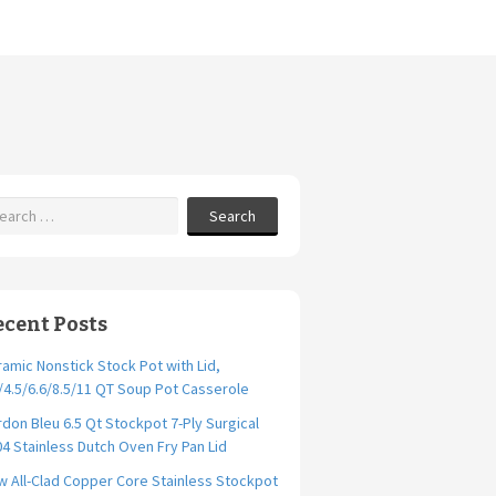
Search
ecent Posts
amic Nonstick Stock Pot with Lid,
/4.5/6.6/8.5/11 QT Soup Pot Casserole
don Bleu 6.5 Qt Stockpot 7-Ply Surgical
4 Stainless Dutch Oven Fry Pan Lid
 All-Clad Copper Core Stainless Stockpot