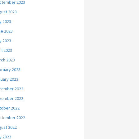
ptember 2023
gust 2023
y 2023
ne 2023
y 2023
il 2023
rch 2023
bruary 2023
nuary 2023
cember 2022
vember 2022
tober 2022
ptember 2022
gust 2022
y 2022