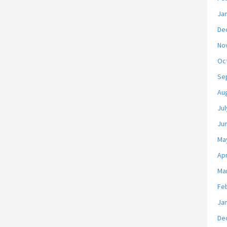
Ja
De
No
Oc
Se
Au
Jul
Ju
Ma
Apr
Ma
Fe
Ja
De