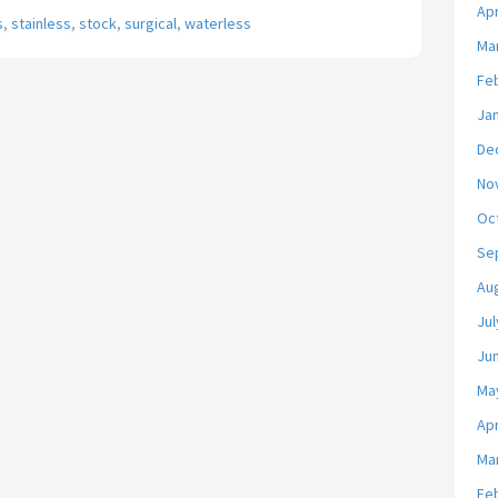
Apr
s
,
stainless
,
stock
,
surgical
,
waterless
Ma
Fe
Ja
De
No
Oc
Se
Au
Jul
Ju
Ma
Apr
Ma
Fe