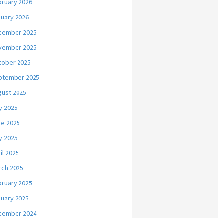
bruary 2026
nuary 2026
cember 2025
vember 2025
tober 2025
ptember 2025
gust 2025
y 2025
ne 2025
y 2025
il 2025
rch 2025
bruary 2025
nuary 2025
cember 2024