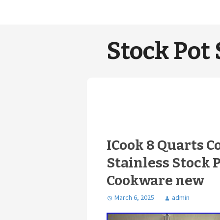
Stock Pot 
ICook 8 Quarts C
Stainless Stock 
Cookware new
March 6, 2025
admin