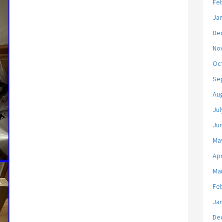
Fe
Ja
De
No
Oc
Se
Au
Jul
Ju
Ma
Apr
Ma
Fe
Ja
De