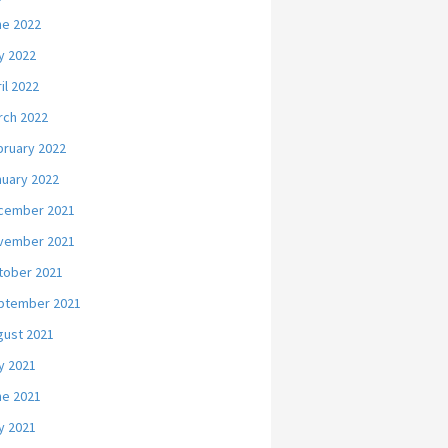
ne 2022
y 2022
il 2022
rch 2022
bruary 2022
nuary 2022
cember 2021
vember 2021
tober 2021
ptember 2021
gust 2021
y 2021
ne 2021
y 2021