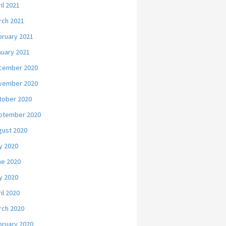
il 2021
rch 2021
bruary 2021
nuary 2021
cember 2020
vember 2020
tober 2020
ptember 2020
gust 2020
y 2020
ne 2020
y 2020
il 2020
rch 2020
bruary 2020