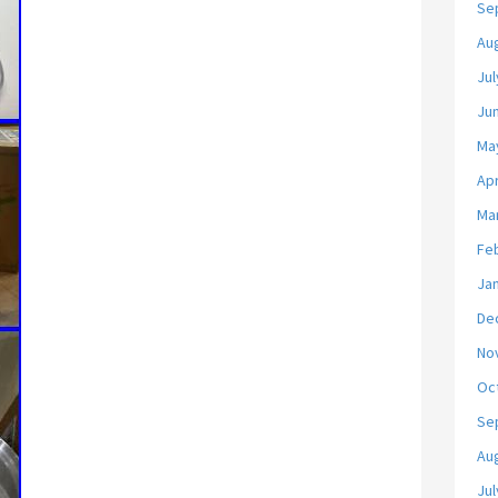
Se
Au
Jul
Ju
Ma
Apr
Ma
Fe
Ja
De
No
Oc
Se
Au
Jul