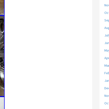
No
Oc
Se
Au
Jul
Ju
Ma
Apr
Ma
Fe
Ja
De
No
Oc