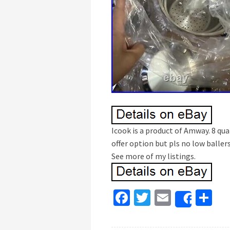
Icook is a product of Amway. 8 qua
offer option but pls no low ballers
See more of my listings.
Fa
T
E
S
Share
ce
wi
m
h