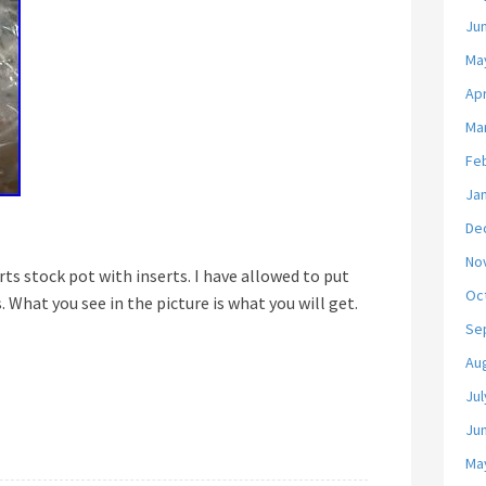
Ju
Ma
Apr
Ma
Fe
Ja
De
No
rts stock pot with inserts. I have allowed to put
Oc
. What you see in the picture is what you will get.
Se
Au
Jul
Ju
Ma