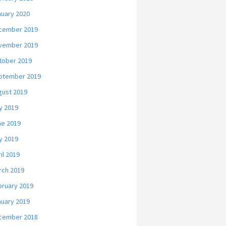
nuary 2020
cember 2019
vember 2019
tober 2019
ptember 2019
gust 2019
y 2019
ne 2019
y 2019
il 2019
rch 2019
bruary 2019
nuary 2019
cember 2018