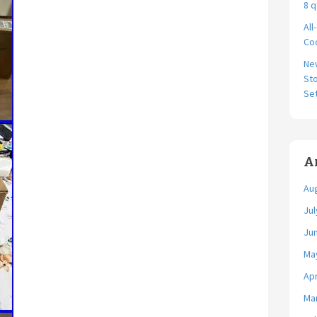
8 q
All
Coo
Ne
Sto
Se
A
Au
Jul
Ju
Ma
Apr
Ma