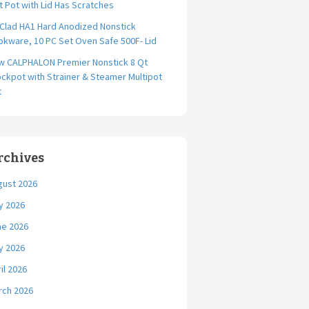
t Pot with Lid Has Scratches
-Clad HA1 Hard Anodized Nonstick
kware, 10 PC Set Oven Safe 500F- Lid
w CALPHALON Premier Nonstick 8 Qt
ckpot with Strainer & Steamer Multipot
t
rchives
gust 2026
y 2026
ne 2026
y 2026
il 2026
rch 2026