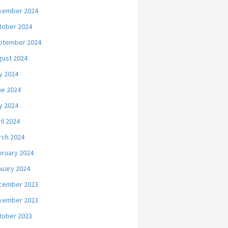
vember 2024
tober 2024
ptember 2024
gust 2024
y 2024
ne 2024
y 2024
il 2024
rch 2024
bruary 2024
nuary 2024
cember 2023
vember 2023
tober 2023