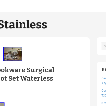
Stainless
ookware Surgical
R
Pot Set Waterless
Cer
2.6
Cor
T30
New