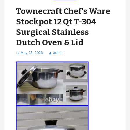
Townecraft Chef’s Ware
Stockpot 12 Qt T-304
Surgical Stainless
Dutch Oven & Lid
May 25, 2026
admin