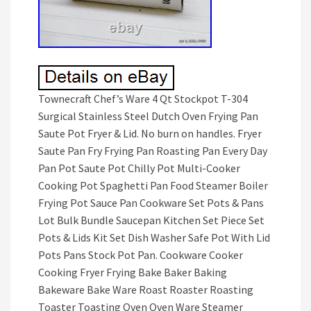
Townecraft Chef’s Ware 4 Qt Stockpot T-304
Surgical Stainless Steel Dutch Oven Frying Pan
Saute Pot Fryer & Lid. No burn on handles. Fryer
Saute Pan Fry Frying Pan Roasting Pan Every Day
Pan Pot Saute Pot Chilly Pot Multi-Cooker
Cooking Pot Spaghetti Pan Food Steamer Boiler
Frying Pot Sauce Pan Cookware Set Pots & Pans
Lot Bulk Bundle Saucepan Kitchen Set Piece Set
Pots & Lids Kit Set Dish Washer Safe Pot With Lid
Pots Pans Stock Pot Pan. Cookware Cooker
Cooking Fryer Frying Bake Baker Baking
Bakeware Bake Ware Roast Roaster Roasting
Toaster Toasting Oven Oven Ware Steamer