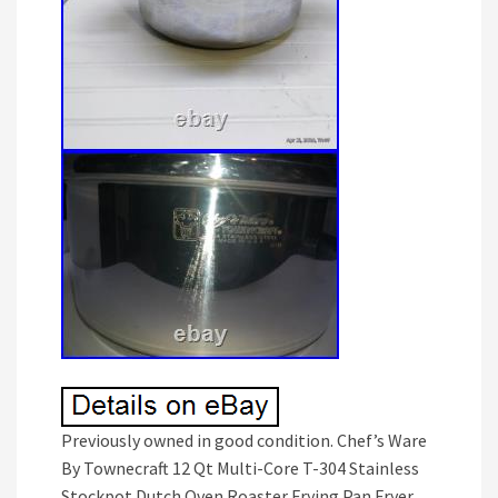
Previously owned in good condition. Chef’s Ware
By Townecraft 12 Qt Multi-Core T-304 Stainless
Stockpot Dutch Oven Roaster Frying Pan Fryer