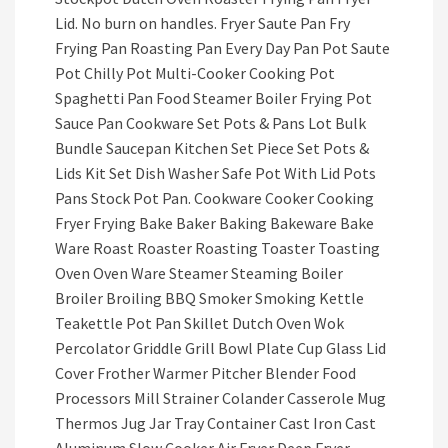
Lid. No burn on handles. Fryer Saute Pan Fry
Frying Pan Roasting Pan Every Day Pan Pot Saute
Pot Chilly Pot Multi-Cooker Cooking Pot
Spaghetti Pan Food Steamer Boiler Frying Pot
Sauce Pan Cookware Set Pots & Pans Lot Bulk
Bundle Saucepan Kitchen Set Piece Set Pots &
Lids Kit Set Dish Washer Safe Pot With Lid Pots
Pans Stock Pot Pan. Cookware Cooker Cooking
Fryer Frying Bake Baker Baking Bakeware Bake
Ware Roast Roaster Roasting Toaster Toasting
Oven Oven Ware Steamer Steaming Boiler
Broiler Broiling BBQ Smoker Smoking Kettle
Teakettle Pot Pan Skillet Dutch Oven Wok
Percolator Griddle Grill Bowl Plate Cup Glass Lid
Cover Frother Warmer Pitcher Blender Food
Processors Mill Strainer Colander Casserole Mug
Thermos Jug Jar Tray Container Cast Iron Cast