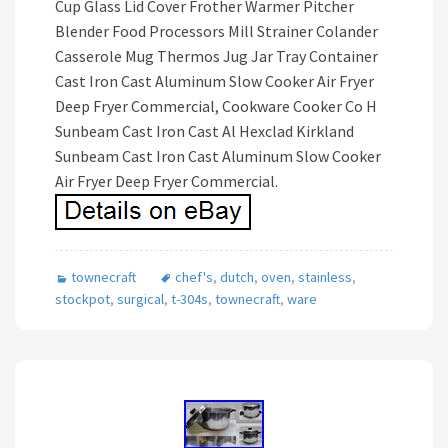
Cup Glass Lid Cover Frother Warmer Pitcher
Blender Food Processors Mill Strainer Colander
Casserole Mug Thermos Jug Jar Tray Container
Cast Iron Cast Aluminum Slow Cooker Air Fryer
Deep Fryer Commercial, Cookware Cooker Co H
Sunbeam Cast Iron Cast Al Hexclad Kirkland
Sunbeam Cast Iron Cast Aluminum Slow Cooker
Air Fryer Deep Fryer Commercial.
townecraft
chef's
,
dutch
,
oven
,
stainless
,
stockpot
,
surgical
,
t-304s
,
townecraft
,
ware