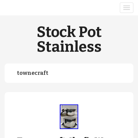
Stock Pot
Stainless
townecraft