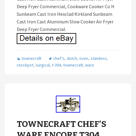
Deep Fryer Commercial, Cookware Cooker Co H
Sunbeam Cast Iron Hexclad Kirkland Sunbeam
Cast Iron Cast Aluminum Slow Cooker Air Fryer
Deep Fryer Commercial.
townecraft
chef's
,
dutch
,
oven
,
stainless
,
stockpot
,
surgical
,
t-304
,
townecraft
,
ware
TOWNECRAFT CHEF’S
WARE ENCORE T304