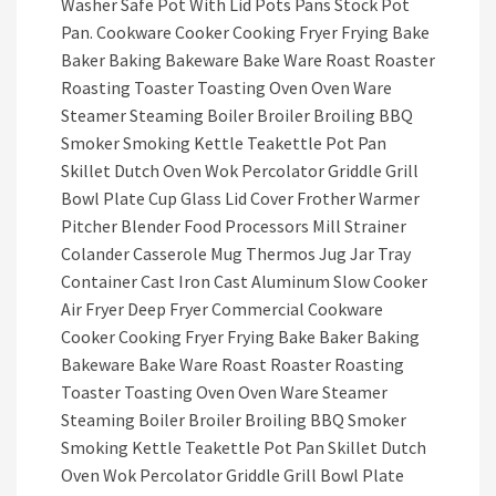
Washer Safe Pot With Lid Pots Pans Stock Pot
Pan. Cookware Cooker Cooking Fryer Frying Bake
Baker Baking Bakeware Bake Ware Roast Roaster
Roasting Toaster Toasting Oven Oven Ware
Steamer Steaming Boiler Broiler Broiling BBQ
Smoker Smoking Kettle Teakettle Pot Pan
Skillet Dutch Oven Wok Percolator Griddle Grill
Bowl Plate Cup Glass Lid Cover Frother Warmer
Pitcher Blender Food Processors Mill Strainer
Colander Casserole Mug Thermos Jug Jar Tray
Container Cast Iron Cast Aluminum Slow Cooker
Air Fryer Deep Fryer Commercial Cookware
Cooker Cooking Fryer Frying Bake Baker Baking
Bakeware Bake Ware Roast Roaster Roasting
Toaster Toasting Oven Oven Ware Steamer
Steaming Boiler Broiler Broiling BBQ Smoker
Smoking Kettle Teakettle Pot Pan Skillet Dutch
Oven Wok Percolator Griddle Grill Bowl Plate