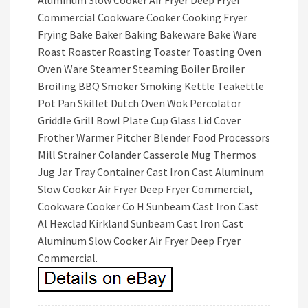
Aluminum Slow Cooker Air Fryer Deep Fryer
Commercial Cookware Cooker Cooking Fryer
Frying Bake Baker Baking Bakeware Bake Ware
Roast Roaster Roasting Toaster Toasting Oven
Oven Ware Steamer Steaming Boiler Broiler
Broiling BBQ Smoker Smoking Kettle Teakettle
Pot Pan Skillet Dutch Oven Wok Percolator
Griddle Grill Bowl Plate Cup Glass Lid Cover
Frother Warmer Pitcher Blender Food Processors
Mill Strainer Colander Casserole Mug Thermos
Jug Jar Tray Container Cast Iron Cast Aluminum
Slow Cooker Air Fryer Deep Fryer Commercial,
Cookware Cooker Co H Sunbeam Cast Iron Cast
Al Hexclad Kirkland Sunbeam Cast Iron Cast
Aluminum Slow Cooker Air Fryer Deep Fryer
Commercial.