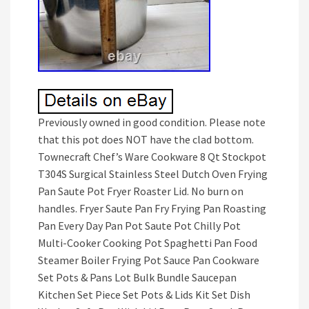
Previously owned in good condition. Please note
that this pot does NOT have the clad bottom.
Townecraft Chef’s Ware Cookware 8 Qt Stockpot
T304S Surgical Stainless Steel Dutch Oven Frying
Pan Saute Pot Fryer Roaster Lid. No burn on
handles. Fryer Saute Pan Fry Frying Pan Roasting
Pan Every Day Pan Pot Saute Pot Chilly Pot
Multi-Cooker Cooking Pot Spaghetti Pan Food
Steamer Boiler Frying Pot Sauce Pan Cookware
Set Pots & Pans Lot Bulk Bundle Saucepan
Kitchen Set Piece Set Pots & Lids Kit Set Dish