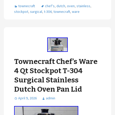
townecraft
chef's
,
dutch
,
oven
,
stainless
,
stockpot
,
surgical
,
t-304
,
townecraft
,
ware
Townecraft Chef’s Ware
4 Qt Stockpot T-304
Surgical Stainless
Dutch Oven Pan Lid
April 9, 2026
admin