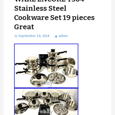
Stainless Steel
Cookware Set 19 pieces
Great
September 19, 2024
admin