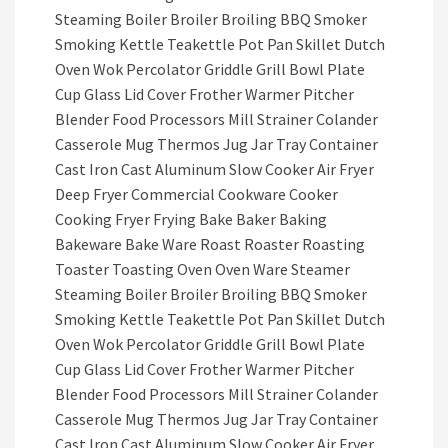
Steaming Boiler Broiler Broiling BBQ Smoker
Smoking Kettle Teakettle Pot Pan Skillet Dutch
Oven Wok Percolator Griddle Grill Bowl Plate
Cup Glass Lid Cover Frother Warmer Pitcher
Blender Food Processors Mill Strainer Colander
Casserole Mug Thermos Jug Jar Tray Container
Cast Iron Cast Aluminum Slow Cooker Air Fryer
Deep Fryer Commercial Cookware Cooker
Cooking Fryer Frying Bake Baker Baking
Bakeware Bake Ware Roast Roaster Roasting
Toaster Toasting Oven Oven Ware Steamer
Steaming Boiler Broiler Broiling BBQ Smoker
Smoking Kettle Teakettle Pot Pan Skillet Dutch
Oven Wok Percolator Griddle Grill Bowl Plate
Cup Glass Lid Cover Frother Warmer Pitcher
Blender Food Processors Mill Strainer Colander
Casserole Mug Thermos Jug Jar Tray Container
Cast Iron Cast Aluminum Slow Cooker Air Fryer