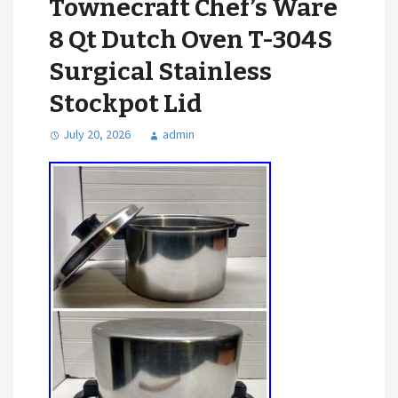
Townecraft Chef’s Ware
8 Qt Dutch Oven T-304S
Surgical Stainless
Stockpot Lid
July 20, 2026
admin