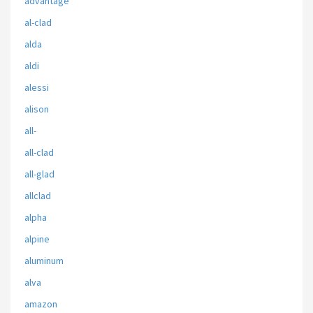
advantage
al-clad
alda
aldi
alessi
alison
all-
all-clad
all-glad
allclad
alpha
alpine
aluminum
alva
amazon