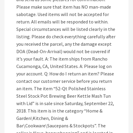
Please make sure that item has NO man-made
sabotage. Used items will not be accepted for
return. All emails will be responded to within.
Special circumstances will be listed clearly in the
listing. Please do check everything carefully after
you received the parcel, any the damage except
DOA (Dead-On-Arrival) would not be covered if
it’s your fault. A: The item ships from Rancho
Cucamonga, CA, United States. A: Please log on
your account. Q: How do I return an item? Please
contact our customer service before you return
an item. The item “52-Qt Polished Stainless
Steel Stock Pot Brewing Beer Kettle Mash Tun
with Lid” is in sale since Saturday, September 22,
2018. This item is in the category “Home &
Garden\Kitchen, Dining &
Bar\Cookware\Saucepans & Stockpots”. The