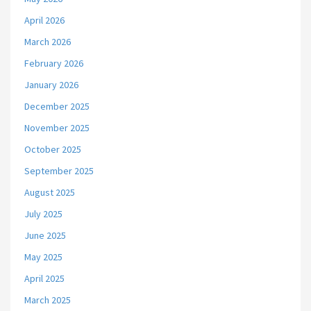
April 2026
March 2026
February 2026
January 2026
December 2025
November 2025
October 2025
September 2025
August 2025
July 2025
June 2025
May 2025
April 2025
March 2025