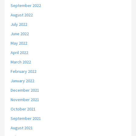
September 2022
August 2022
July 2022
June 2022
May 2022
April 2022
March 2022
February 2022
January 2022
December 2021
November 2021
October 2021
September 2021
August 2021