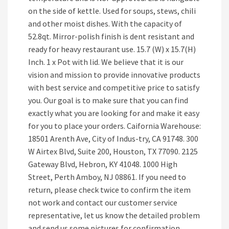
on the side of kettle. Used for soups, stews, chili
and other moist dishes. With the capacity of
52.8qt. Mirror-polish finish is dent resistant and
ready for heavy restaurant use. 15.7 (W) x 15.7(H)
Inch. 1 x Pot with lid. We believe that it is our
vision and mission to provide innovative products
with best service and competitive price to satisfy
you. Our goal is to make sure that you can find
exactly what you are looking for and make it easy
for you to place your orders. Caifornia Warehouse:
18501 Arenth Ave, City of Indus-try, CA 91748. 300
W Airtex Blvd, Suite 200, Houston, TX 77090. 2125
Gateway Blvd, Hebron, KY 41048. 1000 High
Street, Perth Amboy, NJ 08861. If you need to
return, please check twice to confirm the item
not work and contact our customer service
representative, let us know the detailed problem
and send us some pictures for confirmation.