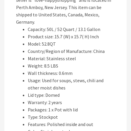
seller is “love-happyshopping” and is located in
Perth Amboy, New Jersey. This item can be
shipped to United States, Canada, Mexico,
Germany.
Capacity: 50L / 52 Quart / 13.1 Gallon
Product size: 15.7 (W) x 15.7( H) Inch
Model: 52.8QT
Country/Region of Manufacture: China
Material: Stainless steel
Weight: 8.5 LBS
Wall thickness: 0.6mm
Usage: Used for soups, stews, chili and
other moist dishes
Lid type: Domed
Warranty: 2 years
Packages: 1 x Pot with lid
Type: Stockpot
Features: Polished inside and out