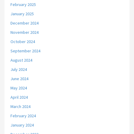
February 2025
January 2025
December 2024
November 2024
October 2024
September 2024
August 2024
July 2024
June 2024
May 2024
April 2024
March 2024
February 2024
January 2024