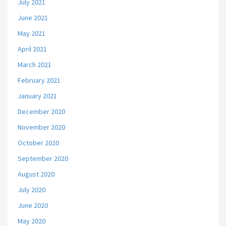
July 2021
June 2021
May 2021
April 2021
March 2021
February 2021
January 2021
December 2020
November 2020
October 2020
September 2020
August 2020
July 2020
June 2020
May 2020