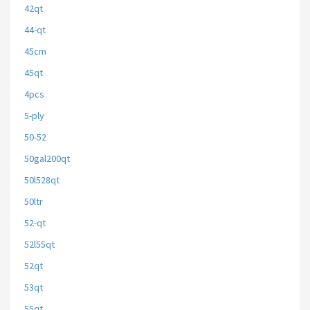
42qt
44-qt
45cm
45qt
4pcs
5-ply
50-52
50gal200qt
50l528qt
50ltr
52-qt
52l55qt
52qt
53qt
55qt