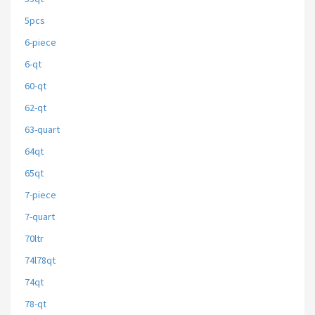
5pcs
6-piece
6-qt
60-qt
62-qt
63-quart
64qt
65qt
7-piece
7-quart
70ltr
74l78qt
74qt
78-qt