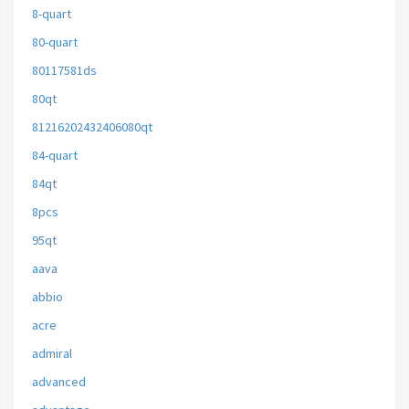
8-quart
80-quart
80117581ds
80qt
81216202432406080qt
84-quart
84qt
8pcs
95qt
aava
abbio
acre
admiral
advanced