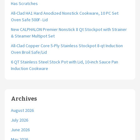
Has Scratches
All-Clad HA1 Hard Anodized Nonstick Cookware, 10 PC Set
Oven Safe 500F- Lid
New CALPHALON Premier Nonstick 8 Qt Stockpot with Strainer
& Steamer Multipot Set
All-Clad Copper Core 5-Ply Stainless Stockpot 8-qt Induction
Oven Broil Safe/Lid
6 QT Stainless Steel Stock Pot with Lid, 10-inch Sauce Pan
Induction Cookware
Archives
August 2026
July 2026
June 2026
May 2026