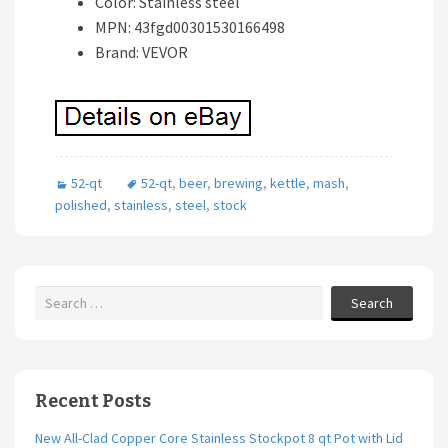
Color: Stainless steel
MPN: 43fgd00301530166498
Brand: VEVOR
52-qt
52-qt
,
beer
,
brewing
,
kettle
,
mash
,
polished
,
stainless
,
steel
,
stock
Search
Recent Posts
New All-Clad Copper Core Stainless Stockpot 8 qt Pot with Lid