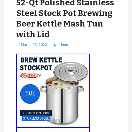
52-Qt Polished Stainless
Steel Stock Pot Brewing
Beer Kettle Mash Tun
with Lid
March 26, 2020
admin