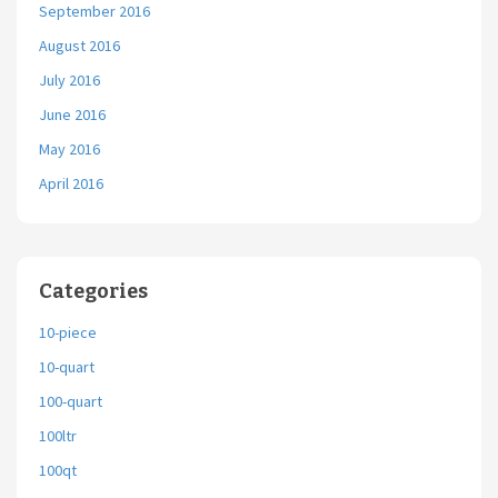
September 2016
August 2016
July 2016
June 2016
May 2016
April 2016
Categories
10-piece
10-quart
100-quart
100ltr
100qt