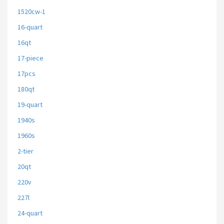
1520cw-1
16-quart
16qt
17-piece
17pcs
180qt
19-quart
1940s
1960s
2-tier
20qt
220v
227l
24-quart