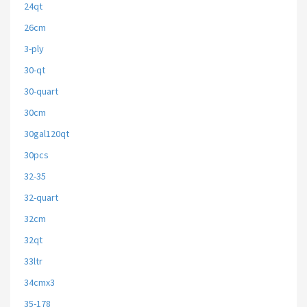
24qt
26cm
3-ply
30-qt
30-quart
30cm
30gal120qt
30pcs
32-35
32-quart
32cm
32qt
33ltr
34cmx3
35-178