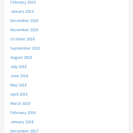
February 2019
January 2019
December 2018
November 2018
October 2018
September 2018
August 2018
July 2018
June 2018
May 2018
April 2018
March 2018
February 2018
January 2018
December 2017