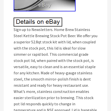
Sign up to Newsletters. Home Brew Stainless
Steel Kettle Brewing Stock Pot Beer. We offer you
a superior 52.8qt stock kit with lid, when coupled
with the stock pot, this lid is ideal for slow
simmer or rapid boil. This commercial grade
stock pot lid, when paired with the stock pot, is
versatile, easy to clean and is an essential staple
for any kitchen. Made of heavy-gauge stainless
steel, the smooth mirror-polish finish is dent
resistant and ready for heavy restaurant use.
What’s more, stainless construction enables
easier sterilization prior to brewing. This stock
pot lid responds quickly to change in
temperature and is NSF approved. Lid is hangable