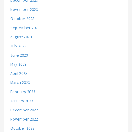
December 2023
November 2023
October 2023
September 2023
August 2023
July 2023
June 2023
May 2023
April 2023
March 2023
February 2023
January 2023
December 2022
November 2022
October 2022