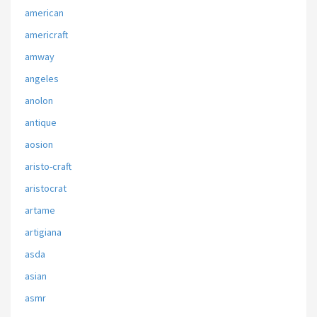
american
americraft
amway
angeles
anolon
antique
aosion
aristo-craft
aristocrat
artame
artigiana
asda
asian
asmr