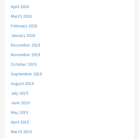
April 2020
March 2020
February 2020
January 2020
December 2019
November 2019
October 2019
September 2019
August 2019
July 2019
June 2019
May 2019
April 2019
March 2019