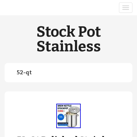
Stock Pot
Stainless
52-qt