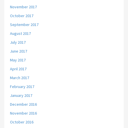
November 2017
October 2017
September 2017
August 2017
July 2017
June 2017
May 2017
April 2017
March 2017
February 2017
January 2017
December 2016
November 2016
October 2016