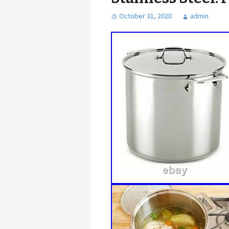
October 31, 2020
admin