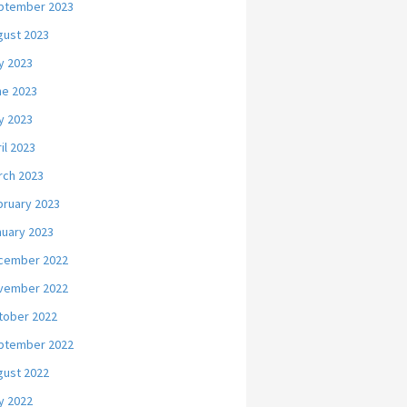
ptember 2023
gust 2023
y 2023
ne 2023
y 2023
il 2023
rch 2023
bruary 2023
nuary 2023
cember 2022
vember 2022
tober 2022
ptember 2022
gust 2022
y 2022