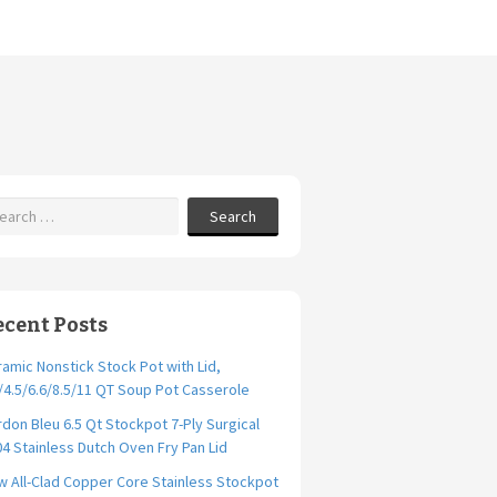
Search
ecent Posts
amic Nonstick Stock Pot with Lid,
/4.5/6.6/8.5/11 QT Soup Pot Casserole
don Bleu 6.5 Qt Stockpot 7-Ply Surgical
4 Stainless Dutch Oven Fry Pan Lid
 All-Clad Copper Core Stainless Stockpot