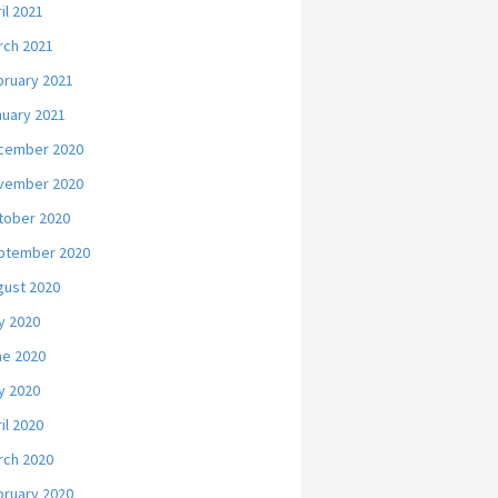
il 2021
rch 2021
bruary 2021
nuary 2021
cember 2020
vember 2020
tober 2020
ptember 2020
gust 2020
y 2020
ne 2020
y 2020
il 2020
rch 2020
bruary 2020