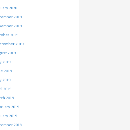
nuary 2020
cember 2019
vember 2019
tober 2019
ptember 2019
gust 2019
y 2019
ne 2019
y 2019
il 2019
rch 2019
bruary 2019
nuary 2019
cember 2018