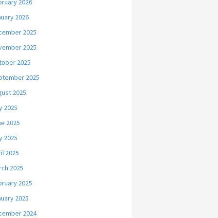
bruary 2026
nuary 2026
cember 2025
vember 2025
tober 2025
ptember 2025
gust 2025
y 2025
ne 2025
y 2025
il 2025
rch 2025
bruary 2025
nuary 2025
cember 2024