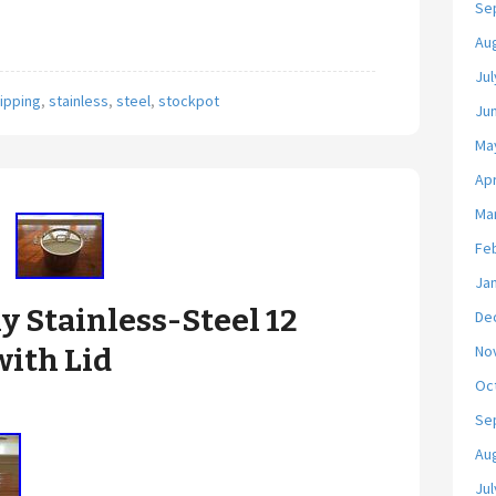
Se
Au
Jul
ipping
,
stainless
,
steel
,
stockpot
Ju
Ma
Apr
Ma
Fe
Ja
ly Stainless-Steel 12
De
No
with Lid
Oc
Se
Au
Jul