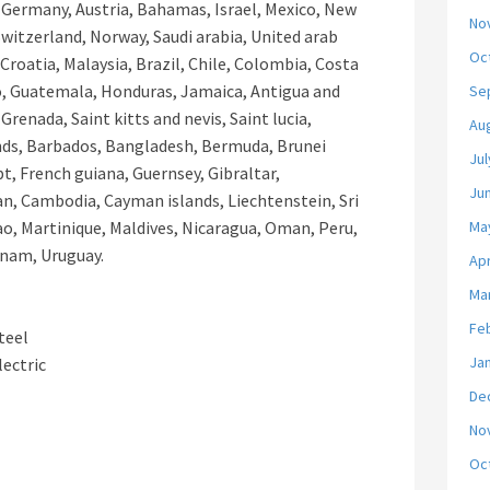
, Germany, Austria, Bahamas, Israel, Mexico, New
No
Switzerland, Norway, Saudi arabia, United arab
Oc
Croatia, Malaysia, Brazil, Chile, Colombia, Costa
o, Guatemala, Honduras, Jamaica, Antigua and
Se
Grenada, Saint kitts and nevis, Saint lucia,
Au
ands, Barbados, Bangladesh, Bermuda, Brunei
Jul
t, French guiana, Guernsey, Gibraltar,
Ju
an, Cambodia, Cayman islands, Liechtenstein, Sri
, Martinique, Maldives, Nicaragua, Oman, Peru,
Ma
 nam, Uruguay.
Apr
Ma
Fe
teel
Ja
lectric
De
No
Oc