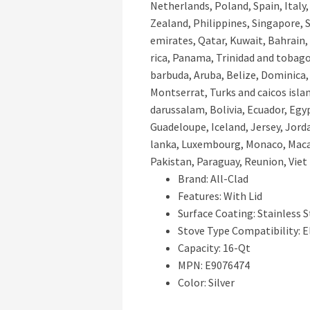
Netherlands, Poland, Spain, Italy
Zealand, Philippines, Singapore, 
emirates, Qatar, Kuwait, Bahrain, 
rica, Panama, Trinidad and tobag
barbuda, Aruba, Belize, Dominica, 
Montserrat, Turks and caicos isl
darussalam, Bolivia, Ecuador, Egyp
Guadeloupe, Iceland, Jersey, Jord
lanka, Luxembourg, Monaco, Macao
Pakistan, Paraguay, Reunion, Viet
Brand: All-Clad
Features: With Lid
Surface Coating: Stainless S
Stove Type Compatibility: E
Capacity: 16-Qt
MPN: E9076474
Color: Silver