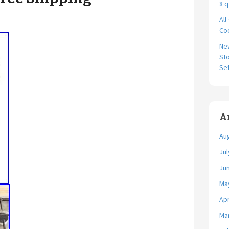
8 q
All
Coo
Ne
Sto
Se
A
Au
Jul
Ju
Ma
Apr
Ma