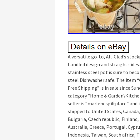
A versatile go-to, All-Clad’s stoc
handled design and straight sides. 
stainless steel pot is sure to bec
steel Dishwasher safe. The item “A
Free Shipping” is in sale since Sun
category “Home & Garden\Kitche
seller is “marlenesgiftplace” and 
shipped to United States, Canada
Bulgaria, Czech republic, Finland,
Australia, Greece, Portugal, Cypr
Indonesia, Taiwan, South africa, 