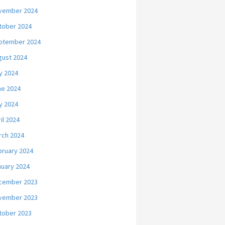
vember 2024
tober 2024
ptember 2024
gust 2024
y 2024
ne 2024
y 2024
il 2024
rch 2024
bruary 2024
nuary 2024
cember 2023
vember 2023
tober 2023