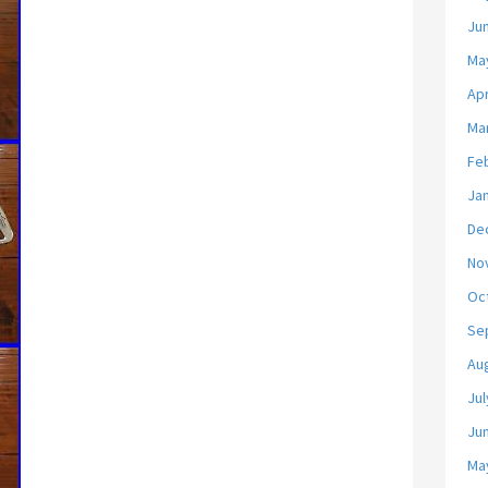
Ju
Ma
Apr
Ma
Fe
Ja
De
No
Oc
Se
Au
Jul
Ju
Ma