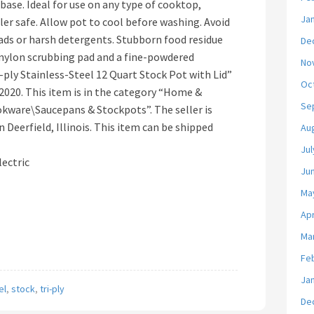
base. Ideal for use on any type of cooktop,
Ja
ler safe. Allow pot to cool before washing. Avoid
pads or harsh detergents. Stubborn food residue
De
 nylon scrubbing pad and a fine-powdered
No
i-ply Stainless-Steel 12 Quart Stock Pot with Lid”
Oc
, 2020. This item is in the category “Home &
Se
kware\Saucepans & Stockpots”. The seller is
n Deerfield, Illinois. This item can be shipped
Au
Jul
lectric
Ju
Ma
Apr
Ma
Fe
Ja
el
,
stock
,
tri-ply
De