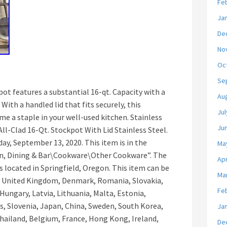
Fe
Ja
De
No
Oc
Se
kpot features a substantial 16-qt. Capacity with a
Au
With a handled lid that fits securely, this
Jul
ome a staple in your well-used kitchen. Stainless
Ju
ll-Clad 16-Qt. Stockpot With Lid Stainless Steel.
day, September 13, 2020. This item is in the
Ma
n, Dining & Bar\Cookware\Other Cookware”. The
Apr
is located in Springfield, Oregon. This item can be
Ma
, United Kingdom, Denmark, Romania, Slovakia,
Fe
 Hungary, Latvia, Lithuania, Malta, Estonia,
us, Slovenia, Japan, China, Sweden, South Korea,
Ja
Thailand, Belgium, France, Hong Kong, Ireland,
De