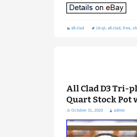
all-clad
16-qt
,
all-clad
,
free
,
sh
All Clad D3 Tri-p
Quart Stock Pot 
October 31, 2020
admin