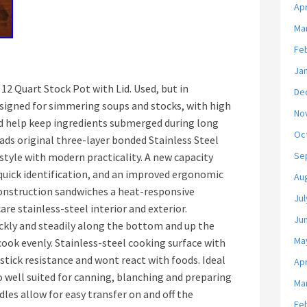
Apr
Ma
Fe
Ja
 12 Quart Stock Pot with Lid. Used, but in
De
designed for simmering soups and stocks, with high
No
d help keep ingredients submerged during long
Oc
ads original three-layer bonded Stainless Steel
Se
 style with modern practicality. A new capacity
quick identification, and an improved ergonomic
Au
construction sandwiches a heat-responsive
Jul
e stainless-steel interior and exterior.
Ju
ckly and steadily along the bottom and up the
Ma
cook evenly. Stainless-steel cooking surface with
 stick resistance and wont react with foods. Ideal
Apr
o well suited for canning, blanching and preparing
Ma
dles allow for easy transfer on and off the
Fe