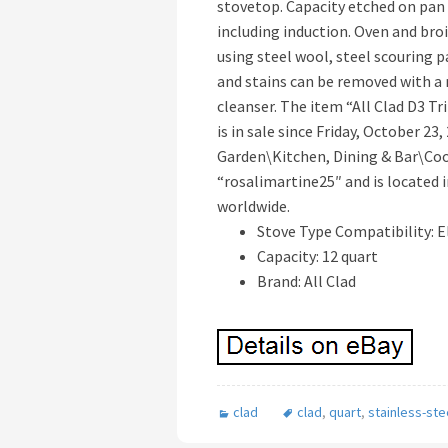
stovetop. Capacity etched on pan 
including induction. Oven and broi
using steel wool, steel scouring 
and stains can be removed with a
cleanser. The item “All Clad D3 Tr
is in sale since Friday, October 23
Garden\Kitchen, Dining & Bar\Coo
“rosalimartine25″ and is located i
worldwide.
Stove Type Compatibility: E
Capacity: 12 quart
Brand: All Clad
clad
clad
,
quart
,
stainless-ste