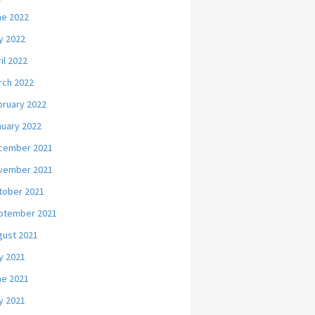
ne 2022
y 2022
il 2022
rch 2022
bruary 2022
nuary 2022
cember 2021
vember 2021
tober 2021
ptember 2021
gust 2021
y 2021
ne 2021
y 2021