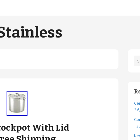
Stainless
R
Cer
2.6
Cor
Stockpot With Lid
T30
New
 Free Shipping