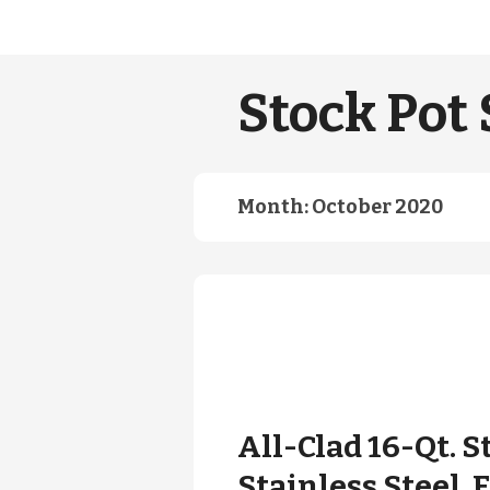
Stock Pot 
Month:
October 2020
All-Clad 16-Qt. 
Stainless Steel.