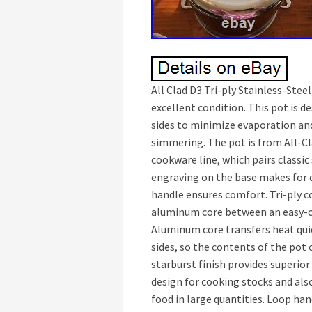
All Clad D3 Tri-ply Stainless-Steel
excellent condition. This pot is 
sides to minimize evaporation an
simmering. The pot is from All-Cl
cookware line, which pairs classic
engraving on the base makes for 
handle ensures comfort. Tri-ply 
aluminum core between an easy-car
Aluminum core transfers heat qui
sides, so the contents of the pot 
starburst finish provides superior
design for cooking stocks and als
food in large quantities. Loop han