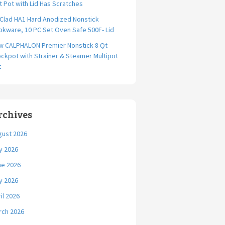
t Pot with Lid Has Scratches
-Clad HA1 Hard Anodized Nonstick
kware, 10 PC Set Oven Safe 500F- Lid
w CALPHALON Premier Nonstick 8 Qt
ckpot with Strainer & Steamer Multipot
t
rchives
gust 2026
y 2026
ne 2026
y 2026
il 2026
rch 2026