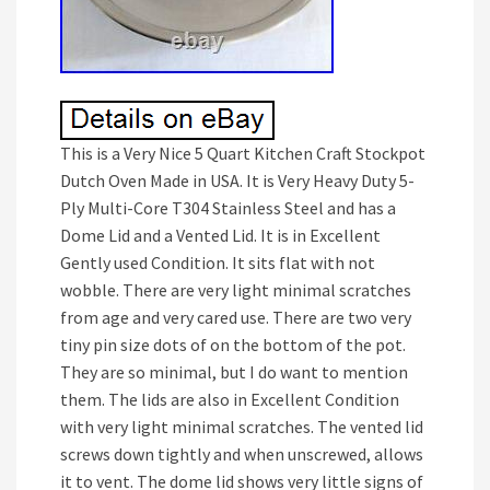
This is a Very Nice 5 Quart Kitchen Craft Stockpot
Dutch Oven Made in USA. It is Very Heavy Duty 5-
Ply Multi-Core T304 Stainless Steel and has a
Dome Lid and a Vented Lid. It is in Excellent
Gently used Condition. It sits flat with not
wobble. There are very light minimal scratches
from age and very cared use. There are two very
tiny pin size dots of on the bottom of the pot.
They are so minimal, but I do want to mention
them. The lids are also in Excellent Condition
with very light minimal scratches. The vented lid
screws down tightly and when unscrewed, allows
it to vent. The dome lid shows very little signs of