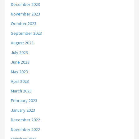
December 2023
November 2023
October 2023
September 2023
August 2023
July 2023
June 2023
May 2023
April 2023
March 2023
February 2023
January 2023
December 2022
November 2022