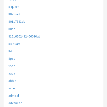
8-quart
80-quart
80117581ds
80qt
81216202432406080qt
84-quart
84qt
8pcs
95qt
aava
abbio
acre
admiral
advanced