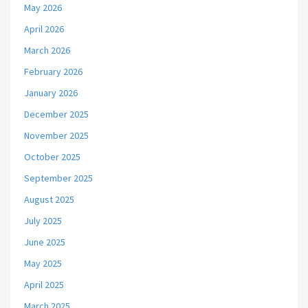
May 2026
April 2026
March 2026
February 2026
January 2026
December 2025
November 2025
October 2025
September 2025
August 2025
July 2025
June 2025
May 2025
April 2025
March 2025