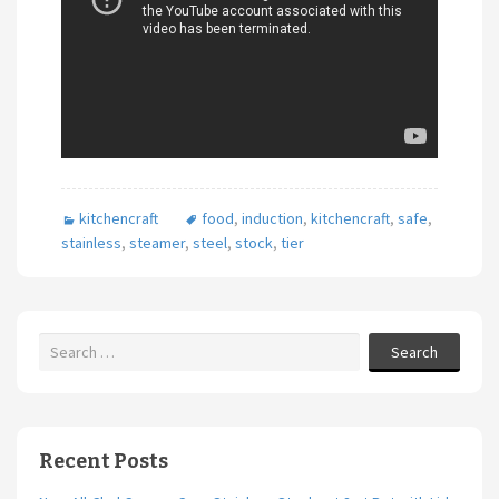
kitchencraft
food
,
induction
,
kitchencraft
,
safe
,
stainless
,
steamer
,
steel
,
stock
,
tier
Search
Recent Posts