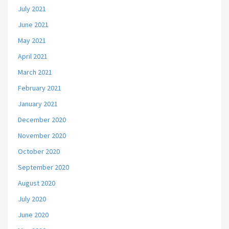
July 2021
June 2021
May 2021
April 2021
March 2021
February 2021
January 2021
December 2020
November 2020
October 2020
September 2020
August 2020
July 2020
June 2020