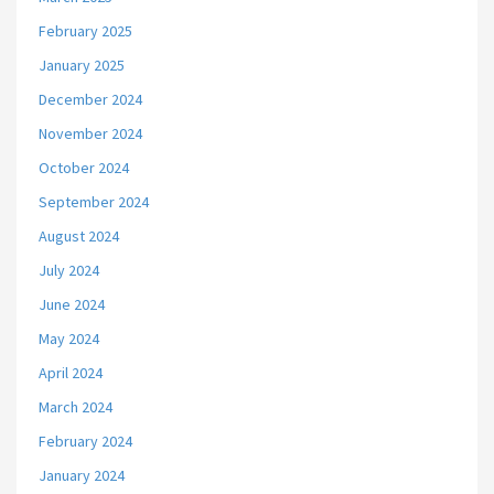
February 2025
January 2025
December 2024
November 2024
October 2024
September 2024
August 2024
July 2024
June 2024
May 2024
April 2024
March 2024
February 2024
January 2024