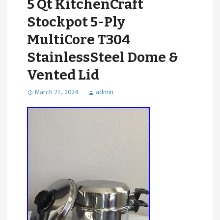
5 Qt KitchenCraft
Stockpot 5-Ply
MultiCore T304
StainlessSteel Dome &
Vented Lid
March 21, 2024
admin