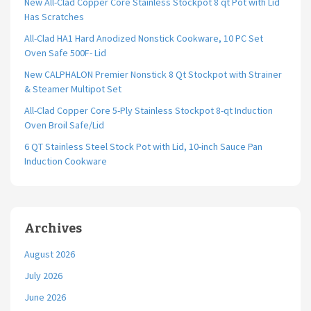
New All-Clad Copper Core Stainless Stockpot 8 qt Pot with Lid
Has Scratches
All-Clad HA1 Hard Anodized Nonstick Cookware, 10 PC Set
Oven Safe 500F- Lid
New CALPHALON Premier Nonstick 8 Qt Stockpot with Strainer
& Steamer Multipot Set
All-Clad Copper Core 5-Ply Stainless Stockpot 8-qt Induction
Oven Broil Safe/Lid
6 QT Stainless Steel Stock Pot with Lid, 10-inch Sauce Pan
Induction Cookware
Archives
August 2026
July 2026
June 2026