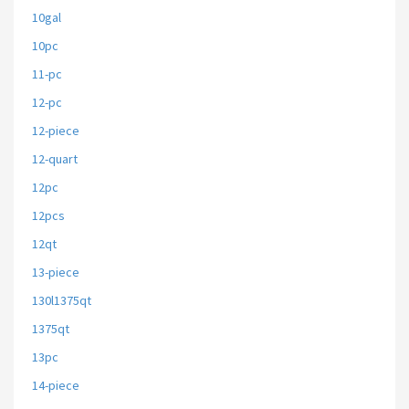
10gal
10pc
11-pc
12-pc
12-piece
12-quart
12pc
12pcs
12qt
13-piece
130l1375qt
1375qt
13pc
14-piece