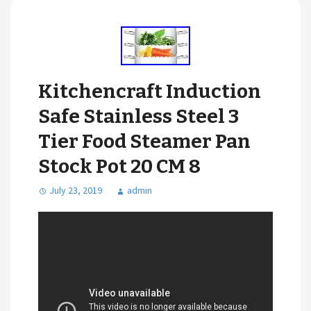
Kitchencraft Induction
Safe Stainless Steel 3
Tier Food Steamer Pan
Stock Pot 20 CM 8
July 23, 2019
admin