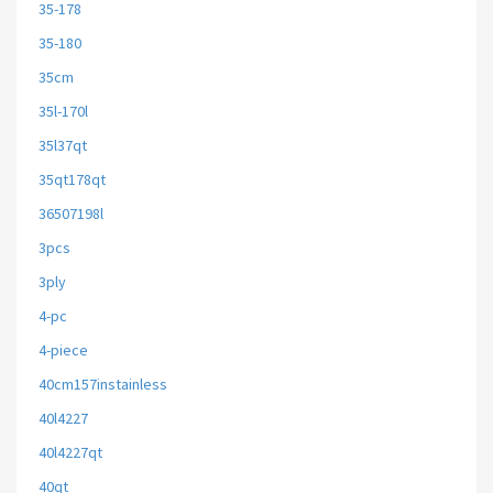
35-178
35-180
35cm
35l-170l
35l37qt
35qt178qt
36507198l
3pcs
3ply
4-pc
4-piece
40cm157instainless
40l4227
40l4227qt
40qt