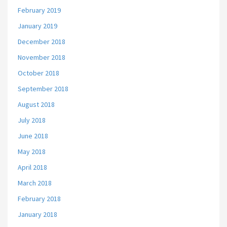
February 2019
January 2019
December 2018
November 2018
October 2018
September 2018
August 2018
July 2018
June 2018
May 2018
April 2018
March 2018
February 2018
January 2018