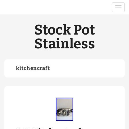
Stock Pot
Stainless
kitchencraft