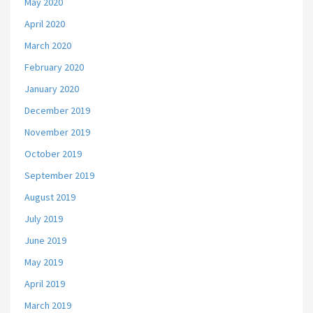
May 2020
April 2020
March 2020
February 2020
January 2020
December 2019
November 2019
October 2019
September 2019
August 2019
July 2019
June 2019
May 2019
April 2019
March 2019