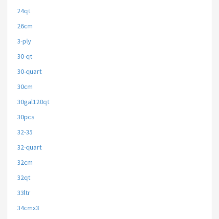
24qt
26cm
3-ply
30-qt
30-quart
30cm
30gal120qt
30pcs
32-35
32-quart
32cm
32qt
33ltr
34cmx3