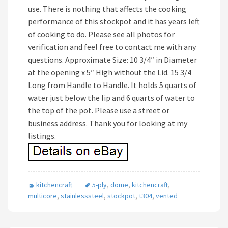
use. There is nothing that affects the cooking
performance of this stockpot and it has years left
of cooking to do. Please see all photos for
verification and feel free to contact me with any
questions. Approximate Size: 10 3/4″ in Diameter
at the opening x 5″ High without the Lid. 15 3/4
Long from Handle to Handle. It holds 5 quarts of
water just below the lip and 6 quarts of water to
the top of the pot. Please use a street or
business address. Thank you for looking at my
listings.
kitchencraft
5-ply
,
dome
,
kitchencraft
,
multicore
,
stainlesssteel
,
stockpot
,
t304
,
vented