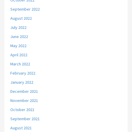
October 2022
September 2022
August 2022
July 2022
June 2022
May 2022
April 2022
March 2022
February 2022
January 2022
December 2021
November 2021
October 2021
September 2021
August 2021