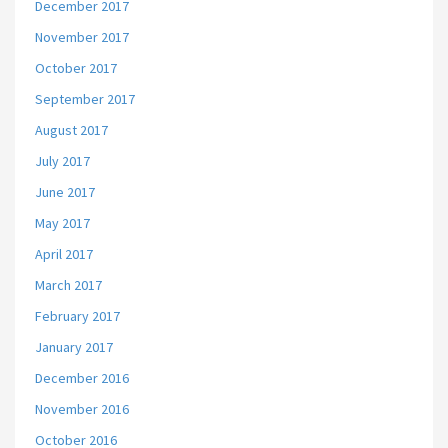
December 2017
November 2017
October 2017
September 2017
August 2017
July 2017
June 2017
May 2017
April 2017
March 2017
February 2017
January 2017
December 2016
November 2016
October 2016