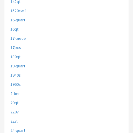
142qt
1520cw-1
16-quart
16qt
17-piece
17pcs
180qt
19-quart
1940s
1960s
2-tier
20qt
220v
227l
24-quart