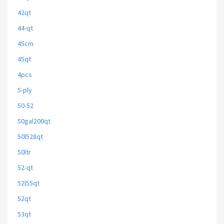
42qt
44-qt
45cm
45qt
4pcs
5-ply
50-52
50gal200qt
50l528qt
50ltr
52-qt
52l55qt
52qt
53qt