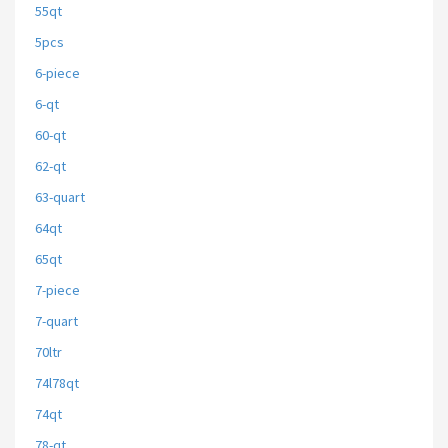
55qt
5pcs
6-piece
6-qt
60-qt
62-qt
63-quart
64qt
65qt
7-piece
7-quart
70ltr
74l78qt
74qt
78-qt