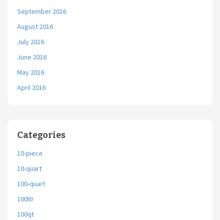
September 2016
August 2016
July 2016
June 2016
May 2016
April 2016
Categories
10-piece
10-quart
100-quart
100ltr
100qt