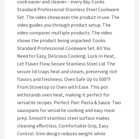
cook easier and cleaner – every day. Cooks
Standard Professional Stainless Steel Cookware
Set. The video showcases the product in use. The
video guides you through product setup. The
video compares multiple products. The video
shows the product being unpacked. Cooks
Standard Professional Cookware Set. All You
Need for Easy, Delicious Cooking. Lock In Heat,
Let Flavor Flow. Secure Stainless Steel Lid. The
secure lid traps heat and steam, preserving rich
flavors and freshness. Oven Safe Up to 500°F.
From Stovetop to Oven with Ease. This pot
withstands oven heat, making it perfect for
versatile recipes. Perfect Pair: Pasta & Sauce. Two
saucepans for versatile cooking and easy meal
prep. Smooth stainless steel surface makes
cleaning effortless. Comfortable Grip, Easy
Control. Slim design reduces weight while