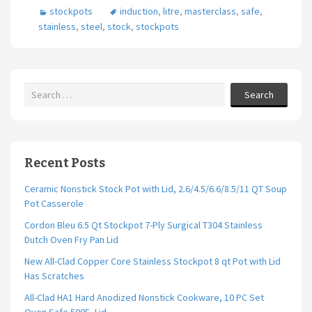
stockpots
induction
,
litre
,
masterclass
,
safe
,
stainless
,
steel
,
stock
,
stockpots
Search
Recent Posts
Ceramic Nonstick Stock Pot with Lid, 2.6/4.5/6.6/8.5/11 QT Soup
Pot Casserole
Cordon Bleu 6.5 Qt Stockpot 7-Ply Surgical T304 Stainless
Dutch Oven Fry Pan Lid
New All-Clad Copper Core Stainless Stockpot 8 qt Pot with Lid
Has Scratches
All-Clad HA1 Hard Anodized Nonstick Cookware, 10 PC Set