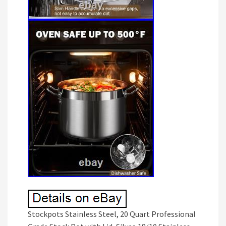
Stockpots Stainless Steel, 20 Quart Professional