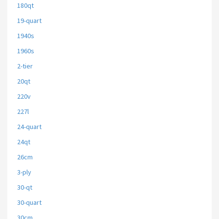
180qt
19-quart
1940s
1960s
2-tier
20qt
220v
227l
24-quart
24qt
26cm
3-ply
30-qt
30-quart
30cm