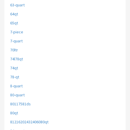
63-quart
64qt
65qt
7-piece
7-quart
70ltr
74l78qt
74qt
78-qt
8-quart
80-quart
80117581ds
80qt
81216202432406080qt