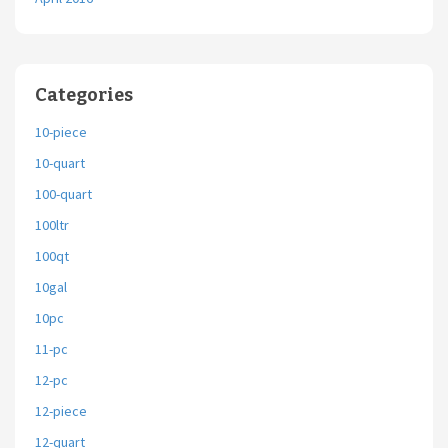
Categories
10-piece
10-quart
100-quart
100ltr
100qt
10gal
10pc
11-pc
12-pc
12-piece
12-quart