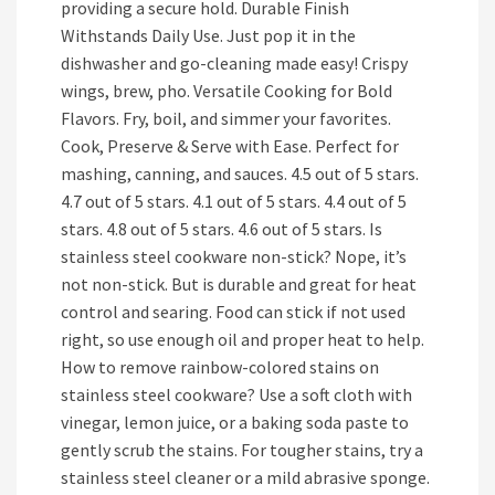
providing a secure hold. Durable Finish
Withstands Daily Use. Just pop it in the
dishwasher and go-cleaning made easy! Crispy
wings, brew, pho. Versatile Cooking for Bold
Flavors. Fry, boil, and simmer your favorites.
Cook, Preserve & Serve with Ease. Perfect for
mashing, canning, and sauces. 4.5 out of 5 stars.
4.7 out of 5 stars. 4.1 out of 5 stars. 4.4 out of 5
stars. 4.8 out of 5 stars. 4.6 out of 5 stars. Is
stainless steel cookware non-stick? Nope, it’s
not non-stick. But is durable and great for heat
control and searing. Food can stick if not used
right, so use enough oil and proper heat to help.
How to remove rainbow-colored stains on
stainless steel cookware? Use a soft cloth with
vinegar, lemon juice, or a baking soda paste to
gently scrub the stains. For tougher stains, try a
stainless steel cleaner or a mild abrasive sponge.