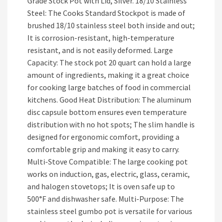
Grade Stock Pot with Lid, Silver. 18/10 Stainless
Steel: The Cooks Standard Stockpot is made of
brushed 18/10 stainless steel both inside and out;
It is corrosion-resistant, high-temperature
resistant, and is not easily deformed. Large
Capacity: The stock pot 20 quart can hold a large
amount of ingredients, making it a great choice
for cooking large batches of food in commercial
kitchens. Good Heat Distribution: The aluminum
disc capsule bottom ensures even temperature
distribution with no hot spots; The slim handle is
designed for ergonomic comfort, providing a
comfortable grip and making it easy to carry.
Multi-Stove Compatible: The large cooking pot
works on induction, gas, electric, glass, ceramic,
and halogen stovetops; It is oven safe up to
500°F and dishwasher safe. Multi-Purpose: The
stainless steel gumbo pot is versatile for various