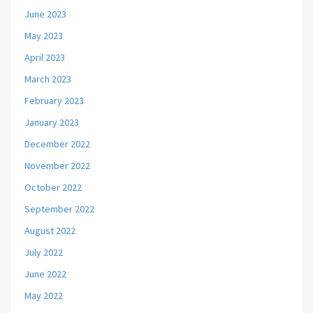
June 2023
May 2023
April 2023
March 2023
February 2023
January 2023
December 2022
November 2022
October 2022
September 2022
August 2022
July 2022
June 2022
May 2022