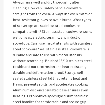
Always rinse well and dry thoroughly after
cleaning. How can I safely handle cookware
straight from the oven? Always use oven mitts or
heat-resistant gloves to avoid burns. What types
of stovetops are stainless steel cookware
compatible with? Stainless steel cookware works
well on gas, electric, ceramic, and induction
stovetops. Can I use metal utensils with stainless
steel cookware? Yes, stainless steel cookware is
durable and safe to use with metal utensils
without scratching. Brushed 18/10 stainless steel
(inside and out), corrosion and heat resistant,
durable and deformation-proof. Sturdy, well-
sealed stainless steel lid that retains heat and
flavor, prevents spills, and accelerates cooking.
Aluminum disc encapsulated base ensures even
heating. Ergonomically designed slim stainless
steel handles for comfortable and secure grip.