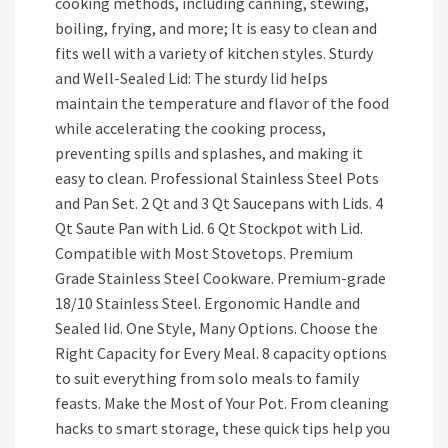
cooking methods, including canning, stewing,
boiling, frying, and more; It is easy to clean and
fits well with a variety of kitchen styles. Sturdy
and Well-Sealed Lid: The sturdy lid helps
maintain the temperature and flavor of the food
while accelerating the cooking process,
preventing spills and splashes, and making it
easy to clean. Professional Stainless Steel Pots
and Pan Set. 2 Qt and 3 Qt Saucepans with Lids. 4
Qt Saute Pan with Lid. 6 Qt Stockpot with Lid.
Compatible with Most Stovetops. Premium
Grade Stainless Steel Cookware. Premium-grade
18/10 Stainless Steel. Ergonomic Handle and
Sealed lid. One Style, Many Options. Choose the
Right Capacity for Every Meal. 8 capacity options
to suit everything from solo meals to family
feasts. Make the Most of Your Pot. From cleaning
hacks to smart storage, these quick tips help you