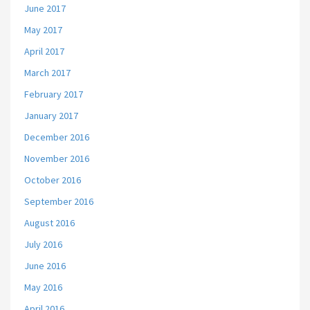
June 2017
May 2017
April 2017
March 2017
February 2017
January 2017
December 2016
November 2016
October 2016
September 2016
August 2016
July 2016
June 2016
May 2016
April 2016