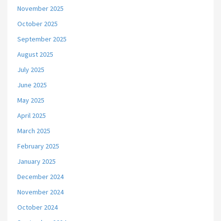
November 2025
October 2025
September 2025
August 2025
July 2025
June 2025
May 2025
April 2025
March 2025
February 2025
January 2025
December 2024
November 2024
October 2024