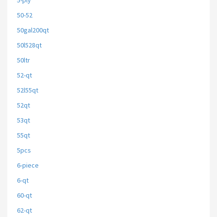
5-ply
50-52
50gal200qt
50l528qt
50ltr
52-qt
52l55qt
52qt
53qt
55qt
5pcs
6-piece
6-qt
60-qt
62-qt