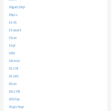
30gal120qt
30pcs
32-35
32-quart
32cm
32qt
33ltr
34cmx3
35-178
35-180
35cm
35l-170l
35l37qt
35qt178qt