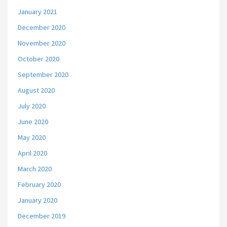
January 2021
December 2020
November 2020
October 2020
September 2020
August 2020
July 2020
June 2020
May 2020
April 2020
March 2020
February 2020
January 2020
December 2019