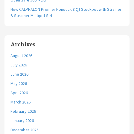
Oven Safe 500F- Lid
New CALPHALON Premier Nonstick 8 Qt Stockpot with Strainer
& Steamer Multipot Set
Archives
August 2026
July 2026
June 2026
May 2026
April 2026
March 2026
February 2026
January 2026
December 2025