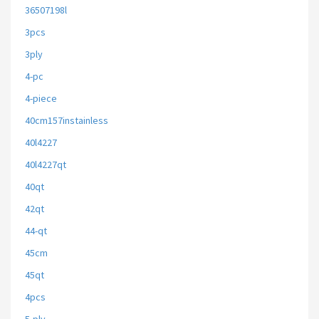
36507198l
3pcs
3ply
4-pc
4-piece
40cm157instainless
40l4227
40l4227qt
40qt
42qt
44-qt
45cm
45qt
4pcs