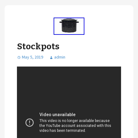
Stockpots
May 5, 2019
admin