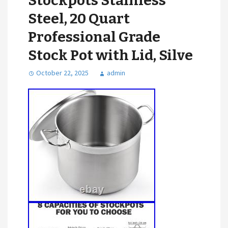
Stockpots Stainless
Steel, 20 Quart
Professional Grade
Stock Pot with Lid, Silve
October 22, 2025
admin