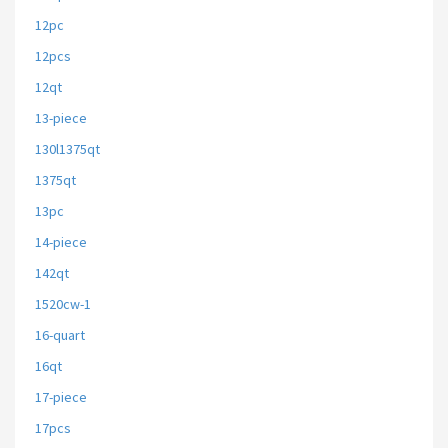
12pc
12pcs
12qt
13-piece
130l1375qt
1375qt
13pc
14-piece
142qt
1520cw-1
16-quart
16qt
17-piece
17pcs