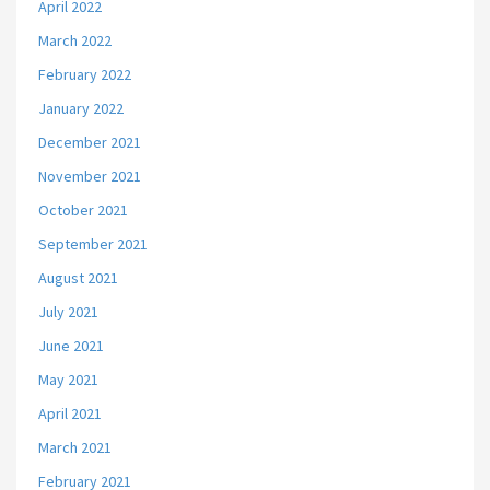
April 2022
March 2022
February 2022
January 2022
December 2021
November 2021
October 2021
September 2021
August 2021
July 2021
June 2021
May 2021
April 2021
March 2021
February 2021