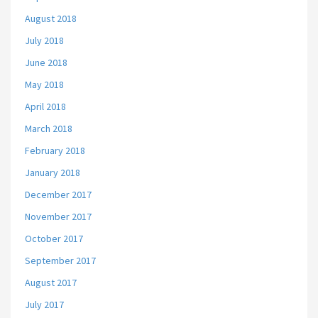
August 2018
July 2018
June 2018
May 2018
April 2018
March 2018
February 2018
January 2018
December 2017
November 2017
October 2017
September 2017
August 2017
July 2017