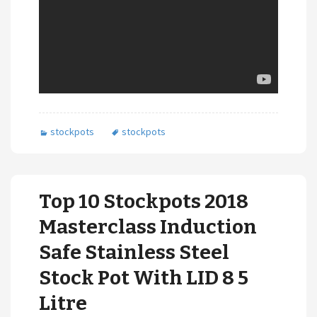
stockpots
stockpots
Top 10 Stockpots 2018
Masterclass Induction
Safe Stainless Steel
Stock Pot With LID 8 5
Litre