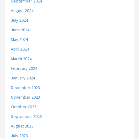
September 2024
August 2024
July 2024
June 2024
May 2024
April 2024
March 2024
February 2024
January 2024
December 2023
November 2023
October 2023
September 2023
August 2023
July 2023