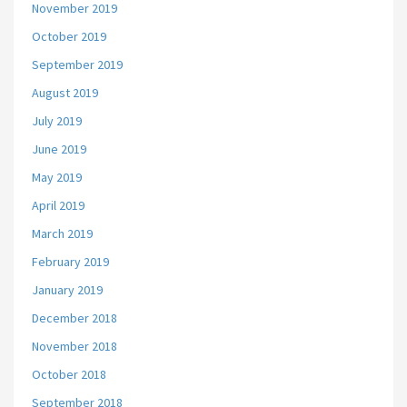
November 2019
October 2019
September 2019
August 2019
July 2019
June 2019
May 2019
April 2019
March 2019
February 2019
January 2019
December 2018
November 2018
October 2018
September 2018