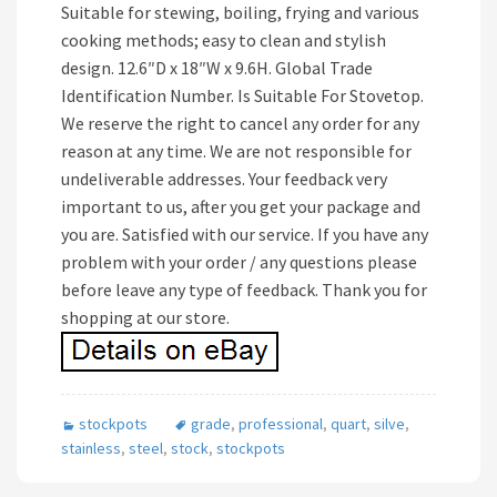
Suitable for stewing, boiling, frying and various
cooking methods; easy to clean and stylish
design. 12.6″D x 18″W x 9.6H. Global Trade
Identification Number. Is Suitable For Stovetop.
We reserve the right to cancel any order for any
reason at any time. We are not responsible for
undeliverable addresses. Your feedback very
important to us, after you get your package and
you are. Satisfied with our service. If you have any
problem with your order / any questions please
before leave any type of feedback. Thank you for
shopping at our store.
stockpots
grade
,
professional
,
quart
,
silve
,
stainless
,
steel
,
stock
,
stockpots