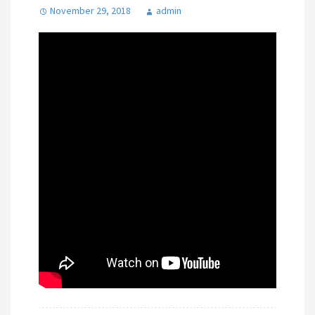
November 29, 2018
admin