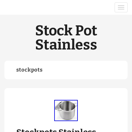
Stock Pot
Stainless
stockpots