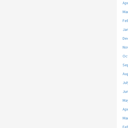
Apr
Ma
Fe
Ja
De
No
Oc
Se
Au
Jul
Ju
Ma
Apr
Ma
Fe