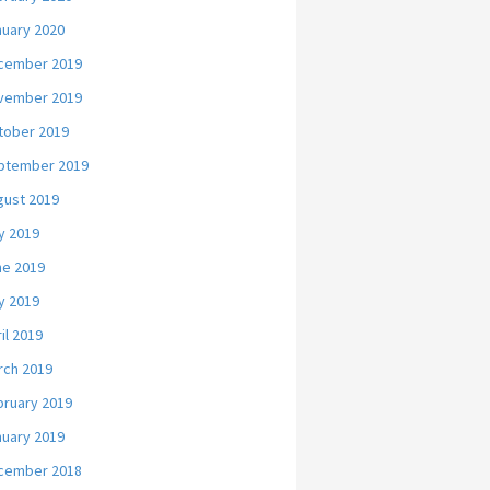
nuary 2020
cember 2019
vember 2019
tober 2019
ptember 2019
gust 2019
y 2019
ne 2019
y 2019
il 2019
rch 2019
bruary 2019
nuary 2019
cember 2018