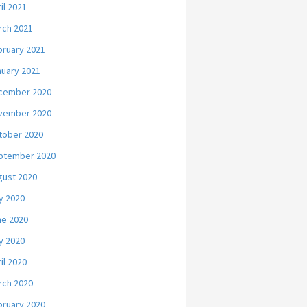
il 2021
rch 2021
bruary 2021
nuary 2021
cember 2020
vember 2020
tober 2020
ptember 2020
gust 2020
y 2020
ne 2020
y 2020
il 2020
rch 2020
bruary 2020