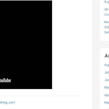
8 q
All
Coo
Ne
Sto
Se
A
Au
Jul
Ju
Ma
Apr
aking
,
part
Ma