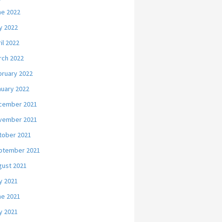
ne 2022
y 2022
il 2022
rch 2022
bruary 2022
nuary 2022
cember 2021
vember 2021
tober 2021
ptember 2021
gust 2021
y 2021
ne 2021
y 2021