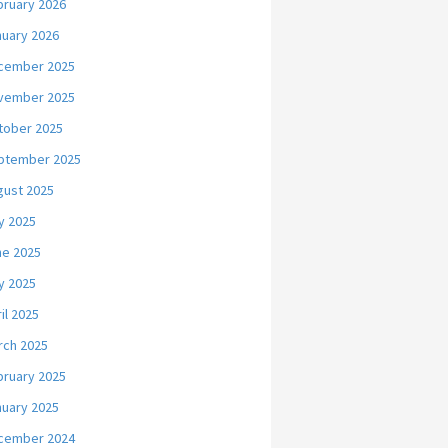
bruary 2026
nuary 2026
cember 2025
vember 2025
tober 2025
ptember 2025
gust 2025
y 2025
ne 2025
y 2025
il 2025
rch 2025
bruary 2025
nuary 2025
cember 2024