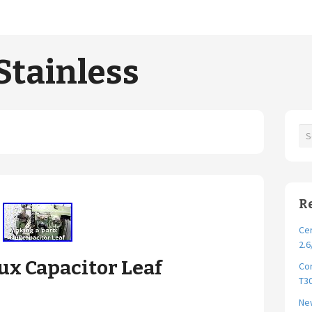
Stainless
R
Cer
2.6
ux Capacitor Leaf
Cor
T30
New