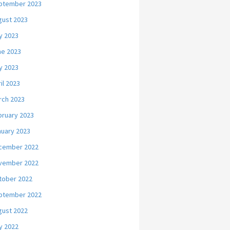
ptember 2023
gust 2023
y 2023
ne 2023
y 2023
il 2023
rch 2023
bruary 2023
nuary 2023
cember 2022
vember 2022
tober 2022
ptember 2022
gust 2022
y 2022