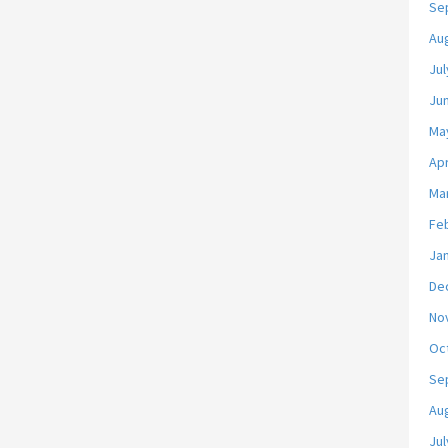
Se
Au
Jul
Ju
Ma
Apr
Ma
Fe
Ja
De
No
Oc
Se
Au
Jul