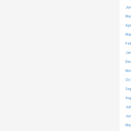
Ju
Ma
Apr
Ma
Fe
Ja
De
No
Oc
Se
Au
Jul
Ju
Ma