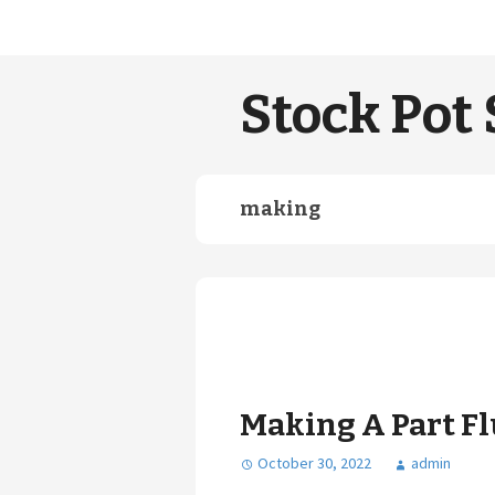
Stock Pot 
making
Making A Part Fl
October 30, 2022
admin