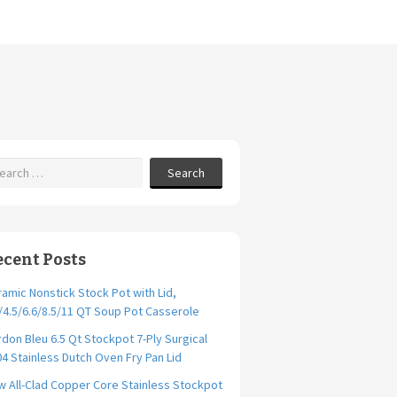
Search
ecent Posts
amic Nonstick Stock Pot with Lid,
/4.5/6.6/8.5/11 QT Soup Pot Casserole
don Bleu 6.5 Qt Stockpot 7-Ply Surgical
4 Stainless Dutch Oven Fry Pan Lid
 All-Clad Copper Core Stainless Stockpot