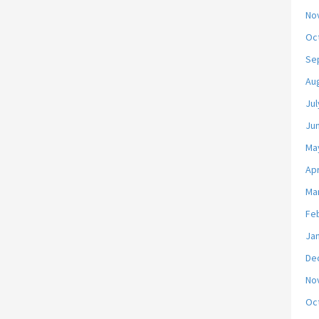
No
Oc
Se
Au
Jul
Ju
Ma
Apr
Ma
Fe
Ja
De
No
Oc