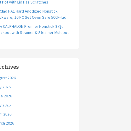
t Pot with Lid Has Scratches
-Clad HA1 Hard Anodized Nonstick
kware, 10 PC Set Oven Safe 500F- Lid
w CALPHALON Premier Nonstick 8 Qt
ckpot with Strainer & Steamer Multipot
t
rchives
gust 2026
y 2026
ne 2026
y 2026
il 2026
rch 2026