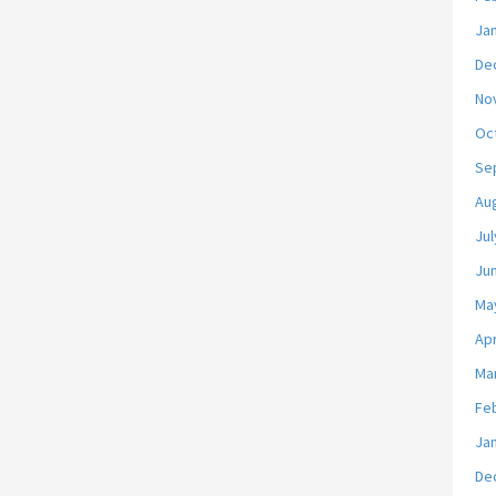
Ja
De
No
Oc
Se
Au
Jul
Ju
Ma
Apr
Ma
Fe
Ja
De