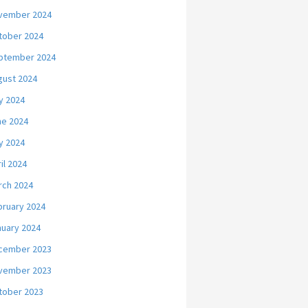
vember 2024
tober 2024
ptember 2024
gust 2024
y 2024
ne 2024
y 2024
il 2024
rch 2024
bruary 2024
nuary 2024
cember 2023
vember 2023
tober 2023