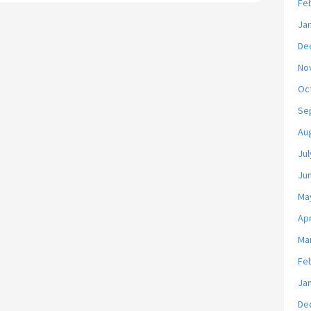
Fe
Ja
De
No
Oc
Se
Au
Jul
Ju
Ma
Apr
Ma
Fe
Ja
De