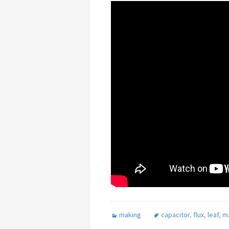
making
capacitor
,
flux
,
leaf
,
m