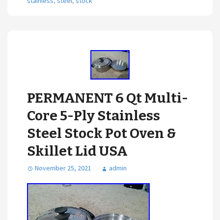
stainless
,
steel
,
stock
PERMANENT 6 Qt Multi-
Core 5-Ply Stainless
Steel Stock Pot Oven &
Skillet Lid USA
November 25, 2021
admin