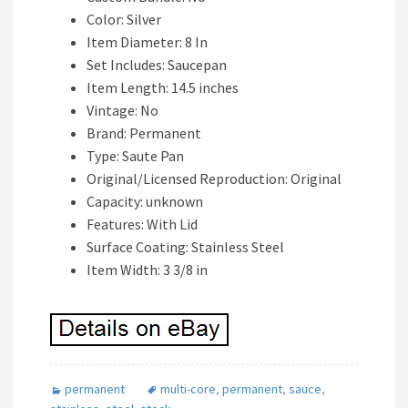
Color: Silver
Item Diameter: 8 In
Set Includes: Saucepan
Item Length: 14.5 inches
Vintage: No
Brand: Permanent
Type: Saute Pan
Original/Licensed Reproduction: Original
Capacity: unknown
Features: With Lid
Surface Coating: Stainless Steel
Item Width: 3 3/8 in
permanent
multi-core
,
permanent
,
sauce
,