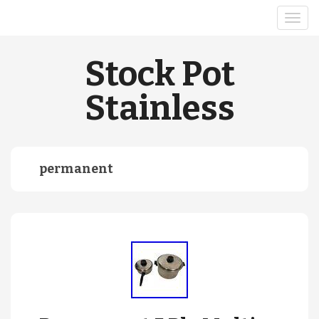
Stock Pot
Stainless
permanent