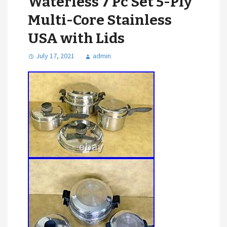
Waterless 7 Pc Set 5-Ply
Multi-Core Stainless
USA with Lids
July 17, 2021
admin