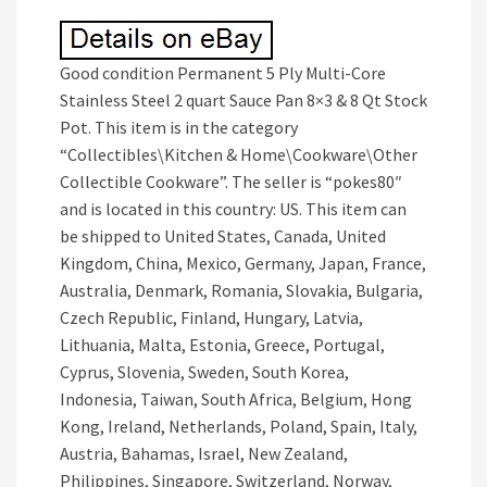
Good condition Permanent 5 Ply Multi-Core
Stainless Steel 2 quart Sauce Pan 8×3 & 8 Qt Stock
Pot. This item is in the category
“Collectibles\Kitchen & Home\Cookware\Other
Collectible Cookware”. The seller is “pokes80″
and is located in this country: US. This item can
be shipped to United States, Canada, United
Kingdom, China, Mexico, Germany, Japan, France,
Australia, Denmark, Romania, Slovakia, Bulgaria,
Czech Republic, Finland, Hungary, Latvia,
Lithuania, Malta, Estonia, Greece, Portugal,
Cyprus, Slovenia, Sweden, South Korea,
Indonesia, Taiwan, South Africa, Belgium, Hong
Kong, Ireland, Netherlands, Poland, Spain, Italy,
Austria, Bahamas, Israel, New Zealand,
Philippines, Singapore, Switzerland, Norway,