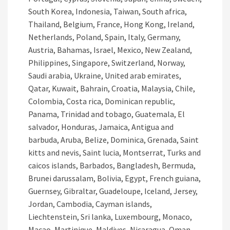
South Korea, Indonesia, Taiwan, South africa,
Thailand, Belgium, France, Hong Kong, Ireland,
Netherlands, Poland, Spain, Italy, Germany,
Austria, Bahamas, Israel, Mexico, New Zealand,
Philippines, Singapore, Switzerland, Norway,
Saudi arabia, Ukraine, United arab emirates,
Qatar, Kuwait, Bahrain, Croatia, Malaysia, Chile,
Colombia, Costa rica, Dominican republic,
Panama, Trinidad and tobago, Guatemala, El
salvador, Honduras, Jamaica, Antigua and
barbuda, Aruba, Belize, Dominica, Grenada, Saint
kitts and nevis, Saint lucia, Montserrat, Turks and
caicos islands, Barbados, Bangladesh, Bermuda,
Brunei darussalam, Bolivia, Egypt, French guiana,
Guernsey, Gibraltar, Guadeloupe, Iceland, Jersey,
Jordan, Cambodia, Cayman islands,
Liechtenstein, Sri lanka, Luxembourg, Monaco,
Macao, Martinique, Maldives, Nicaragua, Oman,