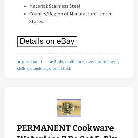
Material: Stainless Steel
Country/Region of Manufacture: United
States
permanent
5-ply
,
multi-core
,
oven
,
permanent
,
skillet
,
stainless
,
steel
,
stock
PERMANENT Cookware