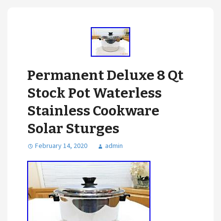
Permanent Deluxe 8 Qt
Stock Pot Waterless
Stainless Cookware
Solar Sturges
February 14, 2020
admin