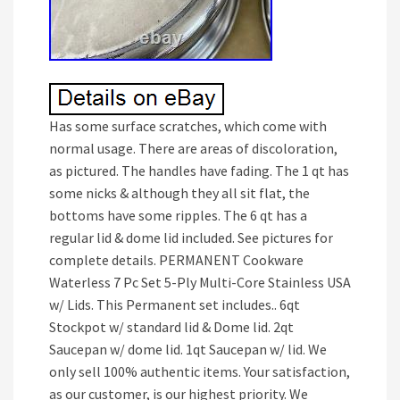
Has some surface scratches, which come with
normal usage. There are areas of discoloration,
as pictured. The handles have fading. The 1 qt has
some nicks & although they all sit flat, the
bottoms have some ripples. The 6 qt has a
regular lid & dome lid included. See pictures for
complete details. PERMANENT Cookware
Waterless 7 Pc Set 5-Ply Multi-Core Stainless USA
w/ Lids. This Permanent set includes.. 6qt
Stockpot w/ standard lid & Dome lid. 2qt
Saucepan w/ dome lid. 1qt Saucepan w/ lid. We
only sell 100% authentic items. Your satisfaction,
as our customer, is our highest priority. We