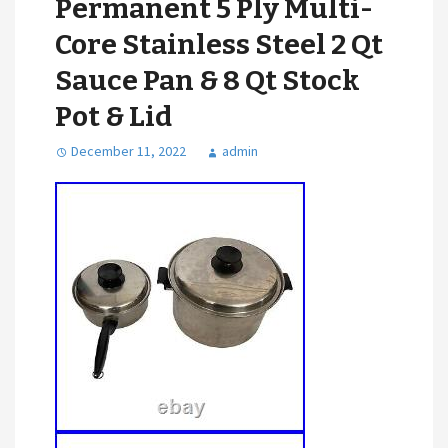
Permanent 5 Ply Multi-
Core Stainless Steel 2 Qt
Sauce Pan & 8 Qt Stock
Pot & Lid
December 11, 2022
admin