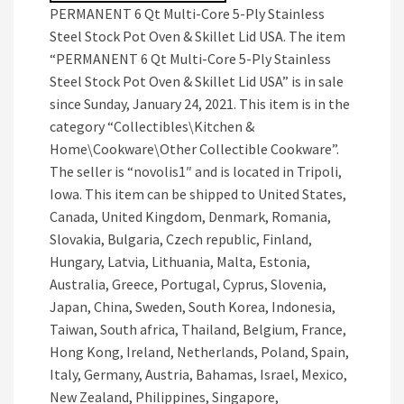
PERMANENT 6 Qt Multi-Core 5-Ply Stainless
Steel Stock Pot Oven & Skillet Lid USA. The item
“PERMANENT 6 Qt Multi-Core 5-Ply Stainless
Steel Stock Pot Oven & Skillet Lid USA” is in sale
since Sunday, January 24, 2021. This item is in the
category “Collectibles\Kitchen &
Home\Cookware\Other Collectible Cookware”.
The seller is “novolis1″ and is located in Tripoli,
Iowa. This item can be shipped to United States,
Canada, United Kingdom, Denmark, Romania,
Slovakia, Bulgaria, Czech republic, Finland,
Hungary, Latvia, Lithuania, Malta, Estonia,
Australia, Greece, Portugal, Cyprus, Slovenia,
Japan, China, Sweden, South Korea, Indonesia,
Taiwan, South africa, Thailand, Belgium, France,
Hong Kong, Ireland, Netherlands, Poland, Spain,
Italy, Germany, Austria, Bahamas, Israel, Mexico,
New Zealand, Philippines, Singapore,