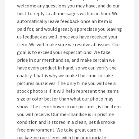
welcome any questions you may have, and do our
best to reply to all messages within an hour. We
automatically leave feedback once an item is
paid for, and would greatly appreciate you leaving
us feedback as well, once you have received your
item. We will make sure we resolve all issues. Our
goal is to exceed your expectations! We take
pride in our merchandise, and make certain we
have every product in hand, so we can verify the
quality. That is why we make the time to take
pictures ourselves. The only time you will see a
stock photo is if it will help represent the items
size or color better than what our photo may
show. The item shown in our pictures, is the item
you will receive. Our merchandise is in pristine
condition and is stored in a clean, pet & smoke
free environment. We take great care in
packaging our items with the appropriate