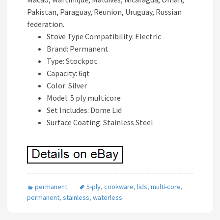
Pakistan, Paraguay, Reunion, Uruguay, Russian
federation.
Stove Type Compatibility: Electric
Brand: Permanent
Type: Stockpot
Capacity: 6qt
Color: Silver
Model: 5 ply multicore
Set Includes: Dome Lid
Surface Coating: Stainless Steel
permanent
5-ply
,
cookware
,
lids
,
multi-core
,
permanent
,
stainless
,
waterless