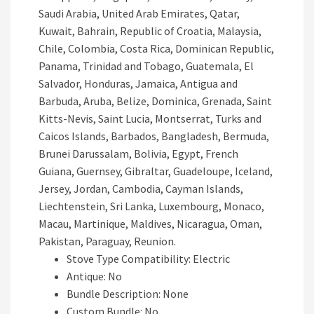
Saudi Arabia, United Arab Emirates, Qatar,
Kuwait, Bahrain, Republic of Croatia, Malaysia,
Chile, Colombia, Costa Rica, Dominican Republic,
Panama, Trinidad and Tobago, Guatemala, El
Salvador, Honduras, Jamaica, Antigua and
Barbuda, Aruba, Belize, Dominica, Grenada, Saint
Kitts-Nevis, Saint Lucia, Montserrat, Turks and
Caicos Islands, Barbados, Bangladesh, Bermuda,
Brunei Darussalam, Bolivia, Egypt, French
Guiana, Guernsey, Gibraltar, Guadeloupe, Iceland,
Jersey, Jordan, Cambodia, Cayman Islands,
Liechtenstein, Sri Lanka, Luxembourg, Monaco,
Macau, Martinique, Maldives, Nicaragua, Oman,
Pakistan, Paraguay, Reunion.
Stove Type Compatibility: Electric
Antique: No
Bundle Description: None
Custom Bundle: No