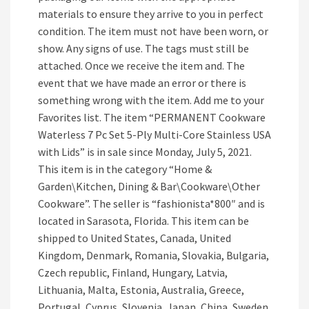
materials to ensure they arrive to you in perfect
condition. The item must not have been worn, or
show. Any signs of use. The tags must still be
attached. Once we receive the item and. The
event that we have made an error or there is
something wrong with the item. Add me to your
Favorites list. The item “PERMANENT Cookware
Waterless 7 Pc Set 5-Ply Multi-Core Stainless USA
with Lids” is in sale since Monday, July 5, 2021.
This item is in the category “Home &
Garden\Kitchen, Dining & Bar\Cookware\Other
Cookware”. The seller is “fashionista*800″ and is
located in Sarasota, Florida. This item can be
shipped to United States, Canada, United
Kingdom, Denmark, Romania, Slovakia, Bulgaria,
Czech republic, Finland, Hungary, Latvia,
Lithuania, Malta, Estonia, Australia, Greece,
Portugal, Cyprus, Slovenia, Japan, China, Sweden,