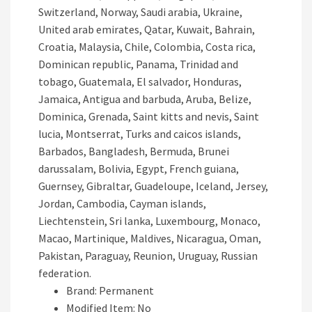
Switzerland, Norway, Saudi arabia, Ukraine,
United arab emirates, Qatar, Kuwait, Bahrain,
Croatia, Malaysia, Chile, Colombia, Costa rica,
Dominican republic, Panama, Trinidad and
tobago, Guatemala, El salvador, Honduras,
Jamaica, Antigua and barbuda, Aruba, Belize,
Dominica, Grenada, Saint kitts and nevis, Saint
lucia, Montserrat, Turks and caicos islands,
Barbados, Bangladesh, Bermuda, Brunei
darussalam, Bolivia, Egypt, French guiana,
Guernsey, Gibraltar, Guadeloupe, Iceland, Jersey,
Jordan, Cambodia, Cayman islands,
Liechtenstein, Sri lanka, Luxembourg, Monaco,
Macao, Martinique, Maldives, Nicaragua, Oman,
Pakistan, Paraguay, Reunion, Uruguay, Russian
federation.
Brand: Permanent
Modified Item: No