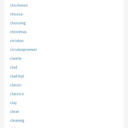
chockmen
choose
choosing
christmas
circulon
circulonpremier
ciwete
clad
clad-8qt
classic
classica
clay
clean
cleaning