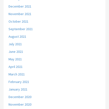
December 2021
November 2021
October 2021
September 2021
August 2021
July 2021
June 2021
May 2021
April 2021
March 2021
February 2021
January 2021
December 2020
November 2020