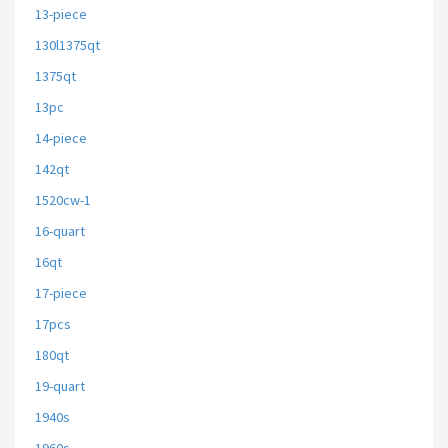
13-piece
130l1375qt
1375qt
13pc
14-piece
142qt
1520cw-1
16-quart
16qt
17-piece
17pcs
180qt
19-quart
1940s