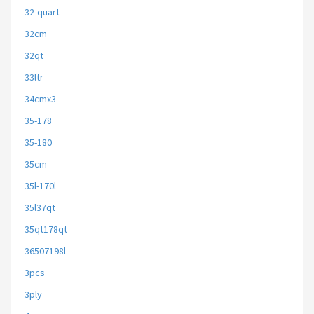
32-quart
32cm
32qt
33ltr
34cmx3
35-178
35-180
35cm
35l-170l
35l37qt
35qt178qt
36507198l
3pcs
3ply