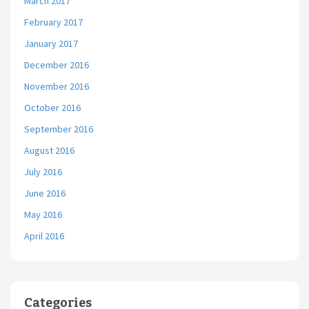
March 2017
February 2017
January 2017
December 2016
November 2016
October 2016
September 2016
August 2016
July 2016
June 2016
May 2016
April 2016
Categories