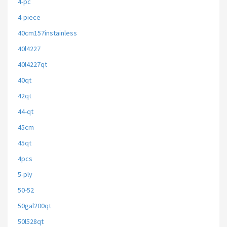
4-pc
4-piece
40cm157instainless
40l4227
40l4227qt
40qt
42qt
44-qt
45cm
45qt
4pcs
5-ply
50-52
50gal200qt
50l528qt