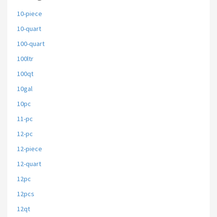
10-piece
10-quart
100-quart
100ltr
100qt
10gal
10pc
11-pc
12-pc
12-piece
12-quart
12pc
12pcs
12qt