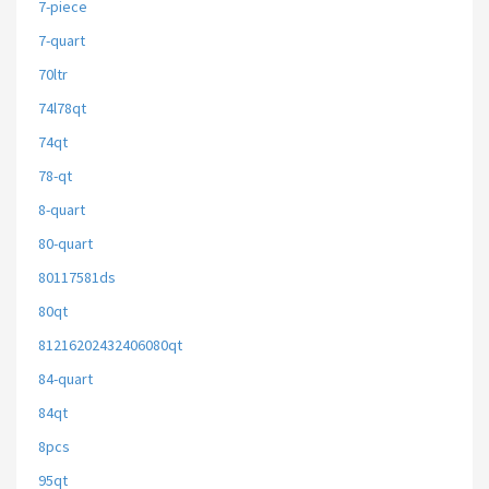
7-piece
7-quart
70ltr
74l78qt
74qt
78-qt
8-quart
80-quart
80117581ds
80qt
81216202432406080qt
84-quart
84qt
8pcs
95qt