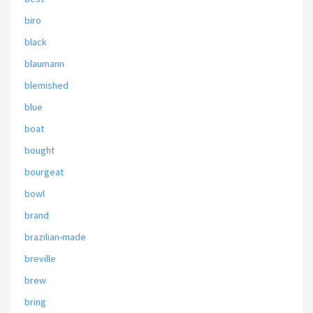
biro
black
blaumann
blemished
blue
boat
bought
bourgeat
bowl
brand
brazilian-made
breville
brew
bring