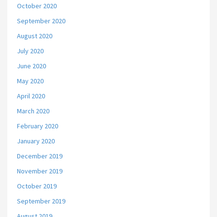
October 2020
September 2020
August 2020
July 2020
June 2020
May 2020
April 2020
March 2020
February 2020
January 2020
December 2019
November 2019
October 2019
September 2019
August 2019