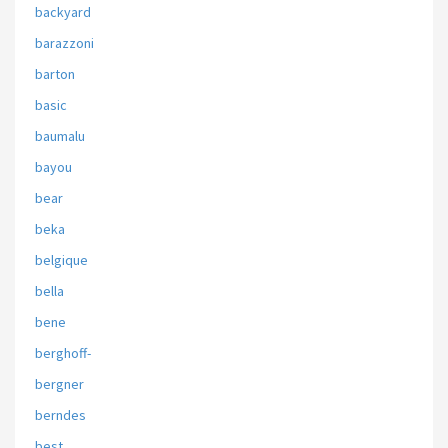
backyard
barazzoni
barton
basic
baumalu
bayou
bear
beka
belgique
bella
bene
berghoff-
bergner
berndes
best