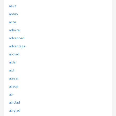
aava
abbio
acre
admiral
advanced
advantage
al-clad
alda
aldi
alessi
alison
all-
all-clad
all-glad