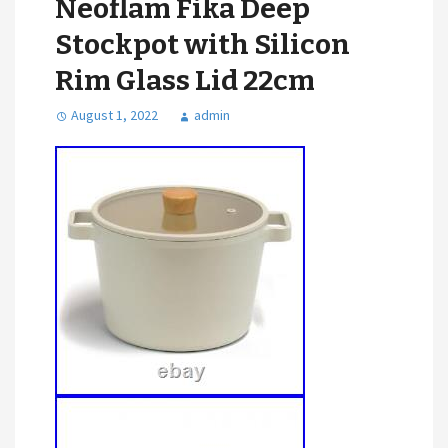
Neoflam Fika Deep
Stockpot with Silicon
Rim Glass Lid 22cm
August 1, 2022
admin