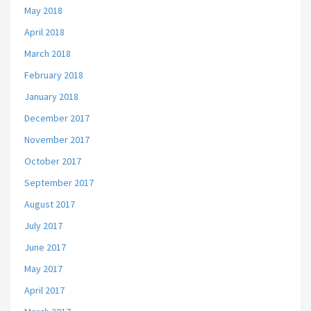
May 2018
April 2018
March 2018
February 2018
January 2018
December 2017
November 2017
October 2017
September 2017
August 2017
July 2017
June 2017
May 2017
April 2017