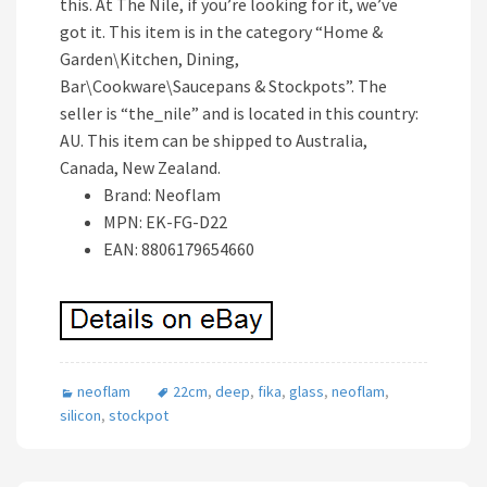
this. At The Nile, if you’re looking for it, we’ve
got it. This item is in the category “Home &
Garden\Kitchen, Dining,
Bar\Cookware\Saucepans & Stockpots”. The
seller is “the_nile” and is located in this country:
AU. This item can be shipped to Australia,
Canada, New Zealand.
Brand: Neoflam
MPN: EK-FG-D22
EAN: 8806179654660
neoflam
22cm
,
deep
,
fika
,
glass
,
neoflam
,
silicon
,
stockpot