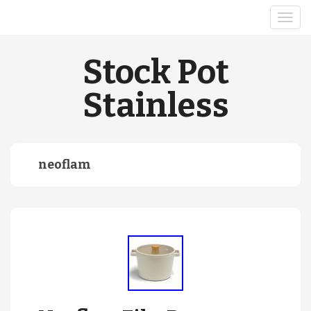
Stock Pot
Stainless
neoflam