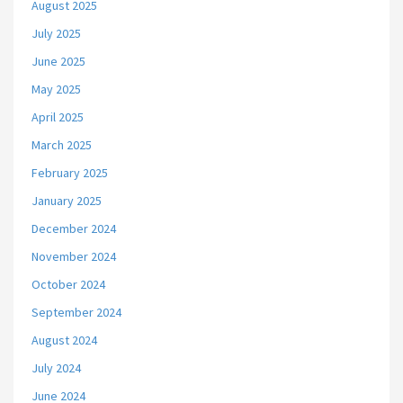
August 2025
July 2025
June 2025
May 2025
April 2025
March 2025
February 2025
January 2025
December 2024
November 2024
October 2024
September 2024
August 2024
July 2024
June 2024