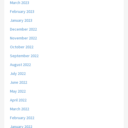
March 2023
February 2023
January 2023
December 2022
November 2022
October 2022
September 2022
August 2022
July 2022
June 2022
May 2022
April 2022
March 2022
February 2022
January 2022