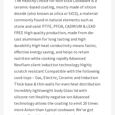
The Healthy Choice for Non stick Cookware is a
ceramic-based coating, mostly made of silicon
dioxide (also known as silica or SiO2), a material
commonly found in natural elements such as
stone and sand. PTFE, PFOA, CADMIUM & LEAD
FREE High quality production, made from die-
cast aluminium for long lasting and high
durability High heat conductivity means faster,
effective energy saving, and helps to retain
nutrition while cooking rapidly Advanced
Neoflam silent induction technology Highly
scratch resistant Compatible with the following
cook tops – Gas, Electric, Ceramic and Induction
Thick base & thin walls for even heat distribution
Incredibly lightweight body Glass lid with
silicone rim Healthy negative ion Advanced
technology allows the coating to emit 20 times
more Anion than typical cookware. We’ve got