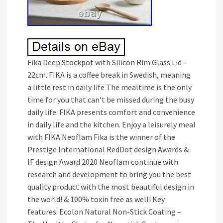
Fika Deep Stockpot with Silicon Rim Glass Lid –
22cm. FIKA is a coffee break in Swedish, meaning
a little rest in daily life The mealtime is the only
time for you that can’t be missed during the busy
daily life. FIKA presents comfort and convenience
in daily life and the kitchen. Enjoy a leisurely meal
with FIKA Neoflam Fika is the winner of the
Prestige International RedDot design Awards &
IF design Award 2020 Neoflam continue with
research and development to bring you the best
quality product with the most beautiful design in
the world! & 100% toxin free as well! Key
features: Ecolon Natural Non-Stick Coating –