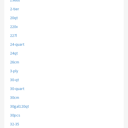
1960s
2-tier
20qt
220v
227l
24-quart
24qt
26cm
3-ply
30-qt
30-quart
30cm
30gal120qt
30pcs
32-35