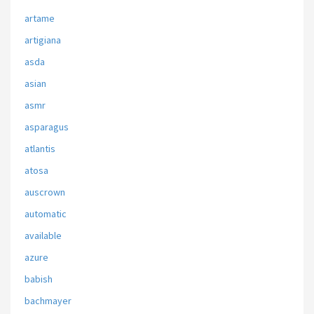
artame
artigiana
asda
asian
asmr
asparagus
atlantis
atosa
auscrown
automatic
available
azure
babish
bachmayer