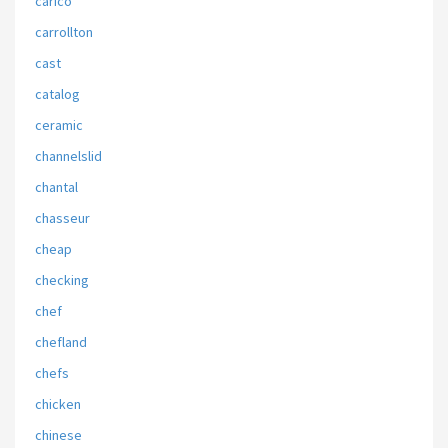
carico
carrollton
cast
catalog
ceramic
channelslid
chantal
chasseur
cheap
checking
chef
chefland
chefs
chicken
chinese