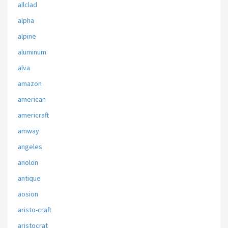
allclad
alpha
alpine
aluminum
alva
amazon
american
americraft
amway
angeles
anolon
antique
aosion
aristo-craft
aristocrat