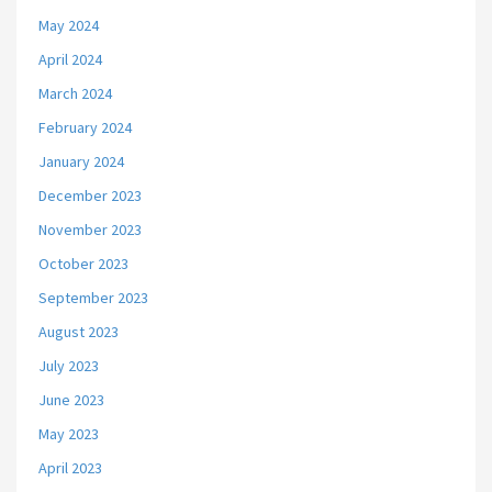
May 2024
April 2024
March 2024
February 2024
January 2024
December 2023
November 2023
October 2023
September 2023
August 2023
July 2023
June 2023
May 2023
April 2023