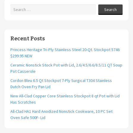
Search
Recent Posts
Princess Heritage Tri-Ply Stainless Steel 20-Qt. Stockpot 5746
$299.95 NEW
Ceramic Nonstick Stock Pot with Lid, 2.6/4.5/6.6/8.5/11 QT Soup
Pot Casserole
Cordon Bleu 6.5 Qt Stockpot 7-Ply Surgical T304 Stainless
Dutch Oven Fry Pan Lid
New All-Clad Copper Core Stainless Stockpot 8 qt Pot with Lid
Has Scratches
All-Clad HA1 Hard Anodized Nonstick Cookware, 10 PC Set
Oven Safe 500F- Lid