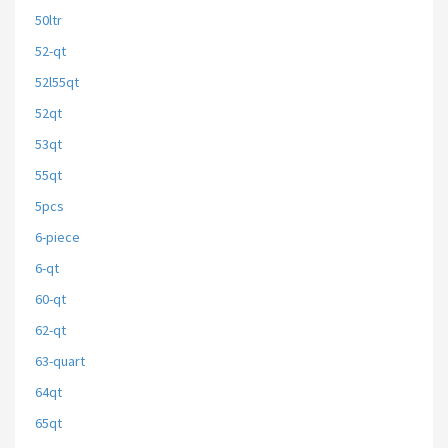
50ltr
52-qt
52l55qt
52qt
53qt
55qt
5pcs
6-piece
6-qt
60-qt
62-qt
63-quart
64qt
65qt