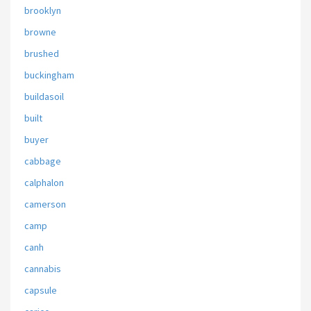
brooklyn
browne
brushed
buckingham
buildasoil
built
buyer
cabbage
calphalon
camerson
camp
canh
cannabis
capsule