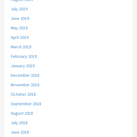
July 2019
June 2019
May 2019
April 2019
March 2019
February 2019
January 2019
December 2018
November 2018
October 2018
September 2018
August 2018
July 2018
June 2018