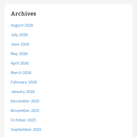
Archives
August 2026
July 2026
June 2026
May 2026
April 2026
March 2026
February 2026
January 2026
December 2025
November 2025
October 2025
September 2025