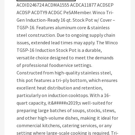
ACDID246724 ACDMA1555 ACDCA11877 ACDSEP
ACDSP ACDTY9 ACDGC PeSAMember. Winco Tri-
Gen Induction-Ready 16 qt. Stock Pot w/ Cover –
TGSP-16. Features aluminum core & stainless
steel construction. Due to ongoing supply chain
issues, extended lead times may apply. The Winco
TGSP-16 Induction Stock Pot is a durable,
versatile choice designed to meet the demands
of professional foodservice settings.
Constructed from high-quality stainless steel,
this pot features a tri-ply bottom, which ensures
excellent heat distribution and retention,
particularly on induction cooktops. With a 16-
quart capacity, it&#####x2019;s well-suited for
preparing large batches of soups, stocks, stews,
and other high-volume dishes, making it ideal for
commercial kitchens, catering services, or any
setting where large-scale cooking is required. Tri-