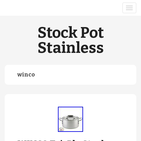
Stock Pot
Stainless
winco