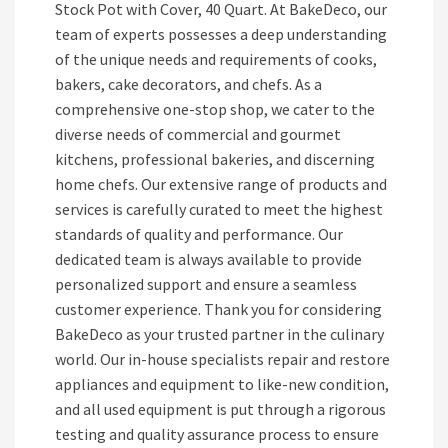
Stock Pot with Cover, 40 Quart. At BakeDeco, our
team of experts possesses a deep understanding
of the unique needs and requirements of cooks,
bakers, cake decorators, and chefs. As a
comprehensive one-stop shop, we cater to the
diverse needs of commercial and gourmet
kitchens, professional bakeries, and discerning
home chefs. Our extensive range of products and
services is carefully curated to meet the highest
standards of quality and performance. Our
dedicated team is always available to provide
personalized support and ensure a seamless
customer experience. Thank you for considering
BakeDeco as your trusted partner in the culinary
world. Our in-house specialists repair and restore
appliances and equipment to like-new condition,
and all used equipment is put through a rigorous
testing and quality assurance process to ensure