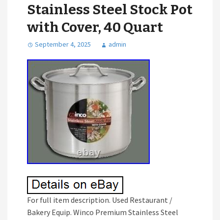
Stainless Steel Stock Pot
with Cover, 40 Quart
September 4, 2025
admin
For full item description. Used Restaurant /
Bakery Equip. Winco Premium Stainless Steel