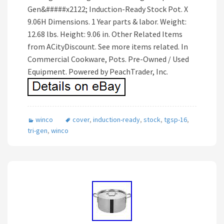
Gen&#####x2122; Induction-Ready Stock Pot. X
9.06H Dimensions. 1 Year parts & labor. Weight:
12.68 lbs. Height: 9.06 in. Other Related Items
from ACityDiscount. See more items related. In
Commercial Cookware, Pots. Pre-Owned / Used
Equipment. Powered by PeachTrader, Inc.
winco
cover
,
induction-ready
,
stock
,
tgsp-16
,
tri-gen
,
winco