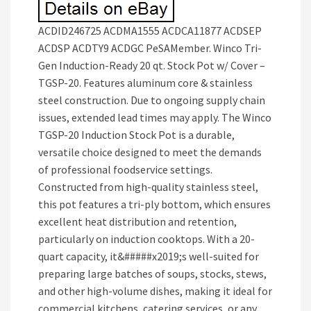
ACDID246725 ACDMA1555 ACDCA11877 ACDSEP
ACDSP ACDTY9 ACDGC PeSAMember. Winco Tri-
Gen Induction-Ready 20 qt. Stock Pot w/ Cover –
TGSP-20. Features aluminum core & stainless
steel construction. Due to ongoing supply chain
issues, extended lead times may apply. The Winco
TGSP-20 Induction Stock Pot is a durable,
versatile choice designed to meet the demands
of professional foodservice settings.
Constructed from high-quality stainless steel,
this pot features a tri-ply bottom, which ensures
excellent heat distribution and retention,
particularly on induction cooktops. With a 20-
quart capacity, it&#####x2019;s well-suited for
preparing large batches of soups, stocks, stews,
and other high-volume dishes, making it ideal for
commercial kitchens, catering services, or any