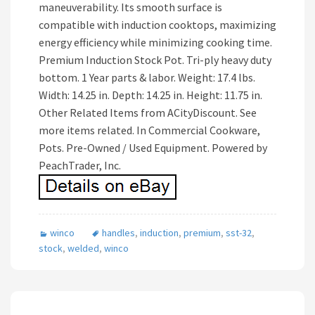
maneuverability. Its smooth surface is
compatible with induction cooktops, maximizing
energy efficiency while minimizing cooking time.
Premium Induction Stock Pot. Tri-ply heavy duty
bottom. 1 Year parts & labor. Weight: 17.4 lbs.
Width: 14.25 in. Depth: 14.25 in. Height: 11.75 in.
Other Related Items from ACityDiscount. See
more items related. In Commercial Cookware,
Pots. Pre-Owned / Used Equipment. Powered by
PeachTrader, Inc.
winco
handles
,
induction
,
premium
,
sst-32
,
stock
,
welded
,
winco