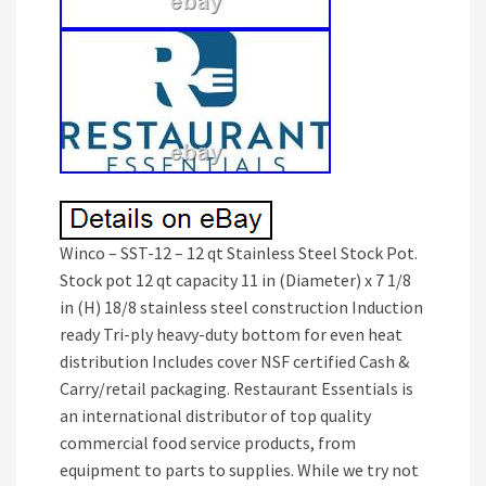
Winco – SST-12 – 12 qt Stainless Steel Stock Pot.
Stock pot 12 qt capacity 11 in (Diameter) x 7 1/8
in (H) 18/8 stainless steel construction Induction
ready Tri-ply heavy-duty bottom for even heat
distribution Includes cover NSF certified Cash &
Carry/retail packaging. Restaurant Essentials is
an international distributor of top quality
commercial food service products, from
equipment to parts to supplies. While we try not