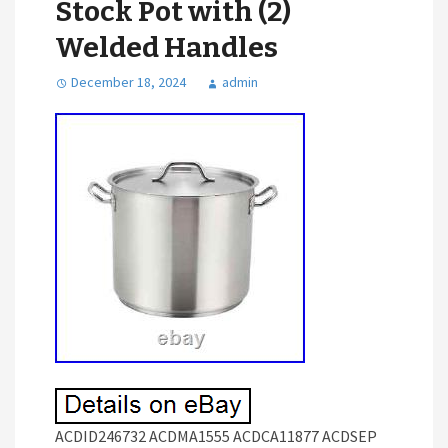
Stock Pot with (2)
Welded Handles
December 18, 2024
admin
ACDID246732 ACDMA1555 ACDCA11877 ACDSEP