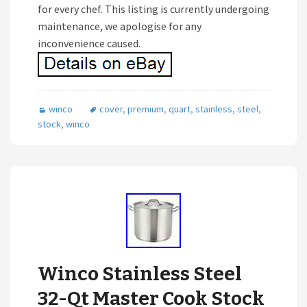
for every chef. This listing is currently undergoing
maintenance, we apologise for any
inconvenience caused.
winco
cover
,
premium
,
quart
,
stainless
,
steel
,
stock
,
winco
Winco Stainless Steel
32-Qt Master Cook Stock