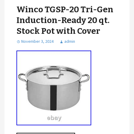
Winco TGSP-20 Tri-Gen
Induction-Ready 20 qt.
Stock Pot with Cover
November 3, 2024
admin