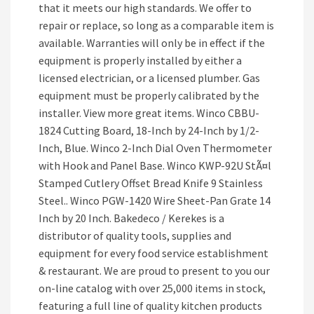
that it meets our high standards. We offer to
repair or replace, so long as a comparable item is
available. Warranties will only be in effect if the
equipment is properly installed by either a
licensed electrician, or a licensed plumber. Gas
equipment must be properly calibrated by the
installer. View more great items. Winco CBBU-
1824 Cutting Board, 18-Inch by 24-Inch by 1/2-
Inch, Blue. Winco 2-Inch Dial Oven Thermometer
with Hook and Panel Base. Winco KWP-92U StÃ¤l
Stamped Cutlery Offset Bread Knife 9 Stainless
Steel.. Winco PGW-1420 Wire Sheet-Pan Grate 14
Inch by 20 Inch. Bakedeco / Kerekes is a
distributor of quality tools, supplies and
equipment for every food service establishment
& restaurant. We are proud to present to you our
on-line catalog with over 25,000 items in stock,
featuring a full line of quality kitchen products