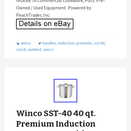
related. In Commercial Cookware, Pots. Pre-
Owned / Used Equipment. Powered by
PeachTrader, Inc.
winco
handles
,
induction
,
premium
,
sst-60
,
stock
,
welded
,
winco
Winco SST-40 40 qt.
Premium Induction