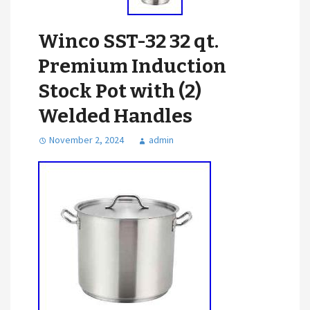
Winco SST-32 32 qt.
Premium Induction
Stock Pot with (2)
Welded Handles
November 2, 2024
admin