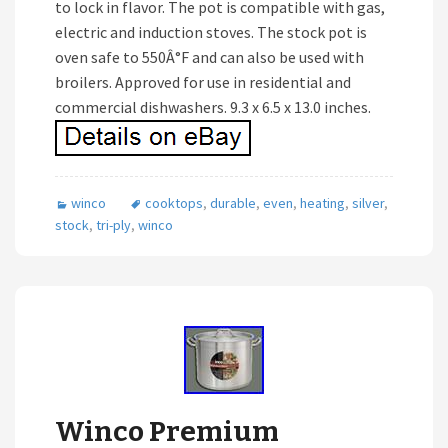
to lock in flavor. The pot is compatible with gas,
electric and induction stoves. The stock pot is
oven safe to 550Â°F and can also be used with
broilers. Approved for use in residential and
commercial dishwashers. 9.3 x 6.5 x 13.0 inches.
winco
cooktops
,
durable
,
even
,
heating
,
silver
,
stock
,
tri-ply
,
winco
Winco Premium