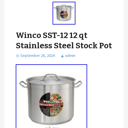
Winco SST-12 12 qt
Stainless Steel Stock Pot
September 28, 2024
admin