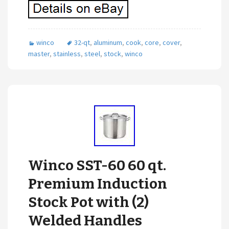
winco
32-qt
,
aluminum
,
cook
,
core
,
cover
,
master
,
stainless
,
steel
,
stock
,
winco
Winco SST-60 60 qt.
Premium Induction
Stock Pot with (2)
Welded Handles