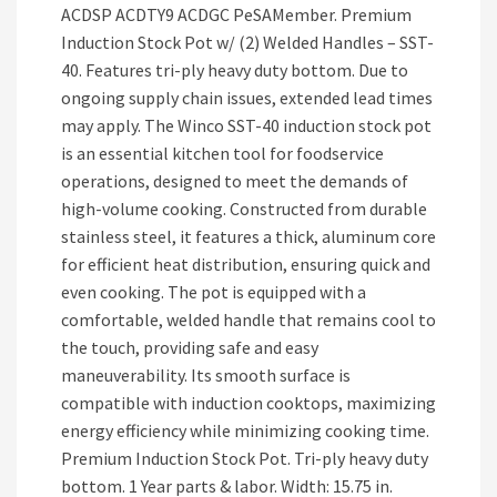
ACDSP ACDTY9 ACDGC PeSAMember. Premium
Induction Stock Pot w/ (2) Welded Handles – SST-
40. Features tri-ply heavy duty bottom. Due to
ongoing supply chain issues, extended lead times
may apply. The Winco SST-40 induction stock pot
is an essential kitchen tool for foodservice
operations, designed to meet the demands of
high-volume cooking. Constructed from durable
stainless steel, it features a thick, aluminum core
for efficient heat distribution, ensuring quick and
even cooking. The pot is equipped with a
comfortable, welded handle that remains cool to
the touch, providing safe and easy
maneuverability. Its smooth surface is
compatible with induction cooktops, maximizing
energy efficiency while minimizing cooking time.
Premium Induction Stock Pot. Tri-ply heavy duty
bottom. 1 Year parts & labor. Width: 15.75 in.