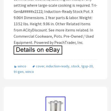
setting where large-scale cooking is required. Tri-
Gen&#####x2122; Induction-Ready Stock Pot. X
9.06H Dimensions. 1 Year parts & labor. Weight:
13.52 lbs. Height: 9.06 in. Other Related Items
from ACityDiscount. See more items related. In
Commercial Cookware, Pots. Pre-Owned / Used
Equipment. Powered by PeachTrader, Inc.
winco
cover
,
induction-ready
,
stock
,
tgsp-20
,
tri-gen
,
winco