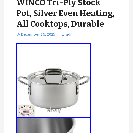
WINCO Tri-Ply Stock
Pot, Silver Even Heating,
All Cooktops, Durable
December 16, 2025
admin