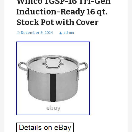
Winco TGSP-16 Tri-Gen
Induction-Ready 16 qt.
Stock Pot with Cover
December 9, 2024
admin