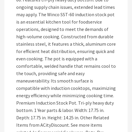
ongoing supply chain issues, extended lead times
may apply. The Winco SST-60 induction stock pot
is an essential kitchen tool for foodservice
operations, designed to meet the demands of
high-volume cooking. Constructed from durable
stainless steel, it features a thick, aluminum core
for efficient heat distribution, ensuring quick and
even cooking. The pot is equipped with a
comfortable, welded handle that remains cool to
the touch, providing safe and easy
maneuverability. Its smooth surface is
compatible with induction cooktops, maximizing
energy efficiency while minimizing cooking time.
Premium Induction Stock Pot. Tri-ply heavy duty
bottom. 1 Year parts & labor. Width: 17.75 in.
Depth: 17.75 in. Height: 14.25 in. Other Related
Items from ACityDiscount. See more items