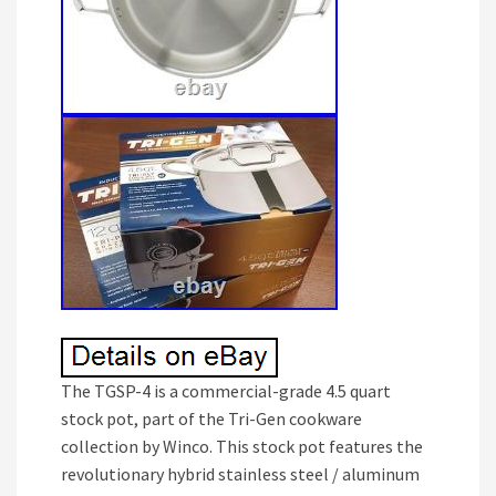
The TGSP-4 is a commercial-grade 4.5 quart
stock pot, part of the Tri-Gen cookware
collection by Winco. This stock pot features the
revolutionary hybrid stainless steel / aluminum