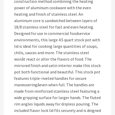
construction method combining the heating
power of aluminum cookware with the even
heating and finish of stainless steel. An
aluminum core is sandwiched between layers of
18/8 stainless steel for fast and even heating.
Designed for use in commercial foodservice
environments, this large 4.5 quart stock pot with
lid is ideal for cooking large quantities of soups,
chilis, sauces and more. The stainless steel
wonât react or alter the flavors of food. The
mirrored finish and satin interior make this stock
pot both functional and beautiful. This stock pot
features triple-riveted handles for secure
maneuveringâeven when full. The handles are
made from reinforced stainless steel featuring a
wide gripping surface for larger hands. The fluted
rim angles liquids away for dripless pouring. The
included flavor lock lid fits securely and is deigned