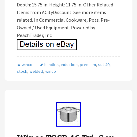
Depth: 15.75 in. Height: 11.75 in. Other Related
Items from ACityDiscount. See more items
related. In Commercial Cookware, Pots. Pre-
Owned / Used Equipment. Powered by
PeachTrader, Inc.
winco
handles
,
induction
,
premium
,
sst-40
,
stock
,
welded
,
winco