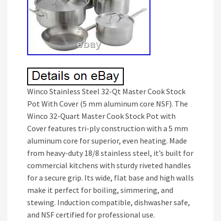
Winco Stainless Steel 32-Qt Master Cook Stock
Pot With Cover (5 mm aluminum core NSF). The
Winco 32-Quart Master Cook Stock Pot with
Cover features tri-ply construction with a 5 mm
aluminum core for superior, even heating. Made
from heavy-duty 18/8 stainless steel, it’s built for
commercial kitchens with sturdy riveted handles
for a secure grip. Its wide, flat base and high walls
make it perfect for boiling, simmering, and
stewing. Induction compatible, dishwasher safe,
and NSF certified for professional use.