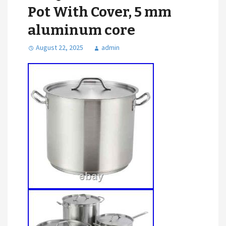
Pot With Cover, 5 mm
aluminum core
August 22, 2025
admin