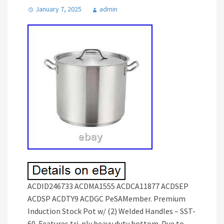
January 7, 2025
admin
ACDID246733 ACDMA1555 ACDCA11877 ACDSEP
ACDSP ACDTY9 ACDGC PeSAMember. Premium
Induction Stock Pot w/ (2) Welded Handles – SST-
60. Features tri-ply heavy duty bottom. Due to