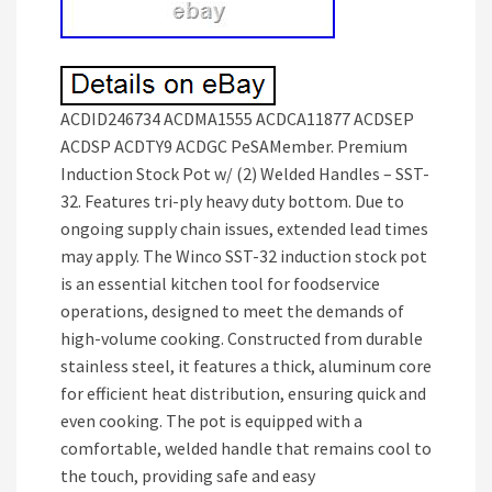
ACDID246734 ACDMA1555 ACDCA11877 ACDSEP
ACDSP ACDTY9 ACDGC PeSAMember. Premium
Induction Stock Pot w/ (2) Welded Handles – SST-
32. Features tri-ply heavy duty bottom. Due to
ongoing supply chain issues, extended lead times
may apply. The Winco SST-32 induction stock pot
is an essential kitchen tool for foodservice
operations, designed to meet the demands of
high-volume cooking. Constructed from durable
stainless steel, it features a thick, aluminum core
for efficient heat distribution, ensuring quick and
even cooking. The pot is equipped with a
comfortable, welded handle that remains cool to
the touch, providing safe and easy