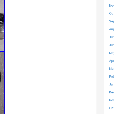
No
Oc
Se
Au
Jul
Ju
Ma
Apr
Ma
Fe
Ja
De
No
Oc