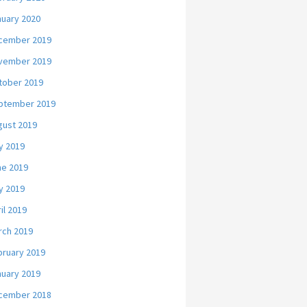
nuary 2020
cember 2019
vember 2019
tober 2019
ptember 2019
gust 2019
y 2019
ne 2019
y 2019
il 2019
rch 2019
bruary 2019
nuary 2019
cember 2018