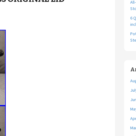
All
Sto
6 Q
in
Pot
St
A
Au
Jul
Ju
Ma
Apr
Ma