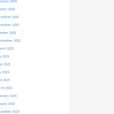
bruary 2026
nuary 2026
cember 2025
vember 2025
tober 2025
ptember 2025
gust 2025
y 2025
ne 2025
y 2025
il 2025
rch 2025
bruary 2025
nuary 2025
cember 2024