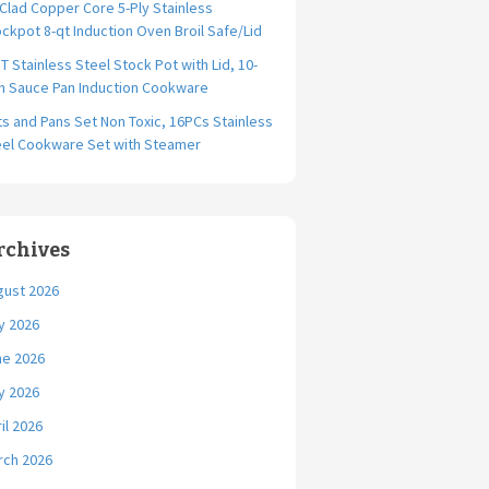
-Clad Copper Core 5-Ply Stainless
ckpot 8-qt Induction Oven Broil Safe/Lid
T Stainless Steel Stock Pot with Lid, 10-
ch Sauce Pan Induction Cookware
s and Pans Set Non Toxic, 16PCs Stainless
eel Cookware Set with Steamer
rchives
gust 2026
y 2026
ne 2026
y 2026
il 2026
rch 2026