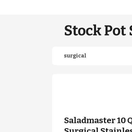
Stock Pot 
surgical
Saladmaster 10 
Surgical Stainle