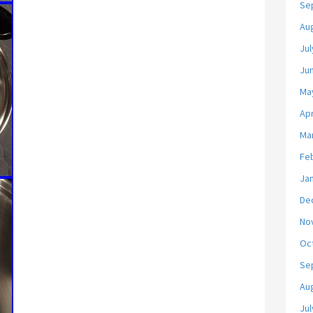
Se
Au
Jul
Ju
Ma
Apr
Ma
Fe
Ja
De
No
Oc
Se
Au
Jul