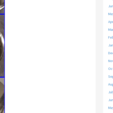
Ju
Ma
Apr
Ma
Fe
Ja
De
No
Oc
Se
Au
Jul
Ju
Ma