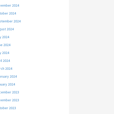
vember 2024
tober 2024
ptember 2024
gust 2024
y 2024
ne 2024
y 2024
il 2024
rch 2024
bruary 2024
nuary 2024
cember 2023
vember 2023
tober 2023