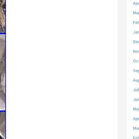
Apr
Ma
Fe
Ja
De
No
Oc
Se
Au
Jul
Ju
Ma
Apr
Ma
Fe