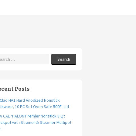
Search
ecent Posts
-Clad HA1 Hard Anodized Nonstick
kware, 10 PC Set Oven Safe 500F- Lid
w CALPHALON Premier Nonstick 8 Qt
ckpot with Strainer & Steamer Multipot
t