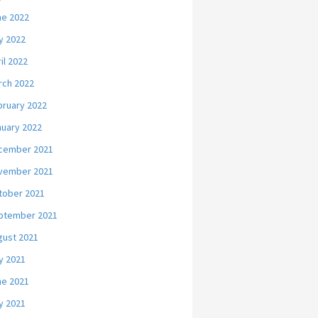
ne 2022
y 2022
il 2022
rch 2022
bruary 2022
nuary 2022
cember 2021
vember 2021
tober 2021
ptember 2021
gust 2021
y 2021
ne 2021
y 2021