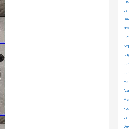
Fe
Ja
De
No
Oc
Se
Au
Jul
Ju
Ma
Apr
Ma
Fe
Ja
De