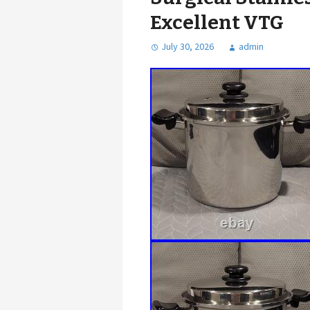
Excellent VTG
July 30, 2026
admin