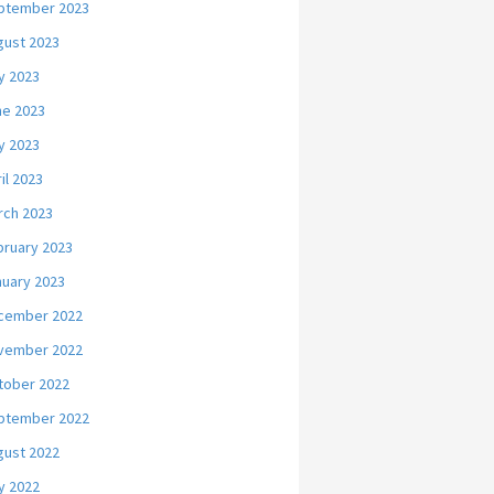
ptember 2023
gust 2023
y 2023
ne 2023
y 2023
il 2023
rch 2023
bruary 2023
nuary 2023
cember 2022
vember 2022
tober 2022
ptember 2022
gust 2022
y 2022