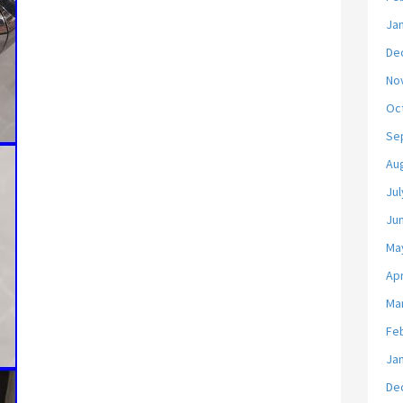
Ja
De
No
Oc
Se
Au
Jul
Ju
Ma
Apr
Ma
Fe
Ja
De