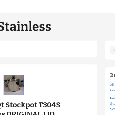
Stainless
R
All
Coo
Ne
Qt Stockpot T304S
Sto
Se
ss ORIGINAL LID