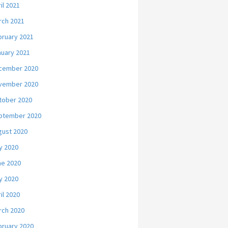
il 2021
rch 2021
bruary 2021
nuary 2021
cember 2020
vember 2020
tober 2020
ptember 2020
gust 2020
y 2020
ne 2020
y 2020
il 2020
rch 2020
bruary 2020