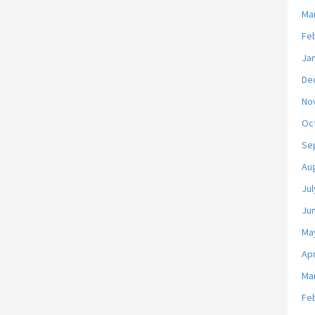
Ma
Fe
Ja
De
No
Oc
Se
Au
Jul
Ju
Ma
Apr
Ma
Fe