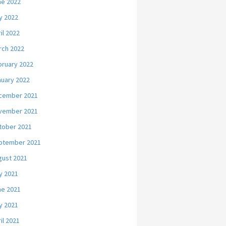
ne 2022
y 2022
il 2022
rch 2022
bruary 2022
nuary 2022
cember 2021
vember 2021
tober 2021
ptember 2021
gust 2021
y 2021
ne 2021
y 2021
il 2021