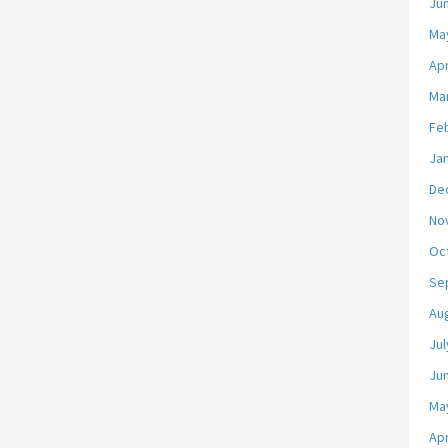
Ju
Ma
Apr
Ma
Fe
Ja
De
No
Oc
Se
Au
Jul
Ju
Ma
Apr