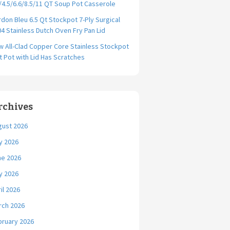
/4.5/6.6/8.5/11 QT Soup Pot Casserole
don Bleu 6.5 Qt Stockpot 7-Ply Surgical
4 Stainless Dutch Oven Fry Pan Lid
 All-Clad Copper Core Stainless Stockpot
t Pot with Lid Has Scratches
rchives
gust 2026
y 2026
ne 2026
y 2026
il 2026
rch 2026
bruary 2026