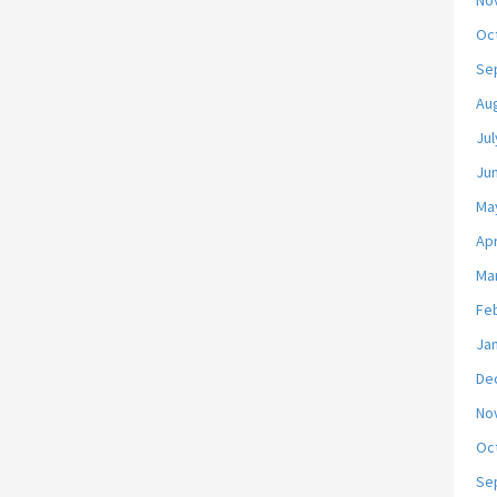
No
Oc
Se
Au
Jul
Ju
Ma
Apr
Ma
Fe
Ja
De
No
Oc
Se