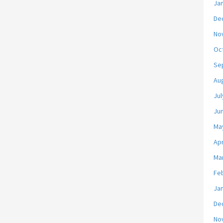
Ja
De
No
Oc
Se
Au
Jul
Ju
Ma
Apr
Ma
Fe
Ja
De
No