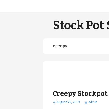
Stock Pot 
creepy
Creepy Stockpot
August 25, 2019
admin