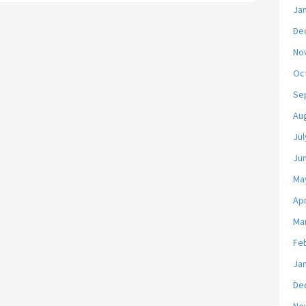
Ja
De
No
Oc
Se
Au
Jul
Ju
Ma
Apr
Ma
Fe
Ja
De