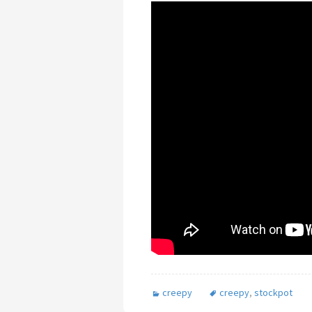
creepy
creepy
,
stockpot