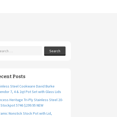
Search
ecent Posts
inless Steel Cookware David Burke
endor 7, 4 & 2qt Pot Set with Glass Lids
ncess Heritage Tri-Ply Stainless Steel 20-
. Stockpot 5746 $299.95 NEW
amic Nonstick Stock Pot with Lid,