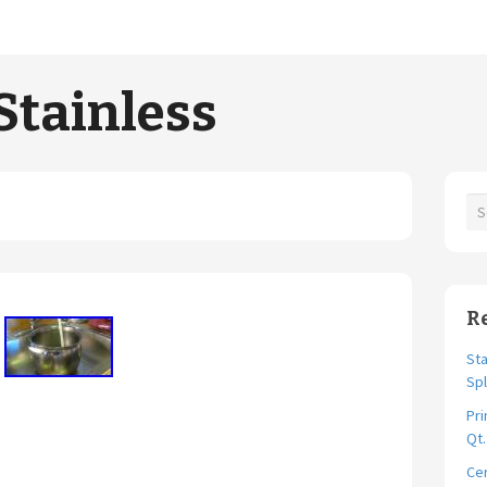
Stainless
R
Sta
Spl
Pri
Qt
Cer