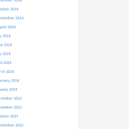
vember 2024
tober 2024
ptember 2024
gust 2024
y 2024
ne 2024
y 2024
il 2024
rch 2024
bruary 2024
nuary 2024
cember 2023
vember 2023
tober 2023
ptember 2023