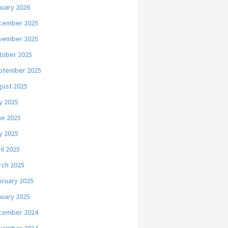
nuary 2026
cember 2025
vember 2025
tober 2025
ptember 2025
gust 2025
y 2025
ne 2025
y 2025
il 2025
rch 2025
bruary 2025
nuary 2025
cember 2024