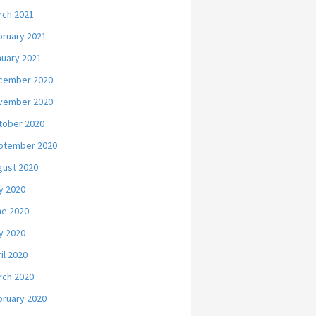
rch 2021
bruary 2021
nuary 2021
cember 2020
vember 2020
tober 2020
ptember 2020
gust 2020
y 2020
ne 2020
y 2020
il 2020
rch 2020
bruary 2020