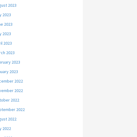
gust 2023
y 2023
ne 2023
y 2023
il 2023
rch 2023
bruary 2023
nuary 2023
cember 2022
vember 2022
tober 2022
ptember 2022
gust 2022
y 2022