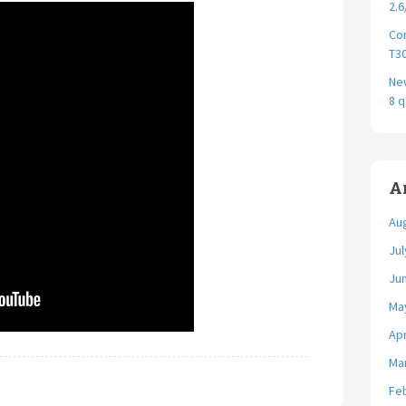
2.6
Cor
T30
New
8 q
A
Au
Jul
Ju
Ma
Apr
Ma
Fe