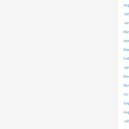
Au
Jul
Ju
Ma
Apr
Ma
Fe
Ja
De
No
Oc
Se
Au
Jul