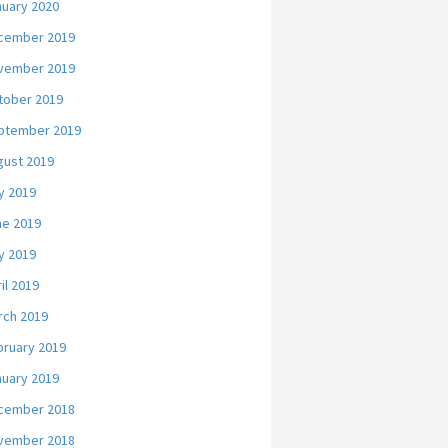
nuary 2020
cember 2019
vember 2019
tober 2019
ptember 2019
gust 2019
y 2019
ne 2019
y 2019
il 2019
rch 2019
bruary 2019
nuary 2019
cember 2018
vember 2018