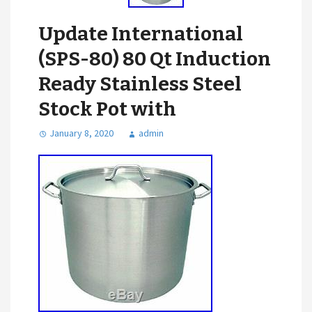
Update International
(SPS-80) 80 Qt Induction
Ready Stainless Steel
Stock Pot with
January 8, 2020
admin