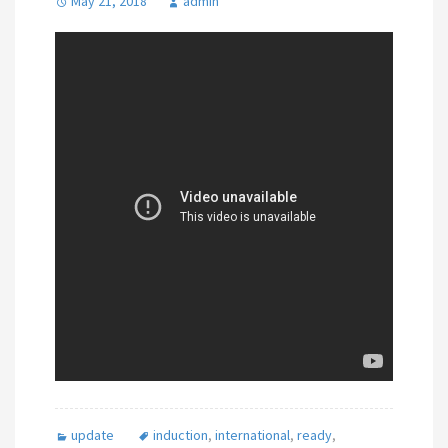
May 21, 2018
admin
update
induction
,
international
,
ready
,