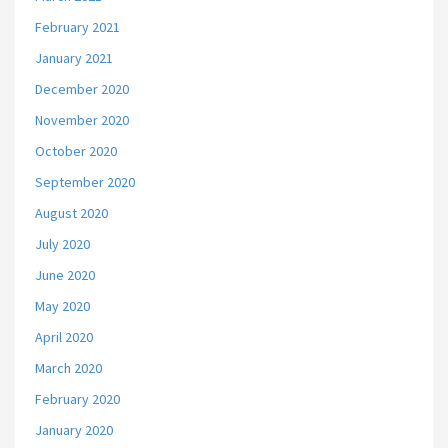
February 2021
January 2021
December 2020
November 2020
October 2020
September 2020
August 2020
July 2020
June 2020
May 2020
April 2020
March 2020
February 2020
January 2020