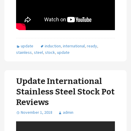
update
induction
,
international
,
ready
,
stainless
,
steel
,
stock
,
update
Update International
Stainless Steel Stock Pot
Reviews
November 1, 2018
admin