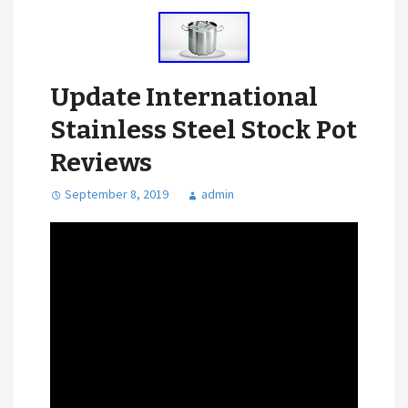
Update International
Stainless Steel Stock Pot
Reviews
September 8, 2019
admin