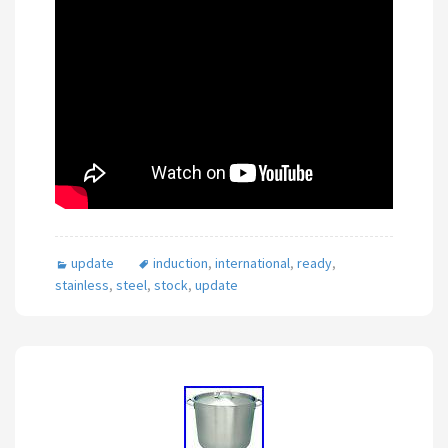
update
induction
,
international
,
ready
,
stainless
,
steel
,
stock
,
update