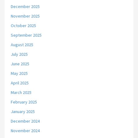
December 2025
November 2025
October 2025
September 2025
August 2025
July 2025
June 2025
May 2025
April 2025
March 2025
February 2025
January 2025
December 2024
November 2024