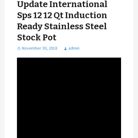
Update International
Sps 12 12 Qt Induction
Ready Stainless Steel
Stock Pot
November 30, 2018
admin