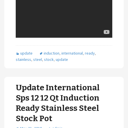
update
induction
,
international
,
ready
,
stainless
,
steel
,
stock
,
update
Update International
Sps 12 12 Qt Induction
Ready Stainless Steel
Stock Pot