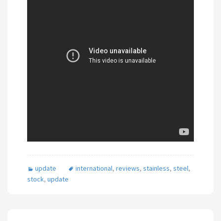
update
international
,
reviews
,
stainless
,
steel
,
stock
,
update