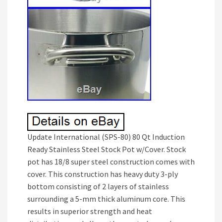
Update International (SPS-80) 80 Qt Induction
Ready Stainless Steel Stock Pot w/Cover. Stock
pot has 18/8 super steel construction comes with
cover. This construction has heavy duty 3-ply
bottom consisting of 2 layers of stainless
surrounding a 5-mm thick aluminum core. This
results in superior strength and heat