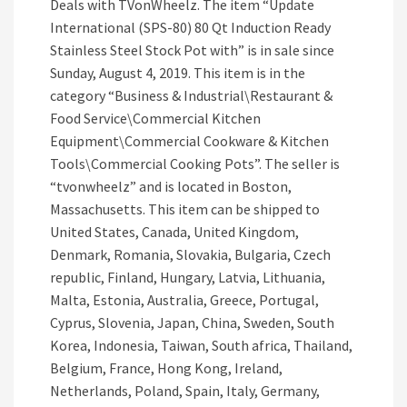
Deals with TVonWheelz. The item “Update
International (SPS-80) 80 Qt Induction Ready
Stainless Steel Stock Pot with” is in sale since
Sunday, August 4, 2019. This item is in the
category “Business & Industrial\Restaurant &
Food Service\Commercial Kitchen
Equipment\Commercial Cookware & Kitchen
Tools\Commercial Cooking Pots”. The seller is
“tvonwheelz” and is located in Boston,
Massachusetts. This item can be shipped to
United States, Canada, United Kingdom,
Denmark, Romania, Slovakia, Bulgaria, Czech
republic, Finland, Hungary, Latvia, Lithuania,
Malta, Estonia, Australia, Greece, Portugal,
Cyprus, Slovenia, Japan, China, Sweden, South
Korea, Indonesia, Taiwan, South africa, Thailand,
Belgium, France, Hong Kong, Ireland,
Netherlands, Poland, Spain, Italy, Germany,