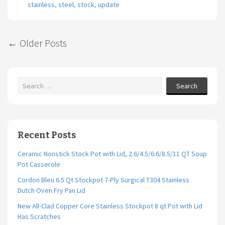
stainless
,
steel
,
stock
,
update
←
Older Posts
Post navigation
Search
Recent Posts
Ceramic Nonstick Stock Pot with Lid, 2.6/4.5/6.6/8.5/11 QT Soup
Pot Casserole
Cordon Bleu 6.5 Qt Stockpot 7-Ply Surgical T304 Stainless
Dutch Oven Fry Pan Lid
New All-Clad Copper Core Stainless Stockpot 8 qt Pot with Lid
Has Scratches