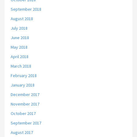
September 2018
August 2018
July 2018
June 2018
May 2018
April 2018
March 2018
February 2018
January 2018
December 2017
November 2017
October 2017
September 2017
August 2017