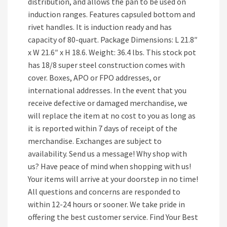
distribution, and allows the pan to be used on
induction ranges. Features capsuled bottom and
rivet handles. It is induction ready and has
capacity of 80-quart. Package Dimensions: L 21.8″
x W 21.6″ x H 18.6. Weight: 36.4 lbs. This stock pot
has 18/8 super steel construction comes with
cover. Boxes, APO or FPO addresses, or
international addresses. In the event that you
receive defective or damaged merchandise, we
will replace the item at no cost to you as long as
it is reported within 7 days of receipt of the
merchandise. Exchanges are subject to
availability. Send us a message! Why shop with
us? Have peace of mind when shopping with us!
Your items will arrive at your doorstep in no time!
All questions and concerns are responded to
within 12-24 hours or sooner. We take pride in
offering the best customer service. Find Your Best