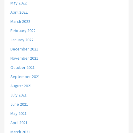
May 2022
April 2022
March 2022
February 2022
January 2022
December 2021
November 2021
October 2021
September 2021
August 2021
July 2021
June 2021
May 2021
April 2021
March 2021