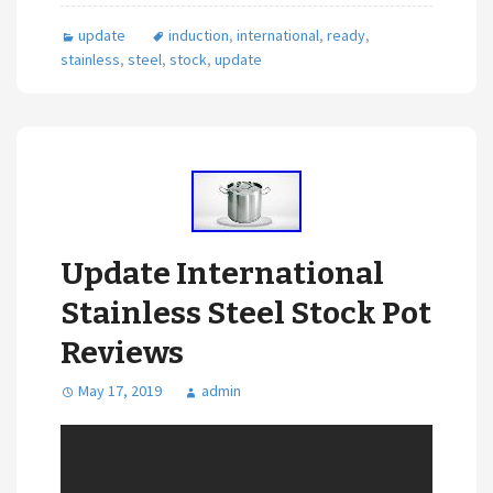
update
induction
,
international
,
ready
,
stainless
,
steel
,
stock
,
update
Update International
Stainless Steel Stock Pot
Reviews
May 17, 2019
admin