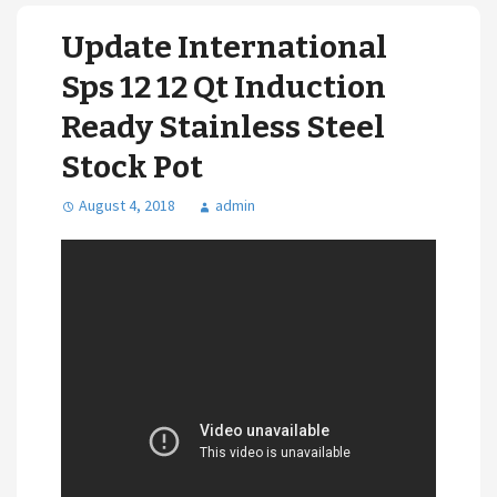
Update International
Sps 12 12 Qt Induction
Ready Stainless Steel
Stock Pot
August 4, 2018
admin