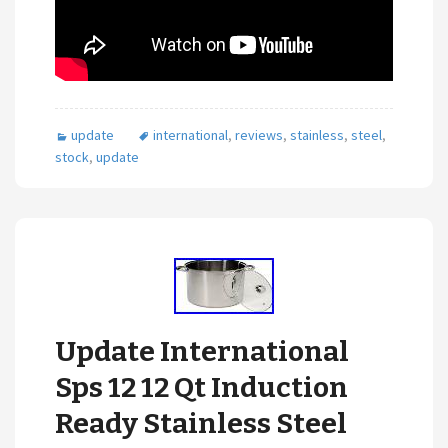
update
international
,
reviews
,
stainless
,
steel
,
stock
,
update
Update International
Sps 12 12 Qt Induction
Ready Stainless Steel