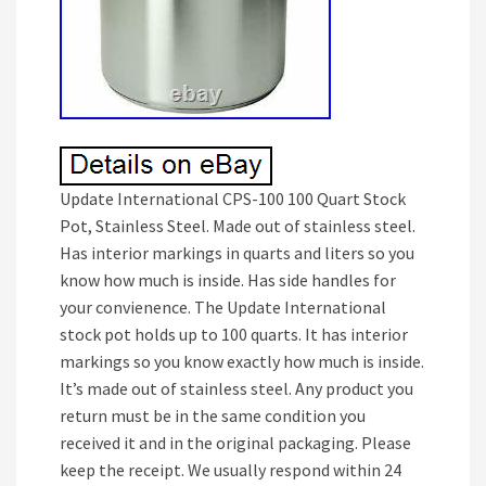
Update International CPS-100 100 Quart Stock
Pot, Stainless Steel. Made out of stainless steel.
Has interior markings in quarts and liters so you
know how much is inside. Has side handles for
your convienence. The Update International
stock pot holds up to 100 quarts. It has interior
markings so you know exactly how much is inside.
It’s made out of stainless steel. Any product you
return must be in the same condition you
received it and in the original packaging. Please
keep the receipt. We usually respond within 24