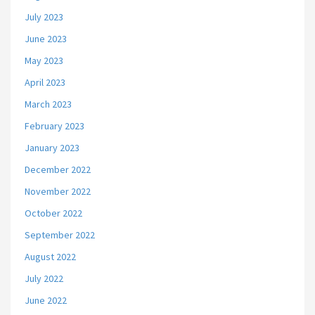
July 2023
June 2023
May 2023
April 2023
March 2023
February 2023
January 2023
December 2022
November 2022
October 2022
September 2022
August 2022
July 2022
June 2022