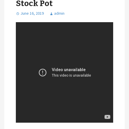
Stock Pot
June 16, 2019
admin