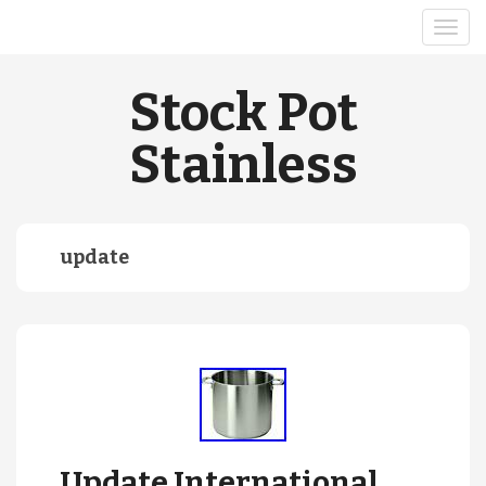
Stock Pot
Stainless
update
Update International