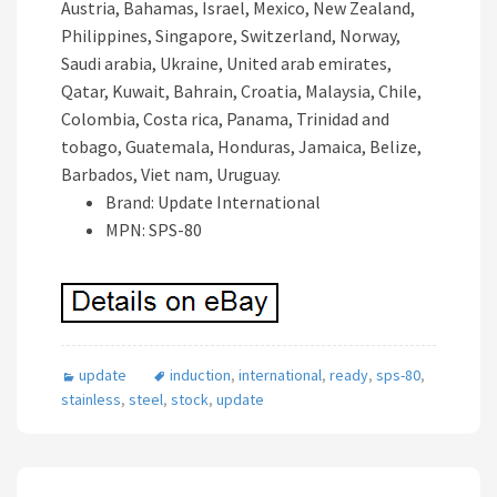
Austria, Bahamas, Israel, Mexico, New Zealand,
Philippines, Singapore, Switzerland, Norway,
Saudi arabia, Ukraine, United arab emirates,
Qatar, Kuwait, Bahrain, Croatia, Malaysia, Chile,
Colombia, Costa rica, Panama, Trinidad and
tobago, Guatemala, Honduras, Jamaica, Belize,
Barbados, Viet nam, Uruguay.
Brand: Update International
MPN: SPS-80
update
induction
,
international
,
ready
,
sps-80
,
stainless
,
steel
,
stock
,
update