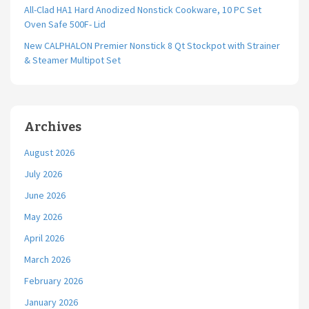
All-Clad HA1 Hard Anodized Nonstick Cookware, 10 PC Set
Oven Safe 500F- Lid
New CALPHALON Premier Nonstick 8 Qt Stockpot with Strainer
& Steamer Multipot Set
Archives
August 2026
July 2026
June 2026
May 2026
April 2026
March 2026
February 2026
January 2026