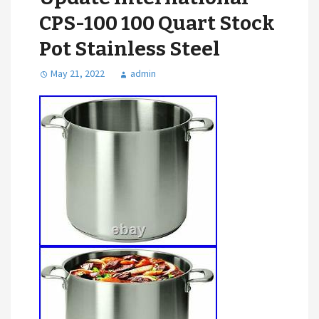
CPS-100 100 Quart Stock
Pot Stainless Steel
May 21, 2022
admin