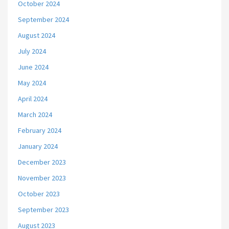
October 2024
September 2024
August 2024
July 2024
June 2024
May 2024
April 2024
March 2024
February 2024
January 2024
December 2023
November 2023
October 2023
September 2023
August 2023