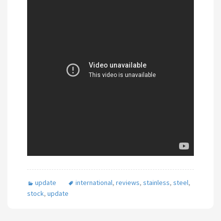
update
international
,
reviews
,
stainless
,
steel
,
stock
,
update