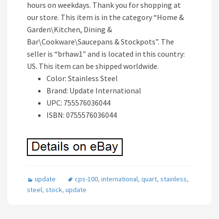
hours on weekdays. Thank you for shopping at
our store. This item is in the category “Home &
Garden\Kitchen, Dining &
Bar\Cookware\Saucepans & Stockpots”. The
seller is “brhaw1″ and is located in this country:
US. This item can be shipped worldwide.
Color: Stainless Steel
Brand: Update International
UPC: 755576036044
ISBN: 0755576036044
update
cps-100
,
international
,
quart
,
stainless
,
steel
,
stock
,
update