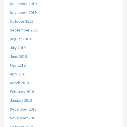
December 2019
November 2019
October 2019
September 2019
August 2019
July 2019
June 2019
May 2019
April 2019
March 2019
February 2019
January 2019
December 2018
November 2018
October 2018