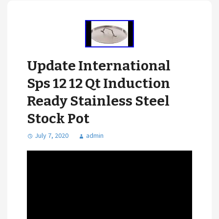
Update International
Sps 12 12 Qt Induction
Ready Stainless Steel
Stock Pot
July 7, 2020
admin