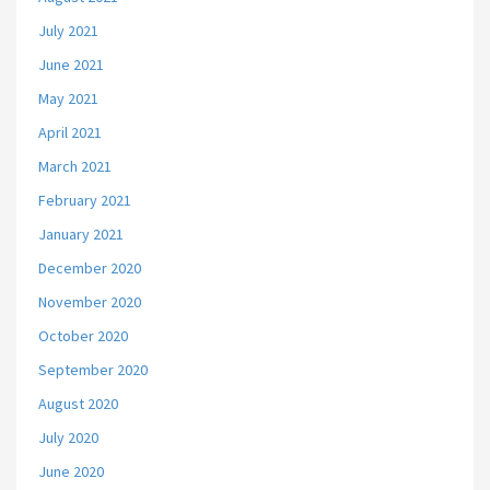
July 2021
June 2021
May 2021
April 2021
March 2021
February 2021
January 2021
December 2020
November 2020
October 2020
September 2020
August 2020
July 2020
June 2020