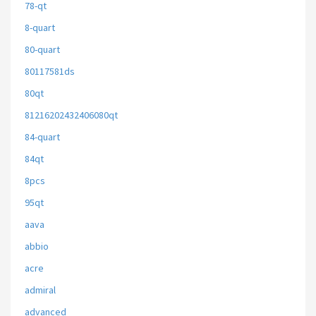
78-qt
8-quart
80-quart
80117581ds
80qt
81216202432406080qt
84-quart
84qt
8pcs
95qt
aava
abbio
acre
admiral
advanced