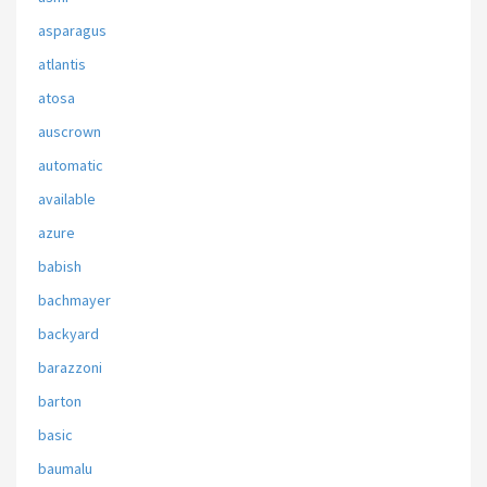
asparagus
atlantis
atosa
auscrown
automatic
available
azure
babish
bachmayer
backyard
barazzoni
barton
basic
baumalu