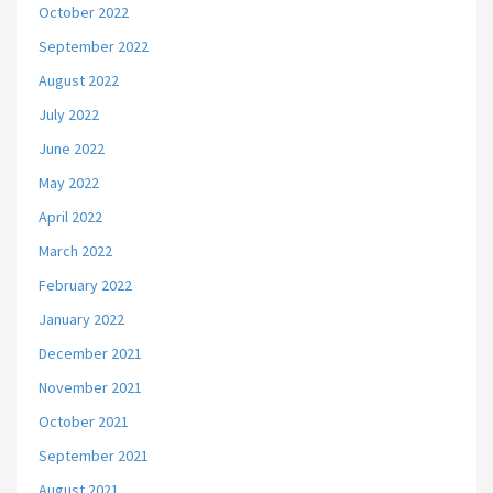
October 2022
September 2022
August 2022
July 2022
June 2022
May 2022
April 2022
March 2022
February 2022
January 2022
December 2021
November 2021
October 2021
September 2021
August 2021