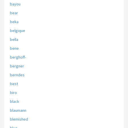
bayou
bear
beka
belgique
bella
bene
berghoff-
bergner
berndes
best
biro
black
blaumann
blemished