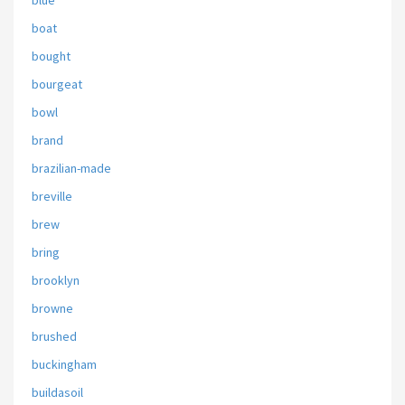
blue
boat
bought
bourgeat
bowl
brand
brazilian-made
breville
brew
bring
brooklyn
browne
brushed
buckingham
buildasoil