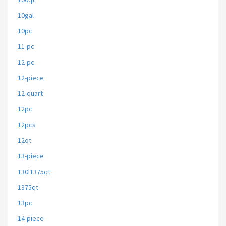
10gal
10pc
11-pc
12-pc
12-piece
12-quart
12pc
12pcs
12qt
13-piece
130l1375qt
1375qt
13pc
14-piece