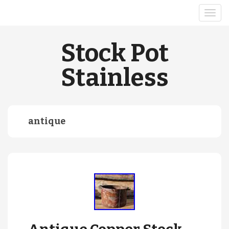
Stock Pot
Stainless
antique