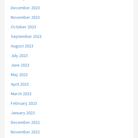
December 2023
November 2023
October 2023
September 2023
August 2023
July 2023
June 2023
May 2023
April 2023
March 2023
February 2023
January 2023
December 2022
November 2022