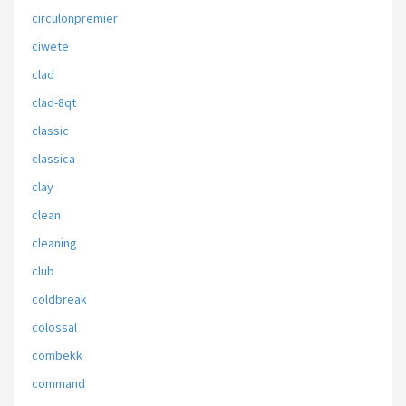
circulonpremier
ciwete
clad
clad-8qt
classic
classica
clay
clean
cleaning
club
coldbreak
colossal
combekk
command