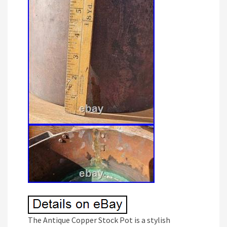
The Antique Copper Stock Pot is a stylish