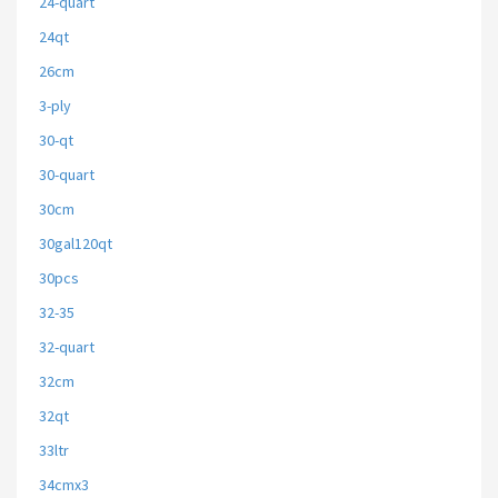
24-quart
24qt
26cm
3-ply
30-qt
30-quart
30cm
30gal120qt
30pcs
32-35
32-quart
32cm
32qt
33ltr
34cmx3