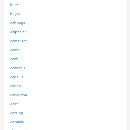
built
buyer
cabbage
calphalon
camerson
camp
canh
cannabis
capsule
carico
carrollton
cast
catalog
ceramic