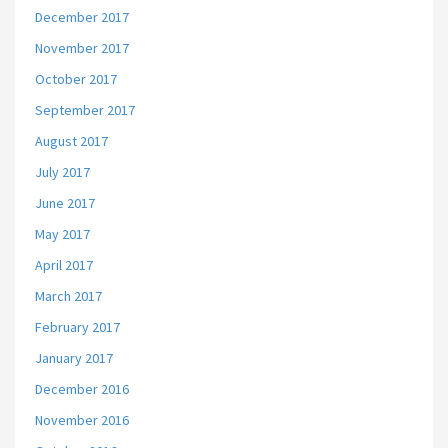
December 2017
November 2017
October 2017
September 2017
August 2017
July 2017
June 2017
May 2017
April 2017
March 2017
February 2017
January 2017
December 2016
November 2016