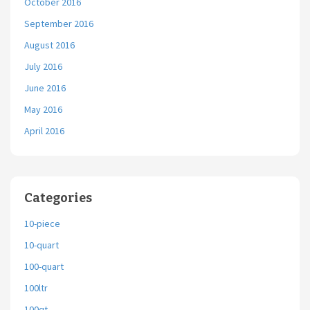
October 2016
September 2016
August 2016
July 2016
June 2016
May 2016
April 2016
Categories
10-piece
10-quart
100-quart
100ltr
100qt