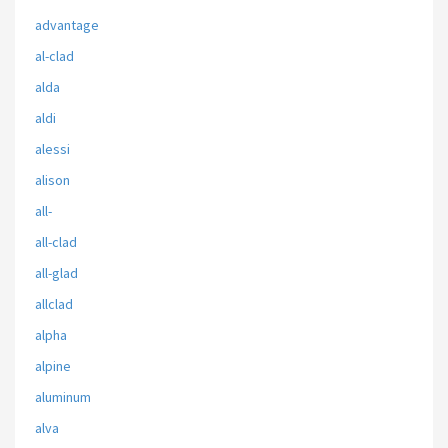
advantage
al-clad
alda
aldi
alessi
alison
all-
all-clad
all-glad
allclad
alpha
alpine
aluminum
alva