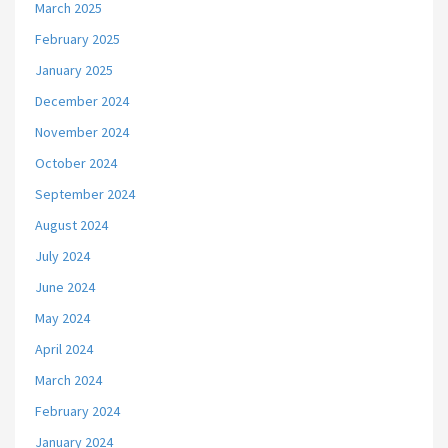
March 2025
February 2025
January 2025
December 2024
November 2024
October 2024
September 2024
August 2024
July 2024
June 2024
May 2024
April 2024
March 2024
February 2024
January 2024