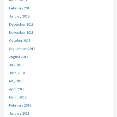
March 2019
February 2019
January 2019
December 2018
November 2018
October 2018
September 2018
August 2018
July 2018
June 2018
May 2018
April 2018
March 2018
February 2018
January 2018