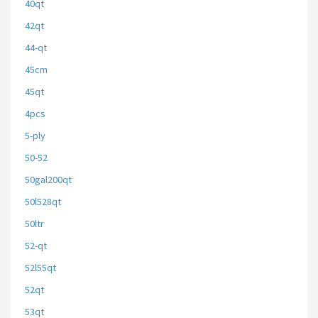
40qt
42qt
44-qt
45cm
45qt
4pcs
5-ply
50-52
50gal200qt
50l528qt
50ltr
52-qt
52l55qt
52qt
53qt