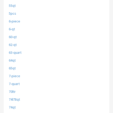
55qt
5pcs
6-piece
6-qt
60-qt
62-qt
63-quart
64qt
65qt
7-piece
7-quart
70ltr
74l78qt
74qt