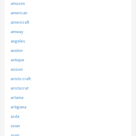
amazon
american
americraft
amway
angeles
anolon
antique
aosion
aristo-craft
aristocrat
artame
artigiana
asda
asian
asmr