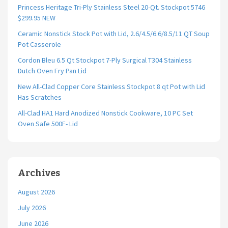
Princess Heritage Tri-Ply Stainless Steel 20-Qt. Stockpot 5746
$299.95 NEW
Ceramic Nonstick Stock Pot with Lid, 2.6/4.5/6.6/8.5/11 QT Soup
Pot Casserole
Cordon Bleu 6.5 Qt Stockpot 7-Ply Surgical T304 Stainless
Dutch Oven Fry Pan Lid
New All-Clad Copper Core Stainless Stockpot 8 qt Pot with Lid
Has Scratches
All-Clad HA1 Hard Anodized Nonstick Cookware, 10 PC Set
Oven Safe 500F- Lid
Archives
August 2026
July 2026
June 2026