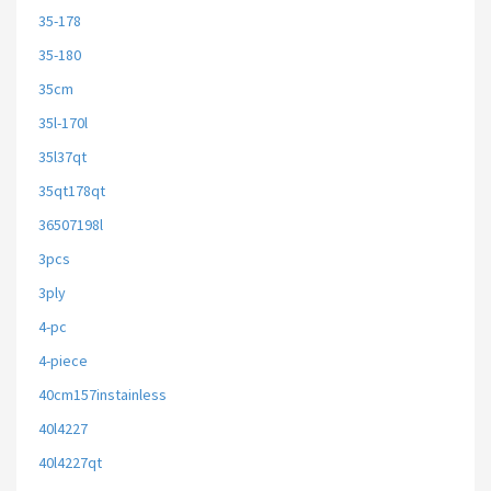
35-178
35-180
35cm
35l-170l
35l37qt
35qt178qt
36507198l
3pcs
3ply
4-pc
4-piece
40cm157instainless
40l4227
40l4227qt