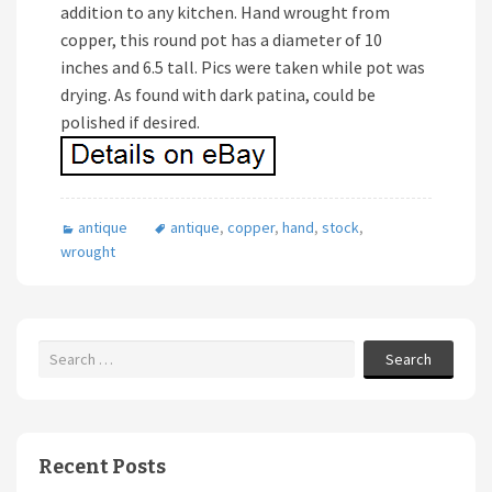
addition to any kitchen. Hand wrought from
copper, this round pot has a diameter of 10
inches and 6.5 tall. Pics were taken while pot was
drying. As found with dark patina, could be
polished if desired.
antique
antique
,
copper
,
hand
,
stock
,
wrought
Search
Recent Posts