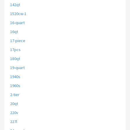
142qt
1520cw-1
16-quart
16qt
17-piece
17pcs
180qt
19-quart
1940s
1960s
2-tier
20qt
220v
227l