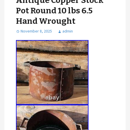
Antique Copper Stock
Pot Round 10 lbs 6.5
Hand Wrought
November 8, 2025
admin