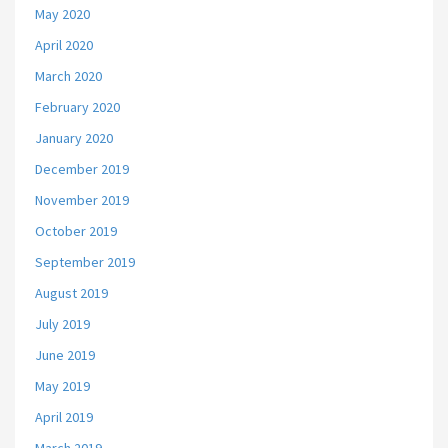
May 2020
April 2020
March 2020
February 2020
January 2020
December 2019
November 2019
October 2019
September 2019
August 2019
July 2019
June 2019
May 2019
April 2019