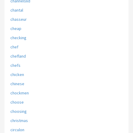
channelslid
chantal
chasseur
cheap
checking
chef
chefland
chefs
chicken
chinese
chockmen
choose
choosing
christmas
circulon