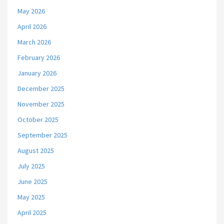
May 2026
April 2026
March 2026
February 2026
January 2026
December 2025
November 2025
October 2025
September 2025
August 2025
July 2025
June 2025
May 2025
April 2025