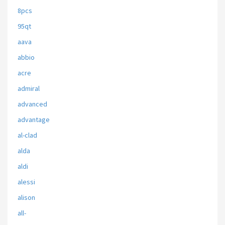
8pcs
95qt
aava
abbio
acre
admiral
advanced
advantage
al-clad
alda
aldi
alessi
alison
all-