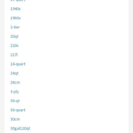
1940s
1960s
2-tier
20qt
220v
227l
24-quart
24qt
26cm
3-ply
30-qt
30-quart
30cm
30gal120qt