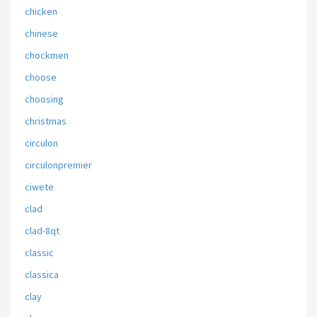
chicken
chinese
chockmen
choose
choosing
christmas
circulon
circulonpremier
ciwete
clad
clad-8qt
classic
classica
clay