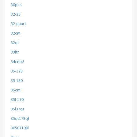
30pcs
32-35
32-quart
32cm
32qt
33ltr
34cmx3
35-178
35-180
35cm
35l-170l
35l37qt
35qt178qt
36507198l