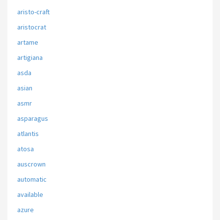
aristo-craft
aristocrat
artame
artigiana
asda
asian
asmr
asparagus
atlantis
atosa
auscrown
automatic
available
azure