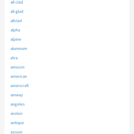
all-clad
all-glad
allclad
alpha
alpine
aluminum
alva
amazon
american
americraft
amway
angeles
anolon
antique
aosion