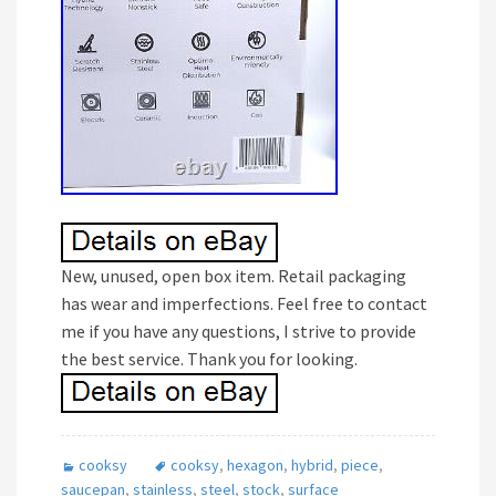
New, unused, open box item. Retail packaging
has wear and imperfections. Feel free to contact
me if you have any questions, I strive to provide
the best service. Thank you for looking.
cooksy
cooksy
,
hexagon
,
hybrid
,
piece
,
saucepan
,
stainless
,
steel
,
stock
,
surface