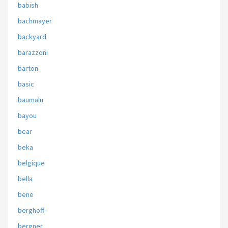
babish
bachmayer
backyard
barazzoni
barton
basic
baumalu
bayou
bear
beka
belgique
bella
bene
berghoff-
bergner