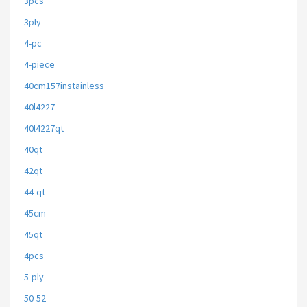
3pcs
3ply
4-pc
4-piece
40cm157instainless
40l4227
40l4227qt
40qt
42qt
44-qt
45cm
45qt
4pcs
5-ply
50-52