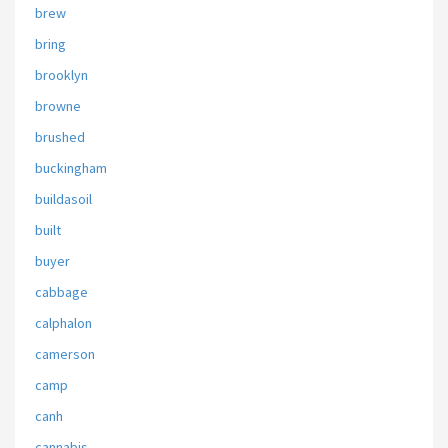
brew
bring
brooklyn
browne
brushed
buckingham
buildasoil
built
buyer
cabbage
calphalon
camerson
camp
canh
cannabis