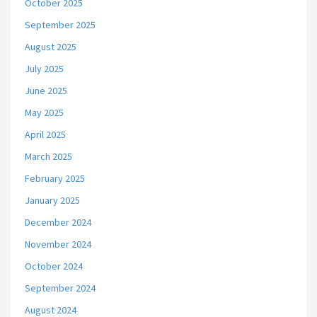
October 2025
September 2025
August 2025
July 2025
June 2025
May 2025
April 2025
March 2025
February 2025
January 2025
December 2024
November 2024
October 2024
September 2024
August 2024