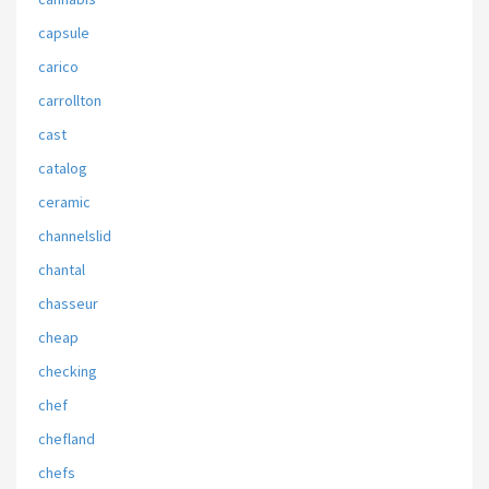
capsule
carico
carrollton
cast
catalog
ceramic
channelslid
chantal
chasseur
cheap
checking
chef
chefland
chefs