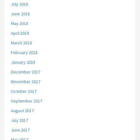
July 2018
June 2018
May 2018
April 2018
March 2018
February 2018
January 2018
December 2017
November 2017
October 2017
September 2017
August 2017
July 2017
June 2017
May 2017