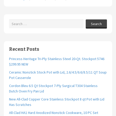
Search
Recent Posts
Princess Heritage Tri-Ply Stainless Steel 20-Qt. Stockpot 5746
$299.95 NEW
Ceramic Nonstick Stock Pot with Lid, 2.6/4.5/6.6/8.5/11 QT Soup
Pot Casserole
Cordon Bleu 6.5 Qt Stockpot 7-Ply Surgical T304 Stainless
Dutch Oven Fry Pan Lid
New All-Clad Copper Core Stainless Stockpot 8 qt Pot with Lid
Has Scratches
All-Clad HA1 Hard Anodized Nonstick Cookware, 10 PC Set