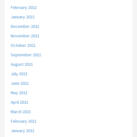
February 2022
January 2022
December 2021
November 2021
October 2021
September 2021
August 2021
July 2021
June 2021
May 2021
April 2021
March 2021
February 2021
January 2021