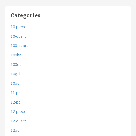
Categories
10-piece
10-quart
100-quart
100ltr
100qt
10gal
10pc
11-pc
12-pc
12-piece
12-quart
12pc