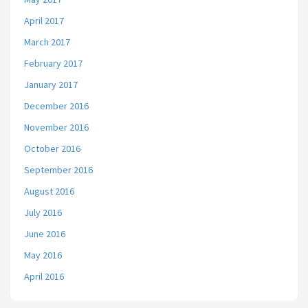
April 2017
March 2017
February 2017
January 2017
December 2016
November 2016
October 2016
September 2016
August 2016
July 2016
June 2016
May 2016
April 2016