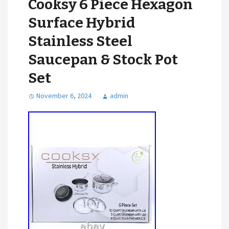
Cooksy 6 Piece Hexagon
Surface Hybrid
Stainless Steel
Saucepan & Stock Pot
Set
November 6, 2024
admin