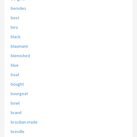
berndes
best
biro
black
blaumann
blemished
blue
boat
bought
bourgeat
bowl
brand
brazilian-made
breville