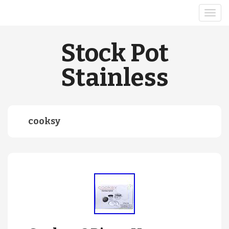
Stock Pot
Stainless
cooksy