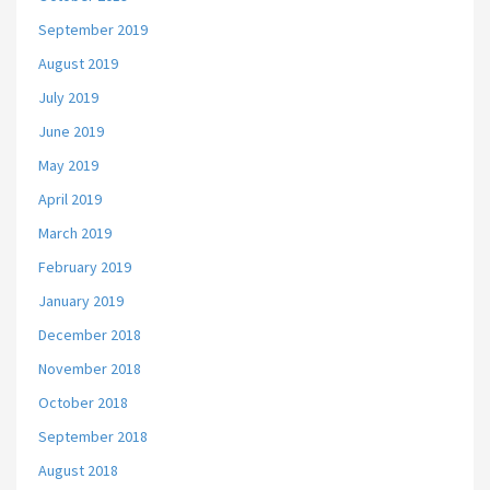
September 2019
August 2019
July 2019
June 2019
May 2019
April 2019
March 2019
February 2019
January 2019
December 2018
November 2018
October 2018
September 2018
August 2018