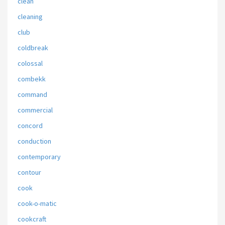
clean
cleaning
club
coldbreak
colossal
combekk
command
commercial
concord
conduction
contemporary
contour
cook
cook-o-matic
cookcraft