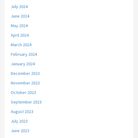
July 2024
June 2024
May 2024
April 2024
March 2024
February 2024
January 2024
December 2023
November 2023
October 2023
September 2023
August 2023
July 2023
June 2023