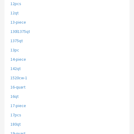
12pcs
12qt
13-piece
130l1375qt
1375qt
13pc
14-piece
142qt
1520cw-1
16-quart
16qt
17-piece
17pcs
180qt
19-quart