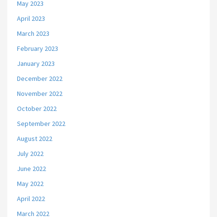
May 2023
April 2023
March 2023
February 2023
January 2023
December 2022
November 2022
October 2022
September 2022
August 2022
July 2022
June 2022
May 2022
April 2022
March 2022