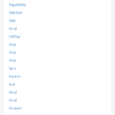
50gal200qt
50l528qt
50ltr
52-qt
52l55qt
52qt
53qt
55qt
5pcs
6-piece
6-qt
60-qt
62-qt
63-quart