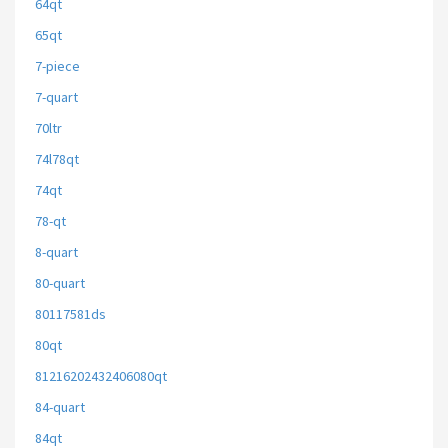
64qt
65qt
7-piece
7-quart
70ltr
74l78qt
74qt
78-qt
8-quart
80-quart
80117581ds
80qt
81216202432406080qt
84-quart
84qt