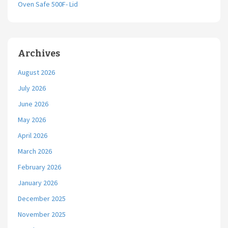
Oven Safe 500F- Lid
Archives
August 2026
July 2026
June 2026
May 2026
April 2026
March 2026
February 2026
January 2026
December 2025
November 2025