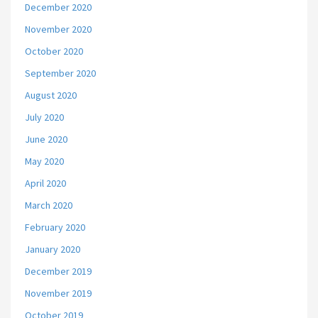
December 2020
November 2020
October 2020
September 2020
August 2020
July 2020
June 2020
May 2020
April 2020
March 2020
February 2020
January 2020
December 2019
November 2019
October 2019