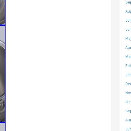
Se
Au
Jul
Ju
Ma
Apr
Ma
Fe
Ja
De
No
Oc
Se
Au
Jul