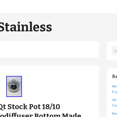
Stainless
R
New
8 q
All
Qt Stock Pot 18/10
Coo
Ne
odiffuser Bottom Made