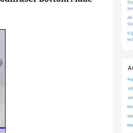
Sto
Se
All
Sto
6 Q
in
A
Au
Jul
Ju
Ma
Apr
Ma