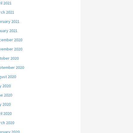
il 2021
rch 2021
bruary 2021
nuary 2021
cember 2020
vember 2020
tober 2020
ptember 2020
gust 2020
y 2020
ne 2020
y 2020
il 2020
rch 2020
bruary 2020