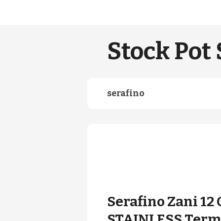
Stock Pot 
serafino
Serafino Zani 12 
STAINLESS Term