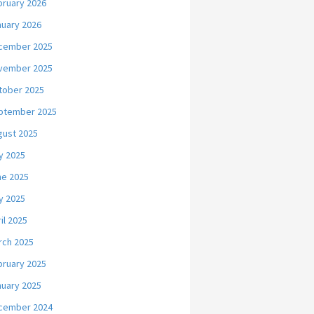
bruary 2026
nuary 2026
cember 2025
vember 2025
tober 2025
ptember 2025
gust 2025
y 2025
ne 2025
y 2025
il 2025
rch 2025
bruary 2025
nuary 2025
cember 2024