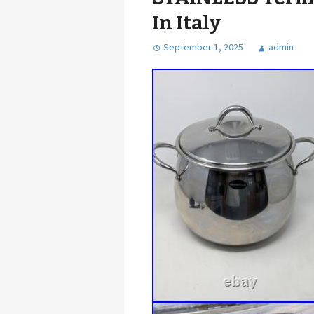
In Italy
September 1, 2025
admin