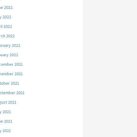
ne 2022
y 2022
il 2022
rch 2022
bruary 2022
nuary 2022
cember 2021
vember 2021
tober 2021
ptember 2021
gust 2021
y 2021
ne 2021
y 2021