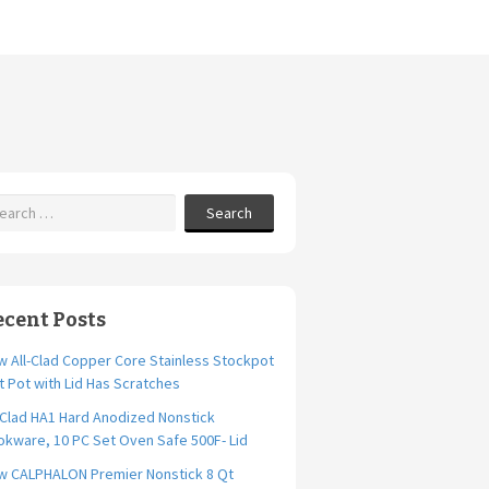
Search
ecent Posts
 All-Clad Copper Core Stainless Stockpot
t Pot with Lid Has Scratches
-Clad HA1 Hard Anodized Nonstick
kware, 10 PC Set Oven Safe 500F- Lid
w CALPHALON Premier Nonstick 8 Qt