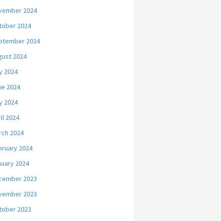
vember 2024
tober 2024
ptember 2024
gust 2024
y 2024
ne 2024
y 2024
il 2024
rch 2024
bruary 2024
nuary 2024
cember 2023
vember 2023
tober 2023