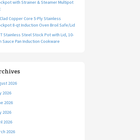
ckpot with Strainer & Steamer Multipot
t
-Clad Copper Core 5-Ply Stainless
ckpot 8-qt Induction Oven Broil Safe/Lid
T Stainless Steel Stock Pot with Lid, 10-
ch Sauce Pan Induction Cookware
rchives
gust 2026
y 2026
ne 2026
y 2026
il 2026
rch 2026