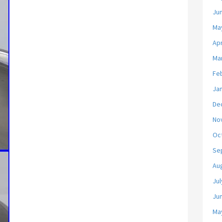
Ju
Ma
Apr
Ma
Fe
Ja
De
No
Oc
Se
Au
Jul
Ju
Ma