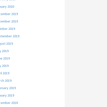
nuary 2020
cember 2019
vember 2019
tober 2019
ptember 2019
gust 2019
y 2019
ne 2019
y 2019
il 2019
rch 2019
bruary 2019
nuary 2019
cember 2018