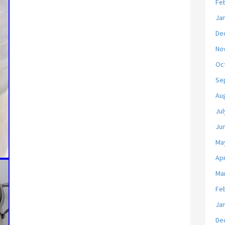
Fe
Ja
De
No
Oc
Se
Au
Jul
Ju
Ma
Apr
Ma
Fe
Ja
De