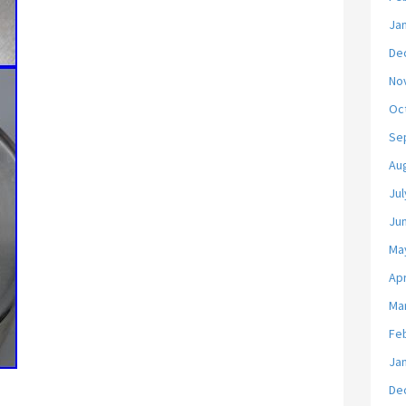
Ja
De
No
Oc
Se
Au
Jul
Ju
Ma
Apr
Ma
Fe
Ja
De