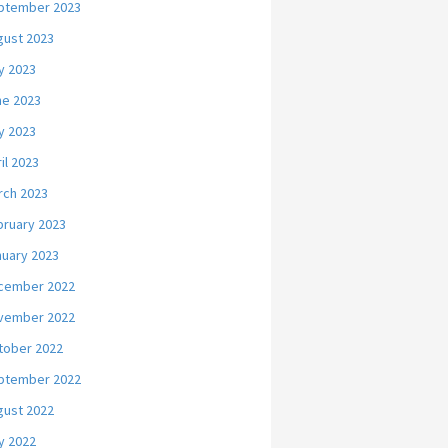
ptember 2023
gust 2023
y 2023
ne 2023
y 2023
il 2023
rch 2023
bruary 2023
nuary 2023
cember 2022
vember 2022
tober 2022
ptember 2022
gust 2022
y 2022