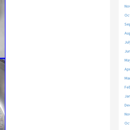
No
Oc
Se
Au
Jul
Ju
Ma
Apr
Ma
Fe
Ja
De
No
Oc