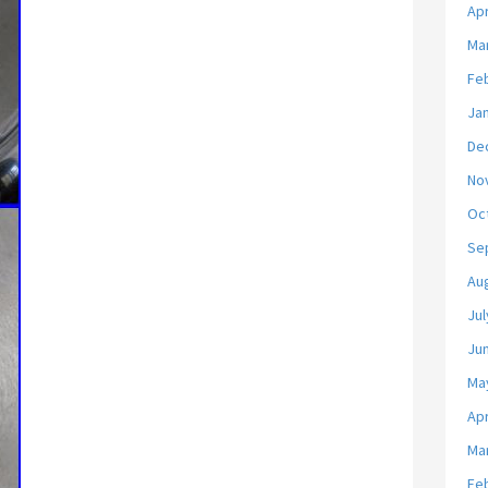
Apr
Ma
Fe
Ja
De
No
Oc
Se
Au
Jul
Ju
Ma
Apr
Ma
Fe