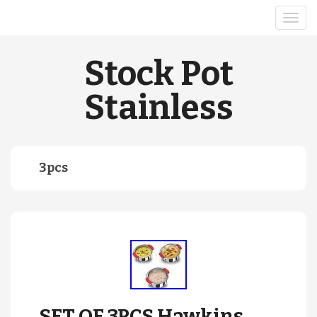
Stock Pot
Stainless
3pcs
SET OF 3PCS Hawkins