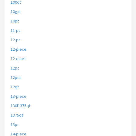
100qt
10gal
10pc
11-pc
12-pc
12-piece
12-quart
12pc
12pcs
12qt
13-piece
130l1375qt
1375qt
13pc
14-piece