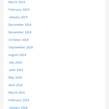
March 2019
February 2019
January 2019
December 2018
November 2018
October 2018
September 2018
August 2018
July 2018
June 2018
May 2018
April 2018
March 2018
February 2018
January 2018