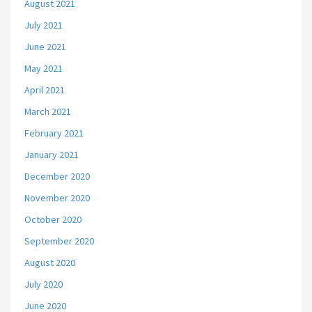
August 2021
July 2021
June 2021
May 2021
April 2021
March 2021
February 2021
January 2021
December 2020
November 2020
October 2020
September 2020
August 2020
July 2020
June 2020