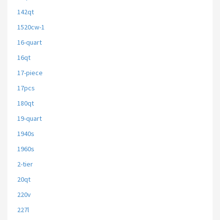
142qt
1520cw-1
16-quart
16qt
17-piece
17pcs
180qt
19-quart
1940s
1960s
2-tier
20qt
220v
227l