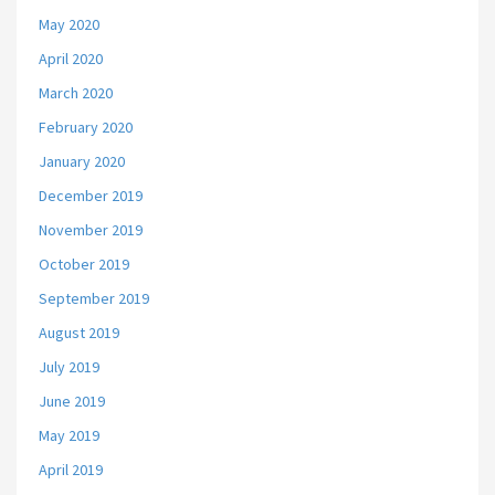
May 2020
April 2020
March 2020
February 2020
January 2020
December 2019
November 2019
October 2019
September 2019
August 2019
July 2019
June 2019
May 2019
April 2019