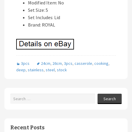
Modified Item: No
Set Size: 5
Set Includes: Lid
Brand: ROYAL
3pcs
24cm
,
26cm
,
3pcs
,
casserole
,
cooking
,
deep
,
stainless
,
steel
,
stock
Search
Recent Posts