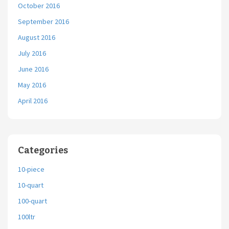
October 2016
September 2016
August 2016
July 2016
June 2016
May 2016
April 2016
Categories
10-piece
10-quart
100-quart
100ltr