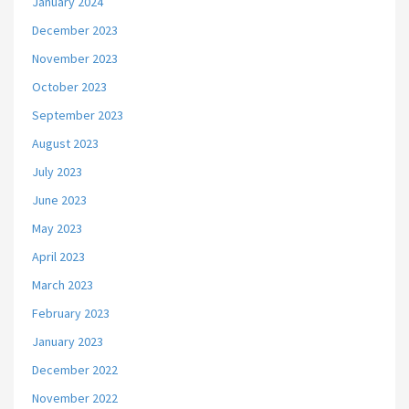
January 2024
December 2023
November 2023
October 2023
September 2023
August 2023
July 2023
June 2023
May 2023
April 2023
March 2023
February 2023
January 2023
December 2022
November 2022