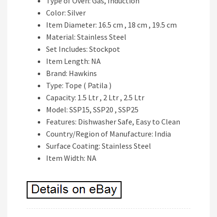
Type of Oven: Gas, Induction
Color: Silver
Item Diameter: 16.5 cm , 18 cm , 19.5 cm
Material: Stainless Steel
Set Includes: Stockpot
Item Length: NA
Brand: Hawkins
Type: Tope ( Patila )
Capacity: 1.5 Ltr , 2 Ltr , 2.5 Ltr
Model: SSP15, SSP20 , SSP25
Features: Dishwasher Safe, Easy to Clean
Country/Region of Manufacture: India
Surface Coating: Stainless Steel
Item Width: NA