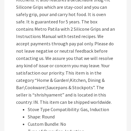
Silicone Grips which are stay-cool and you can
safely grip, pour and carry hot food. It is oven
safe. It is guaranteed for 5 years. The box
contains Metro Patila with 2 Silicone Grips and an
Instructions Manual with tested recipes. We
accept payments through pay pal only. Please do
not leave negative or neutral feedback before
contacting us. We assure you that we will resolve
any kind of issue or concern you may leave. Your
satisfaction our priority. This item is in the
category “Home & Garden\Kitchen, Dining &
Bar\Cookware\Saucepans & Stockpots”. The
seller is “shrishyament” and is located in this
country: IN. This item can be shipped worldwide.
Stove Type Compatibility: Gas, Induction
Shape: Round
Custom Bundle: No