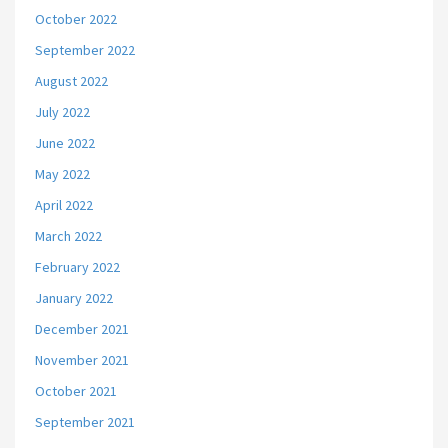
October 2022
September 2022
August 2022
July 2022
June 2022
May 2022
April 2022
March 2022
February 2022
January 2022
December 2021
November 2021
October 2021
September 2021