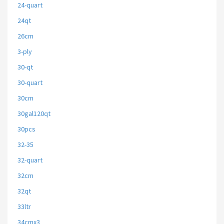
24-quart
24qt
26cm
3-ply
30-qt
30-quart
30cm
30gal120qt
30pcs
32-35
32-quart
32cm
32qt
33ltr
34cmx3