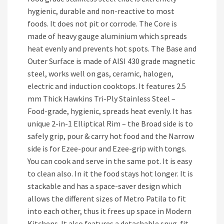
hygienic, durable and non-reactive to most
foods. It does not pit or corrode. The Core is
made of heavy gauge aluminium which spreads
heat evenly and prevents hot spots. The Base and
Outer Surface is made of AISI 430 grade magnetic
steel, works well on gas, ceramic, halogen,
electric and induction cooktops. It features 2.5
mm Thick Hawkins Tri-Ply Stainless Steel –
Food-grade, hygienic, spreads heat evenly. It has
unique 2-in-1 Elliptical Rim – the Broad side is to
safely grip, pour & carry hot food and the Narrow
side is for Ezee-pour and Ezee-grip with tongs.
You can cook and serve in the same pot. It is easy
to clean also. In it the food stays hot longer. It is
stackable and has a space-saver design which
allows the different sizes of Metro Patila to fit
into each other, thus it frees up space in Modern
Kitchens. It also features a detachable snug-fit