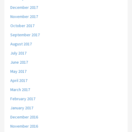
December 2017
November 2017
October 2017
September 2017
August 2017
July 2017
June 2017
May 2017
April 2017
March 2017
February 2017
January 2017
December 2016
November 2016