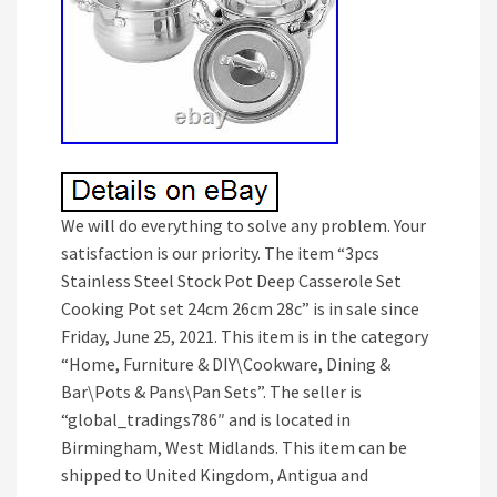
We will do everything to solve any problem. Your
satisfaction is our priority. The item “3pcs
Stainless Steel Stock Pot Deep Casserole Set
Cooking Pot set 24cm 26cm 28c” is in sale since
Friday, June 25, 2021. This item is in the category
“Home, Furniture & DIY\Cookware, Dining &
Bar\Pots & Pans\Pan Sets”. The seller is
“global_tradings786″ and is located in
Birmingham, West Midlands. This item can be
shipped to United Kingdom, Antigua and