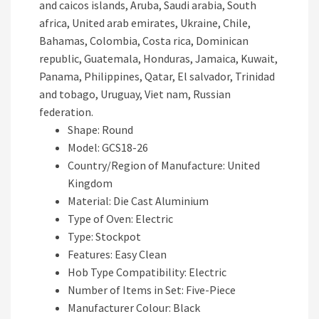
and caicos islands, Aruba, Saudi arabia, South
africa, United arab emirates, Ukraine, Chile,
Bahamas, Colombia, Costa rica, Dominican
republic, Guatemala, Honduras, Jamaica, Kuwait,
Panama, Philippines, Qatar, El salvador, Trinidad
and tobago, Uruguay, Viet nam, Russian
federation.
Shape: Round
Model: GCS18-26
Country/Region of Manufacture: United
Kingdom
Material: Die Cast Aluminium
Type of Oven: Electric
Type: Stockpot
Features: Easy Clean
Hob Type Compatibility: Electric
Number of Items in Set: Five-Piece
Manufacturer Colour: Black