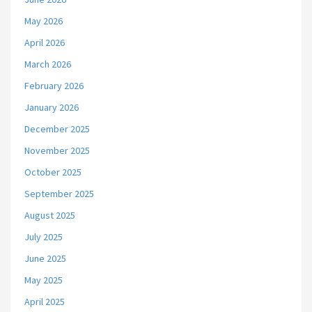
May 2026
April 2026
March 2026
February 2026
January 2026
December 2025
November 2025
October 2025
September 2025
August 2025
July 2025
June 2025
May 2025
April 2025