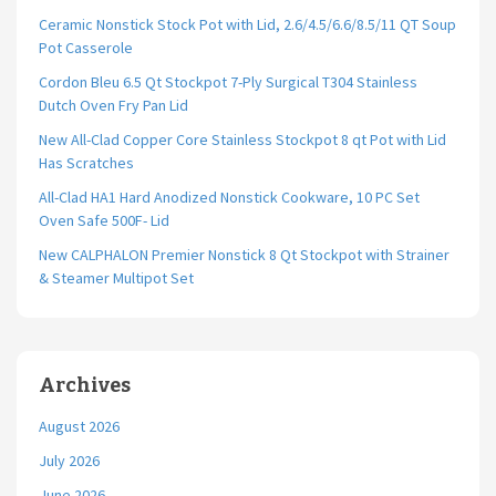
Ceramic Nonstick Stock Pot with Lid, 2.6/4.5/6.6/8.5/11 QT Soup
Pot Casserole
Cordon Bleu 6.5 Qt Stockpot 7-Ply Surgical T304 Stainless
Dutch Oven Fry Pan Lid
New All-Clad Copper Core Stainless Stockpot 8 qt Pot with Lid
Has Scratches
All-Clad HA1 Hard Anodized Nonstick Cookware, 10 PC Set
Oven Safe 500F- Lid
New CALPHALON Premier Nonstick 8 Qt Stockpot with Strainer
& Steamer Multipot Set
Archives
August 2026
July 2026
June 2026