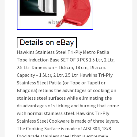
Hawkins Stainless Steel Tri-Ply Metro Patila
Tope Induction Base SET OF 3 PCS 1.5 Ltr, 2 Ltr,
2.5 Ltr. Dimension – 16.5cm, 18 cm, 19.5 cm.
Capacity – 1.5Ltr, 2 Ltr, 2.5 Ltr. Hawkins Tri-Ply
Stainless Steel Patila (or Tope or Tapeli or
Bhagona) retains the advantages of cooking on
stainless steel surfaces while eliminating the
disadvantages of sticking and burning that come
with normal stainless steel. Hawkins Tri-Ply
Stainless Steel Cookware is made of three layers.
The Cooking Surface is made of AISI 304, 18/8
food grade stainless steel that is extremely