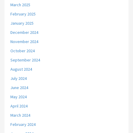
March 2025
February 2025
January 2025
December 2024
November 2024
October 2024
September 2024
August 2024
July 2024
June 2024
May 2024
April 2024
March 2024
February 2024