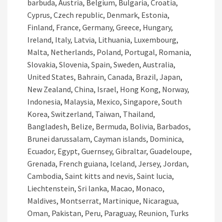
barbuda, Austria, Belgium, Bulgaria, Croatia,
Cyprus, Czech republic, Denmark, Estonia,
Finland, France, Germany, Greece, Hungary,
Ireland, Italy, Latvia, Lithuania, Luxembourg,
Malta, Netherlands, Poland, Portugal, Romania,
Slovakia, Slovenia, Spain, Sweden, Australia,
United States, Bahrain, Canada, Brazil, Japan,
New Zealand, China, Israel, Hong Kong, Norway,
Indonesia, Malaysia, Mexico, Singapore, South
Korea, Switzerland, Taiwan, Thailand,
Bangladesh, Belize, Bermuda, Bolivia, Barbados,
Brunei darussalam, Cayman islands, Dominica,
Ecuador, Egypt, Guernsey, Gibraltar, Guadeloupe,
Grenada, French guiana, Iceland, Jersey, Jordan,
Cambodia, Saint kitts and nevis, Saint lucia,
Liechtenstein, Sri lanka, Macao, Monaco,
Maldives, Montserrat, Martinique, Nicaragua,
Oman, Pakistan, Peru, Paraguay, Reunion, Turks