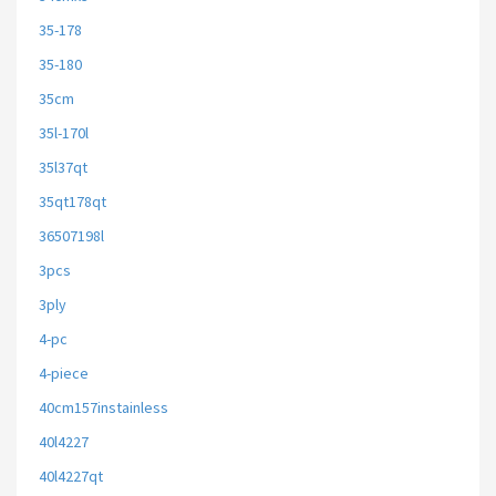
35-178
35-180
35cm
35l-170l
35l37qt
35qt178qt
36507198l
3pcs
3ply
4-pc
4-piece
40cm157instainless
40l4227
40l4227qt