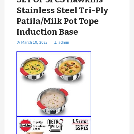
Stainless Steel Tri-Ply
Patila/Milk Pot Tope
Induction Base
March 18, 2023
admin