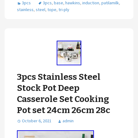
3pcs
3pcs
,
base
,
hawkins
,
induction
,
patilamilk
,
stainless
,
steel
,
tope
,
tri-ply
3pcs Stainless Steel
Stock Pot Deep
Casserole Set Cooking
Pot set 24cm 26cm 28c
October 6, 2021
admin