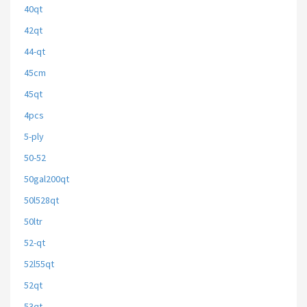
40qt
42qt
44-qt
45cm
45qt
4pcs
5-ply
50-52
50gal200qt
50l528qt
50ltr
52-qt
52l55qt
52qt
53qt