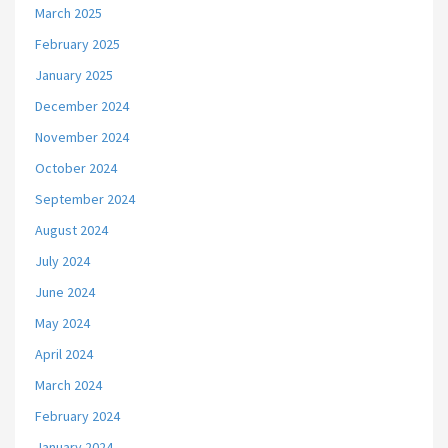
March 2025
February 2025
January 2025
December 2024
November 2024
October 2024
September 2024
August 2024
July 2024
June 2024
May 2024
April 2024
March 2024
February 2024
January 2024