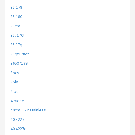
35-178
35-180
35cm
35l-170l
35l37qt
35qt178qt
36507198l
3pcs
3ply
4-pc
4-piece
40cm157instainless
40l4227
40l4227qt