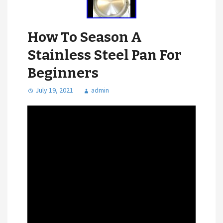
How To Season A
Stainless Steel Pan For
Beginners
July 19, 2021
admin