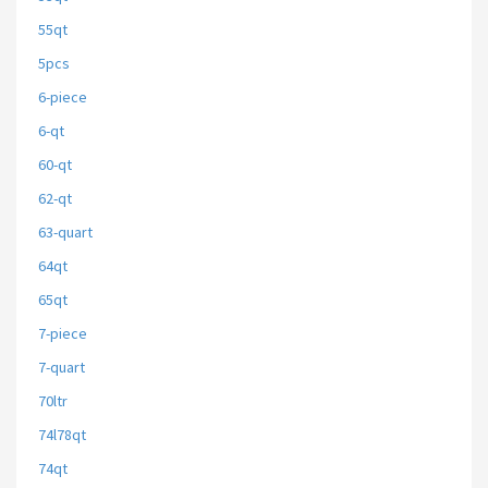
55qt
5pcs
6-piece
6-qt
60-qt
62-qt
63-quart
64qt
65qt
7-piece
7-quart
70ltr
74l78qt
74qt