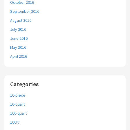
October 2016
September 2016
August 2016
July 2016
June 2016
May 2016
April 2016
Categories
10-piece
10-quart
100-quart
100ltr