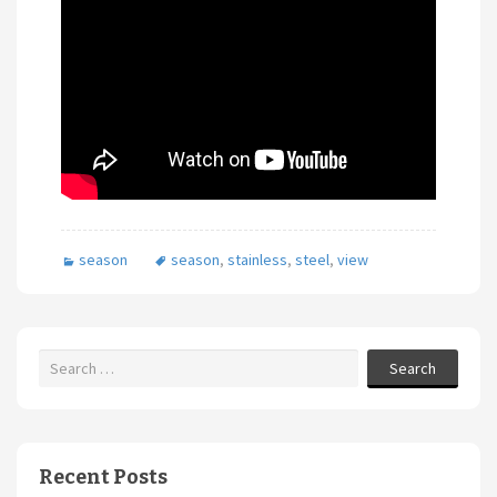
season
season
,
stainless
,
steel
,
view
Search
Recent Posts