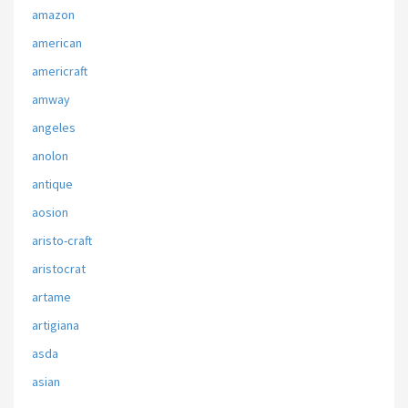
amazon
american
americraft
amway
angeles
anolon
antique
aosion
aristo-craft
aristocrat
artame
artigiana
asda
asian