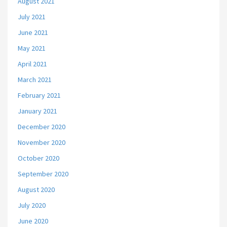
August 2021
July 2021
June 2021
May 2021
April 2021
March 2021
February 2021
January 2021
December 2020
November 2020
October 2020
September 2020
August 2020
July 2020
June 2020