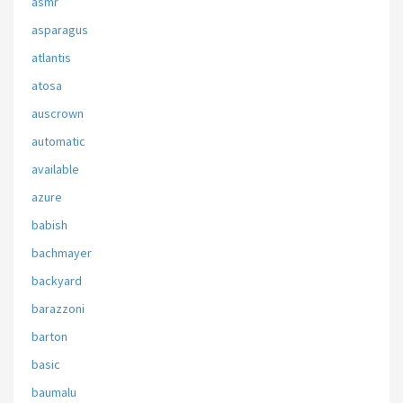
asmr
asparagus
atlantis
atosa
auscrown
automatic
available
azure
babish
bachmayer
backyard
barazzoni
barton
basic
baumalu