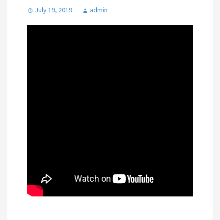
July 19, 2019
admin