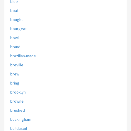
blue
boat
bought
bourgeat
bowl
brand
brazilian-made
breville
brew
bring
brooklyn
browne
brushed
buckingham
buildasoil