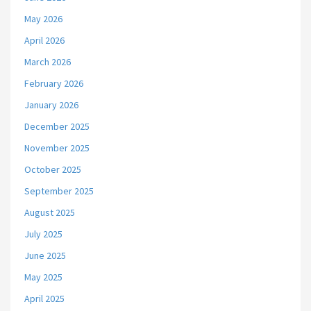
May 2026
April 2026
March 2026
February 2026
January 2026
December 2025
November 2025
October 2025
September 2025
August 2025
July 2025
June 2025
May 2025
April 2025