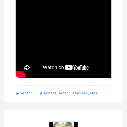
season
fastest
,
season
,
stainless
,
steel