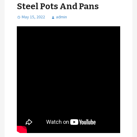
Steel Pots And Pans
May 15, 2022
admin