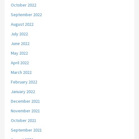
October 2022
September 2022
August 2022
July 2022
June 2022
May 2022
April 2022
March 2022
February 2022
January 2022
December 2021
November 2021
October 2021
September 2021