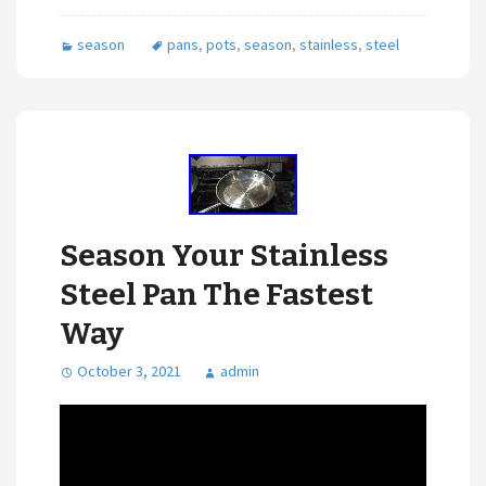
season
pans
,
pots
,
season
,
stainless
,
steel
Season Your Stainless
Steel Pan The Fastest
Way
October 3, 2021
admin