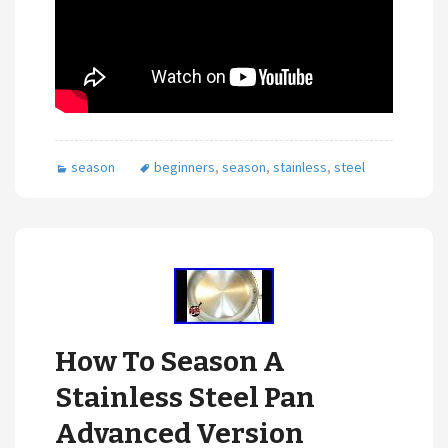
season
beginners
,
season
,
stainless
,
steel
How To Season A
Stainless Steel Pan
Advanced Version