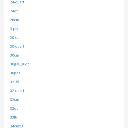
24-quart
24qt
26cm
3-ply
30-qt
30-quart
30cm
30gal120qt
30pcs
32-35
32-quart
32cm
32qt
33ltr
34cmx3