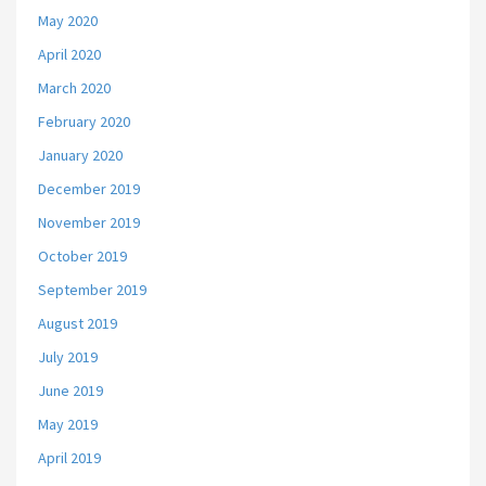
May 2020
April 2020
March 2020
February 2020
January 2020
December 2019
November 2019
October 2019
September 2019
August 2019
July 2019
June 2019
May 2019
April 2019