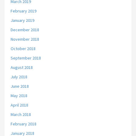
March 2019
February 2019
January 2019
December 2018
November 2018
October 2018
September 2018
August 2018
July 2018
June 2018
May 2018
April 2018
March 2018
February 2018
January 2018