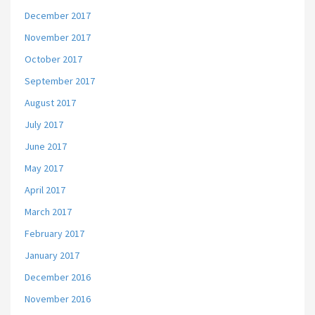
December 2017
November 2017
October 2017
September 2017
August 2017
July 2017
June 2017
May 2017
April 2017
March 2017
February 2017
January 2017
December 2016
November 2016