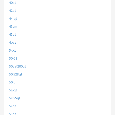
40qt
42qt
44-qt
45cm
45qt
4pcs
5-ply
50-52
50gal200qt
50l528qt
50ltr
52-qt
52l55qt
52qt
53qt