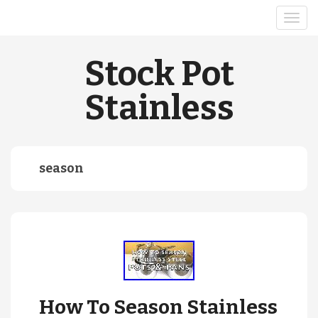
Stock Pot
Stainless
season
How To Season Stainless