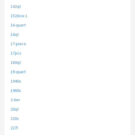
142qt
1520cw-1
16-quart
16qt
17-piece
17pcs
180qt
19-quart
1940s
1960s
2-tier
20qt
220v
227l