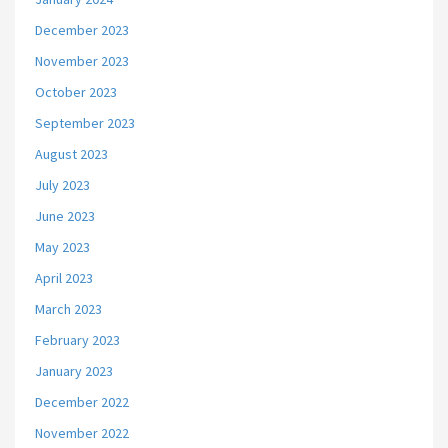
December 2023
November 2023
October 2023
September 2023
August 2023
July 2023
June 2023
May 2023
April 2023
March 2023
February 2023
January 2023
December 2022
November 2022