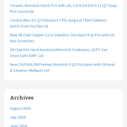
Ceramic Nonstick Stock Pot with Lid, 2.6/4.5/6.6/8.5/11 QT Soup
Pot Casserole
Cordon Bleu 6.5 Qt Stockpot 7-Ply Surgical T304 Stainless
Dutch Oven Fry Pan Lid
New All-Clad Copper Core Stainless Stockpot 8 qt Pot with Lid
Has Scratches
All-Clad HA1 Hard Anodized Nonstick Cookware, 10 PC Set
Oven Safe 500F- Lid
New CALPHALON Premier Nonstick 8 Qt Stockpot with Strainer
& Steamer Multipot Set
Archives
August 2026
July 2026
June 2026