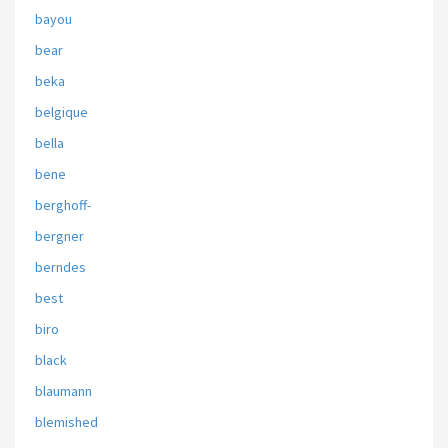
bayou
bear
beka
belgique
bella
bene
berghoff-
bergner
berndes
best
biro
black
blaumann
blemished