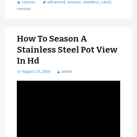
season
advanced
,
season
,
stainless
,
steel
,
version
How To Season A
Stainless Steel Pot View
In Hd
August 23, 2018
admin