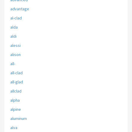
advantage
al-clad
alda
aldi
alessi
alison
all-
all-clad
all-glad
allclad
alpha
alpine
aluminum
alva