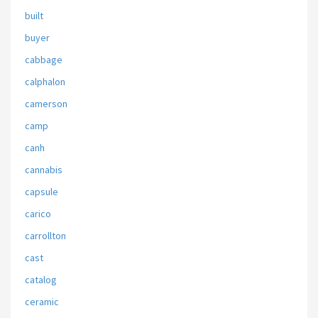
built
buyer
cabbage
calphalon
camerson
camp
canh
cannabis
capsule
carico
carrollton
cast
catalog
ceramic