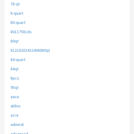
78-qt
8-quart
80-quart
80117581ds
80qt
81216202432406080qt
84-quart
84qt
8pcs
95qt
aava
abbio
acre
admiral
advanced