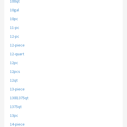
100qt
10gal
10pc
11-pc
12-pc
12-piece
12-quart
12pc
12pcs
12qt
13-piece
130l1375qt
1375qt
13pc
14-piece