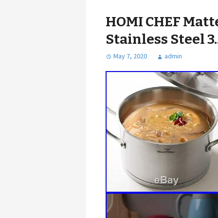
HOMI CHEF Matte
Stainless Steel 3
May 7, 2020
admin