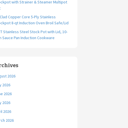
ckpot with Strainer & Steamer Multipot
t
-Clad Copper Core 5-Ply Stainless
ckpot 8-qt Induction Oven Broil Safe/Lid
T Stainless Steel Stock Pot with Lid, 10-
ch Sauce Pan Induction Cookware
rchives
gust 2026
y 2026
ne 2026
y 2026
il 2026
rch 2026