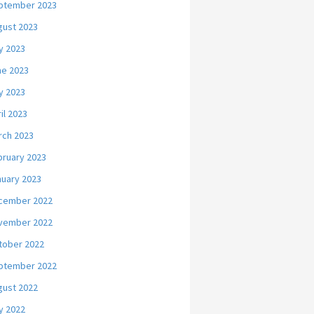
ptember 2023
gust 2023
y 2023
ne 2023
y 2023
il 2023
rch 2023
bruary 2023
nuary 2023
cember 2022
vember 2022
tober 2022
ptember 2022
gust 2022
y 2022