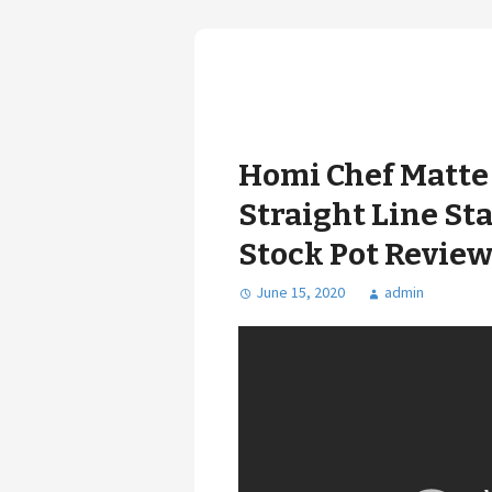
Homi Chef Matte 
Straight Line Sta
Stock Pot Review
June 15, 2020
admin