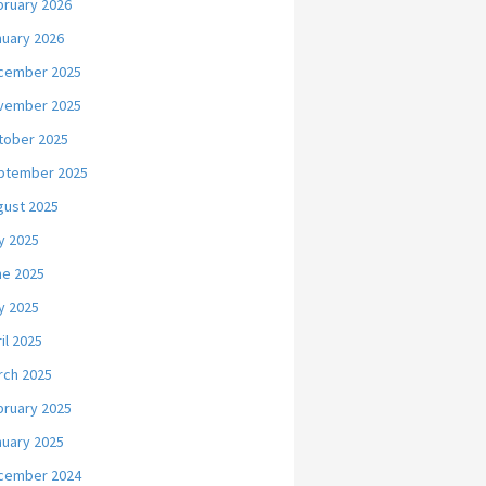
bruary 2026
nuary 2026
cember 2025
vember 2025
tober 2025
ptember 2025
gust 2025
y 2025
ne 2025
y 2025
il 2025
rch 2025
bruary 2025
nuary 2025
cember 2024