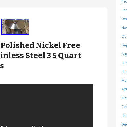
Fe
Ja
De
No
Oc
Polished Nickel Free
Se
inless Steel 3 5 Quart
Au
Jul
s
Ju
Ma
Apr
Ma
Fe
Ja
De