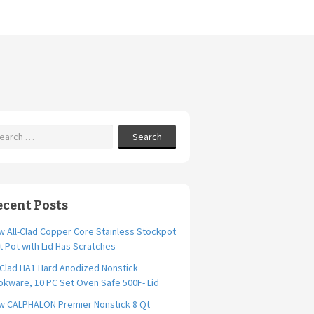
Search
ecent Posts
 All-Clad Copper Core Stainless Stockpot
t Pot with Lid Has Scratches
-Clad HA1 Hard Anodized Nonstick
kware, 10 PC Set Oven Safe 500F- Lid
w CALPHALON Premier Nonstick 8 Qt