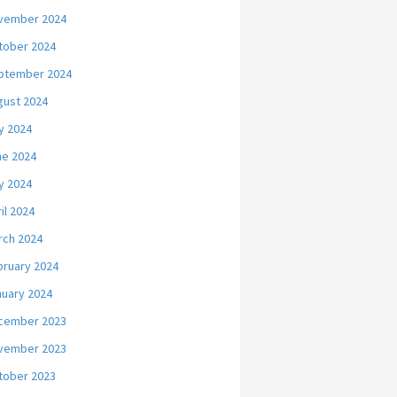
vember 2024
tober 2024
ptember 2024
gust 2024
y 2024
ne 2024
y 2024
il 2024
rch 2024
bruary 2024
nuary 2024
cember 2023
vember 2023
tober 2023