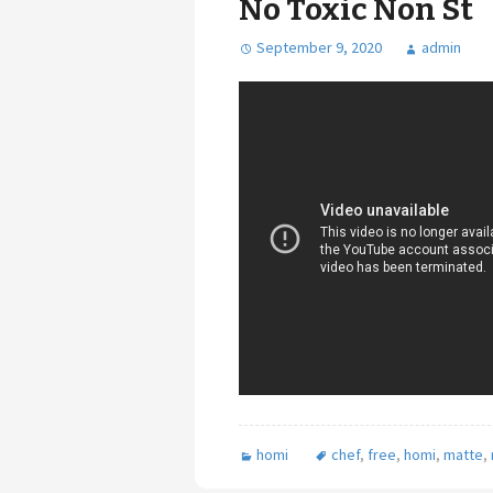
No Toxic Non St
September 9, 2020
admin
homi
chef
,
free
,
homi
,
matte
,