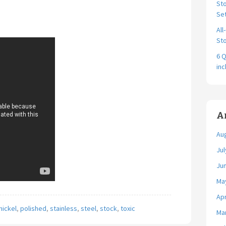
Sto
Se
All
Sto
6 Q
in
A
Au
Jul
Ju
Ma
Apr
nickel
,
polished
,
stainless
,
steel
,
stock
,
toxic
Ma