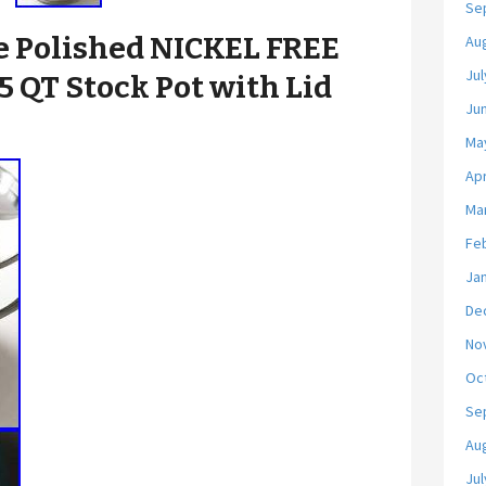
Se
 Polished NICKEL FREE
Au
Jul
.5 QT Stock Pot with Lid
Ju
Ma
Apr
Ma
Fe
Ja
De
No
Oc
Se
Au
Jul