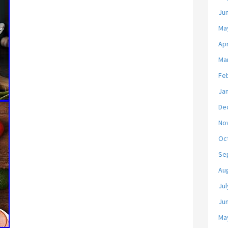
Ju
Ma
Apr
Ma
Fe
Ja
De
No
Oc
Se
Au
Jul
Ju
Ma