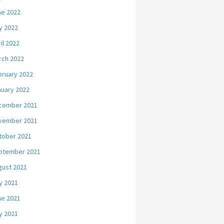
ne 2022
y 2022
il 2022
rch 2022
bruary 2022
nuary 2022
cember 2021
vember 2021
tober 2021
ptember 2021
gust 2021
y 2021
ne 2021
y 2021