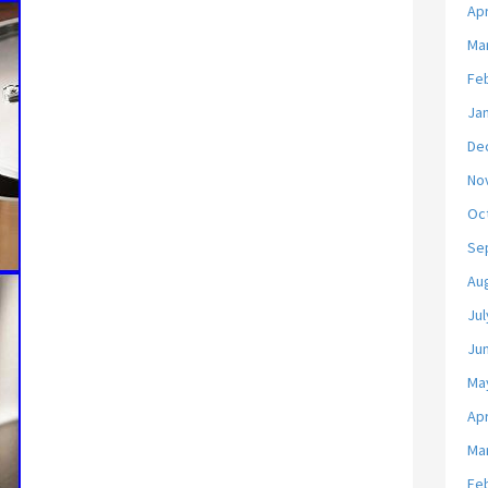
Apr
Ma
Fe
Ja
De
No
Oc
Se
Au
Jul
Ju
Ma
Apr
Ma
Fe