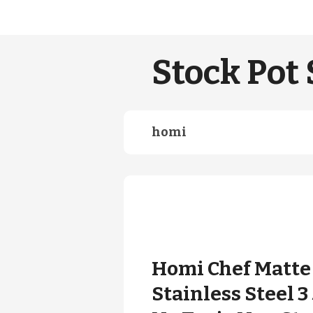
Stock Pot 
homi
Homi Chef Matte 
Stainless Steel 3