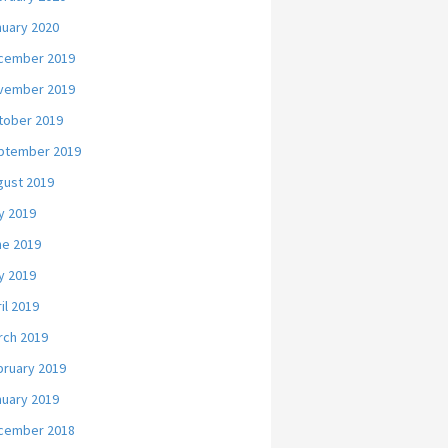
nuary 2020
cember 2019
vember 2019
tober 2019
ptember 2019
gust 2019
y 2019
ne 2019
y 2019
il 2019
rch 2019
bruary 2019
nuary 2019
cember 2018