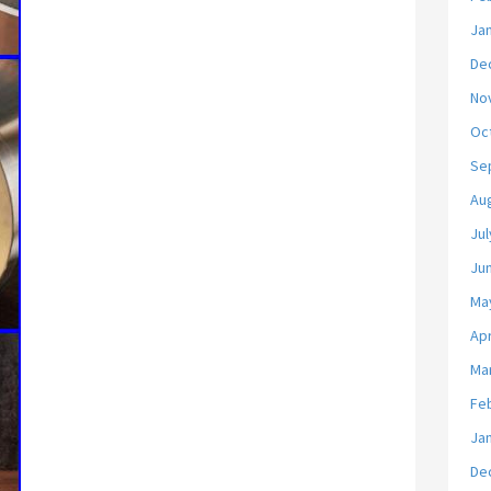
Ja
De
No
Oc
Se
Au
Jul
Ju
Ma
Apr
Ma
Fe
Ja
De