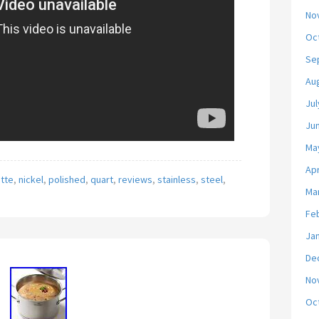
No
Oc
Se
Au
Jul
Ju
Ma
Apr
tte
,
nickel
,
polished
,
quart
,
reviews
,
stainless
,
steel
,
Ma
Fe
Ja
De
No
Oc