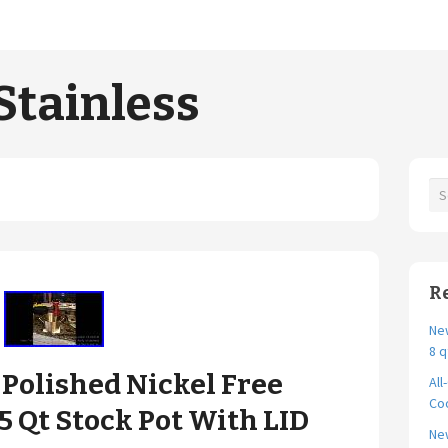
Stainless
R
New
8 q
Polished Nickel Free
All
Coo
 5 Qt Stock Pot With LID
Ne