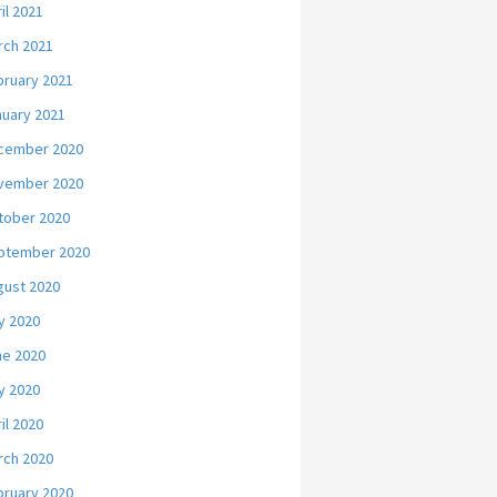
il 2021
rch 2021
bruary 2021
nuary 2021
cember 2020
vember 2020
tober 2020
ptember 2020
gust 2020
y 2020
ne 2020
y 2020
il 2020
rch 2020
bruary 2020