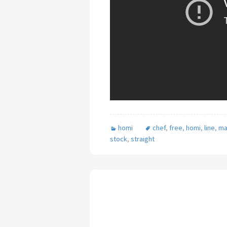
homi
chef
,
free
,
homi
,
line
,
ma
stock
,
straight