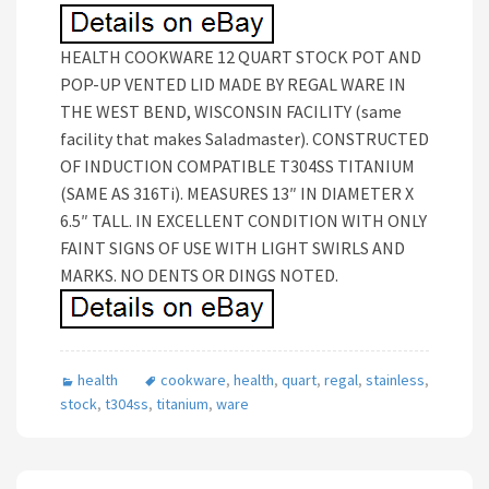
HEALTH COOKWARE 12 QUART STOCK POT AND
POP-UP VENTED LID MADE BY REGAL WARE IN
THE WEST BEND, WISCONSIN FACILITY (same
facility that makes Saladmaster). CONSTRUCTED
OF INDUCTION COMPATIBLE T304SS TITANIUM
(SAME AS 316Ti). MEASURES 13″ IN DIAMETER X
6.5″ TALL. IN EXCELLENT CONDITION WITH ONLY
FAINT SIGNS OF USE WITH LIGHT SWIRLS AND
MARKS. NO DENTS OR DINGS NOTED.
health
cookware
,
health
,
quart
,
regal
,
stainless
,
stock
,
t304ss
,
titanium
,
ware