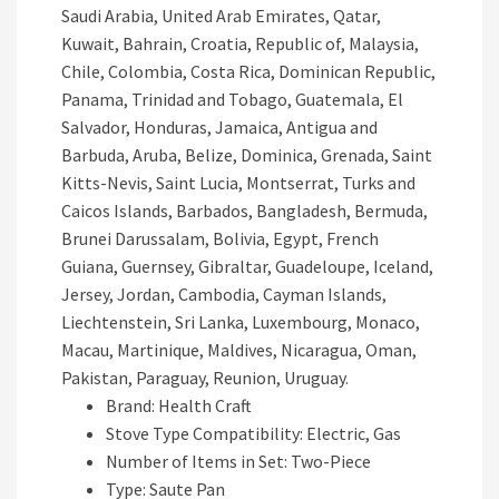
Saudi Arabia, United Arab Emirates, Qatar,
Kuwait, Bahrain, Croatia, Republic of, Malaysia,
Chile, Colombia, Costa Rica, Dominican Republic,
Panama, Trinidad and Tobago, Guatemala, El
Salvador, Honduras, Jamaica, Antigua and
Barbuda, Aruba, Belize, Dominica, Grenada, Saint
Kitts-Nevis, Saint Lucia, Montserrat, Turks and
Caicos Islands, Barbados, Bangladesh, Bermuda,
Brunei Darussalam, Bolivia, Egypt, French
Guiana, Guernsey, Gibraltar, Guadeloupe, Iceland,
Jersey, Jordan, Cambodia, Cayman Islands,
Liechtenstein, Sri Lanka, Luxembourg, Monaco,
Macau, Martinique, Maldives, Nicaragua, Oman,
Pakistan, Paraguay, Reunion, Uruguay.
Brand: Health Craft
Stove Type Compatibility: Electric, Gas
Number of Items in Set: Two-Piece
Type: Saute Pan