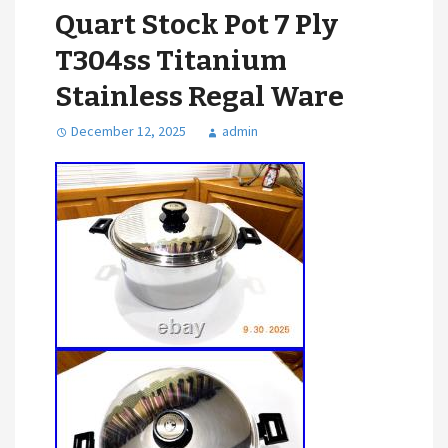
Quart Stock Pot 7 Ply
T304ss Titanium
Stainless Regal Ware
December 12, 2025
admin