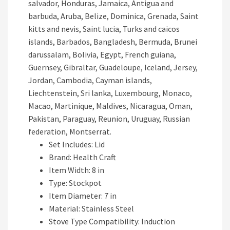
salvador, Honduras, Jamaica, Antigua and
barbuda, Aruba, Belize, Dominica, Grenada, Saint
kitts and nevis, Saint lucia, Turks and caicos
islands, Barbados, Bangladesh, Bermuda, Brunei
darussalam, Bolivia, Egypt, French guiana,
Guernsey, Gibraltar, Guadeloupe, Iceland, Jersey,
Jordan, Cambodia, Cayman islands,
Liechtenstein, Sri lanka, Luxembourg, Monaco,
Macao, Martinique, Maldives, Nicaragua, Oman,
Pakistan, Paraguay, Reunion, Uruguay, Russian
federation, Montserrat.
Set Includes: Lid
Brand: Health Craft
Item Width: 8 in
Type: Stockpot
Item Diameter: 7 in
Material: Stainless Steel
Stove Type Compatibility: Induction