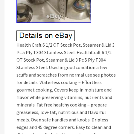
Health Craft 6 1/2 QT Stock Pot, Steamer & Lid 3
Pc 5 Ply T304 Stainless Steel. HealthCraft 6 1/2
QT Stock Pot, Steamer & Lid 3 Pc 5 Ply T304
Stainless Steel. Used in good condition a few
scuffs and scratches from normal use see photos
for details. Waterless cooking – Effortless
gourmet cooking, Covers keep in moisture and
flavor while preserving vitamins, nutrients and
minerals. Fat free healthy cooking – prepare
greaseless, low-fat, nutritious and flavorful
meals. Oven safe handles and knobs. Dripless
edges and 45 degree corners. Easy to clean and