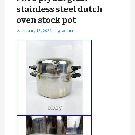
stainless steel dutch
oven stock pot
January 18, 2024
admin