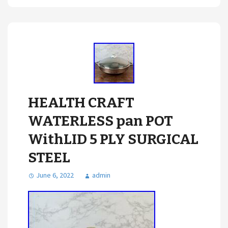
HEALTH CRAFT
WATERLESS pan POT
WithLID 5 PLY SURGICAL
STEEL
June 6, 2022
admin