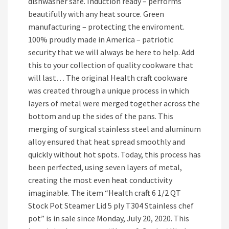
dishwasher safe. Induction ready – performs
beautifully with any heat source. Green
manufacturing – protecting the enviroment.
100% proudly made in America – patriotic
security that we will always be here to help. Add
this to your collection of quality cookware that
will last… The original Health craft cookware
was created through a unique process in which
layers of metal were merged together across the
bottom and up the sides of the pans. This
merging of surgical stainless steel and aluminum
alloy ensured that heat spread smoothly and
quickly without hot spots. Today, this process has
been perfected, using seven layers of metal,
creating the most even heat conductivity
imaginable. The item “Health craft 6 1/2 QT
Stock Pot Steamer Lid 5 ply T304 Stainless chef
pot” is in sale since Monday, July 20, 2020. This