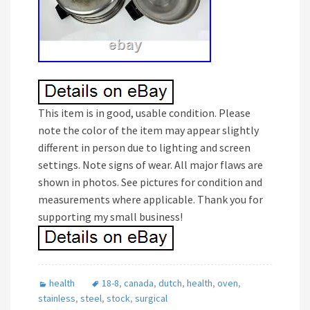
This item is in good, usable condition. Please
note the color of the item may appear slightly
different in person due to lighting and screen
settings. Note signs of wear. All major flaws are
shown in photos. See pictures for condition and
measurements where applicable. Thank you for
supporting my small business!
health
18-8
,
canada
,
dutch
,
health
,
oven
,
stainless
,
steel
,
stock
,
surgical