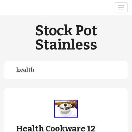
Stock Pot
Stainless
health
Health Cookware 12