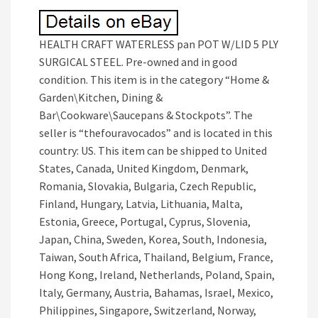
HEALTH CRAFT WATERLESS pan POT W/LID 5 PLY
SURGICAL STEEL. Pre-owned and in good
condition. This item is in the category “Home &
Garden\Kitchen, Dining &
Bar\Cookware\Saucepans & Stockpots”. The
seller is “thefouravocados” and is located in this
country: US. This item can be shipped to United
States, Canada, United Kingdom, Denmark,
Romania, Slovakia, Bulgaria, Czech Republic,
Finland, Hungary, Latvia, Lithuania, Malta,
Estonia, Greece, Portugal, Cyprus, Slovenia,
Japan, China, Sweden, Korea, South, Indonesia,
Taiwan, South Africa, Thailand, Belgium, France,
Hong Kong, Ireland, Netherlands, Poland, Spain,
Italy, Germany, Austria, Bahamas, Israel, Mexico,
Philippines, Singapore, Switzerland, Norway,