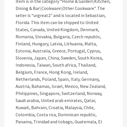
item is in the category “Home & Garden\Kitchen,
Dining & Bar\Cookware\Other Cookware”. The
seller is “urgreat2″ and is located in Sebastian,
Florida. This item can be shipped to United
States, Canada, United Kingdom, Denmark,
Romania, Slovakia, Bulgaria, Czech republic,
Finland, Hungary, Latvia, Lithuania, Malta,
Estonia, Australia, Greece, Portugal, Cyprus,
Slovenia, Japan, China, Sweden, South Korea,
Indonesia, Taiwan, South africa, Thailand,
Belgium, France, Hong Kong, Ireland,
Netherlands, Poland, Spain, Italy, Germany,
Austria, Bahamas, Israel, Mexico, New Zealand,
Philippines, Singapore, Switzerland, Norway,
Saudi arabia, United arab emirates, Qatar,
Kuwait, Bahrain, Croatia, Malaysia, Chile,
Colombia, Costa rica, Dominican republic,
Panama, Trinidad and tobago, Guatemala, El