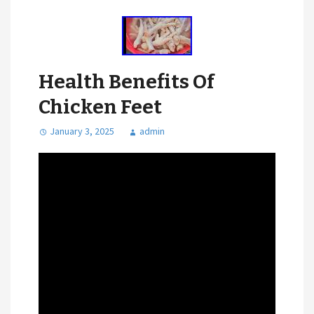
Health Benefits Of
Chicken Feet
January 3, 2025
admin