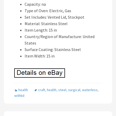
Capacity: na
Type of Oven: Electric, Gas
Set Includes: Vented Lid, Stockpot
Material: Stainless Steel
Item Length: 15 in
Country/Region of Manufacture: United
States
Surface Coating: Stainless Steel
Item Width: 15 in
health
craft
,
health
,
steel
,
surgical
,
waterless
,
withlid