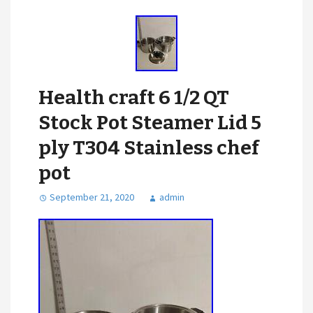
Health craft 6 1/2 QT
Stock Pot Steamer Lid 5
ply T304 Stainless chef
pot
September 21, 2020
admin