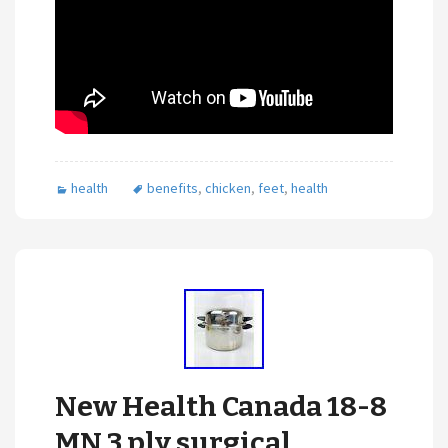
health
benefits
,
chicken
,
feet
,
health
New Health Canada 18-8
MN 3 ply surgical