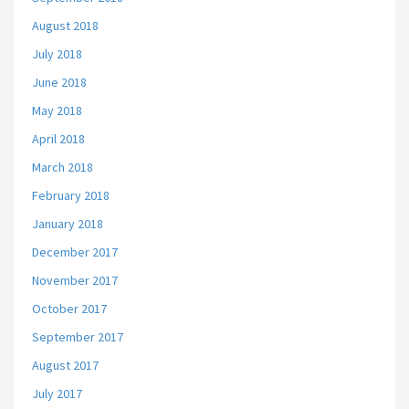
August 2018
July 2018
June 2018
May 2018
April 2018
March 2018
February 2018
January 2018
December 2017
November 2017
October 2017
September 2017
August 2017
July 2017