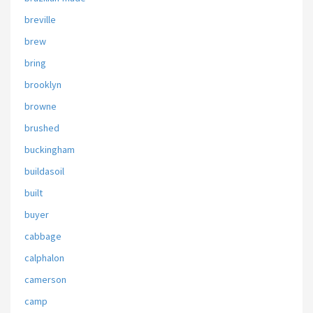
breville
brew
bring
brooklyn
browne
brushed
buckingham
buildasoil
built
buyer
cabbage
calphalon
camerson
camp