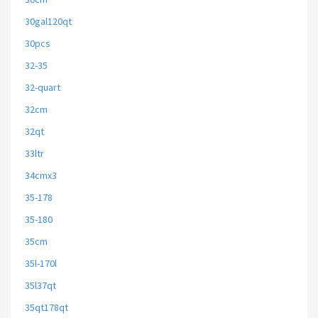
30gal120qt
30pcs
32-35
32-quart
32cm
32qt
33ltr
34cmx3
35-178
35-180
35cm
35l-170l
35l37qt
35qt178qt