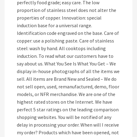
perfectly food grade; easy care. The low
proportion of stainless steel does not alter the
properties of copper. Innovation: special
induction base for a universal range.
Identification code engraved on the base. Care of
copper: use a polishing paste. Care of stainless
steel: wash by hand. All cooktops including
induction. To read what our customers have to
say about us. What You See Is What You Get – We
display in-house photographs of all the items we
sell. All items are Brand New and Sealed – We do
not sell open, used, remanufactured, demo, floor
models, or NFR merchandise. We are one of the
highest rated stores on the Internet. We have
perfect 5 star ratings on the leading comparison
shopping websites. You will be notified of any
delay in processing your order. When will I receive
my order? Products which have been opened, not