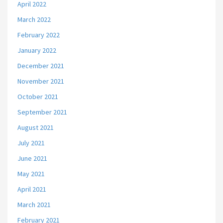
April 2022
March 2022
February 2022
January 2022
December 2021
November 2021
October 2021
September 2021
August 2021
July 2021
June 2021
May 2021
April 2021
March 2021
February 2021