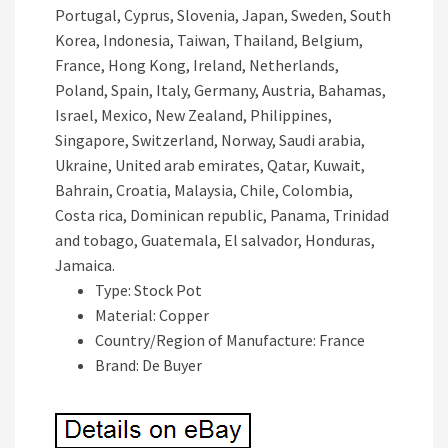
Portugal, Cyprus, Slovenia, Japan, Sweden, South
Korea, Indonesia, Taiwan, Thailand, Belgium,
France, Hong Kong, Ireland, Netherlands,
Poland, Spain, Italy, Germany, Austria, Bahamas,
Israel, Mexico, New Zealand, Philippines,
Singapore, Switzerland, Norway, Saudi arabia,
Ukraine, United arab emirates, Qatar, Kuwait,
Bahrain, Croatia, Malaysia, Chile, Colombia,
Costa rica, Dominican republic, Panama, Trinidad
and tobago, Guatemala, El salvador, Honduras,
Jamaica.
Type: Stock Pot
Material: Copper
Country/Region of Manufacture: France
Brand: De Buyer