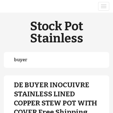
Stock Pot
Stainless
buyer
DE BUYER INOCUIVRE
STAINLESS LINED
COPPER STEW POT WITH
COVER Free Shipping