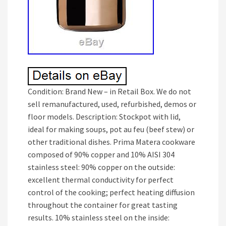
Condition: Brand New – in Retail Box. We do not
sell remanufactured, used, refurbished, demos or
floor models. Description: Stockpot with lid,
ideal for making soups, pot au feu (beef stew) or
other traditional dishes. Prima Matera cookware
composed of 90% copper and 10% AISI 304
stainless steel: 90% copper on the outside:
excellent thermal conductivity for perfect
control of the cooking; perfect heating diffusion
throughout the container for great tasting
results. 10% stainless steel on the inside: