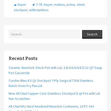
buyer
7-78
,
buyer
,
matera
,
prima
,
steel
,
stockpot
,
withstainless
Search
Recent Posts
Ceramic Nonstick Stock Pot with Lid, 2.6/4.5/6.6/8.5/11 QT Soup
Pot Casserole
Cordon Bleu 6.5 Qt Stockpot 7-Ply Surgical T304 Stainless
Dutch Oven Fry Pan Lid
New All-Clad Copper Core Stainless Stockpot 8 qt Pot with Lid
Has Scratches
All-Clad HA1 Hard Anodized Nonstick Cookware, 10 PC Set