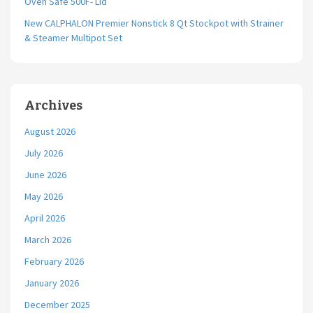
Oven Safe 500F- Lid
New CALPHALON Premier Nonstick 8 Qt Stockpot with Strainer
& Steamer Multipot Set
Archives
August 2026
July 2026
June 2026
May 2026
April 2026
March 2026
February 2026
January 2026
December 2025