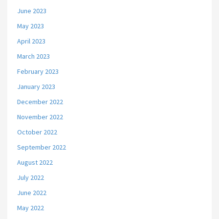
June 2023
May 2023
April 2023
March 2023
February 2023
January 2023
December 2022
November 2022
October 2022
September 2022
August 2022
July 2022
June 2022
May 2022