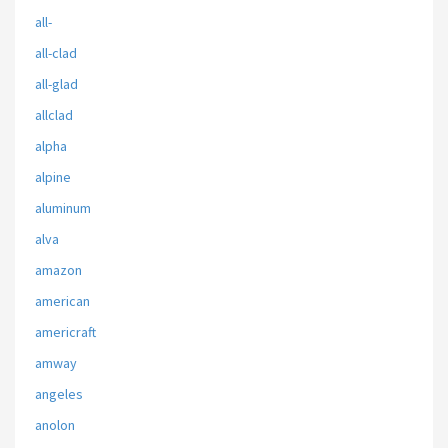
all-
all-clad
all-glad
allclad
alpha
alpine
aluminum
alva
amazon
american
americraft
amway
angeles
anolon