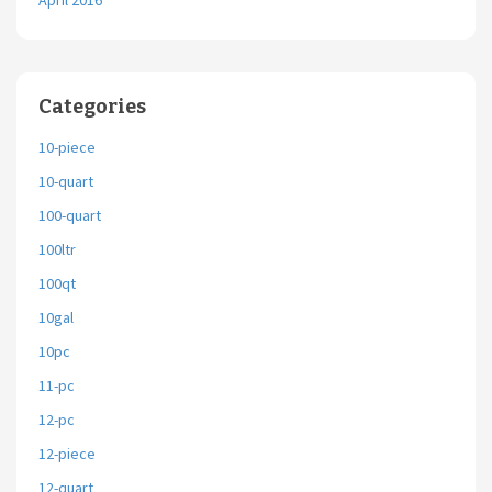
April 2016
Categories
10-piece
10-quart
100-quart
100ltr
100qt
10gal
10pc
11-pc
12-pc
12-piece
12-quart