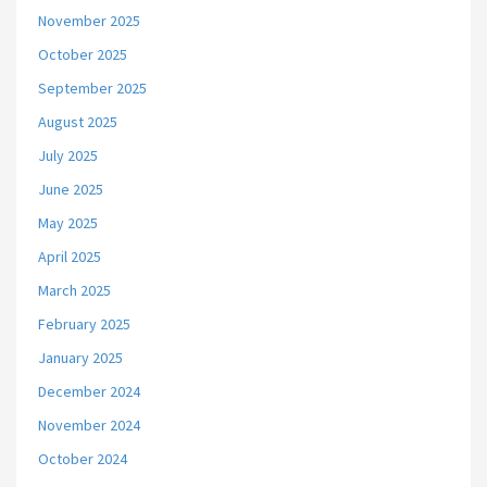
November 2025
October 2025
September 2025
August 2025
July 2025
June 2025
May 2025
April 2025
March 2025
February 2025
January 2025
December 2024
November 2024
October 2024