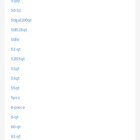
5-ply
50-52
50gal200qt
50l528qt
50ltr
52-qt
52l55qt
52qt
53qt
55qt
5pcs
6-piece
6-qt
60-qt
62-qt