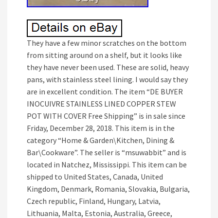
They have a few minor scratches on the bottom
from sitting around on a shelf, but it looks like
they have never been used. These are solid, heavy
pans, with stainless steel lining. I would say they
are in excellent condition. The item “DE BUYER
INOCUIVRE STAINLESS LINED COPPER STEW
POT WITH COVER Free Shipping” is in sale since
Friday, December 28, 2018. This item is in the
category “Home & Garden\Kitchen, Dining &
Bar\Cookware”. The seller is “msuwabbit” and is
located in Natchez, Mississippi. This item can be
shipped to United States, Canada, United
Kingdom, Denmark, Romania, Slovakia, Bulgaria,
Czech republic, Finland, Hungary, Latvia,
Lithuania, Malta, Estonia, Australia, Greece,