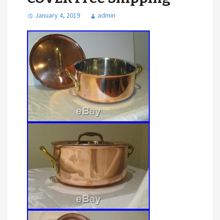
January 4, 2019
admin