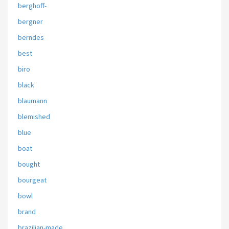
berghoff-
bergner
berndes
best
biro
black
blaumann
blemished
blue
boat
bought
bourgeat
bowl
brand
brazilian-made