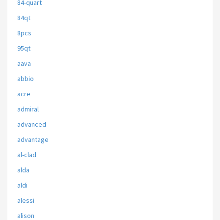
84-quart
84qt
8pcs
95qt
aava
abbio
acre
admiral
advanced
advantage
al-clad
alda
aldi
alessi
alison