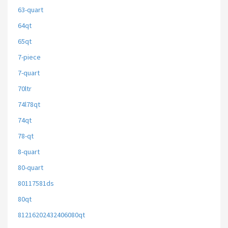
63-quart
64qt
65qt
7-piece
7-quart
70ltr
74l78qt
74qt
78-qt
8-quart
80-quart
80117581ds
80qt
81216202432406080qt