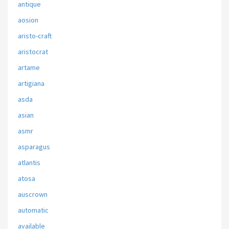
antique
aosion
aristo-craft
aristocrat
artame
artigiana
asda
asian
asmr
asparagus
atlantis
atosa
auscrown
automatic
available