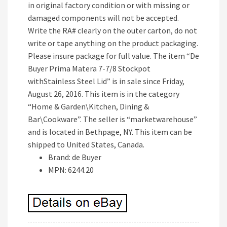
in original factory condition or with missing or
damaged components will not be accepted.
Write the RA# clearly on the outer carton, do not
write or tape anything on the product packaging.
Please insure package for full value. The item “De
Buyer Prima Matera 7-7/8 Stockpot
withStainless Steel Lid” is in sale since Friday,
August 26, 2016. This item is in the category
“Home & Garden\Kitchen, Dining &
Bar\Cookware”. The seller is “marketwarehouse”
and is located in Bethpage, NY. This item can be
shipped to United States, Canada.
Brand: de Buyer
MPN: 6244.20