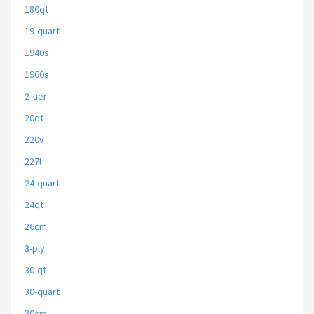
180qt
19-quart
1940s
1960s
2-tier
20qt
220v
227l
24-quart
24qt
26cm
3-ply
30-qt
30-quart
30cm