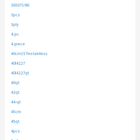
36507198l
3pcs
3ply
4-pc
4-piece
40cm157instainless
40l4227
40l4227qt
40qt
42qt
44-qt
45cm
45qt
4pcs