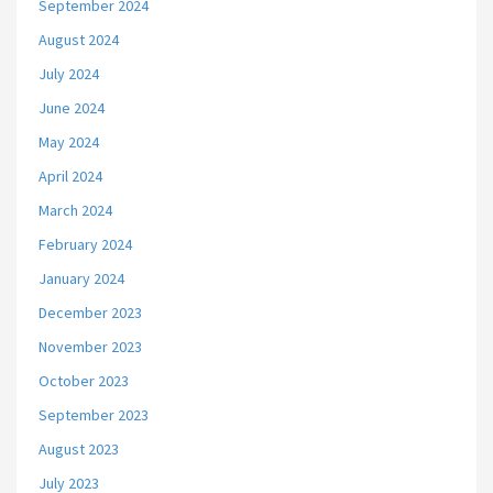
September 2024
August 2024
July 2024
June 2024
May 2024
April 2024
March 2024
February 2024
January 2024
December 2023
November 2023
October 2023
September 2023
August 2023
July 2023