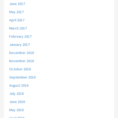
June 2017
May 2017
April 2017
March 2017
February 2017
January 2017
December 2016
November 2016
October 2016
September 2016
August 2016
July 2016
June 2016
May 2016