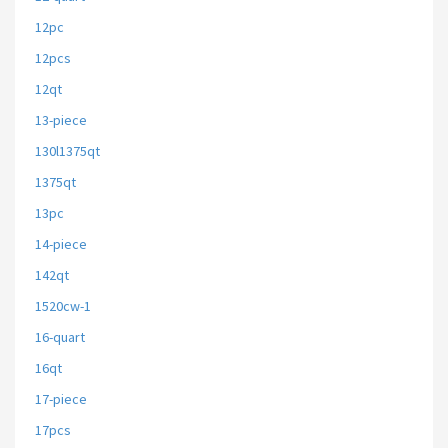
12pc
12pcs
12qt
13-piece
130l1375qt
1375qt
13pc
14-piece
142qt
1520cw-1
16-quart
16qt
17-piece
17pcs