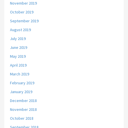
November 2019
October 2019
September 2019
August 2019
July 2019
June 2019
May 2019
April 2019
March 2019
February 2019
January 2019
December 2018
November 2018
October 2018
September 2018