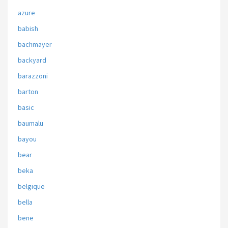
azure
babish
bachmayer
backyard
barazzoni
barton
basic
baumalu
bayou
bear
beka
belgique
bella
bene