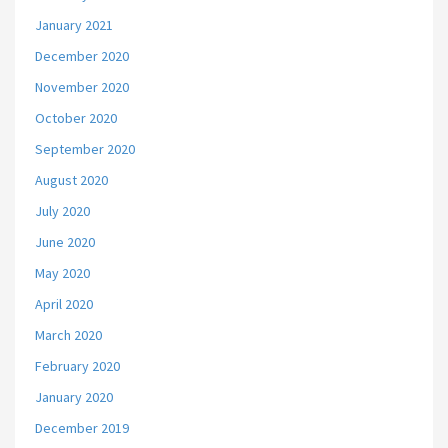
January 2021
December 2020
November 2020
October 2020
September 2020
August 2020
July 2020
June 2020
May 2020
April 2020
March 2020
February 2020
January 2020
December 2019