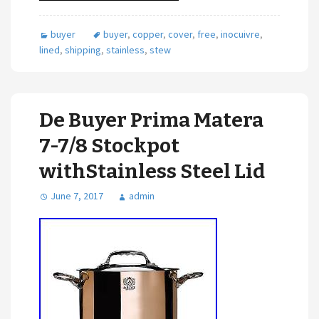
buyer
buyer
,
copper
,
cover
,
free
,
inocuivre
,
lined
,
shipping
,
stainless
,
stew
De Buyer Prima Matera
7-7/8 Stockpot
withStainless Steel Lid
June 7, 2017
admin