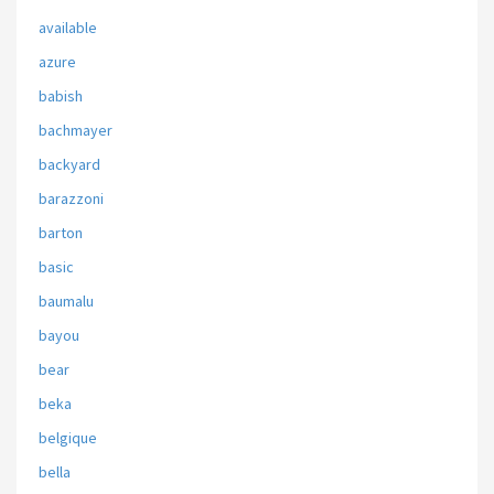
available
azure
babish
bachmayer
backyard
barazzoni
barton
basic
baumalu
bayou
bear
beka
belgique
bella