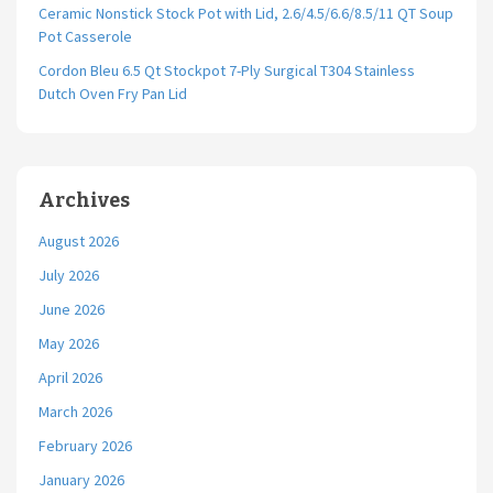
Ceramic Nonstick Stock Pot with Lid, 2.6/4.5/6.6/8.5/11 QT Soup
Pot Casserole
Cordon Bleu 6.5 Qt Stockpot 7-Ply Surgical T304 Stainless
Dutch Oven Fry Pan Lid
Archives
August 2026
July 2026
June 2026
May 2026
April 2026
March 2026
February 2026
January 2026