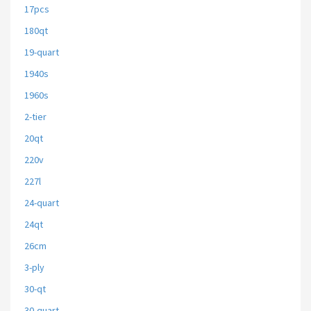
17pcs
180qt
19-quart
1940s
1960s
2-tier
20qt
220v
227l
24-quart
24qt
26cm
3-ply
30-qt
30-quart