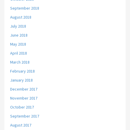
September 2018
August 2018
July 2018
June 2018
May 2018
April 2018
March 2018
February 2018
January 2018
December 2017
November 2017
October 2017
September 2017
August 2017