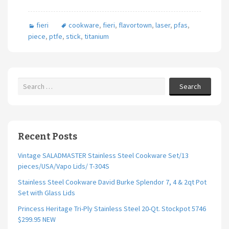
fieri
cookware
,
fieri
,
flavortown
,
laser
,
pfas
,
piece
,
ptfe
,
stick
,
titanium
Search
Recent Posts
Vintage SALADMASTER Stainless Steel Cookware Set/13
pieces/USA/Vapo Lids/ T-304S
Stainless Steel Cookware David Burke Splendor 7, 4 & 2qt Pot
Set with Glass Lids
Princess Heritage Tri-Ply Stainless Steel 20-Qt. Stockpot 5746
$299.95 NEW