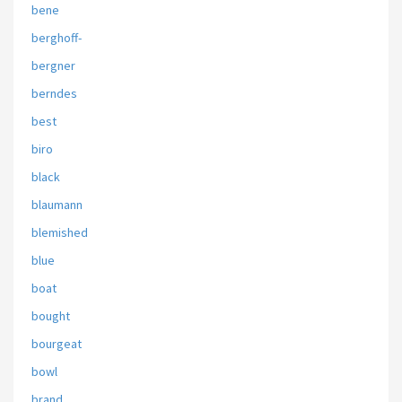
bene
berghoff-
bergner
berndes
best
biro
black
blaumann
blemished
blue
boat
bought
bourgeat
bowl
brand