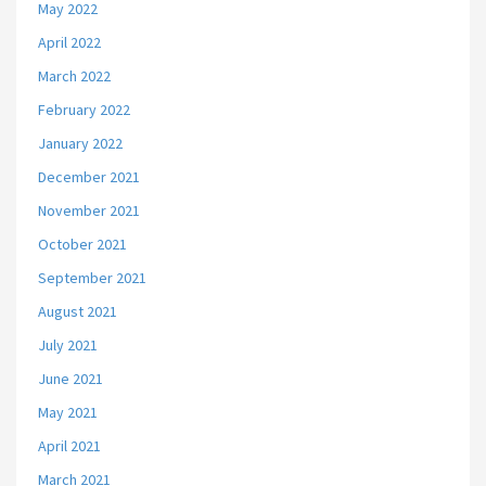
May 2022
April 2022
March 2022
February 2022
January 2022
December 2021
November 2021
October 2021
September 2021
August 2021
July 2021
June 2021
May 2021
April 2021
March 2021