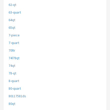
62-qt
63-quart
64qt
65qt
7-piece
7-quart
70ltr
74l78qt
74qt
78-qt
8-quart
80-quart
80117581ds
80qt