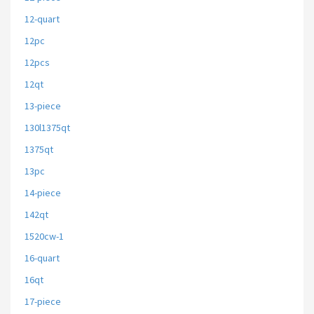
12-quart
12pc
12pcs
12qt
13-piece
130l1375qt
1375qt
13pc
14-piece
142qt
1520cw-1
16-quart
16qt
17-piece