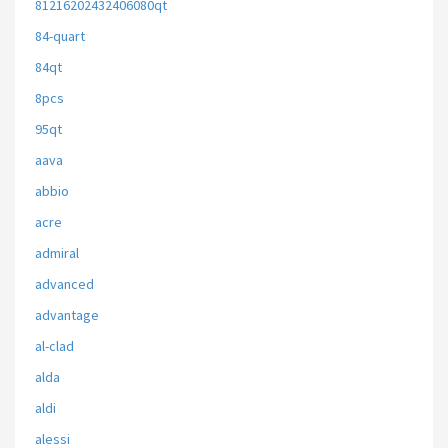
81216202432406080qt
84-quart
84qt
8pcs
95qt
aava
abbio
acre
admiral
advanced
advantage
al-clad
alda
aldi
alessi