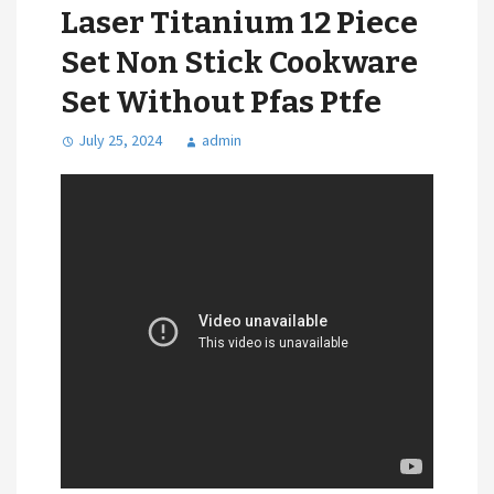
Laser Titanium 12 Piece
Set Non Stick Cookware
Set Without Pfas Ptfe
July 25, 2024
admin