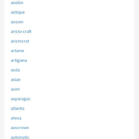
anolon
antique
aosion
aristo-craft
aristocrat
artame
artigiana
asda
asian
asmr
asparagus
atlantis
atosa
auscrown
automatic