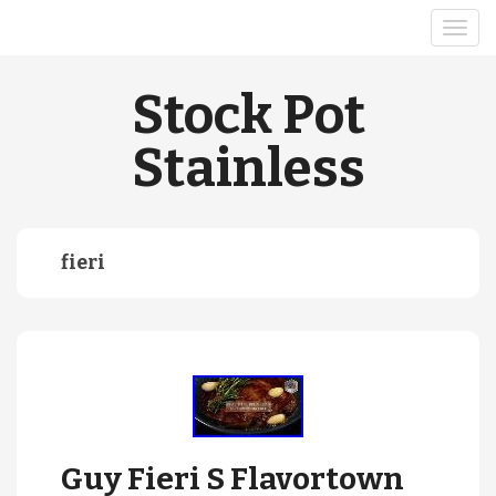
Stock Pot
Stainless
fieri
Guy Fieri S Flavortown