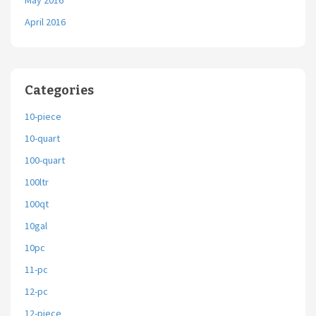
May 2016
April 2016
Categories
10-piece
10-quart
100-quart
100ltr
100qt
10gal
10pc
11-pc
12-pc
12-piece