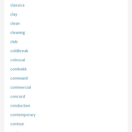
classica
clay
clean
cleaning
club
coldbreak
colossal
combekk
command
commercial
concord
conduction
contemporary
contour