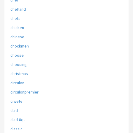
chef
chefland
chefs
chicken
chinese
chockmen
choose
choosing
christmas
circulon
circulonpremier
ciwete
clad
clad-8qt
classic