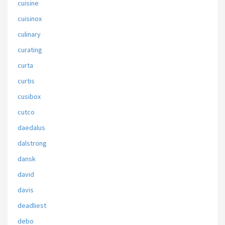
cuisine
cuisinox
culinary
curating
curta
curtis
cusibox
cutco
daedalus
dalstrong
dansk
david
davis
deadliest
debo