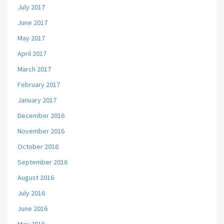
July 2017
June 2017
May 2017
April 2017
March 2017
February 2017
January 2017
December 2016
November 2016
October 2016
September 2016
August 2016
July 2016
June 2016