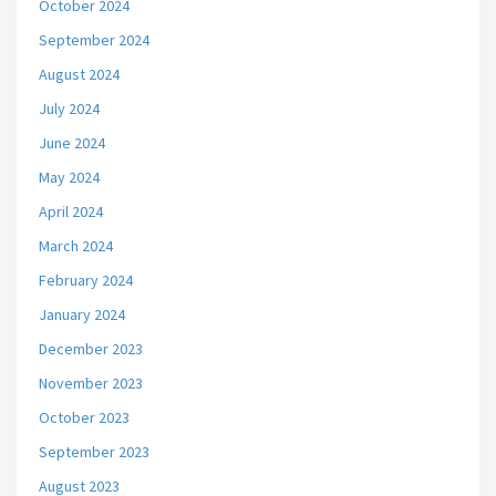
October 2024
September 2024
August 2024
July 2024
June 2024
May 2024
April 2024
March 2024
February 2024
January 2024
December 2023
November 2023
October 2023
September 2023
August 2023