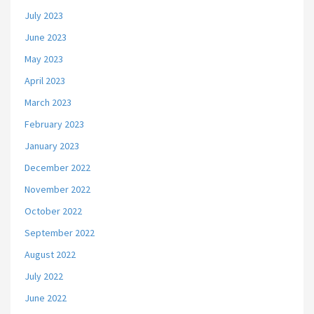
July 2023
June 2023
May 2023
April 2023
March 2023
February 2023
January 2023
December 2022
November 2022
October 2022
September 2022
August 2022
July 2022
June 2022