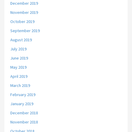
December 2019
November 2019
October 2019
September 2019
August 2019
July 2019
June 2019
May 2019
April 2019
March 2019
February 2019
January 2019
December 2018
November 2018
October 2018