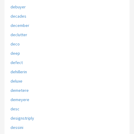
debuyer
decades
december
declutter
deco
deep
defect
dehillerin
deluxe
demetere
demeyere
desc
designstriply
dessini