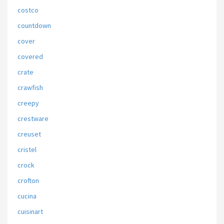
costco
countdown
cover
covered
crate
crawfish
creepy
crestware
creuset
cristel
crock
crofton
cucina
cuisinart