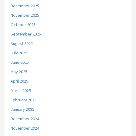
December 2025
November 2025
October 2025
September 2025
August 2025
July 2025
June 2025
May 2025
April 2025
March 2025
February 2025
January 2025
December 2024
November 2024