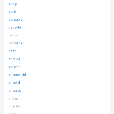
camp
canh
cannabis
capsule
carico
carrollton
cast
catalog
ceramic
channelslid
chantal
chasseur
cheap
checking