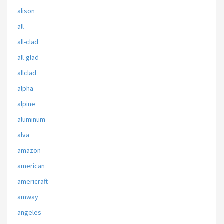
alison
all-
all-clad
all-glad
allclad
alpha
alpine
aluminum
alva
amazon
american
americraft
amway
angeles