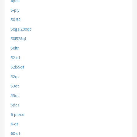
4pcs
5-ply
50-52
50gal200qt
50l528qt
50ltr
52-qt
52l55qt
52qt
53qt
55qt
5pcs
6-piece
6-qt
60-qt