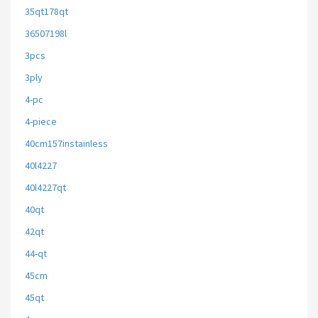
35qt178qt
36507198l
3pcs
3ply
4-pc
4-piece
40cm157instainless
40l4227
40l4227qt
40qt
42qt
44-qt
45cm
45qt