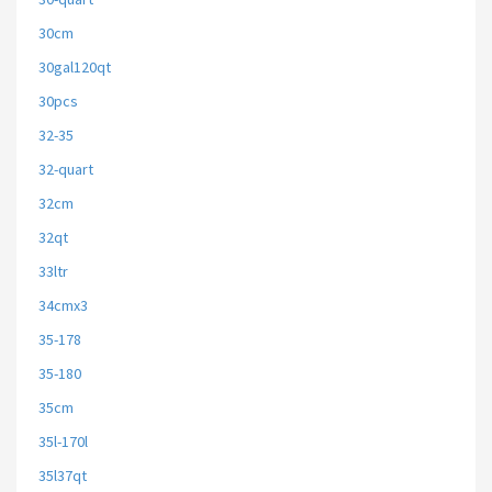
30cm
30gal120qt
30pcs
32-35
32-quart
32cm
32qt
33ltr
34cmx3
35-178
35-180
35cm
35l-170l
35l37qt