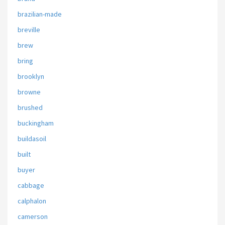
brazilian-made
breville
brew
bring
brooklyn
browne
brushed
buckingham
buildasoil
built
buyer
cabbage
calphalon
camerson