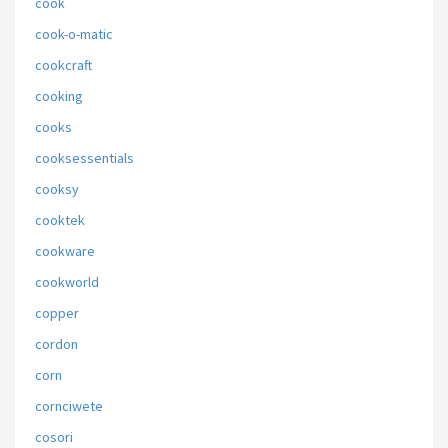
cook
cook-o-matic
cookcraft
cooking
cooks
cooksessentials
cooksy
cooktek
cookware
cookworld
copper
cordon
corn
cornciwete
cosori