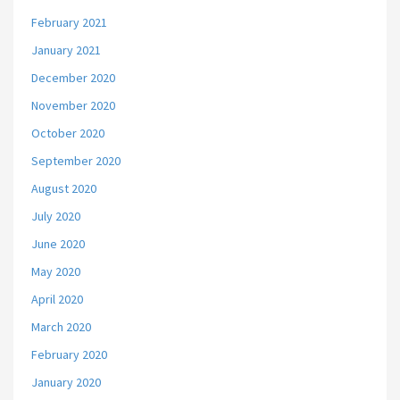
February 2021
January 2021
December 2020
November 2020
October 2020
September 2020
August 2020
July 2020
June 2020
May 2020
April 2020
March 2020
February 2020
January 2020