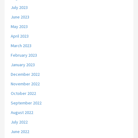
July 2023
June 2023
May 2023
April 2023
March 2023
February 2023
January 2023
December 2022
November 2022
October 2022
September 2022
August 2022
July 2022
June 2022