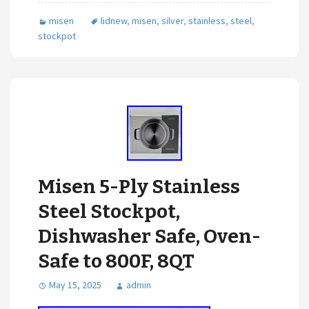
misen
lidnew
,
misen
,
silver
,
stainless
,
steel
,
stockpot
Misen 5-Ply Stainless
Steel Stockpot,
Dishwasher Safe, Oven-
Safe to 800F, 8QT
May 15, 2025
admin