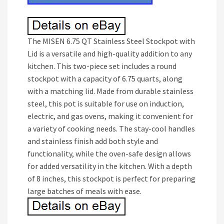
The MISEN 6.75 QT Stainless Steel Stockpot with
Lid is a versatile and high-quality addition to any
kitchen. This two-piece set includes a round
stockpot with a capacity of 6.75 quarts, along
with a matching lid. Made from durable stainless
steel, this pot is suitable for use on induction,
electric, and gas ovens, making it convenient for
a variety of cooking needs. The stay-cool handles
and stainless finish add both style and
functionality, while the oven-safe design allows
for added versatility in the kitchen. With a depth
of 8 inches, this stockpot is perfect for preparing
large batches of meals with ease.