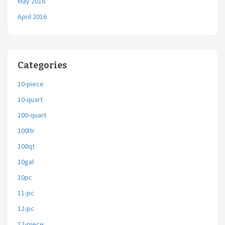
May 2016
April 2016
Categories
10-piece
10-quart
100-quart
100ltr
100qt
10gal
10pc
11-pc
12-pc
12-piece