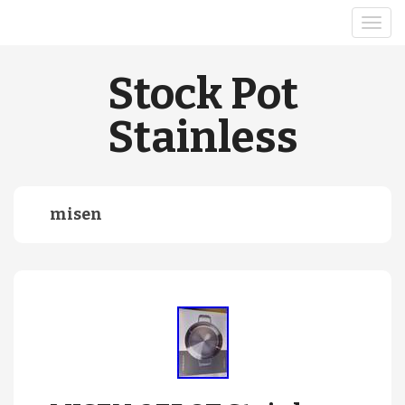
Stock Pot
Stainless
misen