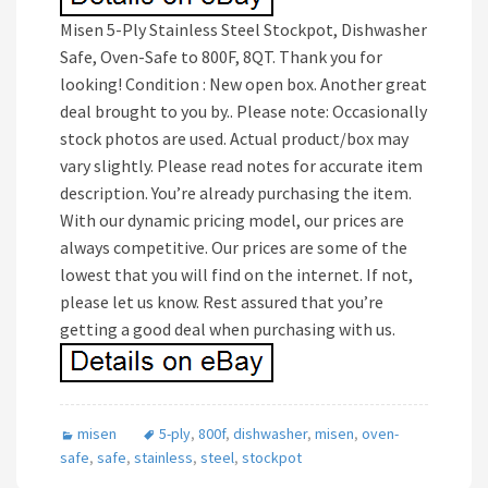
Misen 5-Ply Stainless Steel Stockpot, Dishwasher
Safe, Oven-Safe to 800F, 8QT. Thank you for
looking! Condition : New open box. Another great
deal brought to you by.. Please note: Occasionally
stock photos are used. Actual product/box may
vary slightly. Please read notes for accurate item
description. You’re already purchasing the item.
With our dynamic pricing model, our prices are
always competitive. Our prices are some of the
lowest that you will find on the internet. If not,
please let us know. Rest assured that you’re
getting a good deal when purchasing with us.
misen
5-ply
,
800f
,
dishwasher
,
misen
,
oven-
safe
,
safe
,
stainless
,
steel
,
stockpot