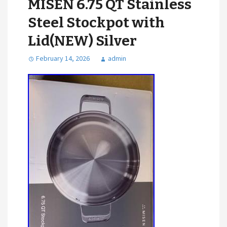
MISEN 6.75 QT Stainless
Steel Stockpot with
Lid(NEW) Silver
February 14, 2026
admin