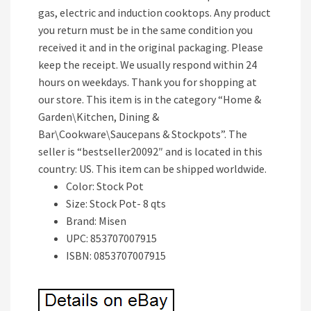
gas, electric and induction cooktops. Any product
you return must be in the same condition you
received it and in the original packaging. Please
keep the receipt. We usually respond within 24
hours on weekdays. Thank you for shopping at
our store. This item is in the category “Home &
Garden\Kitchen, Dining &
Bar\Cookware\Saucepans & Stockpots”. The
seller is “bestseller20092″ and is located in this
country: US. This item can be shipped worldwide.
Color: Stock Pot
Size: Stock Pot- 8 qts
Brand: Misen
UPC: 853707007915
ISBN: 0853707007915