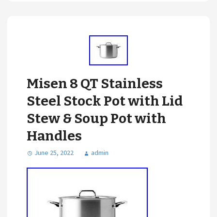
Misen 8 QT Stainless
Steel Stock Pot with Lid
Stew & Soup Pot with
Handles
June 25, 2022
admin