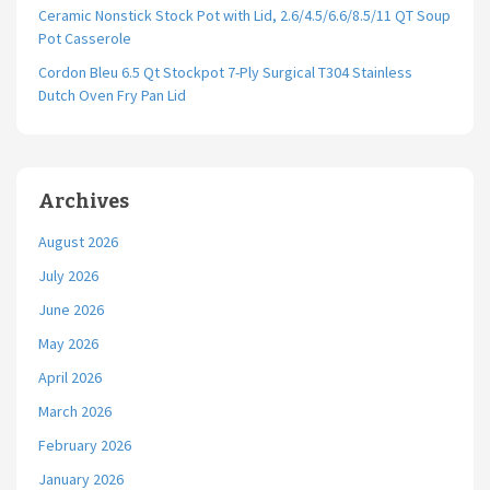
Ceramic Nonstick Stock Pot with Lid, 2.6/4.5/6.6/8.5/11 QT Soup
Pot Casserole
Cordon Bleu 6.5 Qt Stockpot 7-Ply Surgical T304 Stainless
Dutch Oven Fry Pan Lid
Archives
August 2026
July 2026
June 2026
May 2026
April 2026
March 2026
February 2026
January 2026