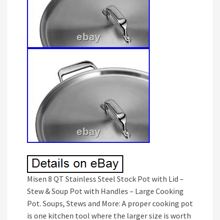
Misen 8 QT Stainless Steel Stock Pot with Lid –
Stew & Soup Pot with Handles – Large Cooking
Pot. Soups, Stews and More: A proper cooking pot
is one kitchen tool where the larger size is worth