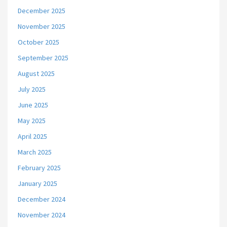
December 2025
November 2025
October 2025
September 2025
August 2025
July 2025
June 2025
May 2025
April 2025
March 2025
February 2025
January 2025
December 2024
November 2024