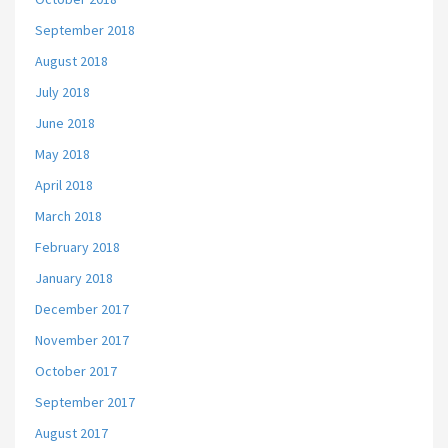
September 2018
August 2018
July 2018
June 2018
May 2018
April 2018
March 2018
February 2018
January 2018
December 2017
November 2017
October 2017
September 2017
August 2017