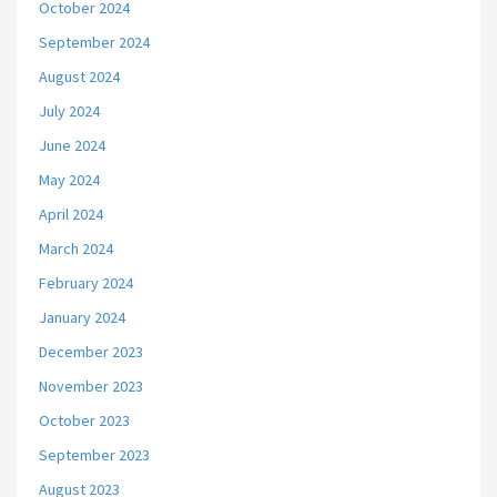
October 2024
September 2024
August 2024
July 2024
June 2024
May 2024
April 2024
March 2024
February 2024
January 2024
December 2023
November 2023
October 2023
September 2023
August 2023