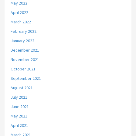
May 2022
April 2022
March 2022
February 2022
January 2022
December 2021
November 2021
October 2021
September 2021
August 2021
July 2021
June 2021
May 2021
April 2021
March 2021