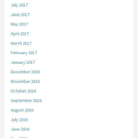
July 2017
June 2017
May 2017
April 2017
March 2017
February 2017
January 2017
December 2016
November 2016
October 2016
September 2016
August 2016
July 2016
June 2016