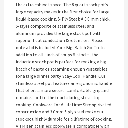
the extra cabinet space. The 8 quart stock pot’s
large capacity makes it the first choice for large,
liquid-based cooking. 5-Ply Steel: A 3.0 mm thick,
5-layer composite of stainless steel and
aluminum provides the large stock pot with
superior heat conduction & retention. Please
note a lid is included. Your Big-Batch Go-To: In
addition to all kinds of soups & stocks, the
induction stock pot is perfect for making a big
batch of pasta or steaming enough vegetables
for a large dinner party. Stay-Cool Handle: Our
stainless steel pot features an ergonomic handle
that offers a more secure, comfortable grip and
remains cool to the touch during stove-top
cooking. Cookware For A Lifetime: Strong riveted
construction and 3.0mm 5 ply steel make our
stockpot highly durable for a lifetime of cooking.
All Misen stainless cookware is compatible with