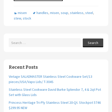
misen
handles
,
misen
,
soup
,
stainless
,
steel
,
stew
,
stock
Search
Recent Posts
Vintage SALADMASTER Stainless Steel Cookware Set/13
pieces/USA/Vapo Lids/ T-304S
Stainless Steel Cookware David Burke Splendor 7, 4 & 2qt Pot
Set with Glass Lids
Princess Heritage Tri-Ply Stainless Steel 20-Qt. Stockpot 5746
$299.95 NEW