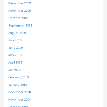
December 2019
November 2019
October 2019
September 2019
August 2019
July 2019
June 2019
May 2019
April 2019
March 2019
February 2019
January 2019
December 2018
November 2018
October 2018