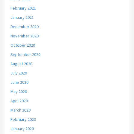
February 2021
January 2021
December 2020
November 2020
October 2020
September 2020
August 2020
July 2020
June 2020
May 2020
April 2020
March 2020
February 2020
January 2020