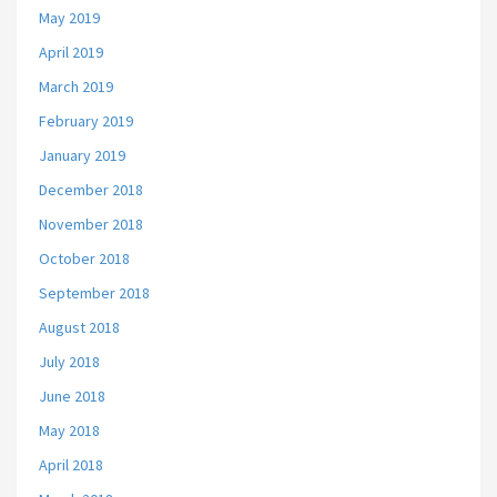
May 2019
April 2019
March 2019
February 2019
January 2019
December 2018
November 2018
October 2018
September 2018
August 2018
July 2018
June 2018
May 2018
April 2018