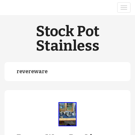
Stock Pot
Stainless
revereware