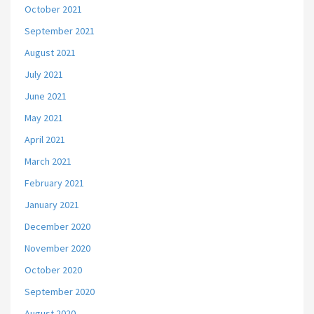
October 2021
September 2021
August 2021
July 2021
June 2021
May 2021
April 2021
March 2021
February 2021
January 2021
December 2020
November 2020
October 2020
September 2020
August 2020