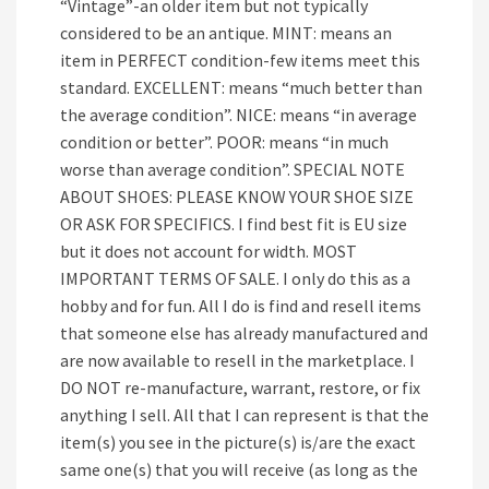
“Vintage”-an older item but not typically
considered to be an antique. MINT: means an
item in PERFECT condition-few items meet this
standard. EXCELLENT: means “much better than
the average condition”. NICE: means “in average
condition or better”. POOR: means “in much
worse than average condition”. SPECIAL NOTE
ABOUT SHOES: PLEASE KNOW YOUR SHOE SIZE
OR ASK FOR SPECIFICS. I find best fit is EU size
but it does not account for width. MOST
IMPORTANT TERMS OF SALE. I only do this as a
hobby and for fun. All I do is find and resell items
that someone else has already manufactured and
are now available to resell in the marketplace. I
DO NOT re-manufacture, warrant, restore, or fix
anything I sell. All that I can represent is that the
item(s) you see in the picture(s) is/are the exact
same one(s) that you will receive (as long as the