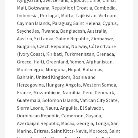
Kyrgyzstan, Switzerland, Djibouti, Chile, China,
Mali, Botswana, Republic of Croatia, Cambodia,
Indonesia, Portugal, Malta, Tajikistan, Vietnam,
Cayman Islands, Paraguay, Saint Helena, Cyprus,
Seychelles, Rwanda, Bangladesh, Australia,
Austria, Sri Lanka, Gabon Republic, Zimbabwe,
Bulgaria, Czech Republic, Norway, Côte d’Ivoire
(Ivory Coast), Kiribati, Turkmenistan, Grenada,
Greece, Haiti, Greenland, Yemen, Afghanistan,
Montenegro, Mongolia, Nepal, Bahamas,
Bahrain, United Kingdom, Bosnia and
Herzegovina, Hungary, Angola, Western Samoa,
France, Mozambique, Namibia, Peru, Denmark,
Guatemala, Solomon Islands, Vatican City State,
Sierra Leone, Nauru, Anguilla, El Salvador,
Dominican Republic, Cameroon, Guyana,
Azerbaijan Republic, Macau, Georgia, Tonga, San
Marino, Eritrea, Saint Kitts-Nevis, Morocco, Saint