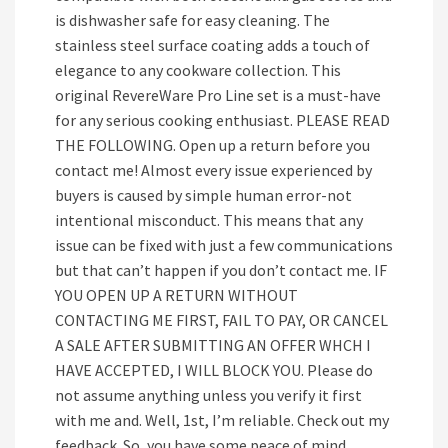
is dishwasher safe for easy cleaning. The
stainless steel surface coating adds a touch of
elegance to any cookware collection. This
original RevereWare Pro Line set is a must-have
for any serious cooking enthusiast. PLEASE READ
THE FOLLOWING. Open up a return before you
contact me! Almost every issue experienced by
buyers is caused by simple human error-not
intentional misconduct. This means that any
issue can be fixed with just a few communications
but that can’t happen if you don’t contact me. IF
YOU OPEN UP A RETURN WITHOUT
CONTACTING ME FIRST, FAIL TO PAY, OR CANCEL
A SALE AFTER SUBMITTING AN OFFER WHCH I
HAVE ACCEPTED, I WILL BLOCK YOU. Please do
not assume anything unless you verify it first
with me and. Well, 1st, I’m reliable. Check out my
feedback. So, you have some peace of mind