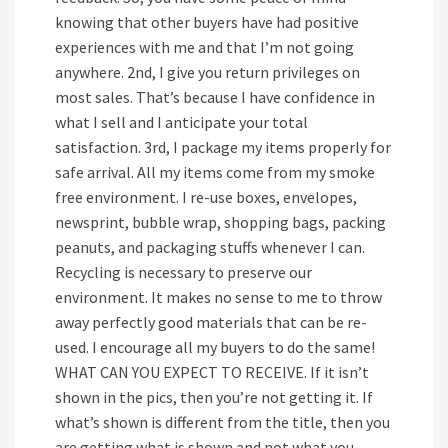
knowing that other buyers have had positive
experiences with me and that I’m not going
anywhere. 2nd, I give you return privileges on
most sales. That’s because I have confidence in
what I sell and I anticipate your total
satisfaction. 3rd, I package my items properly for
safe arrival. All my items come from my smoke
free environment. I re-use boxes, envelopes,
newsprint, bubble wrap, shopping bags, packing
peanuts, and packaging stuffs whenever I can.
Recycling is necessary to preserve our
environment. It makes no sense to me to throw
away perfectly good materials that can be re-
used. I encourage all my buyers to do the same!
WHAT CAN YOU EXPECT TO RECEIVE. If it isn’t
shown in the pics, then you’re not getting it. If
what’s shown is different from the title, then you
are getting what is shown and not what you