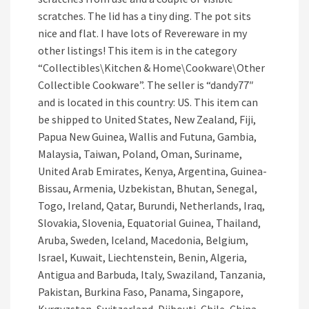
scratches. The lid has a tiny ding. The pot sits
nice and flat. I have lots of Revereware in my
other listings! This item is in the category
“Collectibles\Kitchen & Home\Cookware\Other
Collectible Cookware”. The seller is “dandy77″
and is located in this country: US. This item can
be shipped to United States, New Zealand, Fiji,
Papua New Guinea, Wallis and Futuna, Gambia,
Malaysia, Taiwan, Poland, Oman, Suriname,
United Arab Emirates, Kenya, Argentina, Guinea-
Bissau, Armenia, Uzbekistan, Bhutan, Senegal,
Togo, Ireland, Qatar, Burundi, Netherlands, Iraq,
Slovakia, Slovenia, Equatorial Guinea, Thailand,
Aruba, Sweden, Iceland, Macedonia, Belgium,
Israel, Kuwait, Liechtenstein, Benin, Algeria,
Antigua and Barbuda, Italy, Swaziland, Tanzania,
Pakistan, Burkina Faso, Panama, Singapore,