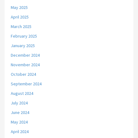
May 2025
April 2025
March 2025
February 2025
January 2025
December 2024
November 2024
October 2024
September 2024
August 2024
July 2024
June 2024
May 2024
April 2024