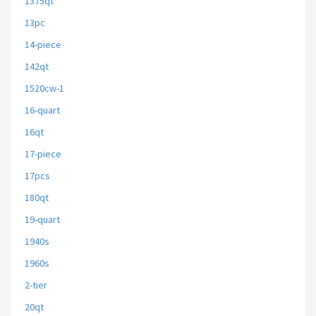
1375qt
13pc
14-piece
142qt
1520cw-1
16-quart
16qt
17-piece
17pcs
180qt
19-quart
1940s
1960s
2-tier
20qt