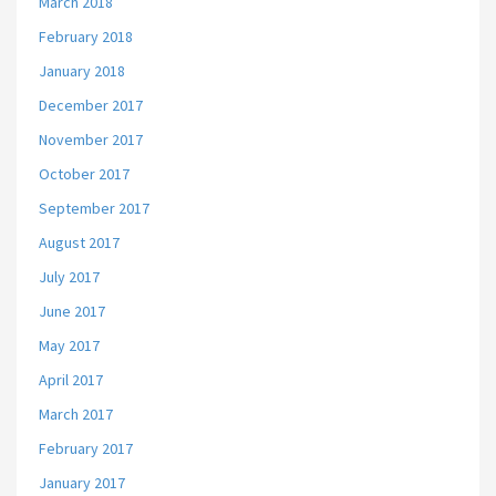
March 2018
February 2018
January 2018
December 2017
November 2017
October 2017
September 2017
August 2017
July 2017
June 2017
May 2017
April 2017
March 2017
February 2017
January 2017