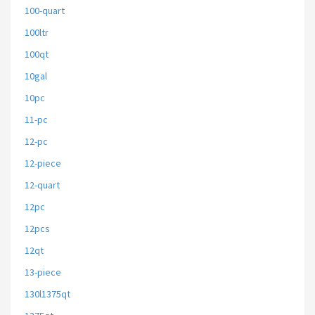
100-quart
100ltr
100qt
10gal
10pc
11-pc
12-pc
12-piece
12-quart
12pc
12pcs
12qt
13-piece
130l1375qt