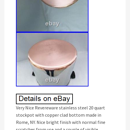
Very Nice Revereware stainless steel 20 quart
stockpot with copper clad bottom made in
Rome, NY. Nice bright finish with normal fine
scratches from use and a couple of visible