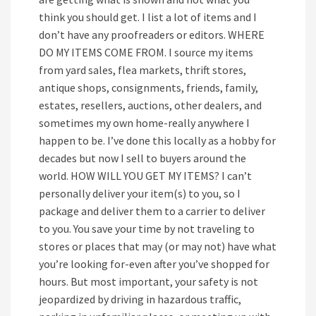
think you should get. I list a lot of items and I
don’t have any proofreaders or editors. WHERE
DO MY ITEMS COME FROM. I source my items
from yard sales, flea markets, thrift stores,
antique shops, consignments, friends, family,
estates, resellers, auctions, other dealers, and
sometimes my own home-really anywhere I
happen to be. I’ve done this locally as a hobby for
decades but now I sell to buyers around the
world. HOW WILL YOU GET MY ITEMS? I can’t
personally deliver your item(s) to you, so I
package and deliver them to a carrier to deliver
to you. You save your time by not traveling to
stores or places that may (or may not) have what
you’re looking for-even after you’ve shopped for
hours. But most important, your safety is not
jeopardized by driving in hazardous traffic,