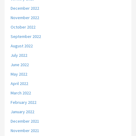
December 2022
November 2022
October 2022
September 2022
August 2022
July 2022
June 2022
May 2022
April 2022
March 2022
February 2022
January 2022
December 2021
November 2021