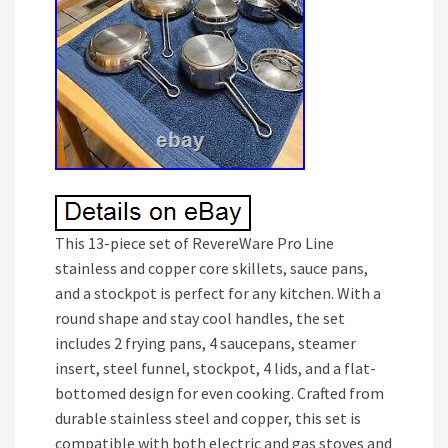
This 13-piece set of RevereWare Pro Line
stainless and copper core skillets, sauce pans,
and a stockpot is perfect for any kitchen. With a
round shape and stay cool handles, the set
includes 2 frying pans, 4 saucepans, steamer
insert, steel funnel, stockpot, 4 lids, and a flat-
bottomed design for even cooking. Crafted from
durable stainless steel and copper, this set is
compatible with both electric and gas stoves and