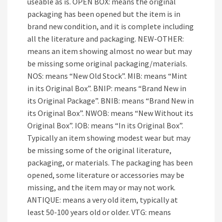
useable as is. OPEN BOX: means the original
packaging has been opened but the item is in
brand new condition, and it is complete including
all the literature and packaging. NEW-OTHER:
means an item showing almost no wear but may
be missing some original packaging/materials.
NOS: means “New Old Stock”. MIB: means “Mint
in its Original Box”. BNIP: means “Brand New in
its Original Package”. BNIB: means “Brand New in
its Original Box”. NWOB: means “New Without its
Original Box”. IOB: means “In its Original Box”.
Typically an item showing modest wear but may
be missing some of the original literature,
packaging, or materials. The packaging has been
opened, some literature or accessories may be
missing, and the item may or may not work.
ANTIQUE: means a very old item, typically at
least 50-100 years old or older. VTG: means