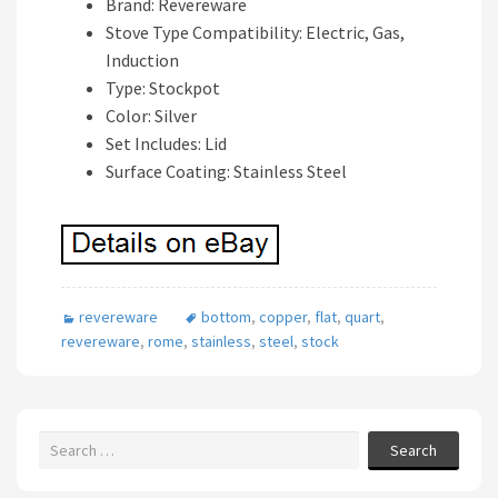
Brand: Revereware
Stove Type Compatibility: Electric, Gas,
Induction
Type: Stockpot
Color: Silver
Set Includes: Lid
Surface Coating: Stainless Steel
revereware
bottom
,
copper
,
flat
,
quart
,
revereware
,
rome
,
stainless
,
steel
,
stock
Search