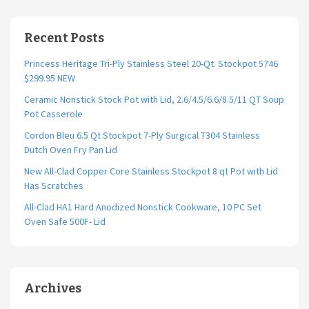
Recent Posts
Princess Heritage Tri-Ply Stainless Steel 20-Qt. Stockpot 5746
$299.95 NEW
Ceramic Nonstick Stock Pot with Lid, 2.6/4.5/6.6/8.5/11 QT Soup
Pot Casserole
Cordon Bleu 6.5 Qt Stockpot 7-Ply Surgical T304 Stainless
Dutch Oven Fry Pan Lid
New All-Clad Copper Core Stainless Stockpot 8 qt Pot with Lid
Has Scratches
All-Clad HA1 Hard Anodized Nonstick Cookware, 10 PC Set
Oven Safe 500F- Lid
Archives