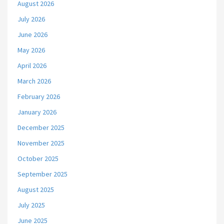
August 2026
July 2026
June 2026
May 2026
April 2026
March 2026
February 2026
January 2026
December 2025
November 2025
October 2025
September 2025
August 2025
July 2025
June 2025