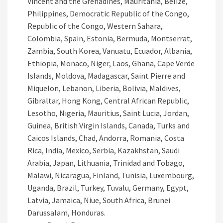
Vincent and the Grenadines, Mauritania, Belize,
Philippines, Democratic Republic of the Congo,
Republic of the Congo, Western Sahara,
Colombia, Spain, Estonia, Bermuda, Montserrat,
Zambia, South Korea, Vanuatu, Ecuador, Albania,
Ethiopia, Monaco, Niger, Laos, Ghana, Cape Verde
Islands, Moldova, Madagascar, Saint Pierre and
Miquelon, Lebanon, Liberia, Bolivia, Maldives,
Gibraltar, Hong Kong, Central African Republic,
Lesotho, Nigeria, Mauritius, Saint Lucia, Jordan,
Guinea, British Virgin Islands, Canada, Turks and
Caicos Islands, Chad, Andorra, Romania, Costa
Rica, India, Mexico, Serbia, Kazakhstan, Saudi
Arabia, Japan, Lithuania, Trinidad and Tobago,
Malawi, Nicaragua, Finland, Tunisia, Luxembourg,
Uganda, Brazil, Turkey, Tuvalu, Germany, Egypt,
Latvia, Jamaica, Niue, South Africa, Brunei
Darussalam, Honduras.