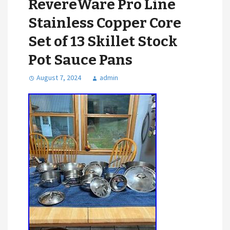
RevereWare Pro Line
Stainless Copper Core
Set of 13 Skillet Stock
Pot Sauce Pans
August 7, 2024
admin