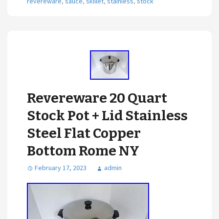
revereware
,
sauce
,
skillet
,
stainless
,
stock
Revereware 20 Quart
Stock Pot + Lid Stainless
Steel Flat Copper
Bottom Rome NY
February 17, 2023
admin