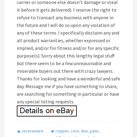
carrier or someone else doesn’t damage or steal
it before it gets delivered). I reserve the right to
refuse to transact any business with anyone in
the future and I will do so upon any violation of
any of these terms. I specifically disclaim any and
all product warranties, whether expressed or
implied, and/or for fitness and/or for any specific
purpose(s). Sorry about this lengthy legal stuff
but there seem to be a few unreasonable and
miserable buyers out there with crazy lawyers.
Thanks for looking and have a wonderful and safe
day. Message me if you have something to share,
are searching for something in particular or have
any special listing requests.
revereware
copper
,
core
,
line
,
pans
,