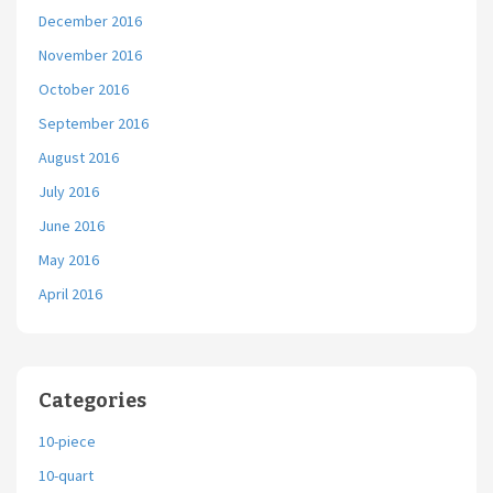
December 2016
November 2016
October 2016
September 2016
August 2016
July 2016
June 2016
May 2016
April 2016
Categories
10-piece
10-quart