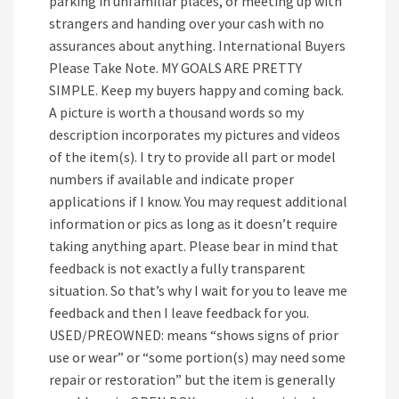
parking in unfamiliar places, or meeting up with
strangers and handing over your cash with no
assurances about anything. International Buyers
Please Take Note. MY GOALS ARE PRETTY
SIMPLE. Keep my buyers happy and coming back.
A picture is worth a thousand words so my
description incorporates my pictures and videos
of the item(s). I try to provide all part or model
numbers if available and indicate proper
applications if I know. You may request additional
information or pics as long as it doesn’t require
taking anything apart. Please bear in mind that
feedback is not exactly a fully transparent
situation. So that’s why I wait for you to leave me
feedback and then I leave feedback for you.
USED/PREOWNED: means “shows signs of prior
use or wear” or “some portion(s) may need some
repair or restoration” but the item is generally