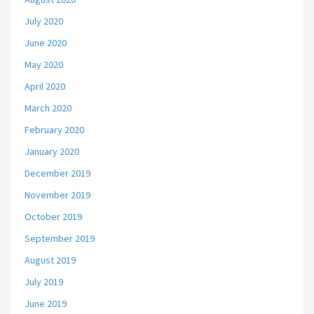
July 2020
June 2020
May 2020
April 2020
March 2020
February 2020
January 2020
December 2019
November 2019
October 2019
September 2019
August 2019
July 2019
June 2019