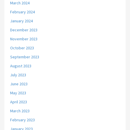
March 2024
February 2024
January 2024
December 2023
November 2023
October 2023
September 2023
August 2023
July 2023
June 2023
May 2023
April 2023
March 2023
February 2023
January 2023