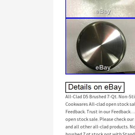
All-Clad D5 Brushed 7-Qt. Non-Stic
Cookwares All-clad open stock sal
Feedback. Trust in our Feedback… 
open stock sale. Please check our
and all other all-clad products. No
brushed 7 qt stock pot with Stand