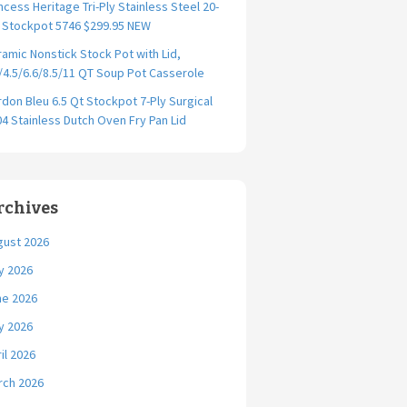
ncess Heritage Tri-Ply Stainless Steel 20-
. Stockpot 5746 $299.95 NEW
amic Nonstick Stock Pot with Lid,
/4.5/6.6/8.5/11 QT Soup Pot Casserole
don Bleu 6.5 Qt Stockpot 7-Ply Surgical
4 Stainless Dutch Oven Fry Pan Lid
rchives
gust 2026
y 2026
ne 2026
y 2026
il 2026
rch 2026