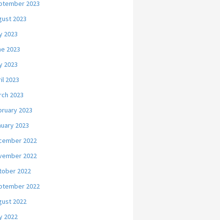
ptember 2023
gust 2023
y 2023
ne 2023
y 2023
il 2023
rch 2023
bruary 2023
nuary 2023
cember 2022
vember 2022
tober 2022
ptember 2022
gust 2022
y 2022