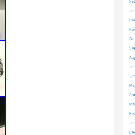
Fe
Ja
De
No
Oc
Se
Au
Jul
Ju
Ma
Apr
Ma
Fe
Ja
De