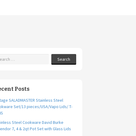
Search
ecent Posts
ntage SALADMASTER Stainless Steel
okware Set/13 pieces/USA/Vapo Lids/ T-
4S
inless Steel Cookware David Burke
endor 7, 4 & 2qt Pot Set with Glass Lids