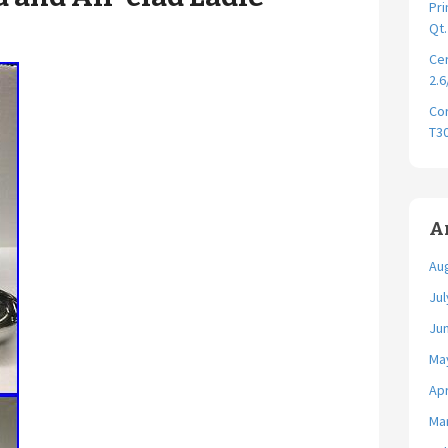
Pri
Qt
Cer
2.6
Cor
T30
A
Au
Jul
Ju
Ma
Apr
Ma