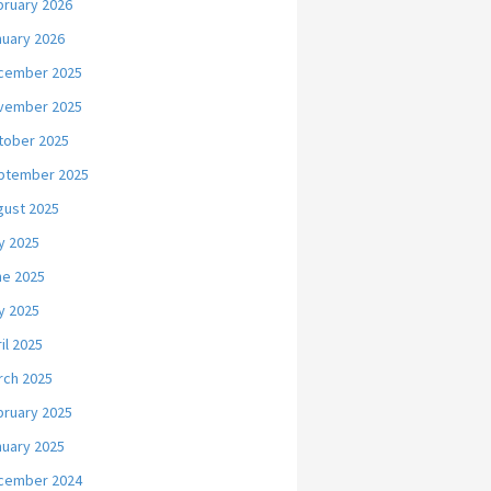
bruary 2026
nuary 2026
cember 2025
vember 2025
tober 2025
ptember 2025
gust 2025
y 2025
ne 2025
y 2025
il 2025
rch 2025
bruary 2025
nuary 2025
cember 2024