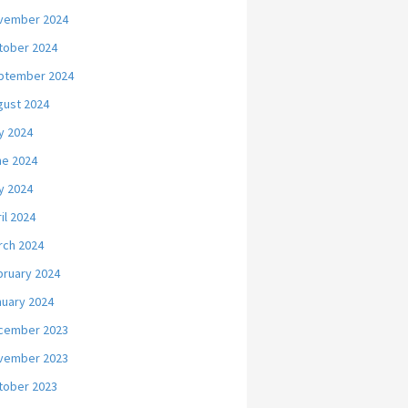
vember 2024
tober 2024
ptember 2024
gust 2024
y 2024
ne 2024
y 2024
il 2024
rch 2024
bruary 2024
nuary 2024
cember 2023
vember 2023
tober 2023