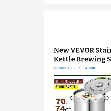
New VEVOR Stain
Kettle Brewing S
March 31, 2019
admin