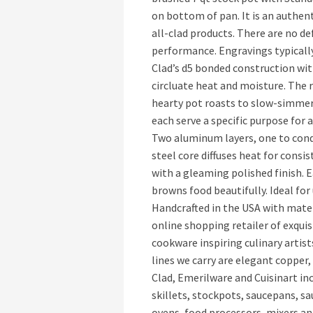
on bottom of pan. It is an authent
all-clad products. There are no de
performance. Engravings typically
Clad’s d5 bonded construction wit
circluate heat and moisture. The r
hearty pot roasts to slow-simmer
each serve a specific purpose for 
Two aluminum layers, one to cond
steel core diffuses heat for consi
with a gleaming polished finish. E
browns food beautifully. Ideal for
Handcrafted in the USA with mater
online shopping retailer of exqui
cookware inspiring culinary arti
lines we carry are elegant copper
Clad, Emerilware and Cuisinart i
skillets, stockpots, saucepans, sa
ovens, food processors, mixers and