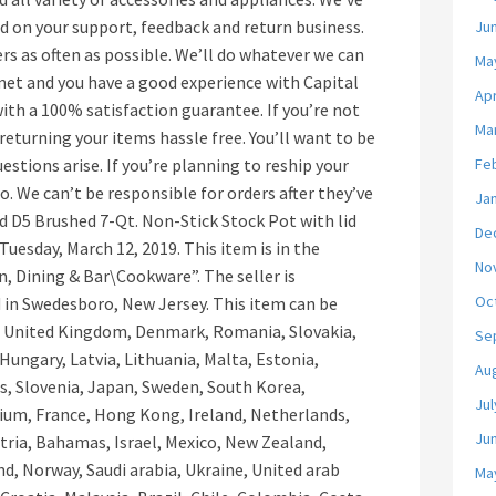
 on your support, feedback and return business.
Ju
rs as often as possible. We’ll do whatever we can
Ma
met and you have a good experience with Capital
Apr
th a 100% satisfaction guarantee. If you’re not
Ma
returning your items hassle free. You’ll want to be
estions arise. If you’re planning to reship your
Fe
do. We can’t be responsible for orders after they’ve
Ja
d D5 Brushed 7-Qt. Non-Stick Stock Pot with lid
De
e Tuesday, March 12, 2019. This item is in the
No
 Dining & Bar\Cookware”. The seller is
Oc
 in Swedesboro, New Jersey. This item can be
, United Kingdom, Denmark, Romania, Slovakia,
Se
 Hungary, Latvia, Lithuania, Malta, Estonia,
Au
us, Slovenia, Japan, Sweden, South Korea,
Jul
gium, France, Hong Kong, Ireland, Netherlands,
Ju
stria, Bahamas, Israel, Mexico, New Zealand,
nd, Norway, Saudi arabia, Ukraine, United arab
Ma