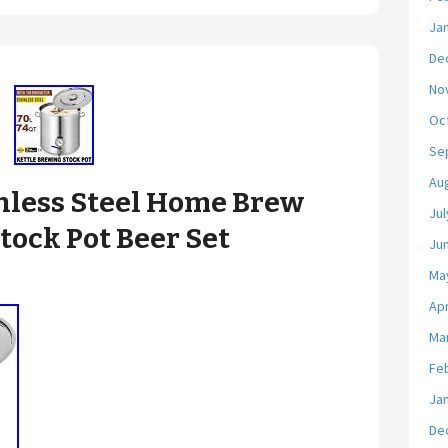
Ja
De
No
Oc
Se
Au
less Steel Home Brew
Jul
tock Pot Beer Set
Ju
Ma
Apr
Ma
Fe
Ja
De