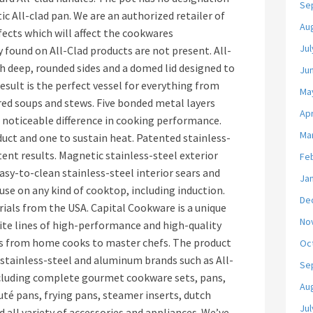
Se
ic All-clad pan. We are an authorized retailer of
Au
fects which will affect the cookwares
Jul
 found on All-Clad products are not present. All-
h deep, rounded sides and a domed lid designed to
Ju
esult is the perfect vessel for everything from
Ma
ed soups and stews. Five bonded metal layers
Apr
a noticeable difference in cooking performance.
Ma
uct and one to sustain heat. Patented stainless-
stent results. Magnetic stainless-steel exterior
Fe
asy-to-clean stainless-steel interior sears and
Ja
 use on any kind of cooktop, including induction.
De
ials from the USA. Capital Cookware is a unique
No
site lines of high-performance and high-quality
sts from home cooks to master chefs. The product
Oc
, stainless-steel and aluminum brands such as All-
Se
ncluding complete gourmet cookware sets, pans,
Au
uté pans, frying pans, steamer inserts, dutch
Jul
 all variety of accessories and appliances. We’ve