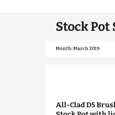
Stock Pot 
Month:
March 2019
All-Clad D5 Brus
Stock Pot with li