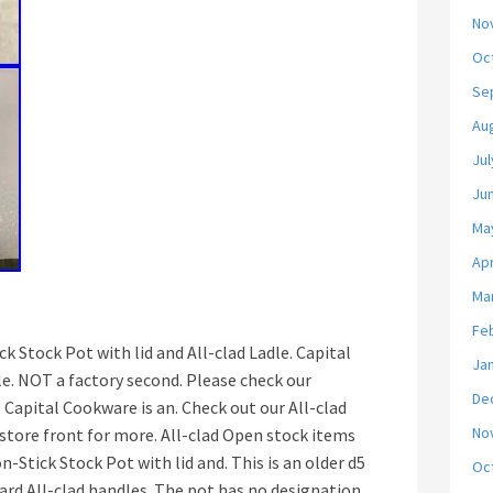
No
Oc
Se
Au
Jul
Ju
Ma
Apr
Ma
Fe
k Stock Pot with lid and All-clad Ladle. Capital
Ja
e. NOT a factory second. Please check our
De
Capital Cookware is an. Check out our All-clad
No
 store front for more. All-clad Open stock items
n-Stick Stock Pot with lid and. This is an older d5
Oc
ard All-clad handles. The pot has no designation