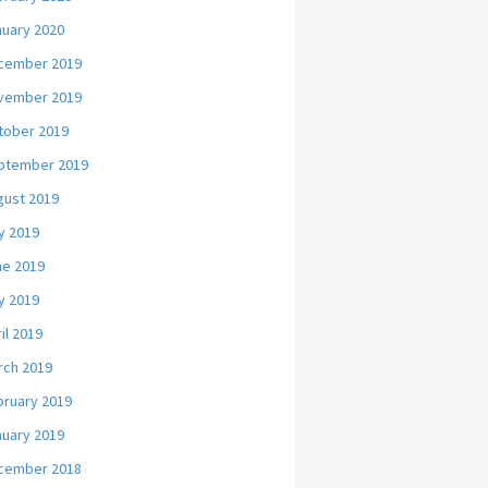
nuary 2020
cember 2019
vember 2019
tober 2019
ptember 2019
gust 2019
y 2019
ne 2019
y 2019
il 2019
rch 2019
bruary 2019
nuary 2019
cember 2018