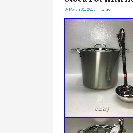
March 31, 2019
admin