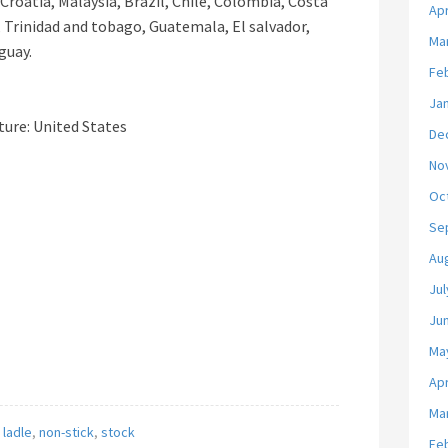
Croatia, Malaysia, Brazil, Chile, Colombia, Costa
Apr
 Trinidad and tobago, Guatemala, El salvador,
Ma
guay.
Fe
Ja
ure: United States
De
No
Oc
Se
Au
Jul
Ju
Ma
Apr
Ma
,
ladle
,
non-stick
,
stock
Fe