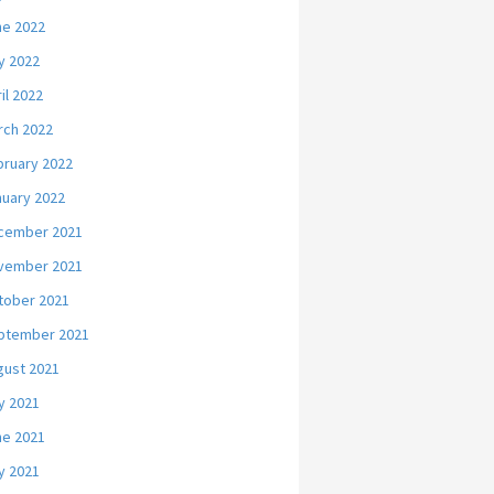
ne 2022
y 2022
il 2022
rch 2022
bruary 2022
nuary 2022
cember 2021
vember 2021
tober 2021
ptember 2021
gust 2021
y 2021
ne 2021
y 2021