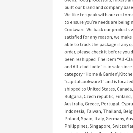
built our brand and company based
We like to speak with our custome
to ensure you’re needs are being 
Cookware. We back our products wi
satisfied for any reason, we make 
able to track the package if any qu
order, please check it before you 
been reshipped. The item “All-Cla
and All-clad Ladle” is in sale sinc
category “Home & Garden\Kitchen,
“capitalcookware1″ and is located
shipped to United States, Canada
Bulgaria, Czech republic, Finland,
Australia, Greece, Portugal, Cypr
Indonesia, Taiwan, Thailand, Bel
Poland, Spain, Italy, Germany, Au
Philippines, Singapore, Switzerla