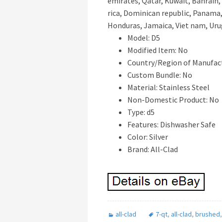
emirates, Qatar, Kuwait, Bahrain, 
rica, Dominican republic, Panama,
Honduras, Jamaica, Viet nam, Uru
Model: D5
Modified Item: No
Country/Region of Manufact
Custom Bundle: No
Material: Stainless Steel
Non-Domestic Product: No
Type: d5
Features: Dishwasher Safe
Color: Silver
Brand: All-Clad
all-clad
7-qt
,
all-clad
,
brushed