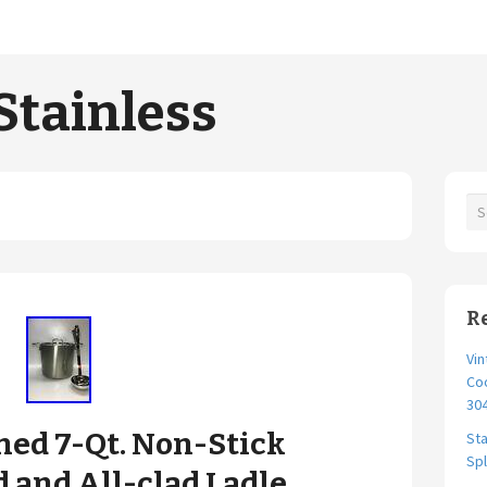
Stainless
R
Vi
Co
30
hed 7-Qt. Non-Stick
Sta
Spl
d and All-clad Ladle