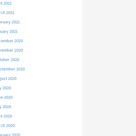
il 2021
rch 2021
bruary 2021
nuary 2021
cember 2020
vember 2020
tober 2020
ptember 2020
gust 2020
y 2020
ne 2020
y 2020
il 2020
rch 2020
bruary 2020