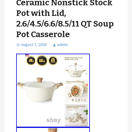
Ceramic Nonstick Stock
Pot with Lid,
2.6/4.5/6.6/8.5/11 QT Soup
Pot Casserole
August 7, 2026
admin