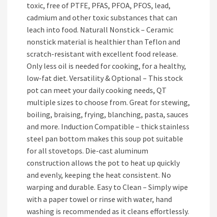
toxic, free of PTFE, PFAS, PFOA, PFOS, lead,
cadmium and other toxic substances that can
leach into food. Naturall Nonstick – Ceramic
nonstick material is healthier than Teflon and
scratch-resistant with excellent food release.
Only less oil is needed for cooking, for a healthy,
low-fat diet. Versatility & Optional – This stock
pot can meet your daily cooking needs, QT
multiple sizes to choose from. Great for stewing,
boiling, braising, frying, blanching, pasta, sauces
and more. Induction Compatible – thick stainless
steel pan bottom makes this soup pot suitable
for all stovetops. Die-cast aluminum
construction allows the pot to heat up quickly
and evenly, keeping the heat consistent. No
warping and durable. Easy to Clean – Simply wipe
with a paper towel or rinse with water, hand
washing is recommended as it cleans effortlessly.