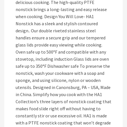
delicious cooking. The high-quality PTFE
nonstick brings a long-lasting and easy release
when cooking. Design You Will Love- HA1
Nonstick has a sleek and stylish contoured
design.. Our double riveted stainless steel
handles ensure a secure grip and our tempered
glass lids provide easy viewing while cooking.
Oven safe up to 500°F and compatible with any
stovetop, including induction Glass lids are oven
safe up to 350°F Dishwasher safe To preserve the
nonstick, wash your cookware with a soap and
sponge, and using silicone, nylon or wooden
utensils. Designed in Canonsburg, PA – USA, Made
in China. Simplify how you cook with the HA1
Collection’s three layers of nonstick coating that
makes food slide right off without having to
constantly stir or use excessive oil. HA1 is made
with a PTFE nonstick coating that won’t degrade