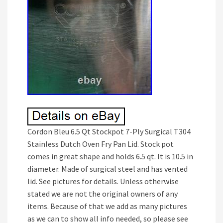
Cordon Bleu 6.5 Qt Stockpot 7-Ply Surgical T304
Stainless Dutch Oven Fry Pan Lid. Stock pot
comes in great shape and holds 6.5 qt. It is 10.5 in
diameter. Made of surgical steel and has vented
lid. See pictures for details. Unless otherwise
stated we are not the original owners of any
items. Because of that we add as many pictures
as we can to show all info needed, so please see