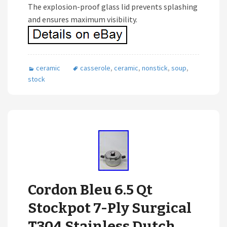
The explosion-proof glass lid prevents splashing
and ensures maximum visibility.
ceramic
casserole
,
ceramic
,
nonstick
,
soup
,
stock
Cordon Bleu 6.5 Qt
Stockpot 7-Ply Surgical
T304 Stainless Dutch