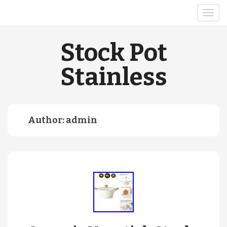
Stock Pot
Stainless
Author:
admin