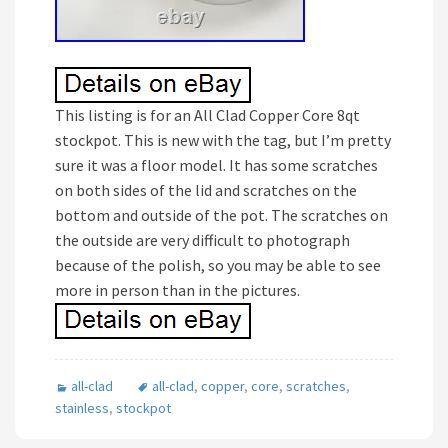
This listing is for an All Clad Copper Core 8qt
stockpot. This is new with the tag, but I’m pretty
sure it was a floor model. It has some scratches
on both sides of the lid and scratches on the
bottom and outside of the pot. The scratches on
the outside are very difficult to photograph
because of the polish, so you may be able to see
more in person than in the pictures.
all-clad
all-clad
,
copper
,
core
,
scratches
,
stainless
,
stockpot