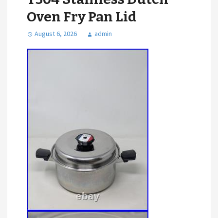
Oven Fry Pan Lid
August 6, 2026
admin