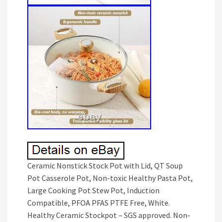
Ceramic Nonstick Stock Pot with Lid, QT Soup
Pot Casserole Pot, Non-toxic Healthy Pasta Pot,
Large Cooking Pot Stew Pot, Induction
Compatible, PFOA PFAS PTFE Free, White.
Healthy Ceramic Stockpot – SGS approved. Non-