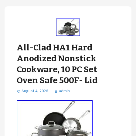
All-Clad HA1 Hard
Anodized Nonstick
Cookware, 10 PC Set
Oven Safe 500F- Lid
August 4, 2026
admin