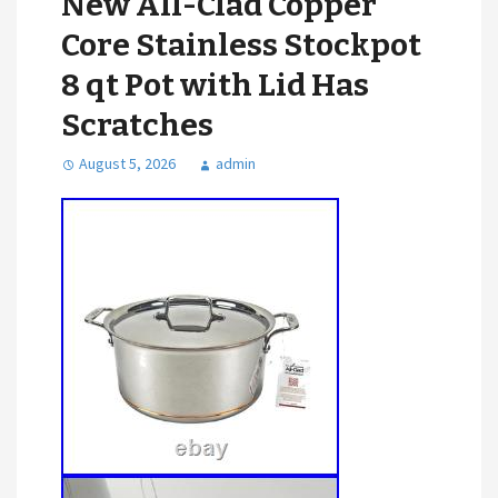
New All-Clad Copper
Core Stainless Stockpot
8 qt Pot with Lid Has
Scratches
August 5, 2026
admin