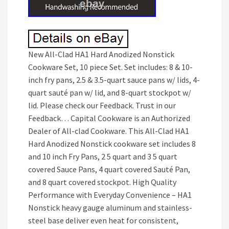
New All-Clad HA1 Hard Anodized Nonstick
Cookware Set, 10 piece Set. Set includes: 8 & 10-
inch fry pans, 2.5 & 3.5-quart sauce pans w/ lids, 4-
quart sauté pan w/ lid, and 8-quart stockpot w/
lid. Please check our Feedback. Trust in our
Feedback… Capital Cookware is an Authorized
Dealer of All-clad Cookware. This All-Clad HA1
Hard Anodized Nonstick cookware set includes 8
and 10 inch Fry Pans, 2 5 quart and 3 5 quart
covered Sauce Pans, 4 quart covered Sauté Pan,
and 8 quart covered stockpot. High Quality
Performance with Everyday Convenience – HA1
Nonstick heavy gauge aluminum and stainless-
steel base deliver even heat for consistent,