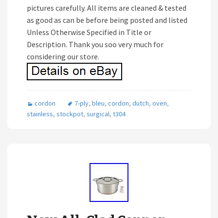
pictures carefully. All items are cleaned & tested
as good as can be before being posted and listed
Unless Otherwise Specified in Title or
Description. Thank you soo very much for
considering our store.
cordon
7-ply
,
bleu
,
cordon
,
dutch
,
oven
,
stainless
,
stockpot
,
surgical
,
t304