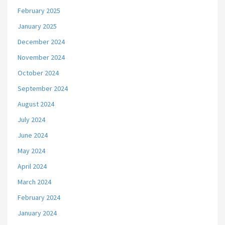
February 2025
January 2025
December 2024
November 2024
October 2024
September 2024
August 2024
July 2024
June 2024
May 2024
April 2024
March 2024
February 2024
January 2024