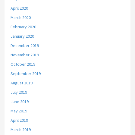
April 2020
March 2020
February 2020
January 2020
December 2019
November 2019
October 2019
September 2019
August 2019
July 2019
June 2019
May 2019
April 2019
March 2019