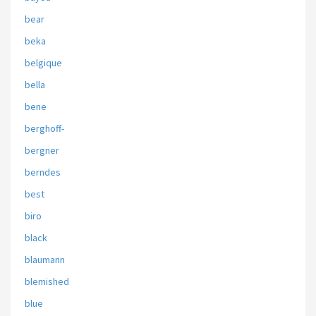
bear
beka
belgique
bella
bene
berghoff-
bergner
berndes
best
biro
black
blaumann
blemished
blue