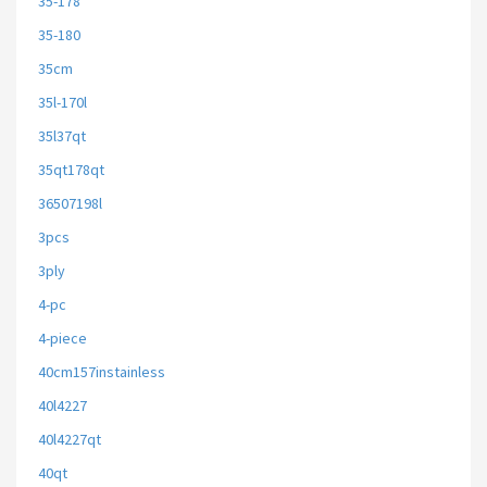
35-178
35-180
35cm
35l-170l
35l37qt
35qt178qt
36507198l
3pcs
3ply
4-pc
4-piece
40cm157instainless
40l4227
40l4227qt
40qt