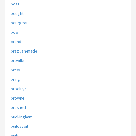
boat
bought
bourgeat
bowl
brand
brazilian-made
breville
brew
bring
brooklyn
browne
brushed
buckingham
buildasoil
built