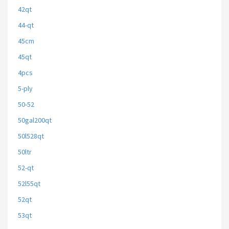
42qt
44-qt
45cm
45qt
4pcs
5-ply
50-52
50gal200qt
50l528qt
50ltr
52-qt
52l55qt
52qt
53qt