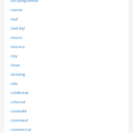
circulonpremier
ciwete
clad
clad-8qt
classic
classica
clay
clean
cleaning
club
coldbreak
colossal
combekk
command
commercial