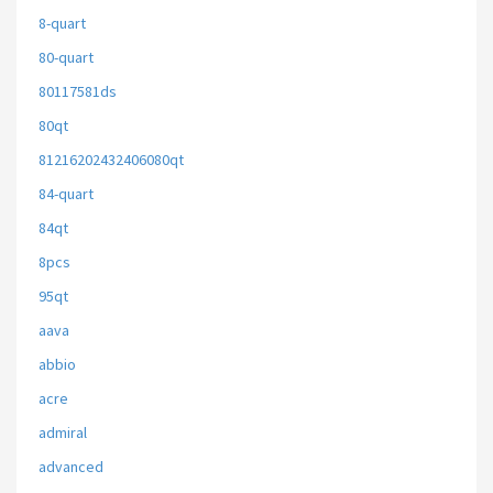
8-quart
80-quart
80117581ds
80qt
81216202432406080qt
84-quart
84qt
8pcs
95qt
aava
abbio
acre
admiral
advanced