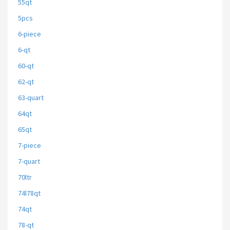
55qt
5pcs
6-piece
6-qt
60-qt
62-qt
63-quart
64qt
65qt
7-piece
7-quart
70ltr
74l78qt
74qt
78-qt