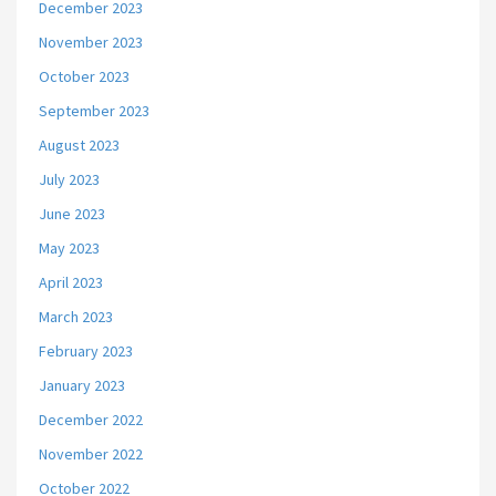
December 2023
November 2023
October 2023
September 2023
August 2023
July 2023
June 2023
May 2023
April 2023
March 2023
February 2023
January 2023
December 2022
November 2022
October 2022