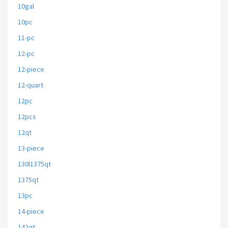
10gal
10pc
11-pc
12-pc
12-piece
12-quart
12pc
12pcs
12qt
13-piece
130l1375qt
1375qt
13pc
14-piece
142qt