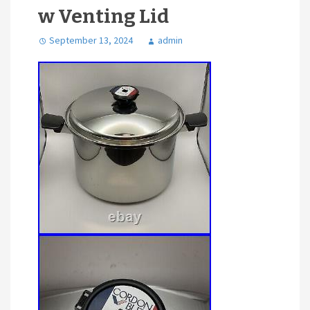
w Venting Lid
September 13, 2024
admin