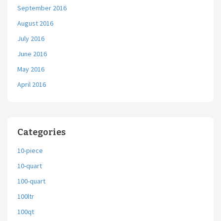
September 2016
August 2016
July 2016
June 2016
May 2016
April 2016
Categories
10-piece
10-quart
100-quart
100ltr
100qt