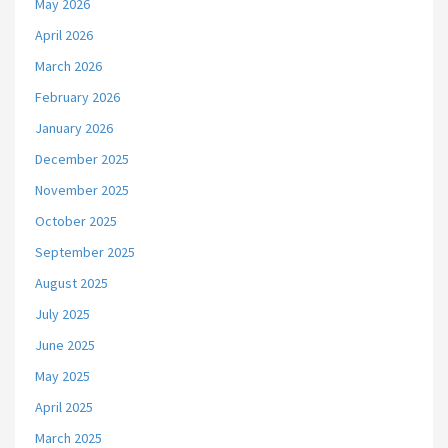
May 2026
April 2026
March 2026
February 2026
January 2026
December 2025
November 2025
October 2025
September 2025
August 2025
July 2025
June 2025
May 2025
April 2025
March 2025