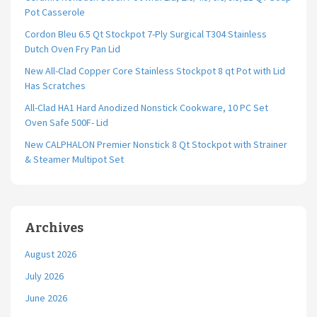
Pot Casserole
Cordon Bleu 6.5 Qt Stockpot 7-Ply Surgical T304 Stainless
Dutch Oven Fry Pan Lid
New All-Clad Copper Core Stainless Stockpot 8 qt Pot with Lid
Has Scratches
All-Clad HA1 Hard Anodized Nonstick Cookware, 10 PC Set
Oven Safe 500F- Lid
New CALPHALON Premier Nonstick 8 Qt Stockpot with Strainer
& Steamer Multipot Set
Archives
August 2026
July 2026
June 2026