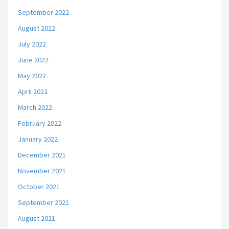
September 2022
August 2022
July 2022
June 2022
May 2022
April 2022
March 2022
February 2022
January 2022
December 2021
November 2021
October 2021
September 2021
August 2021