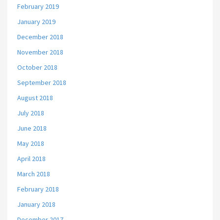
February 2019
January 2019
December 2018
November 2018
October 2018
September 2018
August 2018
July 2018
June 2018
May 2018
April 2018
March 2018
February 2018
January 2018
December 2017