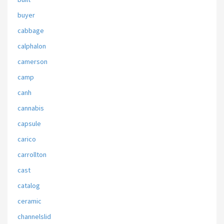
buyer
cabbage
calphalon
camerson
camp
canh
cannabis
capsule
carico
carrollton
cast
catalog
ceramic
channelslid