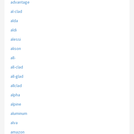
advantage
al-clad
alda
aldi
alessi
alison
all-
all-clad
all-glad
allclad
alpha
alpine
aluminum
alva
amazon