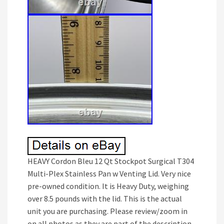
HEAVY Cordon Bleu 12 Qt Stockpot Surgical T304
Multi-Plex Stainless Pan w Venting Lid. Very nice
pre-owned condition. It is Heavy Duty, weighing
over 8.5 pounds with the lid. This is the actual
unit you are purchasing. Please review/zoom in
on all photos as they are part of the description.