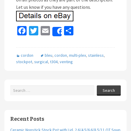
Let us know if you have any questions.
Fa
T
E
S
Share
ce
wi
m
h
b
tt
ai
ar
cordon
bleu
,
cordon
,
multi-plex
,
stainless
,
o
er
l
e
stockpot
,
surgical
,
t304
,
venting
o
k
Search
Recent Posts
Ceramic Nonstick Stock Pot with Lid, 2.6/4.5/6.6/8.5/11 QT Soup