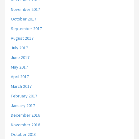
November 2017
October 2017
September 2017
August 2017
July 2017
June 2017
May 2017
April 2017
March 2017
February 2017
January 2017
December 2016
November 2016
October 2016