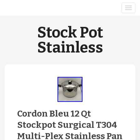
Stock Pot
Stainless
Cordon Bleu 12 Qt
Stockpot Surgical T304
Multi-Plex Stainless Pan