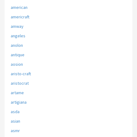
american
americraft
amway
angeles
anolon
antique
aosion
aristo-craft
aristocrat
artame
artigiana
asda
asian
asmr