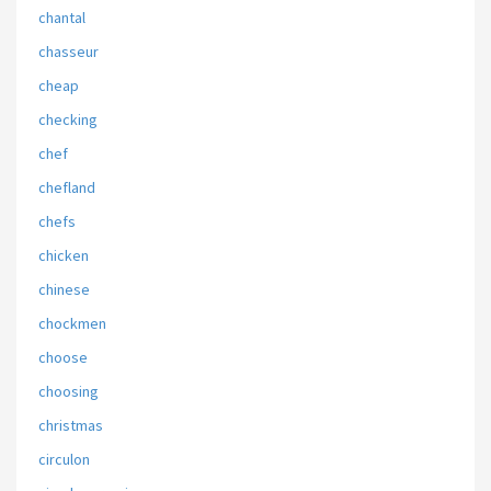
chantal
chasseur
cheap
checking
chef
chefland
chefs
chicken
chinese
chockmen
choose
choosing
christmas
circulon