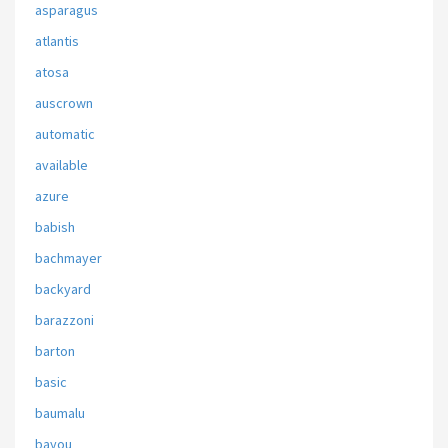
asparagus
atlantis
atosa
auscrown
automatic
available
azure
babish
bachmayer
backyard
barazzoni
barton
basic
baumalu
bayou