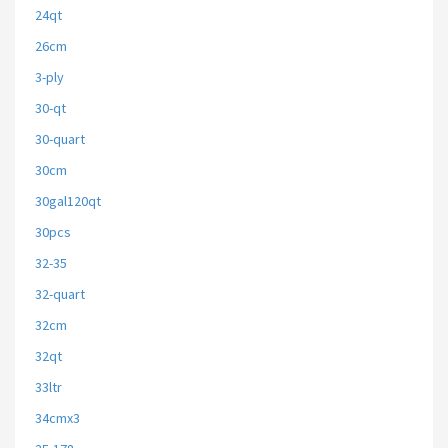
24qt
26cm
3-ply
30-qt
30-quart
30cm
30gal120qt
30pcs
32-35
32-quart
32cm
32qt
33ltr
34cmx3