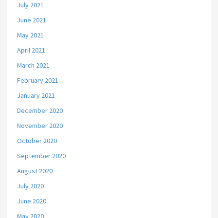
July 2021
June 2021
May 2021
April 2021
March 2021
February 2021
January 2021
December 2020
November 2020
October 2020
September 2020
August 2020
July 2020
June 2020
May 2020