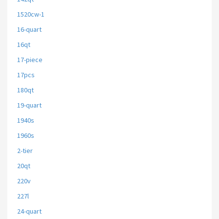
1520cw-1
16-quart
16qt
17-piece
17pcs
180qt
19-quart
1940s
1960s
2-tier
20qt
220v
227l
24-quart