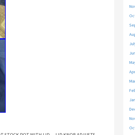
No
Oc
Se
Au
Jul
Ju
Ma
Apr
Ma
Fe
Ja
De
No
Oc
QT STOCK POT WITH LID… LID KNOB ADJUSTS