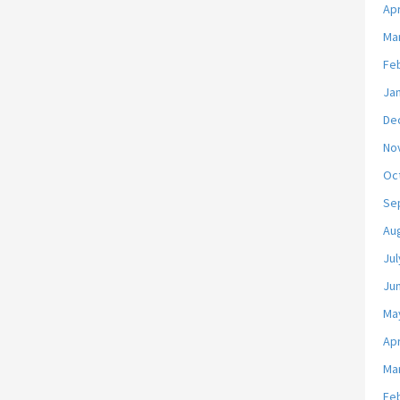
Apr
Ma
Fe
Ja
De
No
Oc
Se
Au
Jul
Ju
Ma
Apr
Ma
Fe