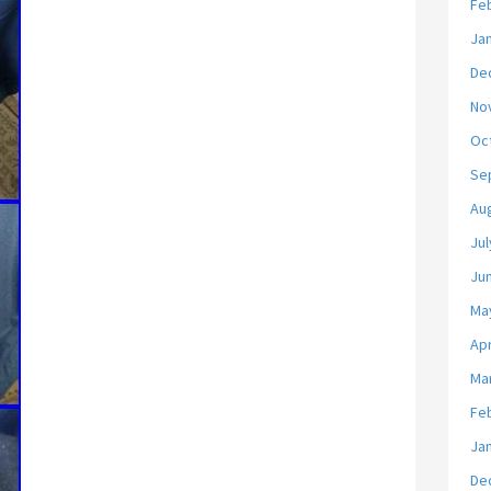
Fe
Ja
De
No
Oc
Se
Au
Jul
Ju
Ma
Apr
Ma
Fe
Ja
De