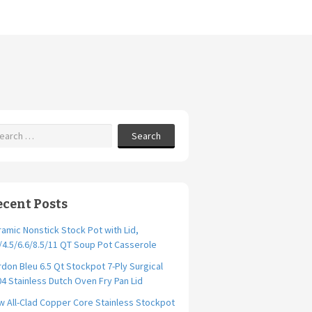
Search
ecent Posts
amic Nonstick Stock Pot with Lid,
/4.5/6.6/8.5/11 QT Soup Pot Casserole
don Bleu 6.5 Qt Stockpot 7-Ply Surgical
4 Stainless Dutch Oven Fry Pan Lid
 All-Clad Copper Core Stainless Stockpot