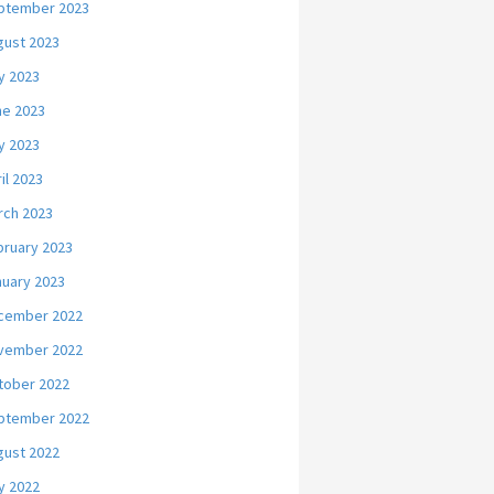
ptember 2023
gust 2023
y 2023
ne 2023
y 2023
il 2023
rch 2023
bruary 2023
nuary 2023
cember 2022
vember 2022
tober 2022
ptember 2022
gust 2022
y 2022