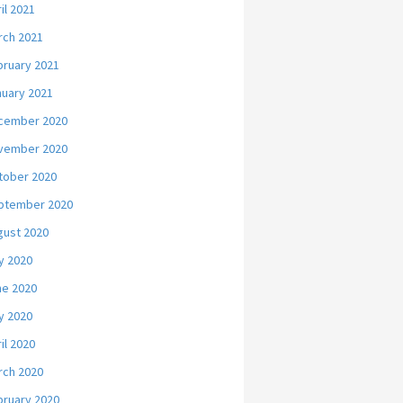
il 2021
rch 2021
bruary 2021
nuary 2021
cember 2020
vember 2020
tober 2020
ptember 2020
gust 2020
y 2020
ne 2020
y 2020
il 2020
rch 2020
bruary 2020