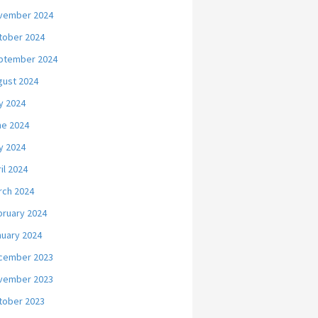
vember 2024
tober 2024
ptember 2024
gust 2024
y 2024
ne 2024
y 2024
il 2024
rch 2024
bruary 2024
nuary 2024
cember 2023
vember 2023
tober 2023