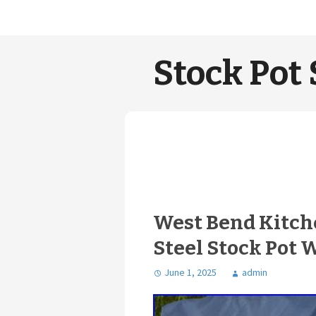
Stock Pot 
West Bend Kitche
Steel Stock Pot 
June 1, 2025
admin