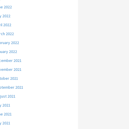
ne 2022
y 2022
il 2022
rch 2022
bruary 2022
nuary 2022
cember 2021
vember 2021
tober 2021
ptember 2021
gust 2021
y 2021
ne 2021
y 2021