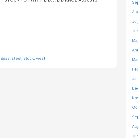
Se
Au
Jul
Ju
Ma
Apr
inless
,
steel
,
stock
,
west
Ma
Fe
Ja
De
No
Oc
Se
Au
Jul