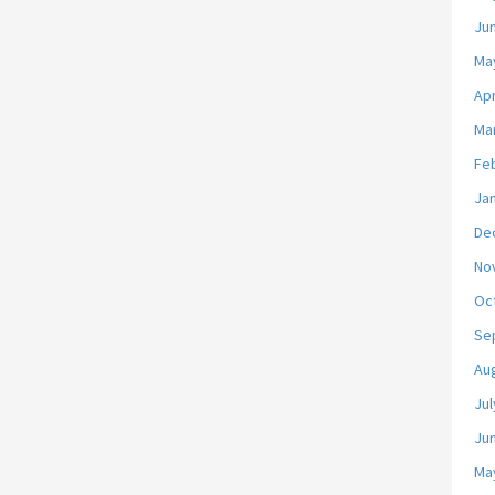
Ju
Ma
Apr
Ma
Fe
Ja
De
No
Oc
Se
Au
Jul
Ju
Ma