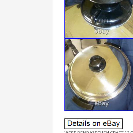
WEST BEND KITCHEN CRAFT 12 