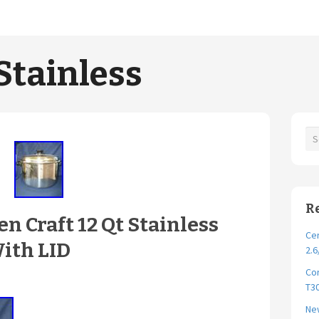
Stainless
R
n Craft 12 Qt Stainless
Cer
With LID
2.6
Cor
T30
New