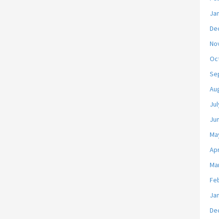
Ja
De
No
Oc
Se
Au
Jul
Ju
Ma
Apr
Ma
Fe
Ja
De