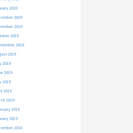
nuary 2020
cember 2019
vember 2019
tober 2019
ptember 2019
gust 2019
y 2019
ne 2019
y 2019
il 2019
rch 2019
bruary 2019
nuary 2019
cember 2018