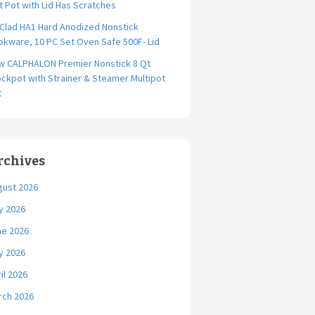
t Pot with Lid Has Scratches
-Clad HA1 Hard Anodized Nonstick
kware, 10 PC Set Oven Safe 500F- Lid
w CALPHALON Premier Nonstick 8 Qt
ckpot with Strainer & Steamer Multipot
t
rchives
gust 2026
y 2026
ne 2026
y 2026
il 2026
rch 2026