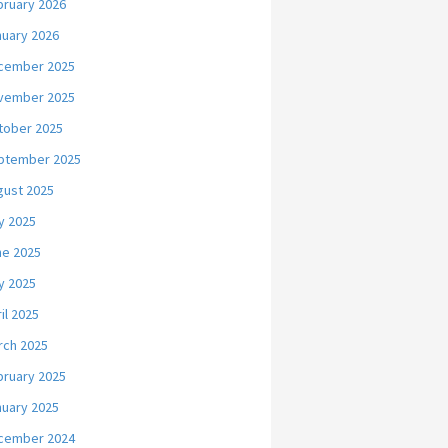
bruary 2026
nuary 2026
cember 2025
vember 2025
tober 2025
ptember 2025
gust 2025
y 2025
ne 2025
y 2025
il 2025
rch 2025
bruary 2025
nuary 2025
cember 2024