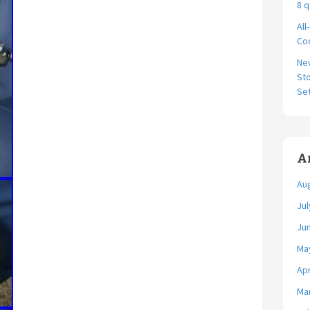
8 q
All
Coo
Ne
Sto
Se
A
Au
Jul
Ju
Ma
Apr
Ma