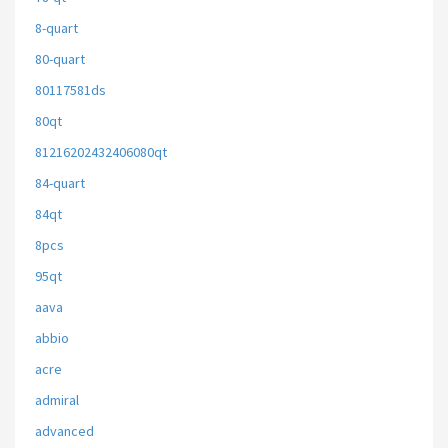
8-quart
80-quart
80117581ds
80qt
81216202432406080qt
84-quart
84qt
8pcs
95qt
aava
abbio
acre
admiral
advanced