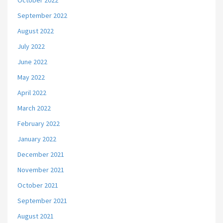
October 2022
September 2022
August 2022
July 2022
June 2022
May 2022
April 2022
March 2022
February 2022
January 2022
December 2021
November 2021
October 2021
September 2021
August 2021