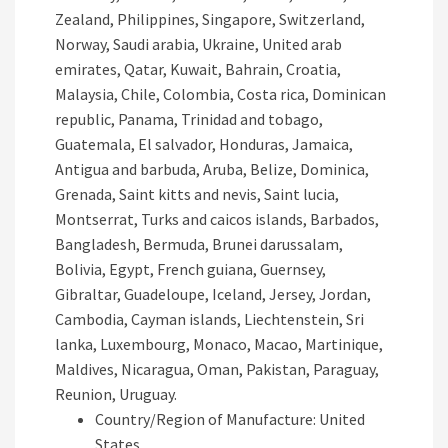
Zealand, Philippines, Singapore, Switzerland,
Norway, Saudi arabia, Ukraine, United arab
emirates, Qatar, Kuwait, Bahrain, Croatia,
Malaysia, Chile, Colombia, Costa rica, Dominican
republic, Panama, Trinidad and tobago,
Guatemala, El salvador, Honduras, Jamaica,
Antigua and barbuda, Aruba, Belize, Dominica,
Grenada, Saint kitts and nevis, Saint lucia,
Montserrat, Turks and caicos islands, Barbados,
Bangladesh, Bermuda, Brunei darussalam,
Bolivia, Egypt, French guiana, Guernsey,
Gibraltar, Guadeloupe, Iceland, Jersey, Jordan,
Cambodia, Cayman islands, Liechtenstein, Sri
lanka, Luxembourg, Monaco, Macao, Martinique,
Maldives, Nicaragua, Oman, Pakistan, Paraguay,
Reunion, Uruguay.
Country/Region of Manufacture: United
States