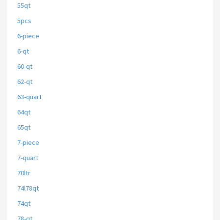
55qt
5pcs
6-piece
6-qt
60-qt
62-qt
63-quart
64qt
65qt
7-piece
7-quart
70ltr
74l78qt
74qt
78-qt