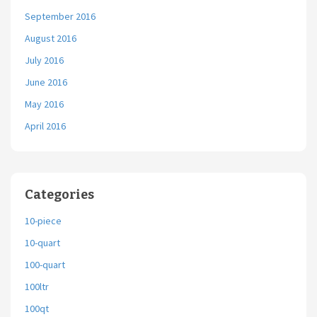
September 2016
August 2016
July 2016
June 2016
May 2016
April 2016
Categories
10-piece
10-quart
100-quart
100ltr
100qt