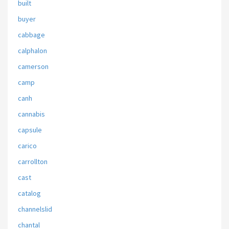
built
buyer
cabbage
calphalon
camerson
camp
canh
cannabis
capsule
carico
carrollton
cast
catalog
channelslid
chantal