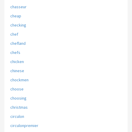
chasseur
cheap
checking
chef
chefland
chefs
chicken
chinese
chockmen
choose
choosing
christmas
circulon
circulonpremier