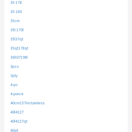
35-178
35-180
35cm
35l-170l
35l37qt
35qt178qt
36507198l
3pcs
3ply
4-pc
4-piece
40cm157instainless
40l4227
40l4227qt
40qt