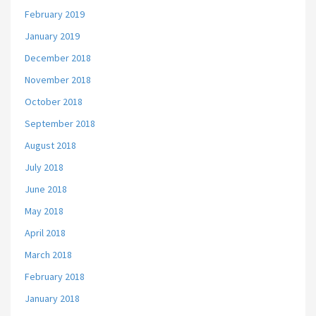
February 2019
January 2019
December 2018
November 2018
October 2018
September 2018
August 2018
July 2018
June 2018
May 2018
April 2018
March 2018
February 2018
January 2018