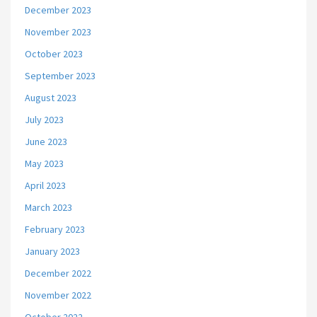
December 2023
November 2023
October 2023
September 2023
August 2023
July 2023
June 2023
May 2023
April 2023
March 2023
February 2023
January 2023
December 2022
November 2022