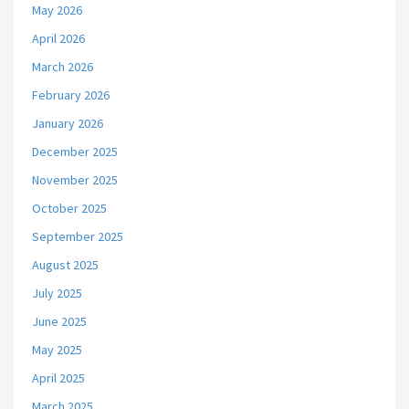
May 2026
April 2026
March 2026
February 2026
January 2026
December 2025
November 2025
October 2025
September 2025
August 2025
July 2025
June 2025
May 2025
April 2025
March 2025