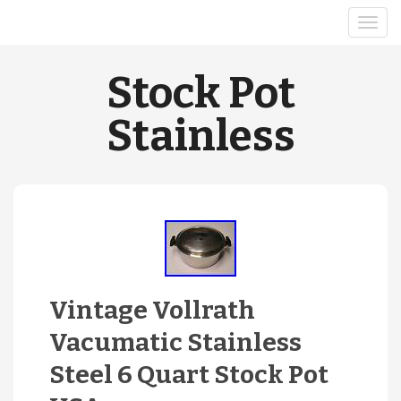
Stock Pot
Stainless
Vintage Vollrath
Vacumatic Stainless
Steel 6 Quart Stock Pot