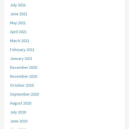
July 2021
June 2021
May 2021
April 2021
March 2021
February 2021
January 2021
December 2020
November 2020
October 2020
September 2020
August 2020
July 2020
June 2020