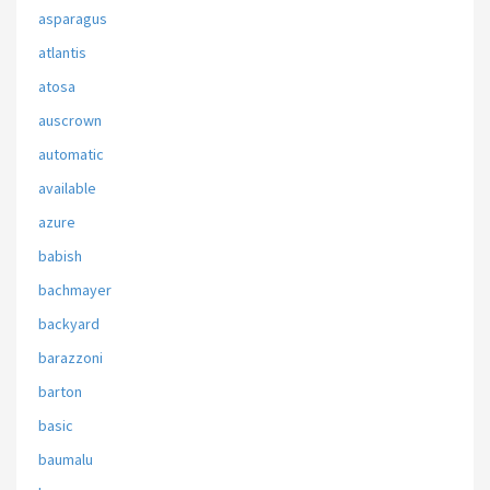
asparagus
atlantis
atosa
auscrown
automatic
available
azure
babish
bachmayer
backyard
barazzoni
barton
basic
baumalu