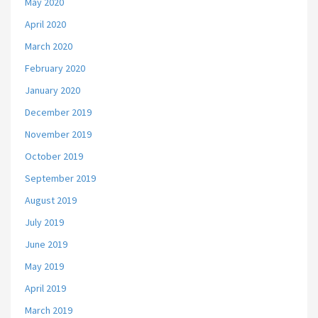
May 2020
April 2020
March 2020
February 2020
January 2020
December 2019
November 2019
October 2019
September 2019
August 2019
July 2019
June 2019
May 2019
April 2019
March 2019