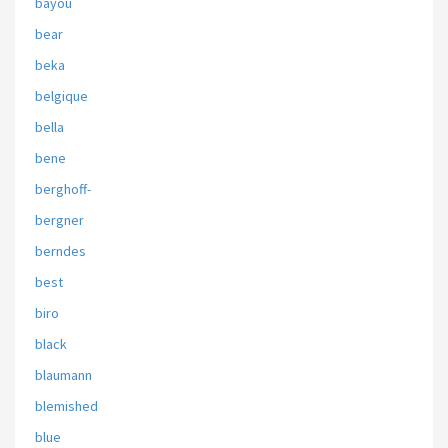
bayou
bear
beka
belgique
bella
bene
berghoff-
bergner
berndes
best
biro
black
blaumann
blemished
blue