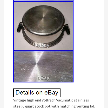
Vintage high end Vollrath Vacumatic stainless
steel 6 quart stock pot with matching venting lid.