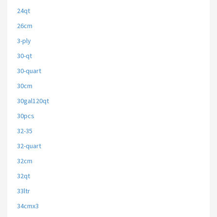
24qt
26cm
3-ply
30-qt
30-quart
30cm
30gal120qt
30pcs
32-35
32-quart
32cm
32qt
33ltr
34cmx3