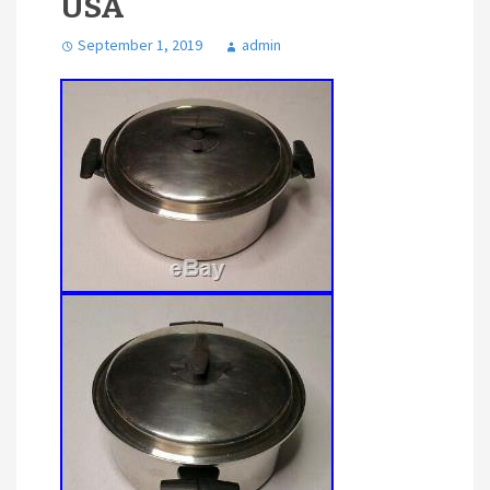
USA
September 1, 2019
admin