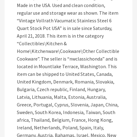
Made in the USA. Used and clean condition,
regular use and storage wear as shown. The item
“Vintage Vollrath Vacumatic Stainless Steel 6
Quart Stock Pot USA” is in sale since Saturday,
April 21, 2018. This item is in the category
“Collectibles\Kitchen &
Home\Kitchenware\Cookware\Other Collectible
Cookware”. The seller is “nwclassichonda” and is
located in Mountlake Terrace, Washington. This
item can be shipped to United States, Canada,
United Kingdom, Denmark, Romania, Slovakia,
Bulgaria, Czech republic, Finland, Hungary,
Latvia, Lithuania, Malta, Estonia, Australia,
Greece, Portugal, Cyprus, Slovenia, Japan, China,
Sweden, South Korea, Indonesia, Taiwan, South
africa, Thailand, Belgium, France, Hong Kong,
Ireland, Netherlands, Poland, Spain, Italy,
Germany, Austria, Bahamas, Israel, Mexico, New