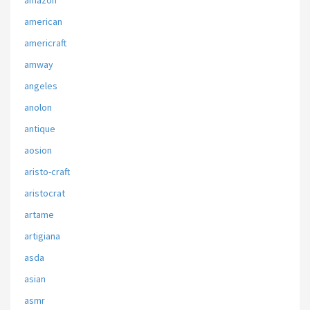
amazon
american
americraft
amway
angeles
anolon
antique
aosion
aristo-craft
aristocrat
artame
artigiana
asda
asian
asmr