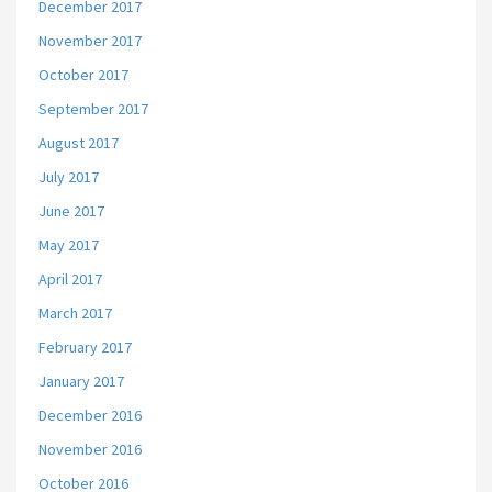
December 2017
November 2017
October 2017
September 2017
August 2017
July 2017
June 2017
May 2017
April 2017
March 2017
February 2017
January 2017
December 2016
November 2016
October 2016