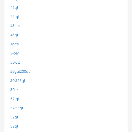
42qt
44-qt
45cm
45qt
4pcs
5-ply
50-52
50gal200qt
50l528qt
50ltr
52-qt
52l55qt
52qt
53qt