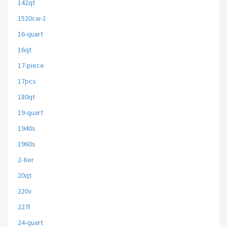
142qt
1520cw-1
16-quart
16qt
17-piece
17pcs
180qt
19-quart
1940s
1960s
2-tier
20qt
220v
227l
24-quart