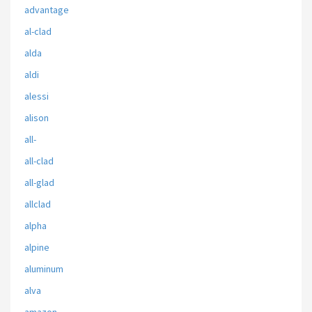
advantage
al-clad
alda
aldi
alessi
alison
all-
all-clad
all-glad
allclad
alpha
alpine
aluminum
alva