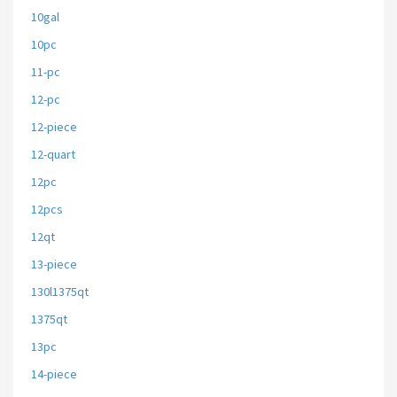
10gal
10pc
11-pc
12-pc
12-piece
12-quart
12pc
12pcs
12qt
13-piece
130l1375qt
1375qt
13pc
14-piece