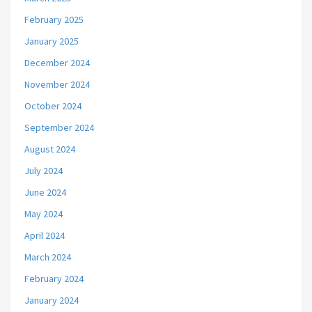
February 2025
January 2025
December 2024
November 2024
October 2024
September 2024
August 2024
July 2024
June 2024
May 2024
April 2024
March 2024
February 2024
January 2024