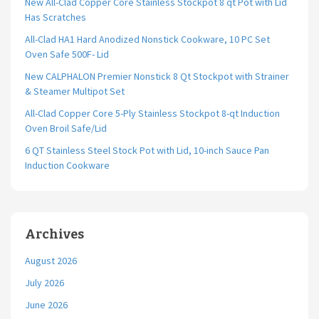
New All-Clad Copper Core Stainless Stockpot 8 qt Pot with Lid
Has Scratches
All-Clad HA1 Hard Anodized Nonstick Cookware, 10 PC Set
Oven Safe 500F- Lid
New CALPHALON Premier Nonstick 8 Qt Stockpot with Strainer
& Steamer Multipot Set
All-Clad Copper Core 5-Ply Stainless Stockpot 8-qt Induction
Oven Broil Safe/Lid
6 QT Stainless Steel Stock Pot with Lid, 10-inch Sauce Pan
Induction Cookware
Archives
August 2026
July 2026
June 2026