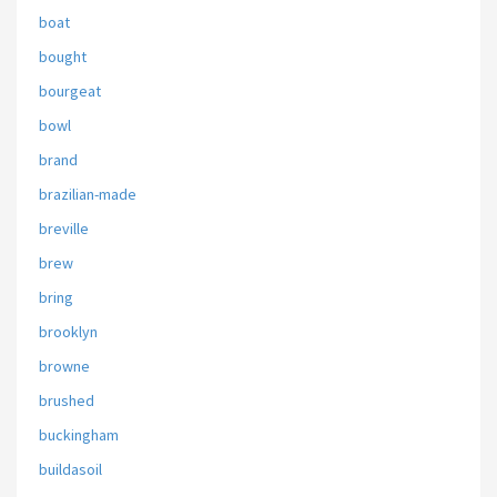
boat
bought
bourgeat
bowl
brand
brazilian-made
breville
brew
bring
brooklyn
browne
brushed
buckingham
buildasoil