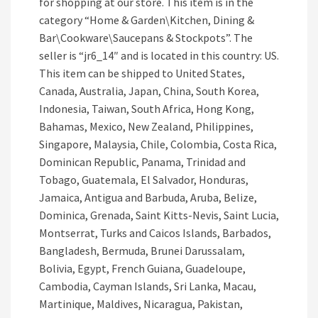
for shopping at our store. This item is in the
category “Home & Garden\Kitchen, Dining &
Bar\Cookware\Saucepans & Stockpots”. The
seller is “jr6_14″ and is located in this country: US.
This item can be shipped to United States,
Canada, Australia, Japan, China, South Korea,
Indonesia, Taiwan, South Africa, Hong Kong,
Bahamas, Mexico, New Zealand, Philippines,
Singapore, Malaysia, Chile, Colombia, Costa Rica,
Dominican Republic, Panama, Trinidad and
Tobago, Guatemala, El Salvador, Honduras,
Jamaica, Antigua and Barbuda, Aruba, Belize,
Dominica, Grenada, Saint Kitts-Nevis, Saint Lucia,
Montserrat, Turks and Caicos Islands, Barbados,
Bangladesh, Bermuda, Brunei Darussalam,
Bolivia, Egypt, French Guiana, Guadeloupe,
Cambodia, Cayman Islands, Sri Lanka, Macau,
Martinique, Maldives, Nicaragua, Pakistan,