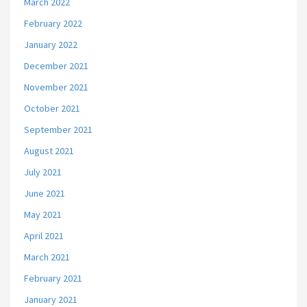
March 2022
February 2022
January 2022
December 2021
November 2021
October 2021
September 2021
August 2021
July 2021
June 2021
May 2021
April 2021
March 2021
February 2021
January 2021