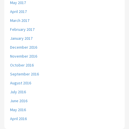
May 2017
April 2017
March 2017
February 2017
January 2017
December 2016
November 2016
October 2016
September 2016
August 2016
July 2016
June 2016
May 2016
April 2016