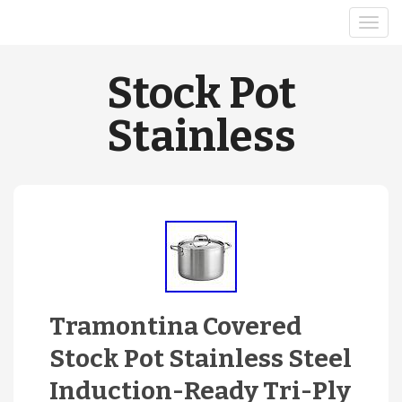
Stock Pot
Stainless
Tramontina Covered
Stock Pot Stainless Steel
Induction-Ready Tri-Ply