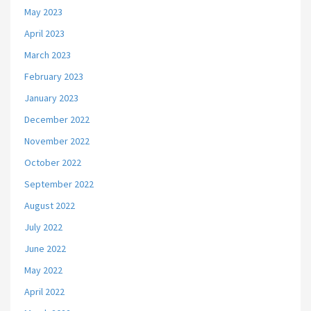
May 2023
April 2023
March 2023
February 2023
January 2023
December 2022
November 2022
October 2022
September 2022
August 2022
July 2022
June 2022
May 2022
April 2022