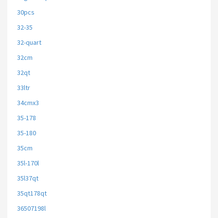
30pcs
32-35
32-quart
32cm
32qt
33ltr
34cmx3
35-178
35-180
35cm
35l-170l
35l37qt
35qt178qt
36507198l