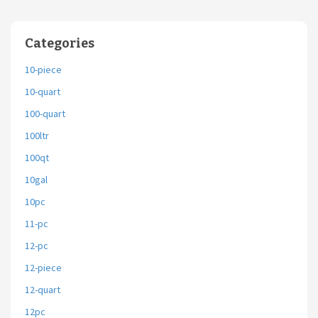
Categories
10-piece
10-quart
100-quart
100ltr
100qt
10gal
10pc
11-pc
12-pc
12-piece
12-quart
12pc