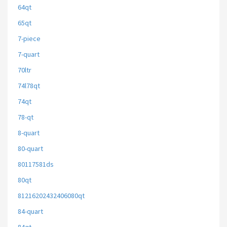
64qt
65qt
7-piece
7-quart
70ltr
74l78qt
74qt
78-qt
8-quart
80-quart
80117581ds
80qt
81216202432406080qt
84-quart