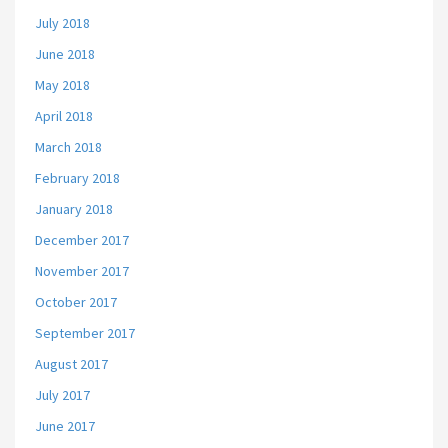
July 2018
June 2018
May 2018
April 2018
March 2018
February 2018
January 2018
December 2017
November 2017
October 2017
September 2017
August 2017
July 2017
June 2017