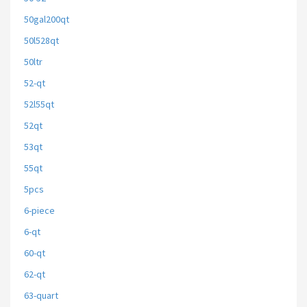
50gal200qt
50l528qt
50ltr
52-qt
52l55qt
52qt
53qt
55qt
5pcs
6-piece
6-qt
60-qt
62-qt
63-quart