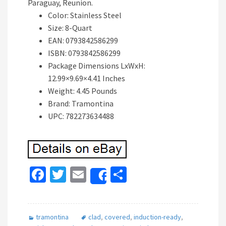
Paraguay, Reunion.
Color: Stainless Steel
Size: 8-Quart
EAN: 0793842586299
ISBN: 0793842586299
Package Dimensions LxWxH:
12.99×9.69×4.41 Inches
Weight: 4.45 Pounds
Brand: Tramontina
UPC: 782273634488
Fa
T
E
S
Share
ce
wi
m
h
b
tt
ai
ar
tramontina
clad
,
covered
,
induction-ready
,
o
er
l
e