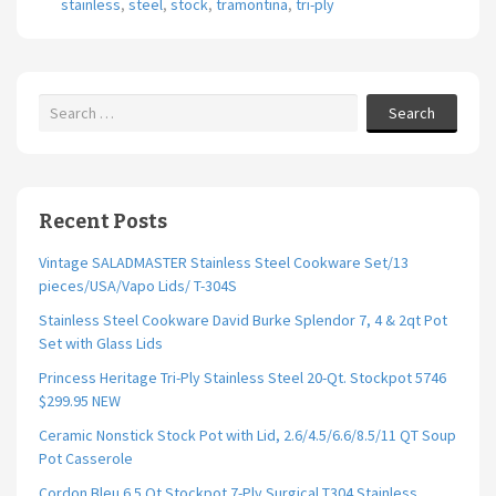
stainless
,
steel
,
stock
,
tramontina
,
tri-ply
o
k
Search
Recent Posts
Vintage SALADMASTER Stainless Steel Cookware Set/13
pieces/USA/Vapo Lids/ T-304S
Stainless Steel Cookware David Burke Splendor 7, 4 & 2qt Pot
Set with Glass Lids
Princess Heritage Tri-Ply Stainless Steel 20-Qt. Stockpot 5746
$299.95 NEW
Ceramic Nonstick Stock Pot with Lid, 2.6/4.5/6.6/8.5/11 QT Soup
Pot Casserole
Cordon Bleu 6.5 Qt Stockpot 7-Ply Surgical T304 Stainless