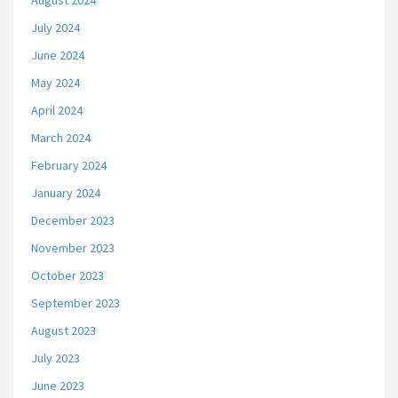
August 2024
July 2024
June 2024
May 2024
April 2024
March 2024
February 2024
January 2024
December 2023
November 2023
October 2023
September 2023
August 2023
July 2023
June 2023