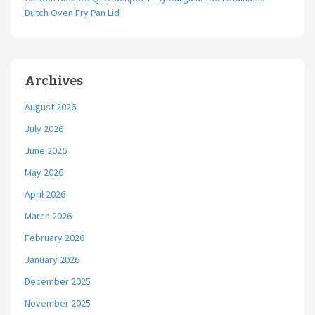
Dutch Oven Fry Pan Lid
Archives
August 2026
July 2026
June 2026
May 2026
April 2026
March 2026
February 2026
January 2026
December 2025
November 2025