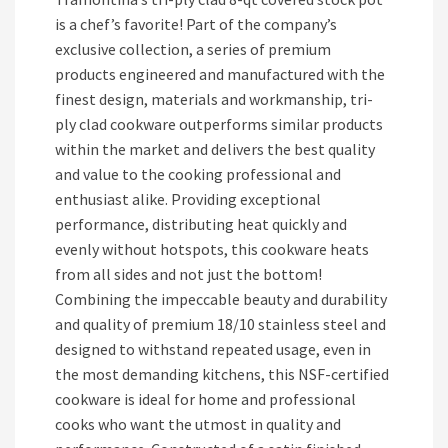
is a chef’s favorite! Part of the company’s
exclusive collection, a series of premium
products engineered and manufactured with the
finest design, materials and workmanship, tri-
ply clad cookware outperforms similar products
within the market and delivers the best quality
and value to the cooking professional and
enthusiast alike. Providing exceptional
performance, distributing heat quickly and
evenly without hotspots, this cookware heats
from all sides and not just the bottom!
Combining the impeccable beauty and durability
and quality of premium 18/10 stainless steel and
designed to withstand repeated usage, even in
the most demanding kitchens, this NSF-certified
cookware is ideal for home and professional
cooks who want the utmost in quality and