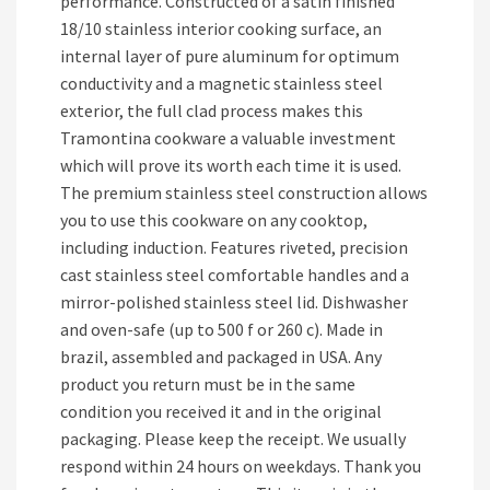
performance. Constructed of a satin finished
18/10 stainless interior cooking surface, an
internal layer of pure aluminum for optimum
conductivity and a magnetic stainless steel
exterior, the full clad process makes this
Tramontina cookware a valuable investment
which will prove its worth each time it is used.
The premium stainless steel construction allows
you to use this cookware on any cooktop,
including induction. Features riveted, precision
cast stainless steel comfortable handles and a
mirror-polished stainless steel lid. Dishwasher
and oven-safe (up to 500 f or 260 c). Made in
brazil, assembled and packaged in USA. Any
product you return must be in the same
condition you received it and in the original
packaging. Please keep the receipt. We usually
respond within 24 hours on weekdays. Thank you