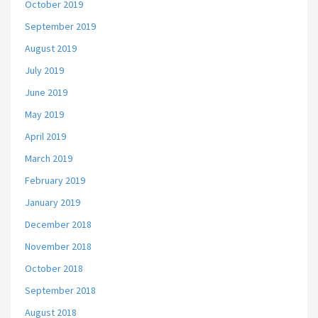
October 2019
September 2019
August 2019
July 2019
June 2019
May 2019
April 2019
March 2019
February 2019
January 2019
December 2018
November 2018
October 2018
September 2018
August 2018