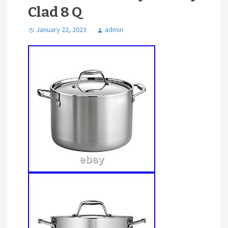
Clad 8 Q
January 22, 2023
admin