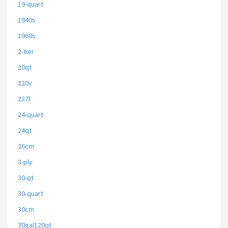
19-quart
1940s
1960s
2-tier
20qt
220v
227l
24-quart
24qt
26cm
3-ply
30-qt
30-quart
30cm
30gal120qt