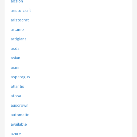
aosion
aristo-craft
aristocrat
artame
artigiana
asda
asian
asmr
asparagus
atlantis
atosa
auscrown
automatic
available
azure