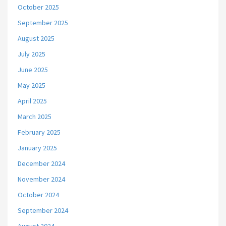
October 2025
September 2025
August 2025
July 2025
June 2025
May 2025
April 2025
March 2025
February 2025
January 2025
December 2024
November 2024
October 2024
September 2024