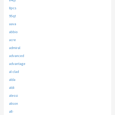
84qt
8pcs
95qt
aava
abbio
acre
admiral
advanced
advantage
al-clad
alda
aldi
alessi
alison
all-