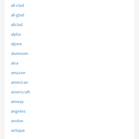
all-clad
all-glad
allclad
alpha
alpine
aluminum
alva
amazon
american
americraft
amway
angeles
anolon
antique