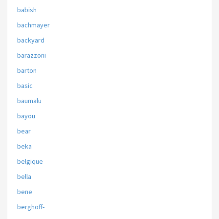
babish
bachmayer
backyard
barazzoni
barton
basic
baumalu
bayou
bear
beka
belgique
bella
bene
berghoff-