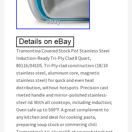
Tramontina Covered Stock Pot Stainless Steel
Induction-Ready Tri-Ply Clad 8 Quart,
80116/041DS. Tri-Ply clad construction (18/10
stainless steel, aluminum core, magnetic
stainless steel) for quick and even heat
distribution, without hotspots. Precision cast
riveted handle and mirror-polished stainless-
steel lid. With all cooktops, including induction;
Oven safe up to 500°F. A great complement to
any kitchen and ideal for cooking pasta,
preparing soup stock or simmering chili
Tramontina’s tri-ply clad 8-qt covered stock pot