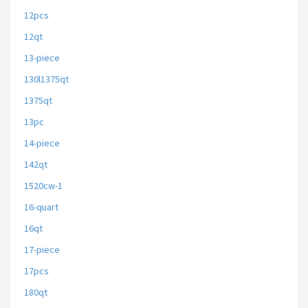
12pcs
12qt
13-piece
130l1375qt
1375qt
13pc
14-piece
142qt
1520cw-1
16-quart
16qt
17-piece
17pcs
180qt