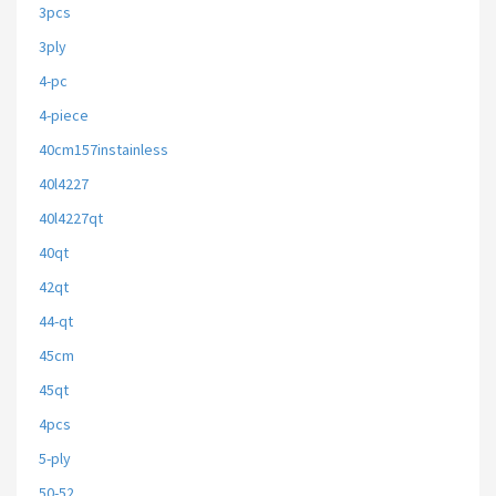
3pcs
3ply
4-pc
4-piece
40cm157instainless
40l4227
40l4227qt
40qt
42qt
44-qt
45cm
45qt
4pcs
5-ply
50-52