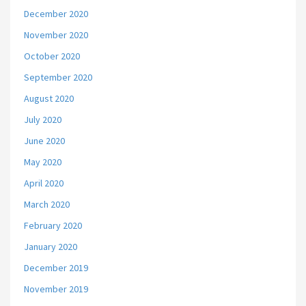
December 2020
November 2020
October 2020
September 2020
August 2020
July 2020
June 2020
May 2020
April 2020
March 2020
February 2020
January 2020
December 2019
November 2019