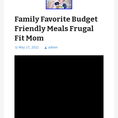
Family Favorite Budget
Friendly Meals Frugal
Fit Mom
May 27, 2022
admin