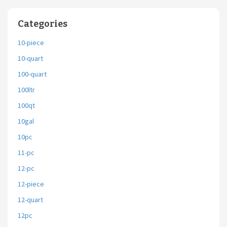
Categories
10-piece
10-quart
100-quart
100ltr
100qt
10gal
10pc
11-pc
12-pc
12-piece
12-quart
12pc