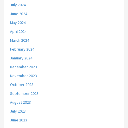
July 2024
June 2024
May 2024
April 2024
March 2024
February 2024
January 2024
December 2023
November 2023
October 2023
September 2023
August 2023
July 2023
June 2023