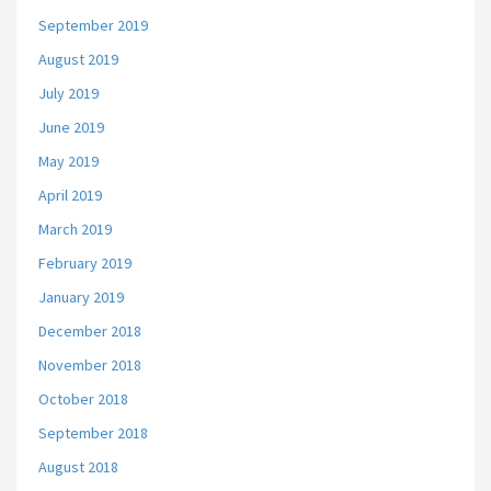
September 2019
August 2019
July 2019
June 2019
May 2019
April 2019
March 2019
February 2019
January 2019
December 2018
November 2018
October 2018
September 2018
August 2018