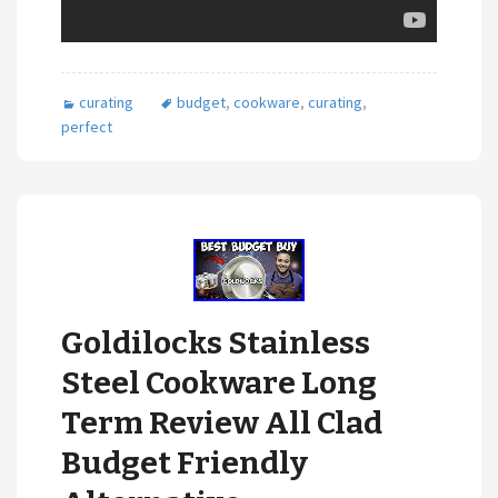
curating
budget
,
cookware
,
curating
,
perfect
Goldilocks Stainless
Steel Cookware Long
Term Review All Clad
Budget Friendly