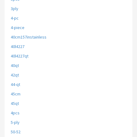
3ply
4-pc
4-piece
40cm157instainless
40l4227
40l4227qt
40qt
42qt
44-qt
45cm
45qt
4pcs
5-ply
50-52