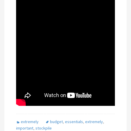
extremely
budget
,
essentials
,
extremely
,
important
,
stockpile