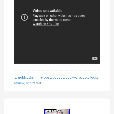
goldilocks
best
,
budget
,
cookware
,
goldilocks
,
review
,
unfiltered