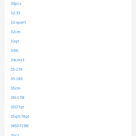
30pcs
32-35
32-quart
32cm
32qt
33ltr
34cmx3
35-178
35-180
35cm
35l-170l
35l37qt
35qt178qt
36507198l
3pcs