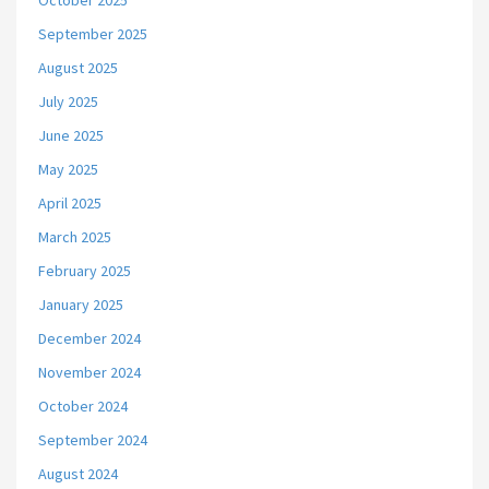
October 2025
September 2025
August 2025
July 2025
June 2025
May 2025
April 2025
March 2025
February 2025
January 2025
December 2024
November 2024
October 2024
September 2024
August 2024