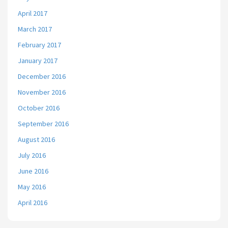
April 2017
March 2017
February 2017
January 2017
December 2016
November 2016
October 2016
September 2016
August 2016
July 2016
June 2016
May 2016
April 2016