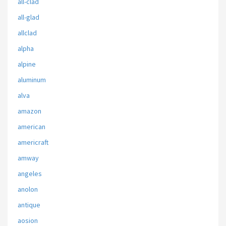
all-clad
all-glad
allclad
alpha
alpine
aluminum
alva
amazon
american
americraft
amway
angeles
anolon
antique
aosion