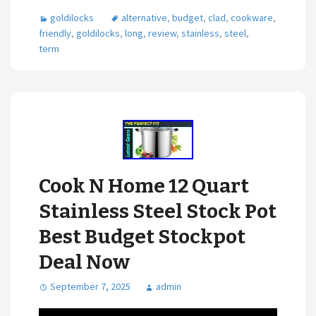
goldilocks
alternative
,
budget
,
clad
,
cookware
,
friendly
,
goldilocks
,
long
,
review
,
stainless
,
steel
,
term
Cook N Home 12 Quart
Stainless Steel Stock Pot
Best Budget Stockpot
Deal Now
September 7, 2025
admin