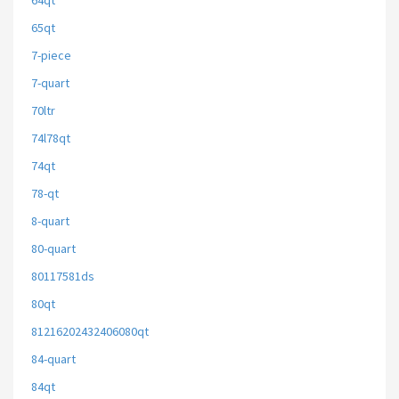
64qt
65qt
7-piece
7-quart
70ltr
74l78qt
74qt
78-qt
8-quart
80-quart
80117581ds
80qt
81216202432406080qt
84-quart
84qt