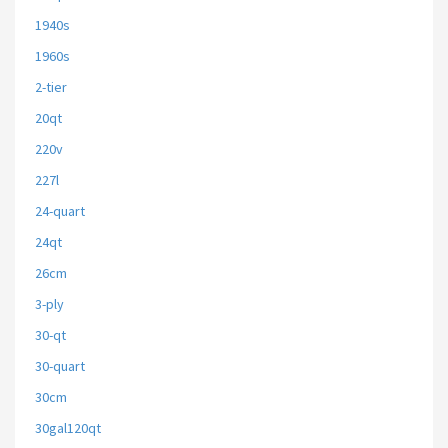
1940s
1960s
2-tier
20qt
220v
227l
24-quart
24qt
26cm
3-ply
30-qt
30-quart
30cm
30gal120qt