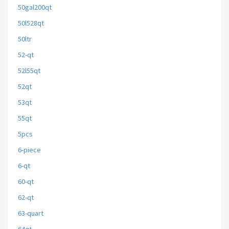
50gal200qt
50l528qt
50ltr
52-qt
52l55qt
52qt
53qt
55qt
5pcs
6-piece
6-qt
60-qt
62-qt
63-quart