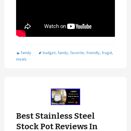
family
budget
,
family
,
favorite
,
friendly
,
frugal
,
meals
Best Stainless Steel
Stock Pot Reviews In