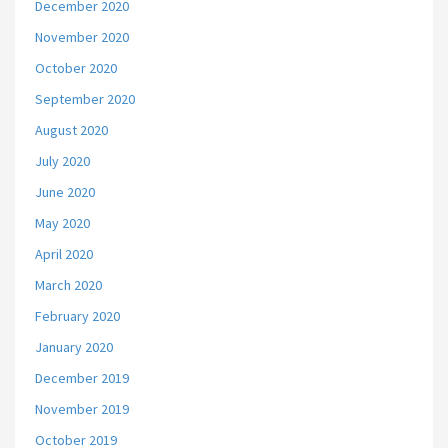
December 2020
November 2020
October 2020
September 2020
August 2020
July 2020
June 2020
May 2020
April 2020
March 2020
February 2020
January 2020
December 2019
November 2019
October 2019