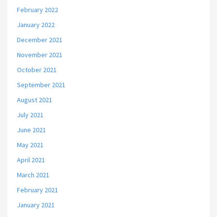
February 2022
January 2022
December 2021
November 2021
October 2021
September 2021
August 2021
July 2021
June 2021
May 2021
April 2021
March 2021
February 2021
January 2021