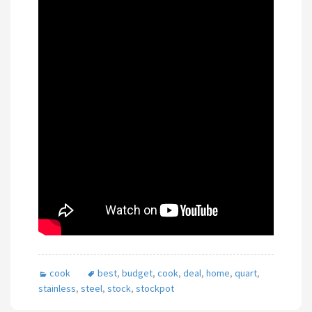
cook
best
,
budget
,
cook
,
deal
,
home
,
quart
,
stainless
,
steel
,
stock
,
stockpot