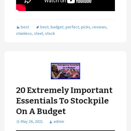
best
best
,
budget
,
perfect
,
picks
,
reviews
,
stainless
,
steel
,
stock
20 Extremely Important
Essentials To Stockpile
On A Budget
May 26, 2021
admin