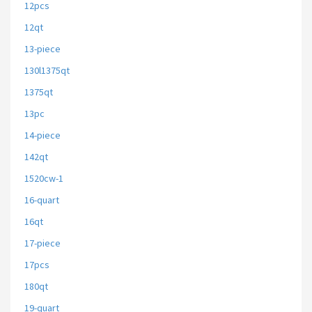
12pcs
12qt
13-piece
130l1375qt
1375qt
13pc
14-piece
142qt
1520cw-1
16-quart
16qt
17-piece
17pcs
180qt
19-quart