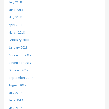
July 2018
June 2018
May 2018
April 2018
March 2018
February 2018
January 2018
December 2017
November 2017
October 2017
September 2017
August 2017
July 2017
June 2017
May 2017