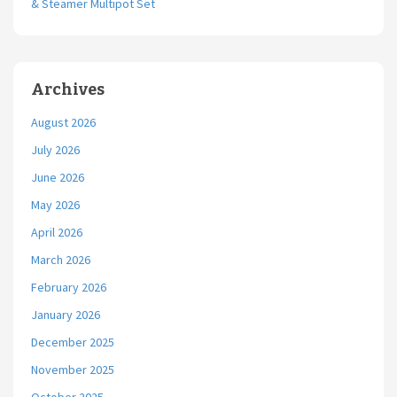
& Steamer Multipot Set
Archives
August 2026
July 2026
June 2026
May 2026
April 2026
March 2026
February 2026
January 2026
December 2025
November 2025