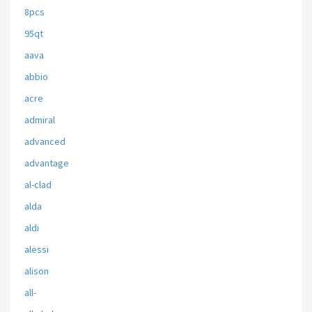
8pcs
95qt
aava
abbio
acre
admiral
advanced
advantage
al-clad
alda
aldi
alessi
alison
all-