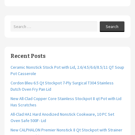
Search
Recent Posts
Ceramic Nonstick Stock Pot with Lid, 2.6/4.5/6.6/8.5/11 QT Soup
Pot Casserole
Cordon Bleu 6.5 Qt Stockpot 7-Ply Surgical T304 Stainless
Dutch Oven Fry Pan Lid
New All-Clad Copper Core Stainless Stockpot 8 qt Pot with Lid
Has Scratches
All-Clad HA1 Hard Anodized Nonstick Cookware, 10 PC Set
Oven Safe 500F- Lid
New CALPHALON Premier Nonstick 8 Qt Stockpot with Strainer