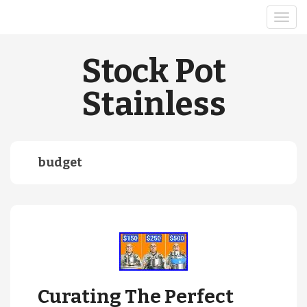
Stock Pot
Stainless
budget
Curating The Perfect