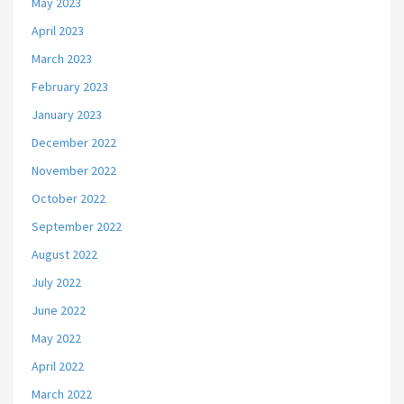
May 2023
April 2023
March 2023
February 2023
January 2023
December 2022
November 2022
October 2022
September 2022
August 2022
July 2022
June 2022
May 2022
April 2022
March 2022