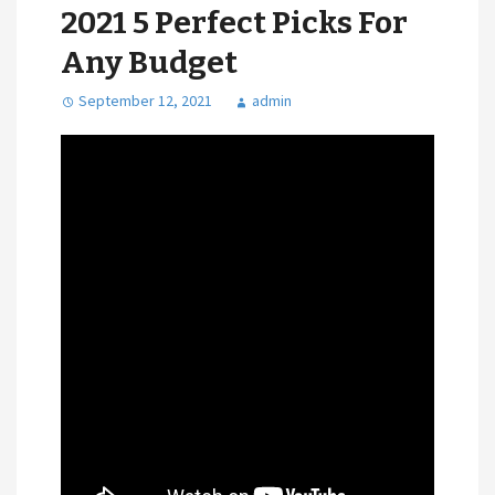
2021 5 Perfect Picks For
Any Budget
September 12, 2021
admin