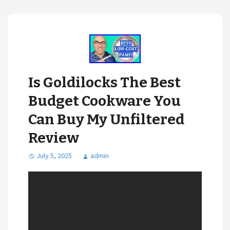
Is Goldilocks The Best
Budget Cookware You
Can Buy My Unfiltered
Review
July 5, 2025
admin