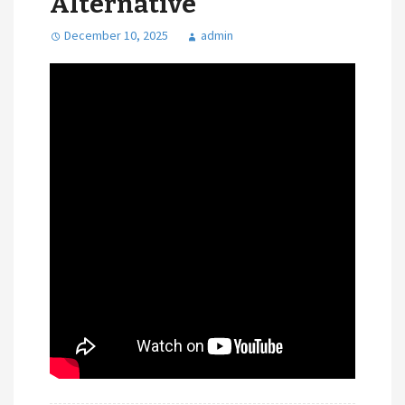
Alternative
December 10, 2025
admin