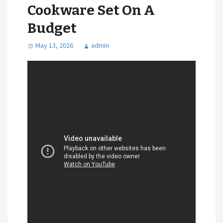
Cookware Set On A
Budget
May 13, 2026
admin