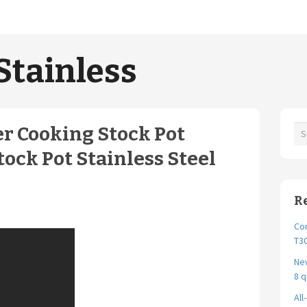
Stainless
r Cooking Stock Pot
tock Pot Stainless Steel
R
Cor
T30
New
8 q
All