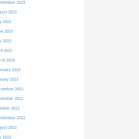
ptember 2023
gust 2023
y 2023
ne 2023
y 2023
il 2023
rch 2023
bruary 2023
nuary 2023
cember 2022
vember 2022
tober 2022
ptember 2022
gust 2022
y 2022