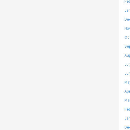
Fe
Ja
De
No
Oc
Se
Au
Jul
Ju
Ma
Apr
Ma
Fe
Ja
De