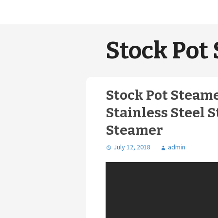
Stock Pot 
Stock Pot Steame
Stainless Steel S
Steamer
July 12, 2018
admin