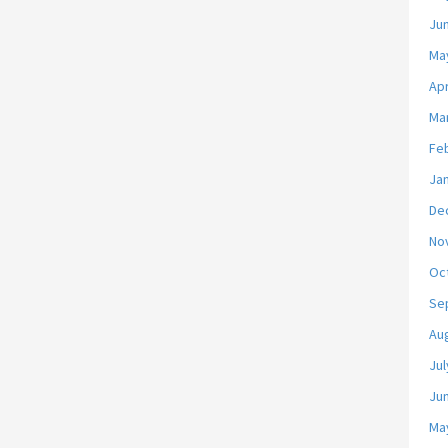
Ju
Ma
Apr
Ma
Fe
Ja
De
No
Oc
Se
Au
Jul
Ju
Ma