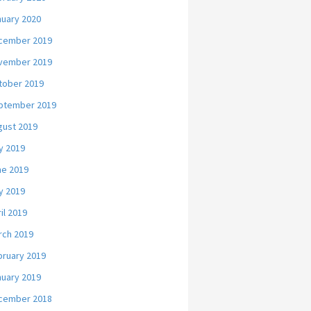
nuary 2020
cember 2019
vember 2019
tober 2019
ptember 2019
gust 2019
y 2019
ne 2019
y 2019
il 2019
rch 2019
bruary 2019
nuary 2019
cember 2018