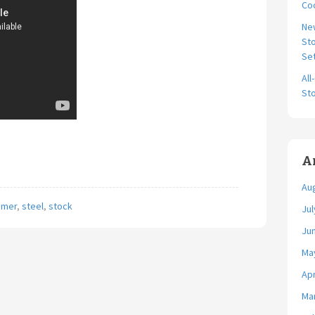
Coo
Ne
Sto
Se
All
Sto
A
Au
amer
,
steel
,
stock
Jul
Ju
Ma
Apr
Ma