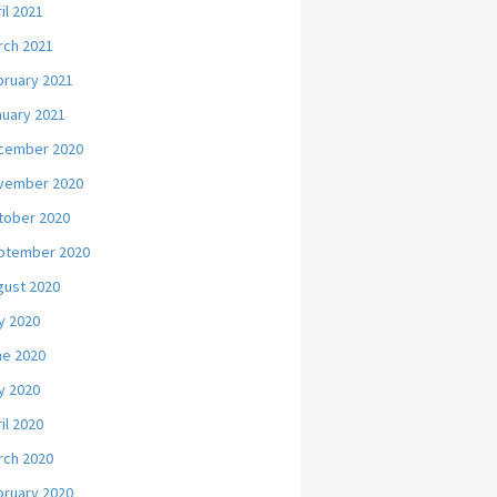
il 2021
rch 2021
bruary 2021
nuary 2021
cember 2020
vember 2020
tober 2020
ptember 2020
gust 2020
y 2020
ne 2020
y 2020
il 2020
rch 2020
bruary 2020