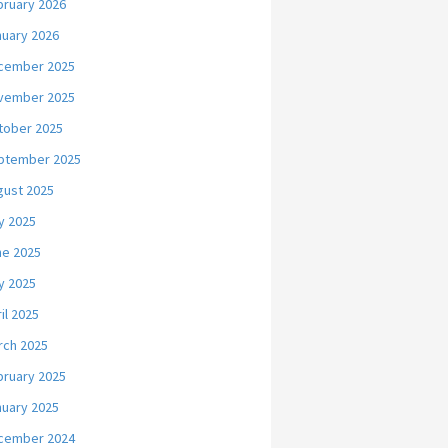
bruary 2026
nuary 2026
cember 2025
vember 2025
tober 2025
ptember 2025
gust 2025
y 2025
ne 2025
y 2025
il 2025
rch 2025
bruary 2025
nuary 2025
cember 2024