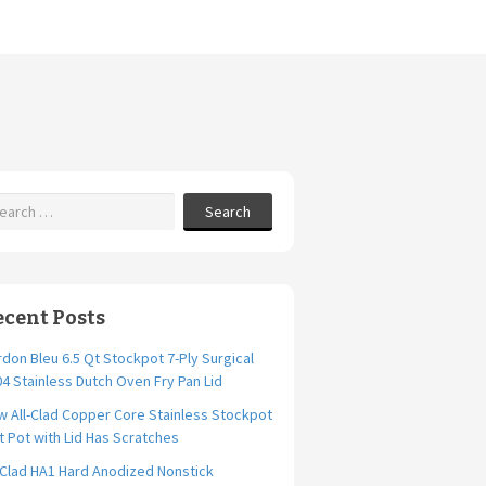
Search
ecent Posts
don Bleu 6.5 Qt Stockpot 7-Ply Surgical
4 Stainless Dutch Oven Fry Pan Lid
 All-Clad Copper Core Stainless Stockpot
t Pot with Lid Has Scratches
-Clad HA1 Hard Anodized Nonstick