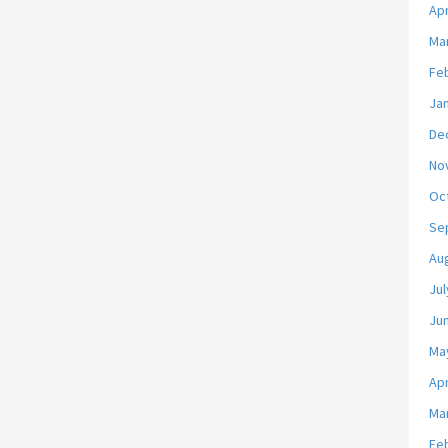
Apr
Ma
Fe
Ja
De
No
Oc
Se
Au
Jul
Ju
Ma
Apr
Ma
Fe