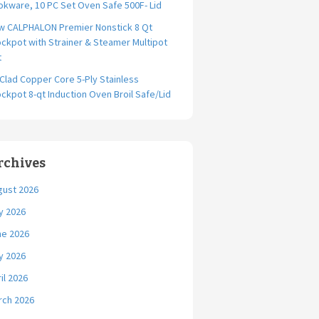
kware, 10 PC Set Oven Safe 500F- Lid
w CALPHALON Premier Nonstick 8 Qt
ckpot with Strainer & Steamer Multipot
t
-Clad Copper Core 5-Ply Stainless
ckpot 8-qt Induction Oven Broil Safe/Lid
rchives
gust 2026
y 2026
ne 2026
y 2026
il 2026
rch 2026