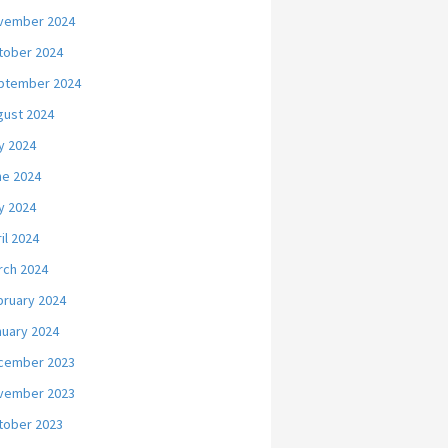
vember 2024
tober 2024
ptember 2024
gust 2024
y 2024
ne 2024
y 2024
il 2024
rch 2024
bruary 2024
nuary 2024
cember 2023
vember 2023
tober 2023