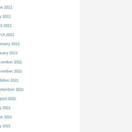
ne 2022
y 2022
il 2022
rch 2022
bruary 2022
nuary 2022
cember 2021
vember 2021
tober 2021
ptember 2021
gust 2021
y 2021
ne 2021
y 2021