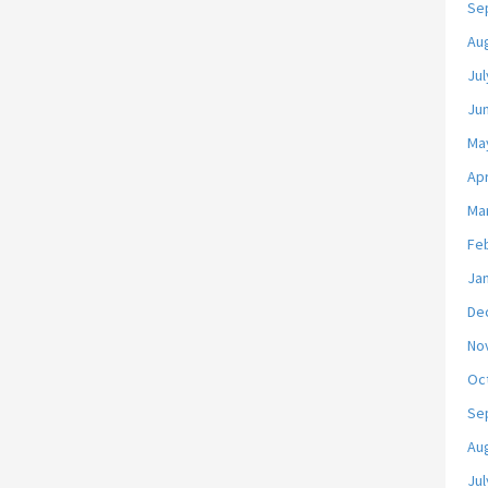
Se
Au
Jul
Ju
Ma
Apr
Ma
Fe
Ja
De
No
Oc
Se
Au
Jul