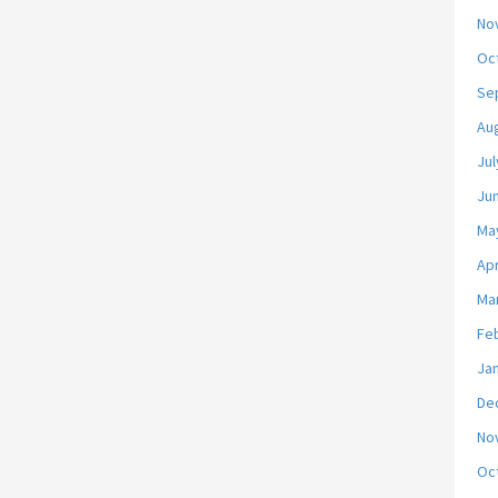
No
Oc
Se
Au
Jul
Ju
Ma
Apr
Ma
Fe
Ja
De
No
Oc