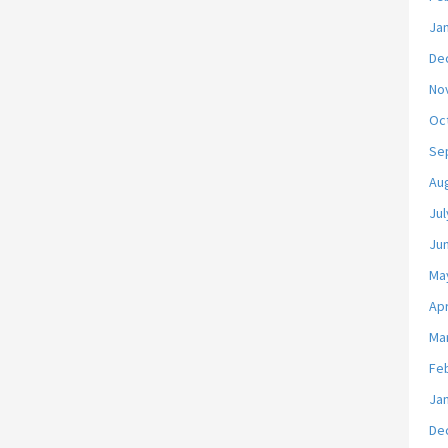
Ja
De
No
Oc
Se
Au
Jul
Ju
Ma
Apr
Ma
Fe
Ja
De