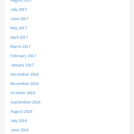
August 2017
July 2017
June 2017
May 2017
April 2017
March 2017
February 2017
January 2017
December 2016
November 2016
October 2016
September 2016
August 2016
July 2016
June 2016