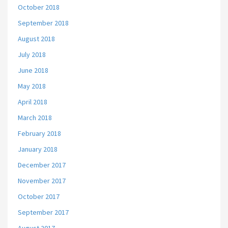
October 2018
September 2018
August 2018
July 2018
June 2018
May 2018
April 2018
March 2018
February 2018
January 2018
December 2017
November 2017
October 2017
September 2017