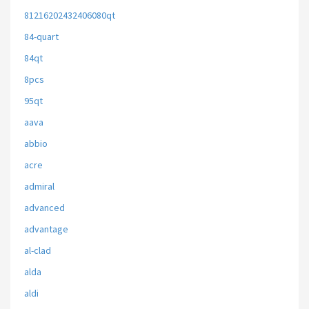
81216202432406080qt
84-quart
84qt
8pcs
95qt
aava
abbio
acre
admiral
advanced
advantage
al-clad
alda
aldi