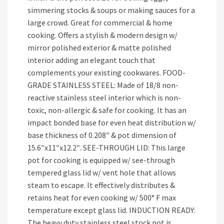
simmering stocks & soups or making sauces for a
large crowd. Great for commercial & home
cooking. Offers a stylish & modern design w/
mirror polished exterior & matte polished
interior adding an elegant touch that
complements your existing cookwares. FOOD-
GRADE STAINLESS STEEL: Made of 18/8 non-
reactive stainless steel interior which is non-
toxic, non-allergic & safe for cooking. It has an
impact bonded base for even heat distribution w/
base thickness of 0.208″ & pot dimension of
15.6″x11″x12.2″. SEE-THROUGH LID: This large
pot for cooking is equipped w/ see-through
tempered glass lid w/ vent hole that allows
steam to escape. It effectively distributes &
retains heat for even cooking w/ 500° F max
temperature except glass lid. INDUCTION READY:
The heavy duty stainless steel stock pot is