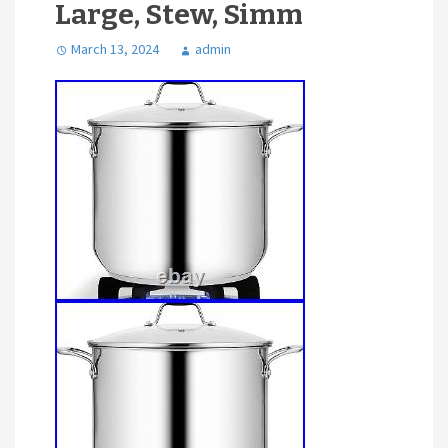
Large, Stew, Simm
March 13, 2024
admin