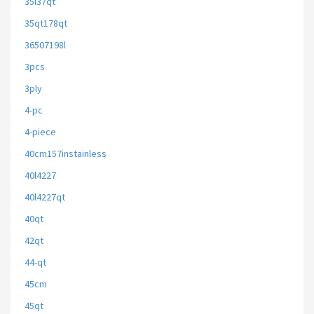
35l37qt
35qt178qt
36507198l
3pcs
3ply
4-pc
4-piece
40cm157instainless
40l4227
40l4227qt
40qt
42qt
44-qt
45cm
45qt