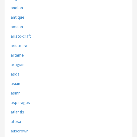
anolon
antique
aosion
aristo-craft
aristocrat
artame
artigiana
asda
asian
asmr
asparagus
atlantis
atosa
auscrown