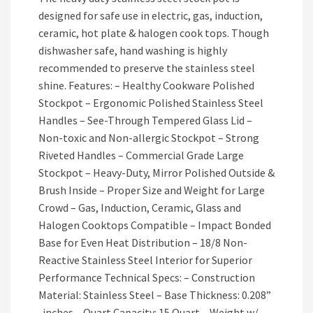
designed for safe use in electric, gas, induction,
ceramic, hot plate & halogen cook tops. Though
dishwasher safe, hand washing is highly
recommended to preserve the stainless steel
shine. Features: – Healthy Cookware Polished
Stockpot – Ergonomic Polished Stainless Steel
Handles – See-Through Tempered Glass Lid –
Non-toxic and Non-allergic Stockpot – Strong
Riveted Handles – Commercial Grade Large
Stockpot – Heavy-Duty, Mirror Polished Outside &
Brush Inside – Proper Size and Weight for Large
Crowd – Gas, Induction, Ceramic, Glass and
Halogen Cooktops Compatible – Impact Bonded
Base for Even Heat Distribution – 18/8 Non-
Reactive Stainless Steel Interior for Superior
Performance Technical Specs: – Construction
Material: Stainless Steel – Base Thickness: 0.208”
-inches – Quart Capacity: 15 Quart – Weight w/