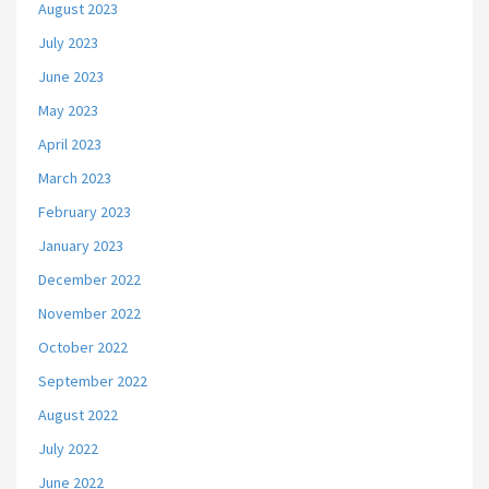
August 2023
July 2023
June 2023
May 2023
April 2023
March 2023
February 2023
January 2023
December 2022
November 2022
October 2022
September 2022
August 2022
July 2022
June 2022