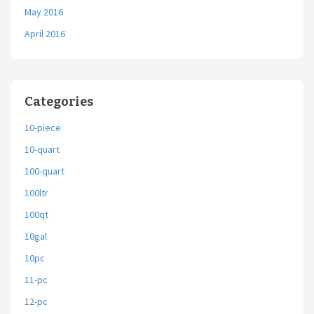
May 2016
April 2016
Categories
10-piece
10-quart
100-quart
100ltr
100qt
10gal
10pc
11-pc
12-pc