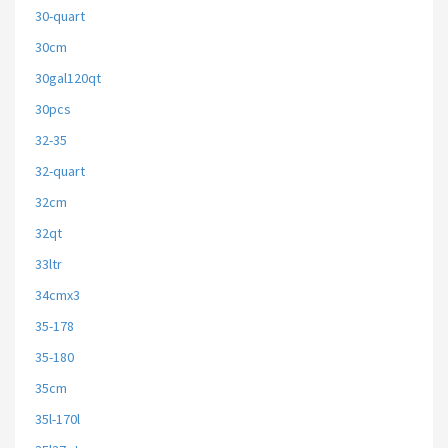
30-quart
30cm
30gal120qt
30pcs
32-35
32-quart
32cm
32qt
33ltr
34cmx3
35-178
35-180
35cm
35l-170l