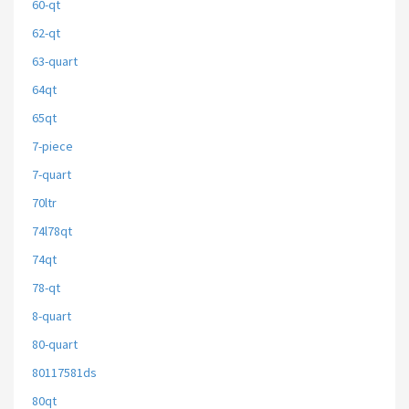
60-qt
62-qt
63-quart
64qt
65qt
7-piece
7-quart
70ltr
74l78qt
74qt
78-qt
8-quart
80-quart
80117581ds
80qt