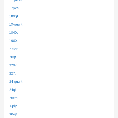
17pcs
180qt
19-quart
1940s
1960s
2-tier
20qt
220v
227l
24-quart
24qt
26cm
3-ply
30-qt