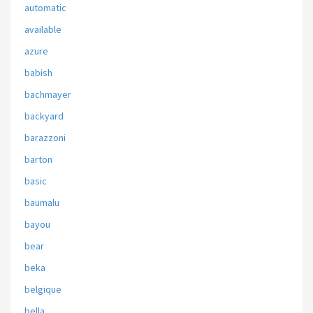
automatic
available
azure
babish
bachmayer
backyard
barazzoni
barton
basic
baumalu
bayou
bear
beka
belgique
bella