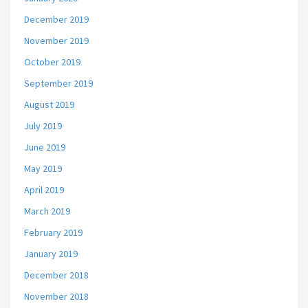
December 2019
November 2019
October 2019
September 2019
August 2019
July 2019
June 2019
May 2019
April 2019
March 2019
February 2019
January 2019
December 2018
November 2018