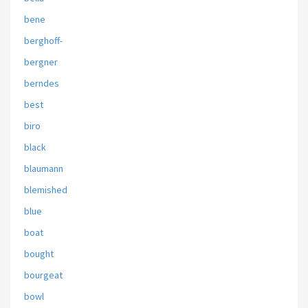
bene
berghoff-
bergner
berndes
best
biro
black
blaumann
blemished
blue
boat
bought
bourgeat
bowl