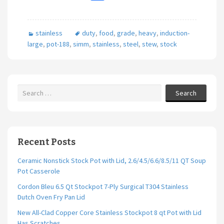
ce
wi
m
h
b
tt
ai
ar
stainless
duty
,
food
,
grade
,
heavy
,
induction-
o
er
l
e
large
,
pot-188
,
simm
,
stainless
,
steel
,
stew
,
stock
o
k
Search
Recent Posts
Ceramic Nonstick Stock Pot with Lid, 2.6/4.5/6.6/8.5/11 QT Soup
Pot Casserole
Cordon Bleu 6.5 Qt Stockpot 7-Ply Surgical T304 Stainless
Dutch Oven Fry Pan Lid
New All-Clad Copper Core Stainless Stockpot 8 qt Pot with Lid
Has Scratches