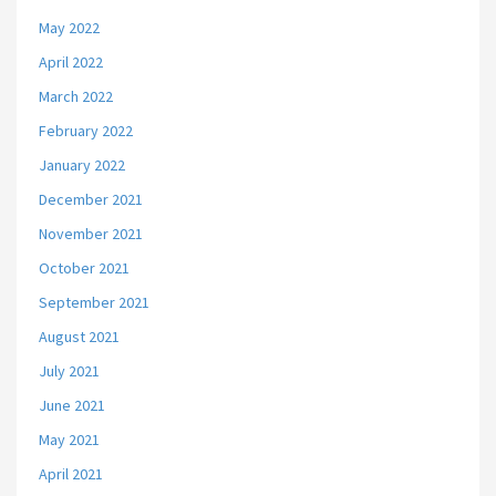
May 2022
April 2022
March 2022
February 2022
January 2022
December 2021
November 2021
October 2021
September 2021
August 2021
July 2021
June 2021
May 2021
April 2021