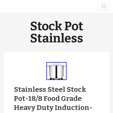
Stock Pot
Stainless
Stainless Steel Stock
Pot-18/8 Food Grade
Heavy Duty Induction-