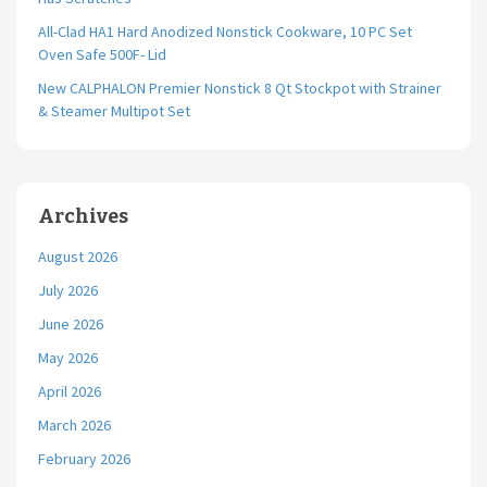
All-Clad HA1 Hard Anodized Nonstick Cookware, 10 PC Set
Oven Safe 500F- Lid
New CALPHALON Premier Nonstick 8 Qt Stockpot with Strainer
& Steamer Multipot Set
Archives
August 2026
July 2026
June 2026
May 2026
April 2026
March 2026
February 2026