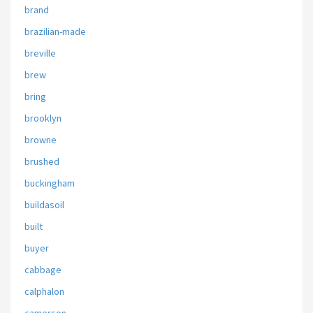
brand
brazilian-made
breville
brew
bring
brooklyn
browne
brushed
buckingham
buildasoil
built
buyer
cabbage
calphalon