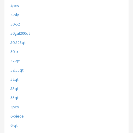
4pcs
5-ply
50-52
50gal200qt
50l528qt
50ltr
52-qt
52l55qt
52qt
53qt
55qt
5pcs
6-piece
6-qt