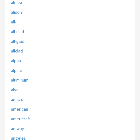
alessi
alison
all-
all-clad
all-glad
allclad
alpha
alpine
aluminum
alva
amazon
american
americraft
amway
angeles