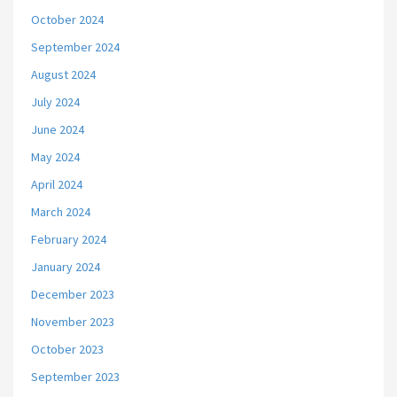
October 2024
September 2024
August 2024
July 2024
June 2024
May 2024
April 2024
March 2024
February 2024
January 2024
December 2023
November 2023
October 2023
September 2023