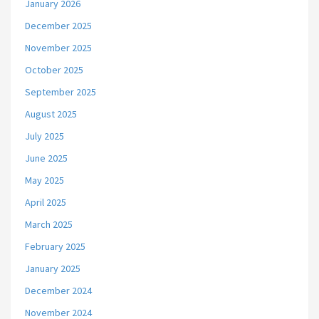
January 2026
December 2025
November 2025
October 2025
September 2025
August 2025
July 2025
June 2025
May 2025
April 2025
March 2025
February 2025
January 2025
December 2024
November 2024