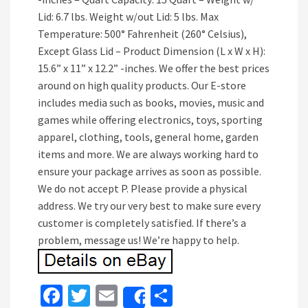
Lid: 6.7 lbs. Weight w/out Lid: 5 lbs. Max
Temperature: 500° Fahrenheit (260° Celsius),
Except Glass Lid – Product Dimension (L x W x H):
15.6” x 11” x 12.2” -inches. We offer the best prices
around on high quality products. Our E-store
includes media such as books, movies, music and
games while offering electronics, toys, sporting
apparel, clothing, tools, general home, garden
items and more. We are always working hard to
ensure your package arrives as soon as possible.
We do not accept P. Please provide a physical
address. We try our very best to make sure every
customer is completely satisfied. If there’s a
problem, message us! We’re happy to help.
Fa
T
E
S
Share