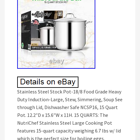
Stainless Steel Stock Pot-18/8 Food Grade Heavy
Duty Induction-Large, Stew, Simmering, Soup See
through Lid, Dishwasher Safe NCSP16, 15 Quart
Pot. 12.2″D x 15.6″W x 11H. 15 QUARTS: The
NutriChef Stainless Steel Large Cooking Pot
features 15-quart capacity weighing 6.7 lbs w/ lid
which is the perfect size for boiling eggs,