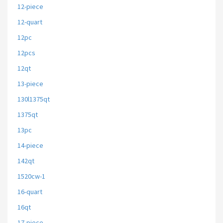
12-piece
12-quart
12pc
12pcs
12qt
13-piece
130l1375qt
1375qt
13pc
14-piece
142qt
1520cw-1
16-quart
16qt
17-piece