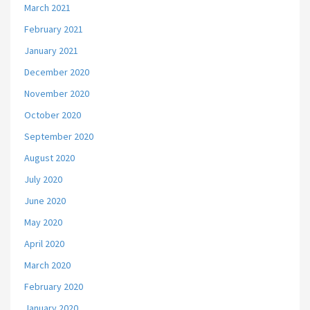
March 2021
February 2021
January 2021
December 2020
November 2020
October 2020
September 2020
August 2020
July 2020
June 2020
May 2020
April 2020
March 2020
February 2020
January 2020