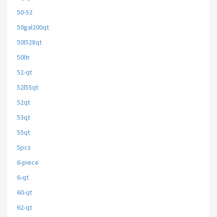
50-52
50gal200qt
50l528qt
50ltr
52-qt
52l55qt
52qt
53qt
55qt
5pcs
6-piece
6-qt
60-qt
62-qt