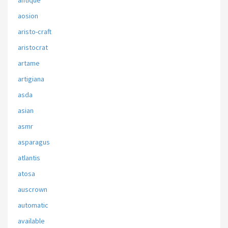
antique
aosion
aristo-craft
aristocrat
artame
artigiana
asda
asian
asmr
asparagus
atlantis
atosa
auscrown
automatic
available