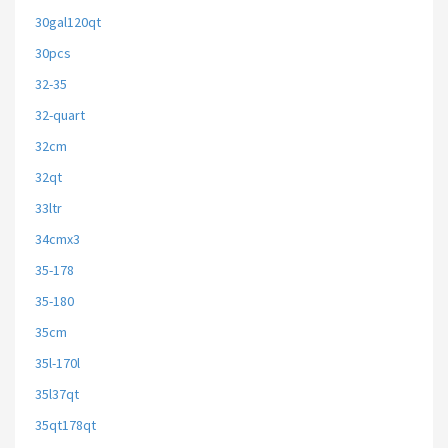
30gal120qt
30pcs
32-35
32-quart
32cm
32qt
33ltr
34cmx3
35-178
35-180
35cm
35l-170l
35l37qt
35qt178qt