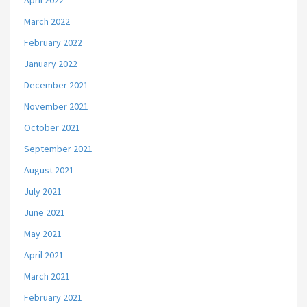
April 2022
March 2022
February 2022
January 2022
December 2021
November 2021
October 2021
September 2021
August 2021
July 2021
June 2021
May 2021
April 2021
March 2021
February 2021