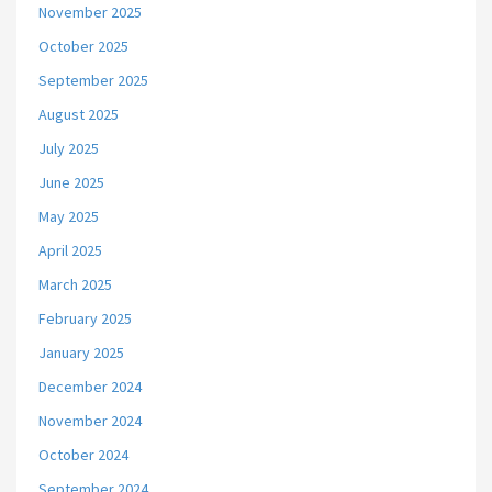
November 2025
October 2025
September 2025
August 2025
July 2025
June 2025
May 2025
April 2025
March 2025
February 2025
January 2025
December 2024
November 2024
October 2024
September 2024