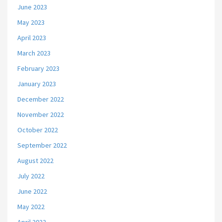
June 2023
May 2023
April 2023
March 2023
February 2023
January 2023
December 2022
November 2022
October 2022
September 2022
August 2022
July 2022
June 2022
May 2022