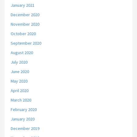
January 2021
December 2020
November 2020
October 2020
September 2020
August 2020
July 2020
June 2020
May 2020
April 2020
March 2020
February 2020
January 2020
December 2019