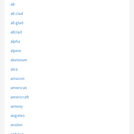
all-
all-clad
all-glad
allclad
alpha
alpine
aluminum
alva
amazon
american
americraft
amway
angeles
anolon