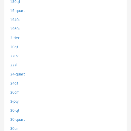
180qt
19-quart
1940s
1960s
2-tier
20qt
220v
227l
24-quart
24qt
26cm
3-ply
30-qt
30-quart
30cm