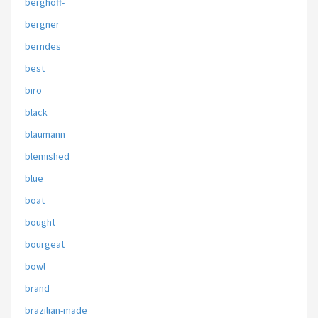
berghoff-
bergner
berndes
best
biro
black
blaumann
blemished
blue
boat
bought
bourgeat
bowl
brand
brazilian-made