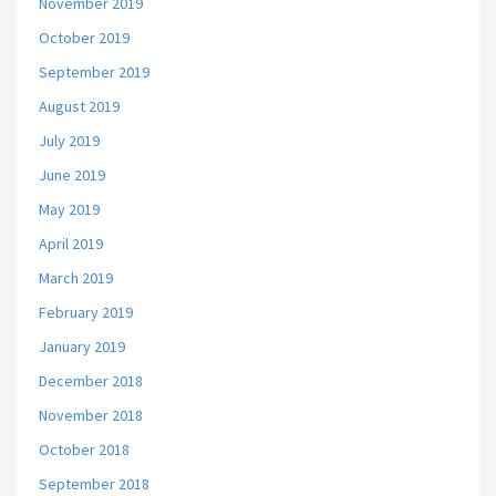
November 2019
October 2019
September 2019
August 2019
July 2019
June 2019
May 2019
April 2019
March 2019
February 2019
January 2019
December 2018
November 2018
October 2018
September 2018