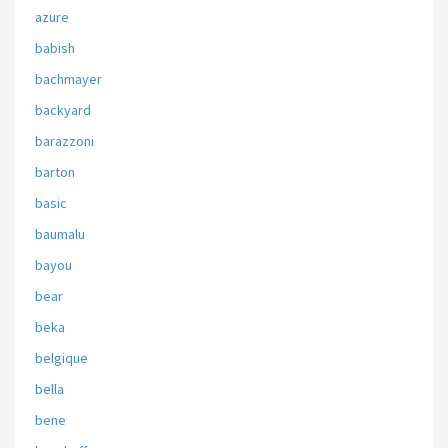
azure
babish
bachmayer
backyard
barazzoni
barton
basic
baumalu
bayou
bear
beka
belgique
bella
bene