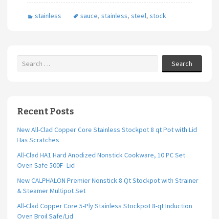
b
tt
ai
ar
stainless
sauce
,
stainless
,
steel
,
stock
o
er
l
e
o
k
Search
Recent Posts
New All-Clad Copper Core Stainless Stockpot 8 qt Pot with Lid
Has Scratches
All-Clad HA1 Hard Anodized Nonstick Cookware, 10 PC Set
Oven Safe 500F- Lid
New CALPHALON Premier Nonstick 8 Qt Stockpot with Strainer
& Steamer Multipot Set
All-Clad Copper Core 5-Ply Stainless Stockpot 8-qt Induction
Oven Broil Safe/Lid