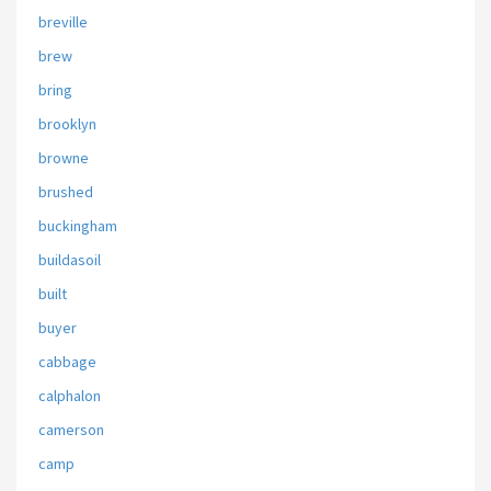
breville
brew
bring
brooklyn
browne
brushed
buckingham
buildasoil
built
buyer
cabbage
calphalon
camerson
camp