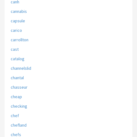
canh
cannabis
capsule
carico
carrollton
cast
catalog
channelslid
chantal
chasseur
cheap
checking
chef
chefland
chefs