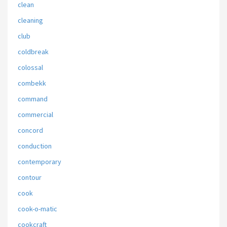
clean
cleaning
club
coldbreak
colossal
combekk
command
commercial
concord
conduction
contemporary
contour
cook
cook-o-matic
cookcraft