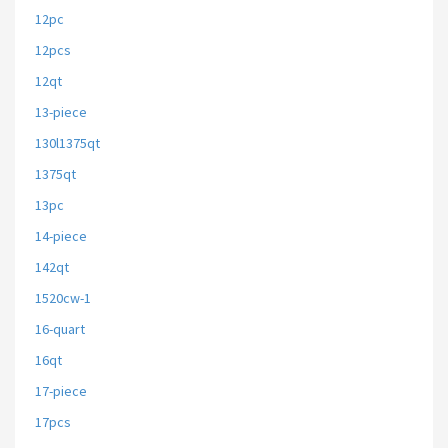
12pc
12pcs
12qt
13-piece
130l1375qt
1375qt
13pc
14-piece
142qt
1520cw-1
16-quart
16qt
17-piece
17pcs