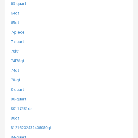
63-quart
64qt
65qt
7-piece
7-quart
70ltr
74l78qt
74qt
78-qt
8-quart
80-quart
80117581ds
80qt
81216202432406080qt
84-quart