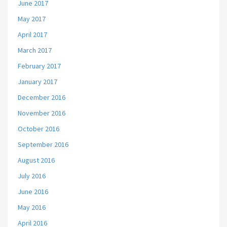
June 2017
May 2017
April 2017
March 2017
February 2017
January 2017
December 2016
November 2016
October 2016
September 2016
August 2016
July 2016
June 2016
May 2016
April 2016