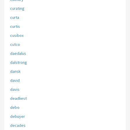
curating
curta
curtis
cusibox
cutco
daedalus
dalstrong
dansk
david
davis
deadliest
debo
debuyer
decades