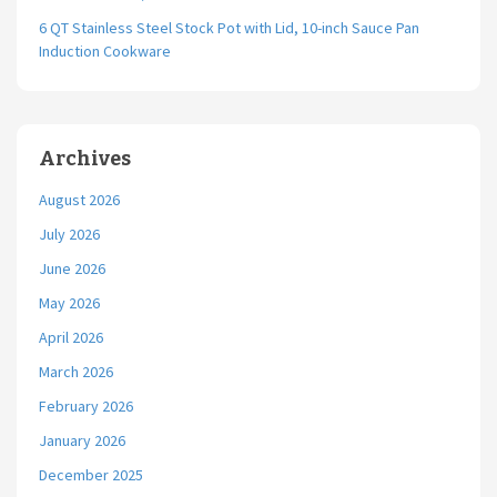
6 QT Stainless Steel Stock Pot with Lid, 10-inch Sauce Pan
Induction Cookware
Archives
August 2026
July 2026
June 2026
May 2026
April 2026
March 2026
February 2026
January 2026
December 2025