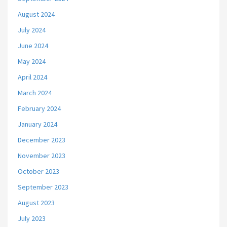
August 2024
July 2024
June 2024
May 2024
April 2024
March 2024
February 2024
January 2024
December 2023
November 2023
October 2023
September 2023
August 2023
July 2023