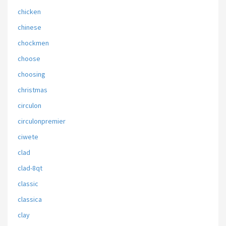
chicken
chinese
chockmen
choose
choosing
christmas
circulon
circulonpremier
ciwete
clad
clad-8qt
classic
classica
clay