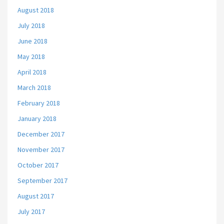
August 2018
July 2018
June 2018
May 2018
April 2018
March 2018
February 2018
January 2018
December 2017
November 2017
October 2017
September 2017
August 2017
July 2017