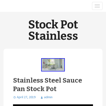
Stock Pot
Stainless
Stainless Steel Sauce
Pan Stock Pot
April 27, 2019
admin