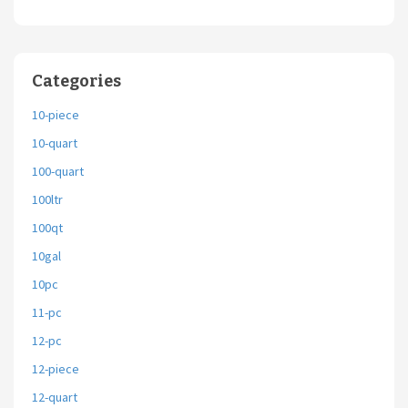
Categories
10-piece
10-quart
100-quart
100ltr
100qt
10gal
10pc
11-pc
12-pc
12-piece
12-quart