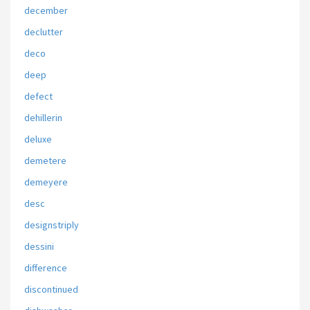
december
declutter
deco
deep
defect
dehillerin
deluxe
demetere
demeyere
desc
designstriply
dessini
difference
discontinued