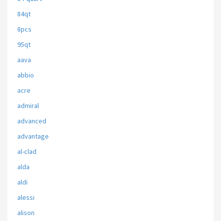
84qt
8pcs
95qt
aava
abbio
acre
admiral
advanced
advantage
al-clad
alda
aldi
alessi
alison