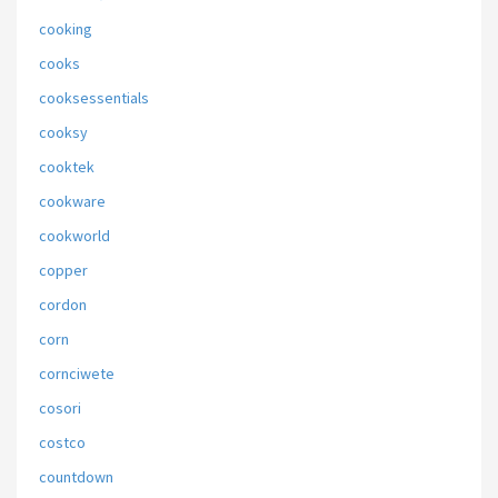
cooking
cooks
cooksessentials
cooksy
cooktek
cookware
cookworld
copper
cordon
corn
cornciwete
cosori
costco
countdown