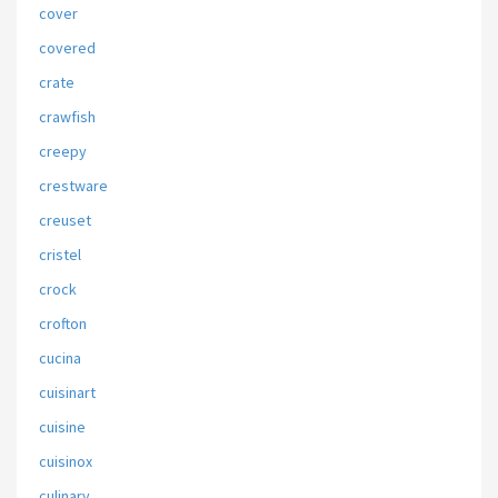
cover
covered
crate
crawfish
creepy
crestware
creuset
cristel
crock
crofton
cucina
cuisinart
cuisine
cuisinox
culinary