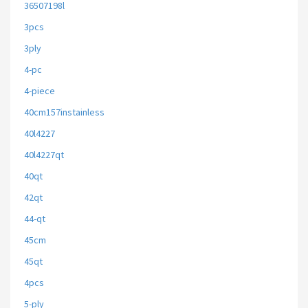
36507198l
3pcs
3ply
4-pc
4-piece
40cm157instainless
40l4227
40l4227qt
40qt
42qt
44-qt
45cm
45qt
4pcs
5-ply