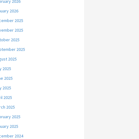
bruary 2026
nuary 2026
cember 2025
vember 2025
tober 2025
ptember 2025
gust 2025
y 2025
ne 2025
y 2025
il 2025
rch 2025
bruary 2025
nuary 2025
cember 2024