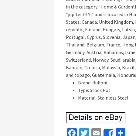
in the category “Home & Garden\K
“jupiter1976″ and is located in Hi
States, Canada, United Kingdom, 
republic, Finland, Hungary, Latvia,
Portugal, Cyprus, Slovenia, Japan
Thailand, Belgium, France, Hong K
Germany, Austria, Bahamas, Israel
Switzerland, Norway, Saudi arabia
Bahrain, Croatia, Malaysia, Brazil
and tobago, Guatemala, Honduras
Brand: Ruffoni
Type: Stock Pot
Material: Stainless Steel
Fa
T
E
S
Share