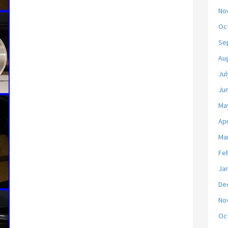
No
Oc
Se
Au
Jul
Ju
Ma
Apr
Ma
Fe
Ja
De
No
Oc