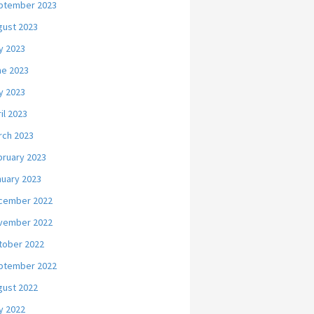
ptember 2023
gust 2023
y 2023
ne 2023
y 2023
il 2023
rch 2023
bruary 2023
nuary 2023
cember 2022
vember 2022
tober 2022
ptember 2022
gust 2022
y 2022