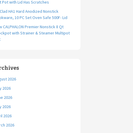
t Pot with Lid Has Scratches
-Clad HA1 Hard Anodized Nonstick
kware, 10 PC Set Oven Safe 500F- Lid
w CALPHALON Premier Nonstick 8 Qt
ckpot with Strainer & Steamer Multipot
t
rchives
gust 2026
y 2026
ne 2026
y 2026
il 2026
rch 2026