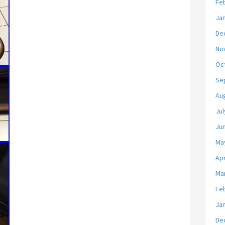
Fe
Ja
De
No
Oc
Se
Au
Jul
Ju
Ma
Apr
Ma
Fe
Ja
De