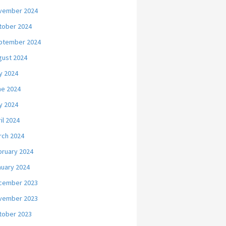
vember 2024
tober 2024
ptember 2024
gust 2024
y 2024
ne 2024
y 2024
il 2024
rch 2024
bruary 2024
nuary 2024
cember 2023
vember 2023
tober 2023