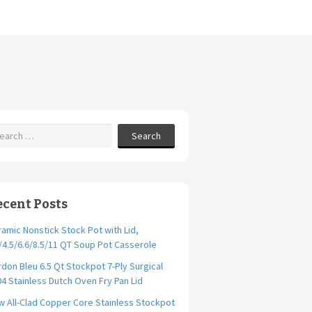
Search
ecent Posts
amic Nonstick Stock Pot with Lid,
/4.5/6.6/8.5/11 QT Soup Pot Casserole
don Bleu 6.5 Qt Stockpot 7-Ply Surgical
4 Stainless Dutch Oven Fry Pan Lid
 All-Clad Copper Core Stainless Stockpot