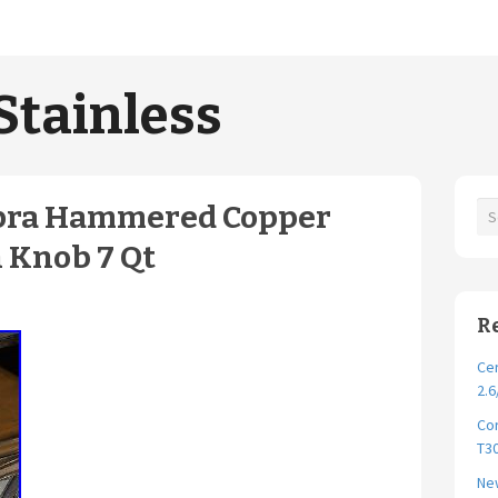
Stainless
upra Hammered Copper
 Knob 7 Qt
R
Cer
2.6
Cor
T30
New