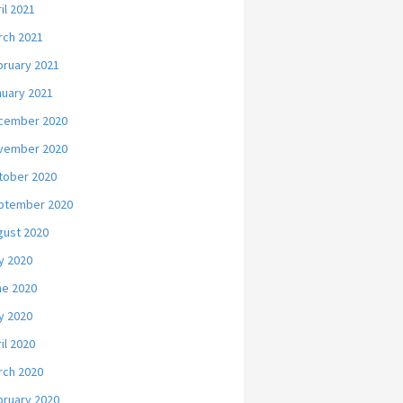
il 2021
rch 2021
bruary 2021
nuary 2021
cember 2020
vember 2020
tober 2020
ptember 2020
gust 2020
y 2020
ne 2020
y 2020
il 2020
rch 2020
bruary 2020