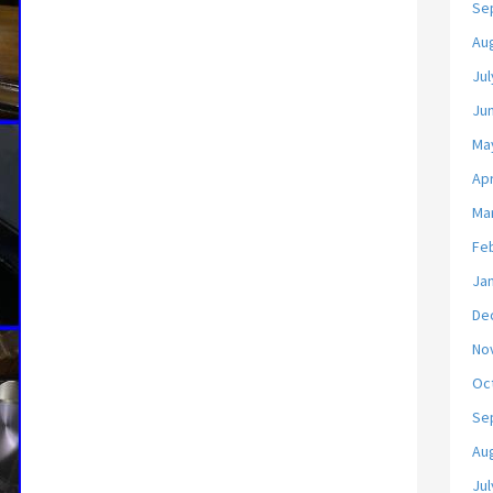
Se
Au
Jul
Ju
Ma
Apr
Ma
Fe
Ja
De
No
Oc
Se
Au
Jul