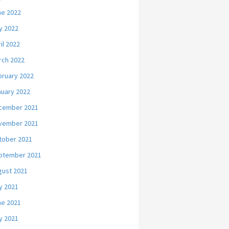
ne 2022
y 2022
il 2022
rch 2022
bruary 2022
nuary 2022
cember 2021
vember 2021
tober 2021
ptember 2021
gust 2021
y 2021
ne 2021
y 2021