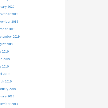
nuary 2020
cember 2019
vember 2019
tober 2019
ptember 2019
gust 2019
y 2019
ne 2019
y 2019
il 2019
rch 2019
bruary 2019
nuary 2019
cember 2018