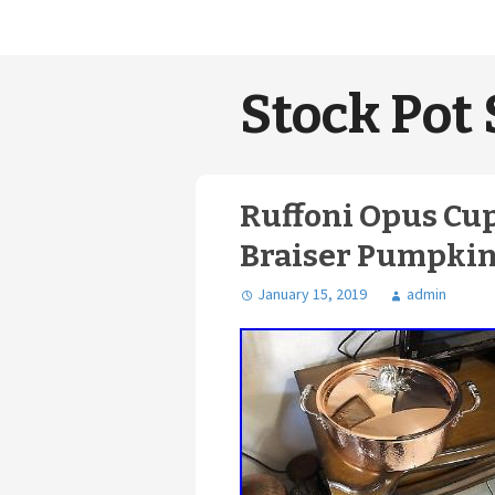
Stock Pot 
Ruffoni Opus C
Braiser Pumpkin
January 15, 2019
admin