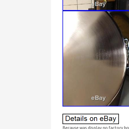
Because was display no factory bo