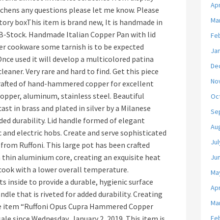
Apr
itchens any questions please let me know. Please
Ma
ory boxThis item is brand new, It is handmade in
r B-Stock. Handmade Italian Copper Pan with lid
Fe
er cookware some tarnish is to be expected
Ja
Once used it will develop a multicolored patina
De
eaner. Very rare and hard to find. Get this piece
No
Crafted of hand-hammered copper for excellent
 copper, aluminum, stainless steel. Beautiful
Oc
ast in brass and plated in silver by a Milanese
Se
ded durability. Lid handle formed of elegant
Au
c and electric hobs. Create and serve sophisticated
Jul
from Ruffoni. This large pot has been crafted
 thin aluminium core, creating an exquisite heat
Ju
 cook with a lower overall temperature.
Ma
ts inside to provide a durable, hygienic surface
Apr
dle that is riveted for added durability. Creating
Ma
The item “Ruffoni Opus Cupra Hammered Copper
ale since Wednesday, January 2, 2019. This item is
Fe