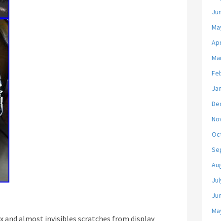
Ju
Ma
Apr
Ma
Fe
Ja
De
No
Oc
Se
Au
Jul
Ju
Ma
x and almost invisibles scratches from display