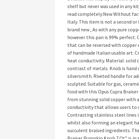
shelf but never was used in any k
read completely:New Without fact
Italy. This item is not a second o
brand new , As with any pure copp
however this pan is 99% perfect. 
that can be reversed with copper cl
of handmade Italian usable art. 
heat conductivity. Material: solid
contrast of metals. Knob is hand c
silversmith. Riveted handle for ad
sculpted. Suitable for gas, cerami
food with this Opus Cupra Braiser 
from stunning solid copper with a
conductivity that allows users to
Contrasting stainless steel lines i
whilst also forming an elegant han
succulent braised ingredients. 
Braiser Pumpkin Knob 7 Qt” is in s