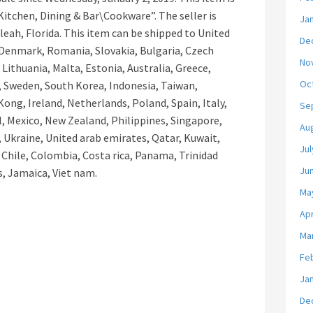
itchen, Dining & Bar\Cookware”. The seller is
Ja
aleah, Florida. This item can be shipped to United
De
Denmark, Romania, Slovakia, Bulgaria, Czech
No
 Lithuania, Malta, Estonia, Australia, Greece,
Oc
, Sweden, South Korea, Indonesia, Taiwan,
ong, Ireland, Netherlands, Poland, Spain, Italy,
Se
, Mexico, New Zealand, Philippines, Singapore,
Au
, Ukraine, United arab emirates, Qatar, Kuwait,
Jul
, Chile, Colombia, Costa rica, Panama, Trinidad
Ju
, Jamaica, Viet nam.
Ma
Apr
Ma
Fe
Ja
De