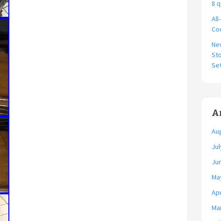
8 q
All
Coo
Ne
Sto
Se
A
Au
Jul
Ju
Ma
Apr
Ma