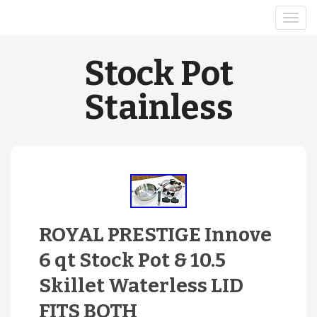
Stock Pot
Stainless
ROYAL PRESTIGE Innove
6 qt Stock Pot & 10.5
Skillet Waterless LID
FITS BOTH