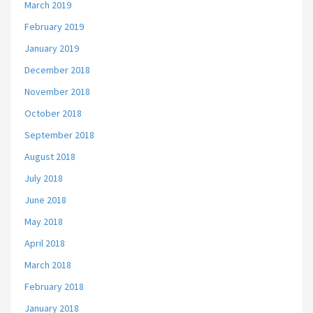
March 2019
February 2019
January 2019
December 2018
November 2018
October 2018
September 2018
August 2018
July 2018
June 2018
May 2018
April 2018
March 2018
February 2018
January 2018