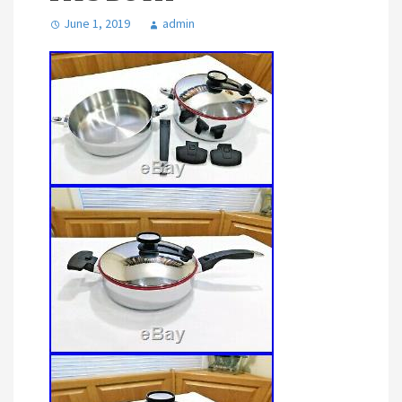
June 1, 2019
admin