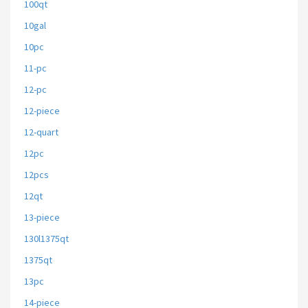
100qt
10gal
10pc
11-pc
12-pc
12-piece
12-quart
12pc
12pcs
12qt
13-piece
130l1375qt
1375qt
13pc
14-piece