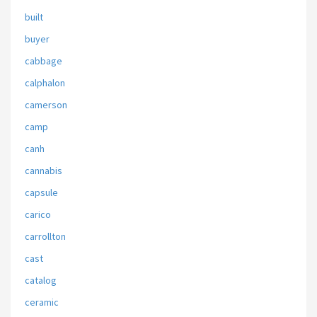
built
buyer
cabbage
calphalon
camerson
camp
canh
cannabis
capsule
carico
carrollton
cast
catalog
ceramic