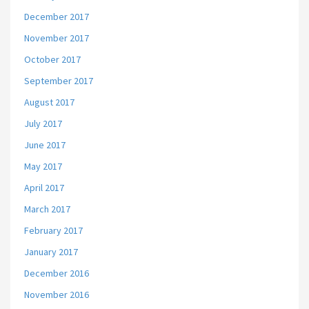
December 2017
November 2017
October 2017
September 2017
August 2017
July 2017
June 2017
May 2017
April 2017
March 2017
February 2017
January 2017
December 2016
November 2016