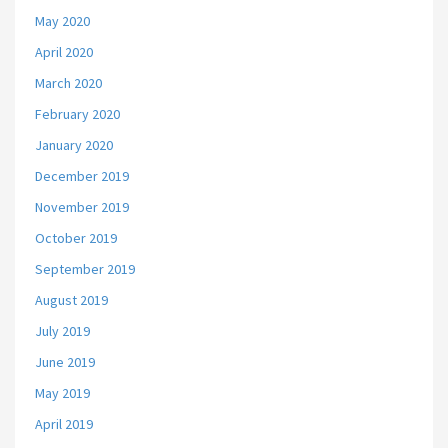
May 2020
April 2020
March 2020
February 2020
January 2020
December 2019
November 2019
October 2019
September 2019
August 2019
July 2019
June 2019
May 2019
April 2019