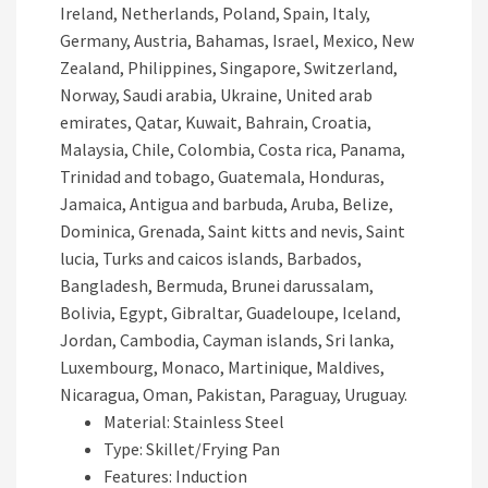
Ireland, Netherlands, Poland, Spain, Italy,
Germany, Austria, Bahamas, Israel, Mexico, New
Zealand, Philippines, Singapore, Switzerland,
Norway, Saudi arabia, Ukraine, United arab
emirates, Qatar, Kuwait, Bahrain, Croatia,
Malaysia, Chile, Colombia, Costa rica, Panama,
Trinidad and tobago, Guatemala, Honduras,
Jamaica, Antigua and barbuda, Aruba, Belize,
Dominica, Grenada, Saint kitts and nevis, Saint
lucia, Turks and caicos islands, Barbados,
Bangladesh, Bermuda, Brunei darussalam,
Bolivia, Egypt, Gibraltar, Guadeloupe, Iceland,
Jordan, Cambodia, Cayman islands, Sri lanka,
Luxembourg, Monaco, Martinique, Maldives,
Nicaragua, Oman, Pakistan, Paraguay, Uruguay.
Material: Stainless Steel
Type: Skillet/Frying Pan
Features: Induction