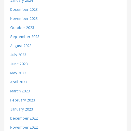
January 2024
December 2023
November 2023
October 2023
September 2023
August 2023
July 2023
June 2023
May 2023
April 2023
March 2023
February 2023
January 2023
December 2022
November 2022