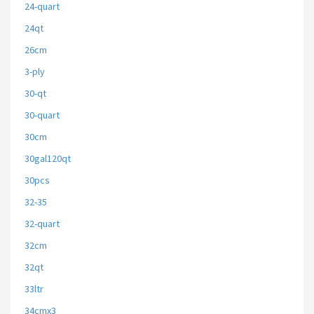
24-quart
24qt
26cm
3-ply
30-qt
30-quart
30cm
30gal120qt
30pcs
32-35
32-quart
32cm
32qt
33ltr
34cmx3