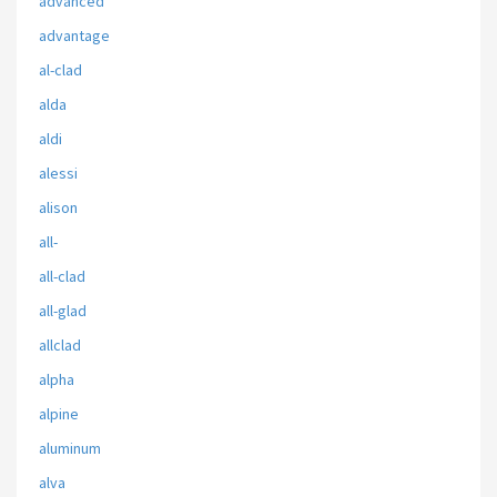
advanced
advantage
al-clad
alda
aldi
alessi
alison
all-
all-clad
all-glad
allclad
alpha
alpine
aluminum
alva