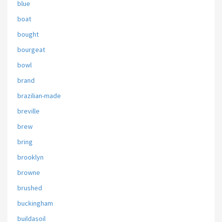
blue
boat
bought
bourgeat
bowl
brand
brazilian-made
breville
brew
bring
brooklyn
browne
brushed
buckingham
buildasoil