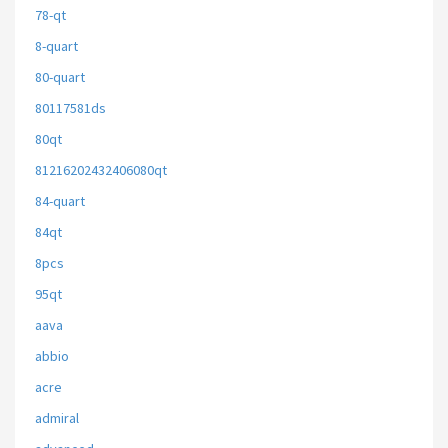
78-qt
8-quart
80-quart
80117581ds
80qt
81216202432406080qt
84-quart
84qt
8pcs
95qt
aava
abbio
acre
admiral