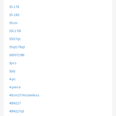
35-178
35-180
35cm
35l-170l
35l37qt
35qt178qt
36507198l
3pcs
3ply
4-pc
4-piece
40cm157instainless
40l4227
40l4227qt