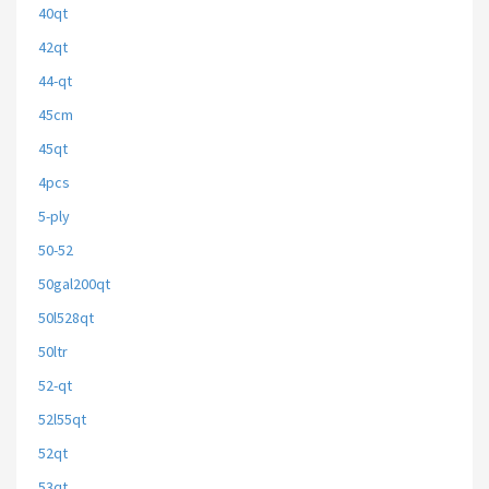
40qt
42qt
44-qt
45cm
45qt
4pcs
5-ply
50-52
50gal200qt
50l528qt
50ltr
52-qt
52l55qt
52qt
53qt