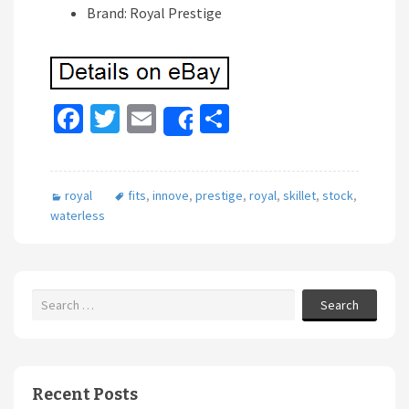
Brand: Royal Prestige
Fa
T
E
S
Share
ce
wi
m
h
b
tt
ai
ar
royal
fits
,
innove
,
prestige
,
royal
,
skillet
,
stock
,
o
er
l
e
waterless
o
k
Search
Recent Posts