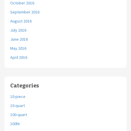
October 2016
September 2016
August 2016
July 2016
June 2016
May 2016
April 2016
Categories
10-piece
10-quart
100-quart
100ltr