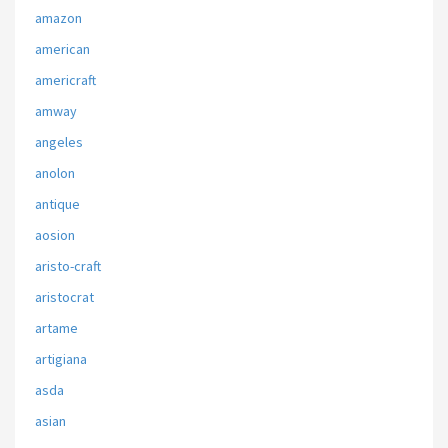
amazon
american
americraft
amway
angeles
anolon
antique
aosion
aristo-craft
aristocrat
artame
artigiana
asda
asian