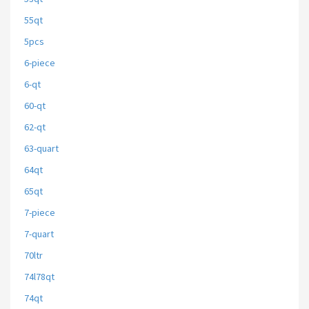
55qt
5pcs
6-piece
6-qt
60-qt
62-qt
63-quart
64qt
65qt
7-piece
7-quart
70ltr
74l78qt
74qt