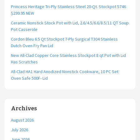
Princess Heritage Tri-Ply Stainless Steel 20-Qt. Stockpot 5746
$299.95 NEW
Ceramic Nonstick Stock Pot with Lid, 2.6/4.5/6.6/8.5/11 QT Soup
Pot Casserole
Cordon Bleu 6.5 Qt Stockpot 7-Ply Surgical T304 Stainless
Dutch Oven Fry Pan Lid
New All-Clad Copper Core Stainless Stockpot 8 qt Pot with Lid
Has Scratches
All-Clad HA1 Hard Anodized Nonstick Cookware, 10 PC Set
Oven Safe 500F- Lid
Archives
August 2026
July 2026
June 2026