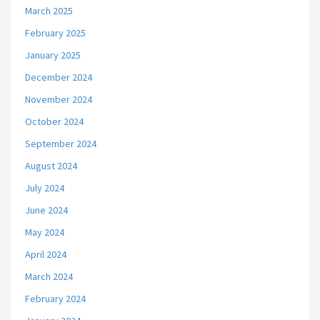
March 2025
February 2025
January 2025
December 2024
November 2024
October 2024
September 2024
August 2024
July 2024
June 2024
May 2024
April 2024
March 2024
February 2024