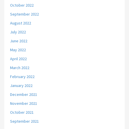
October 2022
September 2022
August 2022
July 2022
June 2022
May 2022
April 2022
March 2022
February 2022
January 2022
December 2021
November 2021
October 2021
September 2021