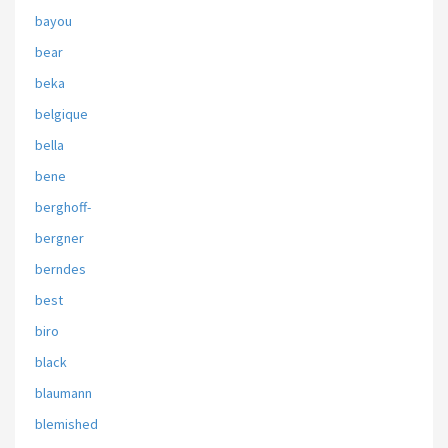
bayou
bear
beka
belgique
bella
bene
berghoff-
bergner
berndes
best
biro
black
blaumann
blemished