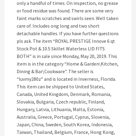
only a handful of times. On inspection, no grease
or food residue was found. There are some very
faint marks scratches and swirls seen. Well taken
care of. Includes ong long and two short
detachable handles. If you have further questions
pls ask. The item “ROYAL PRESTIGE Innove 6 qt
Stock Pot & 10.5 Skillet Waterless LID FITS
BOTH” is in sale since Monday, May 20, 2019. This
item is in the category “Home & Garden\Kitchen,
Dining & Bar\Cookware”. The seller is
“luvmy280z” and is located in Inverness, Florida.
This item can be shipped to United States,
Canada, United Kingdom, Denmark, Romania,
Slovakia, Bulgaria, Czech republic, Finland,
Hungary, Latvia, Lithuania, Malta, Estonia,
Australia, Greece, Portugal, Cyprus, Slovenia,
Japan, China, Sweden, South Korea, Indonesia,
Taiwan, Thailand, Belgium, France, Hong Kong,