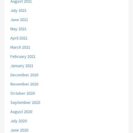
August 2021
July 2021
June 2021
May 2021
April 2021
March 2021
February 2021
January 2021
December 2020
November 2020
October 2020
September 2020
August 2020
July 2020
June 2020