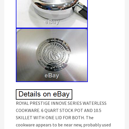
ROYAL PRESTIGE INNOVE SERIES WATERLESS
COOKWARE. 6 QUART STOCK POT AND 10.5
SKILLET WITH ONE LID FOR BOTH. The
cookware appears to be near new, probably used