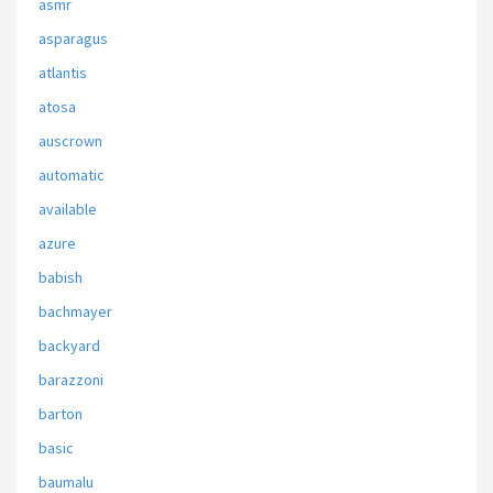
asmr
asparagus
atlantis
atosa
auscrown
automatic
available
azure
babish
bachmayer
backyard
barazzoni
barton
basic
baumalu