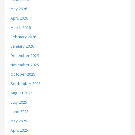
May 2026
April 2026
March 2026
February 2026
January 2026
December 2025
November 2025
October 2025
September 2025
August 2025
July 2025
June 2025
May 2025
April 2025