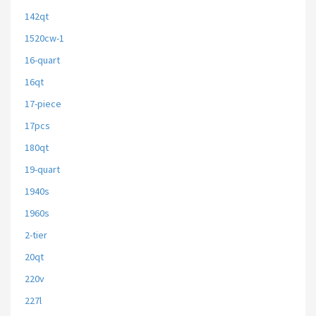
142qt
1520cw-1
16-quart
16qt
17-piece
17pcs
180qt
19-quart
1940s
1960s
2-tier
20qt
220v
227l