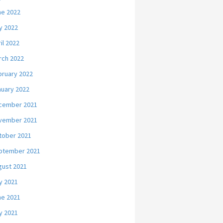
ne 2022
y 2022
il 2022
rch 2022
bruary 2022
nuary 2022
cember 2021
vember 2021
tober 2021
ptember 2021
gust 2021
y 2021
ne 2021
y 2021