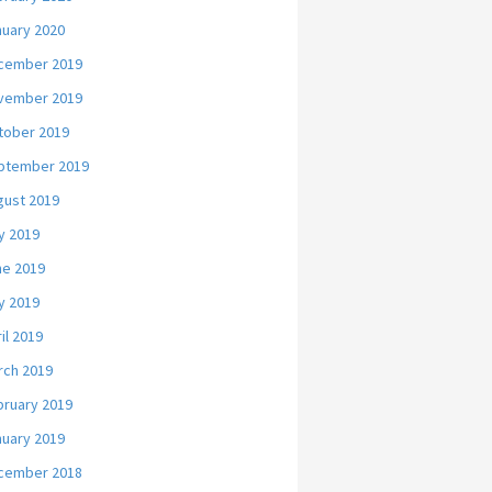
nuary 2020
cember 2019
vember 2019
tober 2019
ptember 2019
gust 2019
y 2019
ne 2019
y 2019
il 2019
rch 2019
bruary 2019
nuary 2019
cember 2018