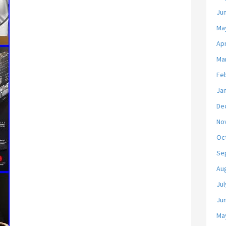
Ju
Ma
Apr
Ma
Fe
Ja
De
No
Oc
Se
Au
Jul
Ju
Ma