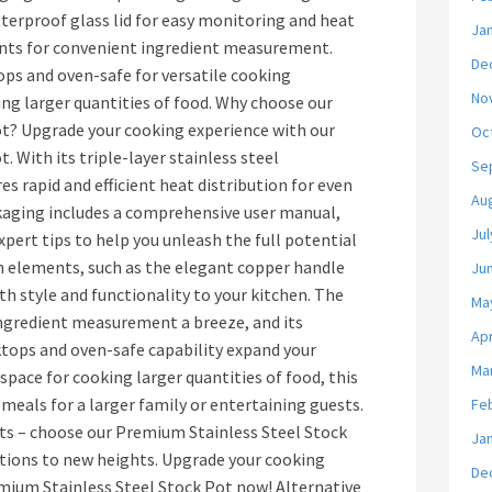
terproof glass lid for easy monitoring and heat
Ja
nts for convenient ingredient measurement.
De
ps and oven-safe for versatile cooking
No
ng larger quantities of food. Why choose our
t? Upgrade your cooking experience with our
Oc
 With its triple-layer stainless steel
Se
es rapid and efficient heat distribution for even
Au
aging includes a comprehensive user manual,
Jul
pert tips to help you unleash the full potential
ign elements, such as the elegant copper handle
Ju
th style and functionality to your kitchen. The
Ma
gredient measurement a breeze, and its
Apr
ktops and oven-safe capability expand your
Ma
space for cooking larger quantities of food, this
 meals for a larger family or entertaining guests.
Fe
ots – choose our Premium Stainless Steel Stock
Ja
ations to new heights. Upgrade your cooking
De
mium Stainless Steel Stock Pot now! Alternative