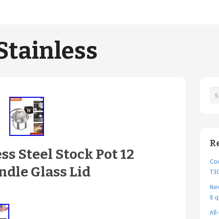
Stainless
R
s Steel Stock Pot 12
Cor
dle Glass Lid
T30
New
8 q
All