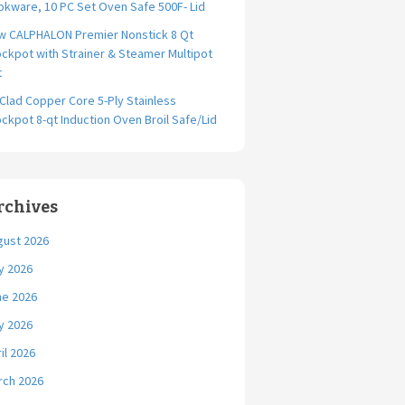
kware, 10 PC Set Oven Safe 500F- Lid
w CALPHALON Premier Nonstick 8 Qt
ckpot with Strainer & Steamer Multipot
t
-Clad Copper Core 5-Ply Stainless
ckpot 8-qt Induction Oven Broil Safe/Lid
rchives
gust 2026
y 2026
ne 2026
y 2026
il 2026
rch 2026