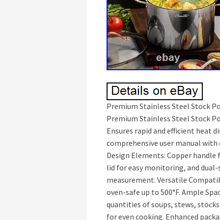
Premium Stainless Steel Stock Pot
Premium Stainless Steel Stock Pot
Ensures rapid and efficient heat d
comprehensive user manual with c
Design Elements: Copper handle f
lid for easy monitoring, and dual
measurement. Versatile Compatib
oven-safe up to 500°F. Ample Spac
quantities of soups, stews, stocks
for even cooking. Enhanced packag