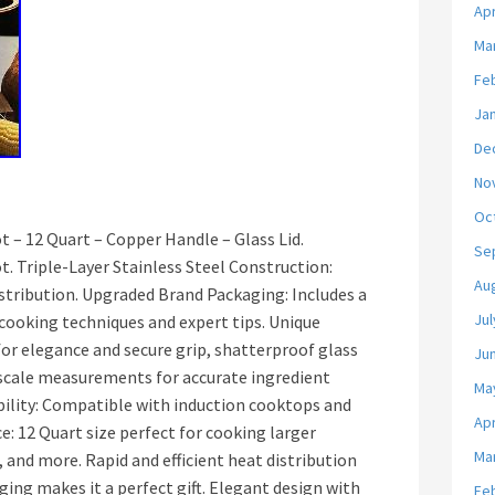
Apr
Ma
Fe
Ja
De
No
Oc
 – 12 Quart – Copper Handle – Glass Lid.
Se
. Triple-Layer Stainless Steel Construction:
Au
istribution. Upgraded Brand Packaging: Includes a
Jul
ooking techniques and expert tips. Unique
or elegance and secure grip, shatterproof glass
Ju
-scale measurements for accurate ingredient
Ma
ility: Compatible with induction cooktops and
Apr
e: 12 Quart size perfect for cooking larger
Ma
, and more. Rapid and efficient heat distribution
ing makes it a perfect gift. Elegant design with
Fe