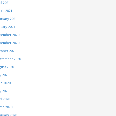
il 2021
rch 2021
bruary 2021
nuary 2021
cember 2020
vember 2020
tober 2020
ptember 2020
gust 2020
y 2020
ne 2020
y 2020
il 2020
rch 2020
bruary 2020