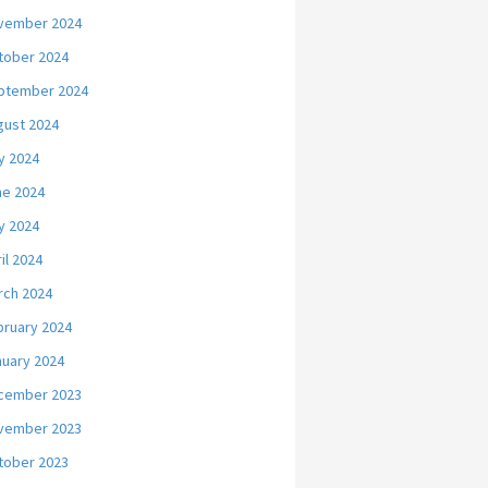
vember 2024
tober 2024
ptember 2024
gust 2024
y 2024
ne 2024
y 2024
il 2024
rch 2024
bruary 2024
nuary 2024
cember 2023
vember 2023
tober 2023