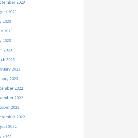
ptember 2023
gust 2023
y 2023
ne 2023
y 2023
il 2023
rch 2023
bruary 2023
nuary 2023
cember 2022
vember 2022
tober 2022
ptember 2022
gust 2022
y 2022