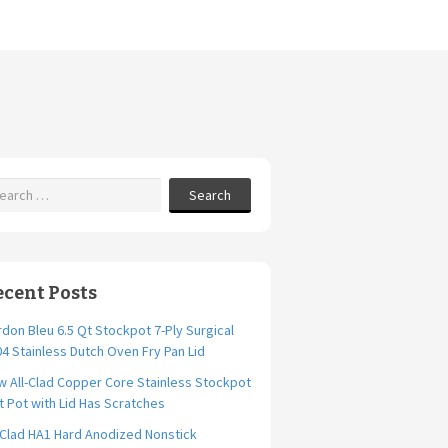
Search
ecent Posts
don Bleu 6.5 Qt Stockpot 7-Ply Surgical
4 Stainless Dutch Oven Fry Pan Lid
 All-Clad Copper Core Stainless Stockpot
t Pot with Lid Has Scratches
-Clad HA1 Hard Anodized Nonstick