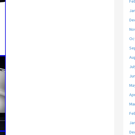
Fe
Ja
De
No
Oc
Se
Au
Jul
Ju
Ma
Apr
Ma
Fe
Ja
De