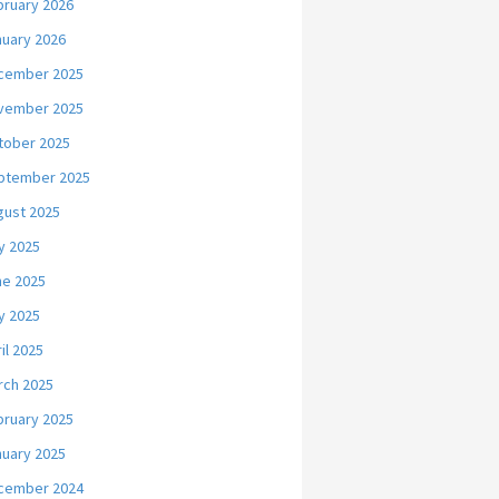
bruary 2026
nuary 2026
cember 2025
vember 2025
tober 2025
ptember 2025
gust 2025
y 2025
ne 2025
y 2025
il 2025
rch 2025
bruary 2025
nuary 2025
cember 2024