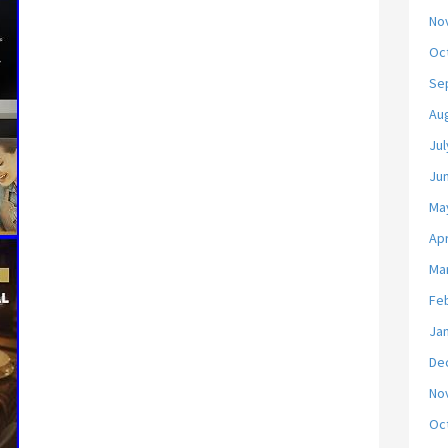
No
Oc
Se
Au
Jul
Ju
Ma
Apr
Ma
Fe
Ja
De
No
Oc