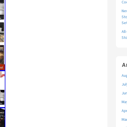
Coo
Ne
Sto
Se
All
Sto
A
Au
Jul
Ju
Ma
Apr
Ma