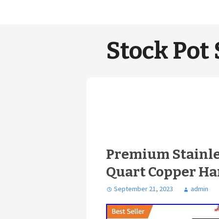
Stock Pot 
Premium Stainles
Quart Copper Han
September 21, 2023
admin