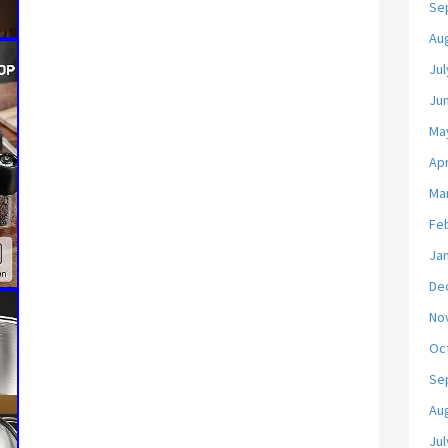
Se
Au
Jul
Ju
Ma
Apr
Ma
Fe
Ja
De
No
Oc
Se
Au
Jul