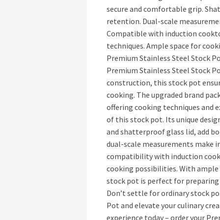
secure and comfortable grip. Shat
retention. Dual-scale measureme
Compatible with induction cookto
techniques. Ample space for cooki
Premium Stainless Steel Stock Po
Premium Stainless Steel Stock Pot.
construction, this stock pot ensur
cooking. The upgraded brand pack
offering cooking techniques and ex
of this stock pot. Its unique des
and shatterproof glass lid, add bo
dual-scale measurements make in
compatibility with induction coo
cooking possibilities. With ample 
stock pot is perfect for preparing
Don’t settle for ordinary stock p
Pot and elevate your culinary cre
experience today – order your Pre