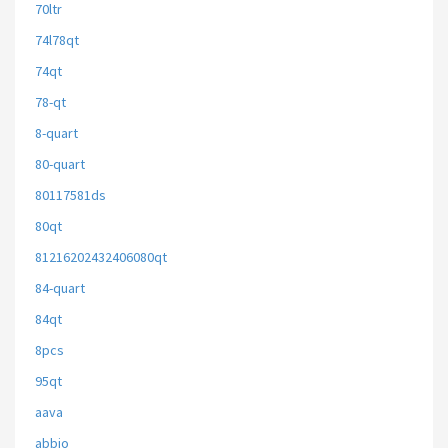
70ltr
74l78qt
74qt
78-qt
8-quart
80-quart
80117581ds
80qt
81216202432406080qt
84-quart
84qt
8pcs
95qt
aava
abbio