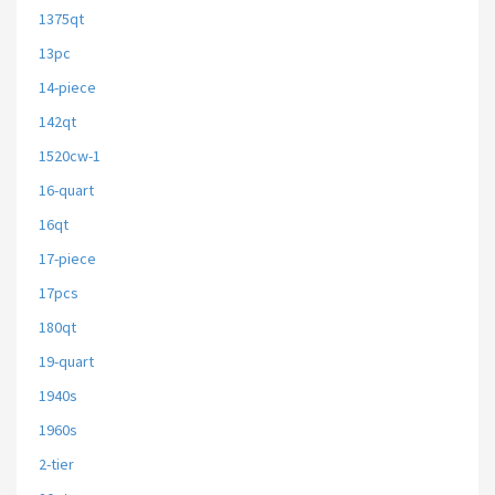
1375qt
13pc
14-piece
142qt
1520cw-1
16-quart
16qt
17-piece
17pcs
180qt
19-quart
1940s
1960s
2-tier