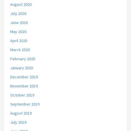
August 2020
July 2020
June 2020
May 2020
April 2020
March 2020
February 2020
January 2020
December 2019
November 2019
October 2019
September 2019
August 2019
July 2019