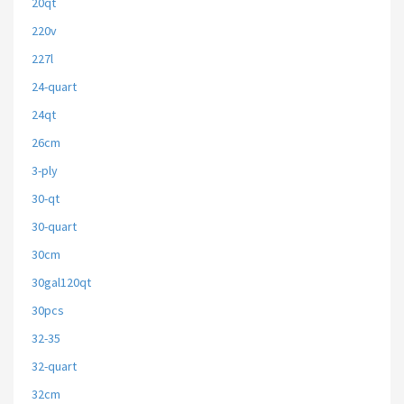
20qt
220v
227l
24-quart
24qt
26cm
3-ply
30-qt
30-quart
30cm
30gal120qt
30pcs
32-35
32-quart
32cm