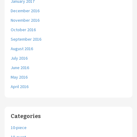
January 2017
December 2016
November 2016
October 2016
September 2016
August 2016
July 2016
June 2016
May 2016
April 2016
Categories
10-piece