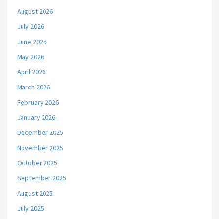
August 2026
July 2026
June 2026
May 2026
April 2026
March 2026
February 2026
January 2026
December 2025
November 2025
October 2025
September 2025
August 2025
July 2025