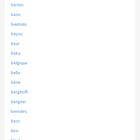
barton
basic
baumalu
bayou
bear
beka
belgique
bella
bene
berghoff-
bergner
berndes
best
biro