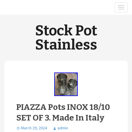
Stock Pot
Stainless
PIAZZA Pots INOX 18/10
SET OF 3. Made In Italy
March 29, 2024
admin