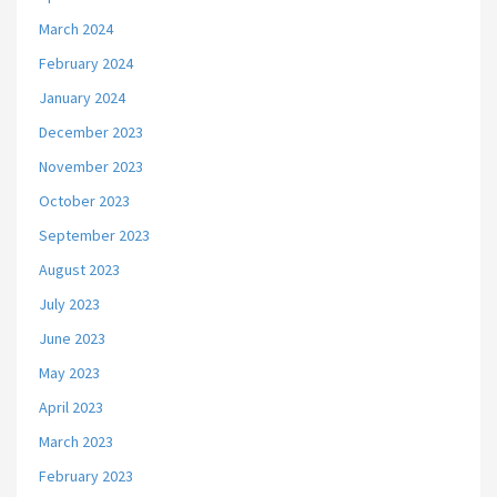
March 2024
February 2024
January 2024
December 2023
November 2023
October 2023
September 2023
August 2023
July 2023
June 2023
May 2023
April 2023
March 2023
February 2023