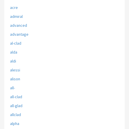
acre
admiral
advanced
advantage
al-clad
alda
aldi
alessi
alison
all-
all-clad
all-glad
allclad
alpha