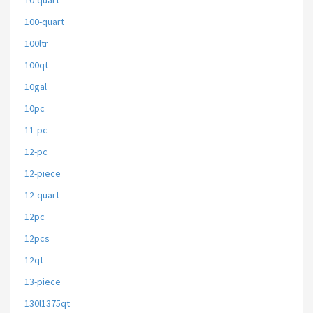
10-quart
100-quart
100ltr
100qt
10gal
10pc
11-pc
12-pc
12-piece
12-quart
12pc
12pcs
12qt
13-piece
130l1375qt