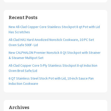
Recent Posts
New All-Clad Copper Core Stainless Stockpot 8 qt Pot with Lid
Has Scratches
All-Clad HA1 Hard Anodized Nonstick Cookware, 10 PC Set
Oven Safe 500F- Lid
New CALPHALON Premier Nonstick 8 Qt Stockpot with Strainer
& Steamer Multipot Set
All-Clad Copper Core 5-Ply Stainless Stockpot 8-qt Induction
Oven Broil Safe/Lid
6 QT Stainless Steel Stock Pot with Lid, 10-inch Sauce Pan
Induction Cookware
Archives