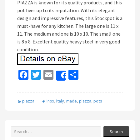
PIAZZA is known for its quality products, and this
pot lives up to its reputation. With its elegant
design and impressive features, this Stockpot is a
must-have for any kitchen. The large one is 11 x
11. The medium and one is 10 x 10. The small one
is 8 x 8. Excellent quality heavy steel in very good
condition.
Fa
T
E
S
Share
ce
wi
m
h
b
tt
ai
ar
piazza
inox
,
italy
,
made
,
piazza
,
pots
o
er
l
e
o
k
Search