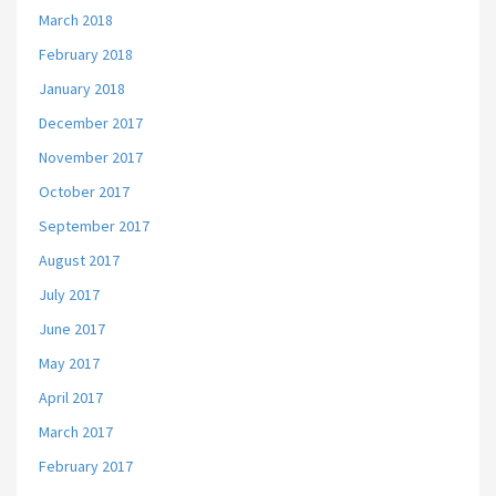
March 2018
February 2018
January 2018
December 2017
November 2017
October 2017
September 2017
August 2017
July 2017
June 2017
May 2017
April 2017
March 2017
February 2017