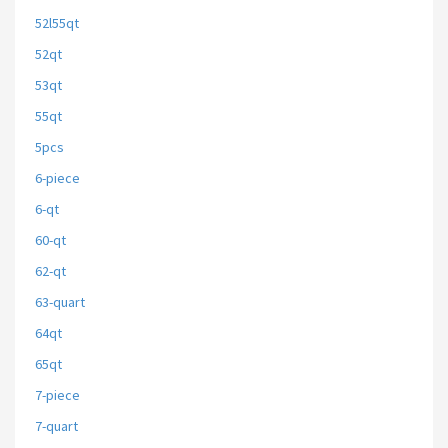
52l55qt
52qt
53qt
55qt
5pcs
6-piece
6-qt
60-qt
62-qt
63-quart
64qt
65qt
7-piece
7-quart