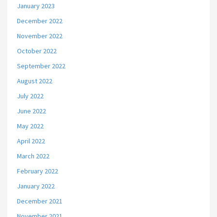
January 2023
December 2022
November 2022
October 2022
September 2022
August 2022
July 2022
June 2022
May 2022
April 2022
March 2022
February 2022
January 2022
December 2021
November 2021