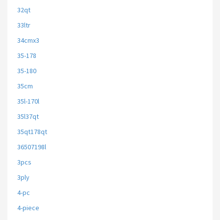
32qt
33ltr
34cmx3
35-178
35-180
35cm
35l-170l
35l37qt
35qt178qt
36507198l
3pcs
3ply
4-pc
4-piece