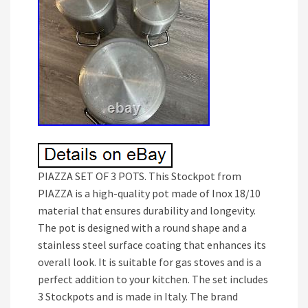
PIAZZA SET OF 3 POTS. This Stockpot from
PIAZZA is a high-quality pot made of Inox 18/10
material that ensures durability and longevity.
The pot is designed with a round shape and a
stainless steel surface coating that enhances its
overall look. It is suitable for gas stoves and is a
perfect addition to your kitchen. The set includes
3 Stockpots and is made in Italy. The brand