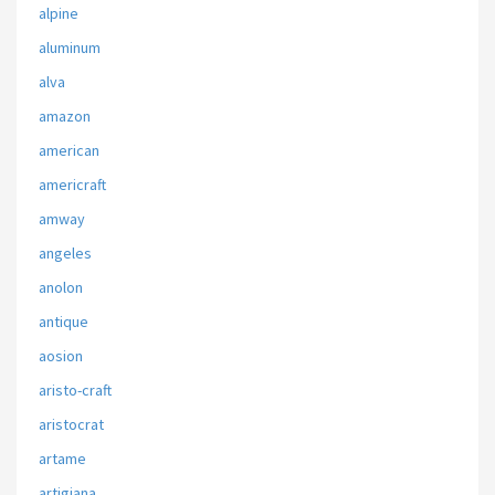
alpine
aluminum
alva
amazon
american
americraft
amway
angeles
anolon
antique
aosion
aristo-craft
aristocrat
artame
artigiana