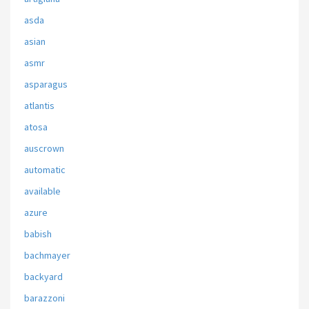
asda
asian
asmr
asparagus
atlantis
atosa
auscrown
automatic
available
azure
babish
bachmayer
backyard
barazzoni