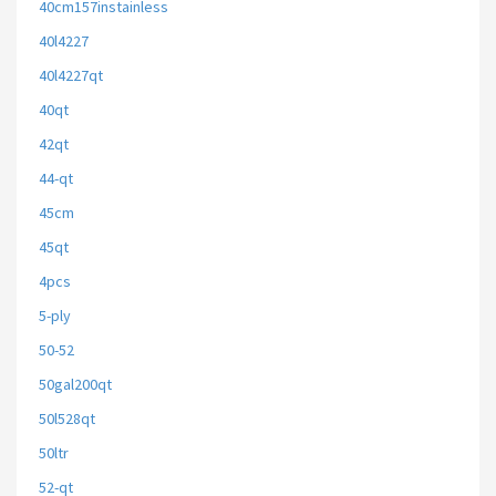
40cm157instainless
40l4227
40l4227qt
40qt
42qt
44-qt
45cm
45qt
4pcs
5-ply
50-52
50gal200qt
50l528qt
50ltr
52-qt