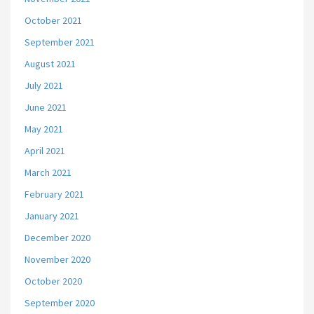
October 2021
September 2021
August 2021
July 2021
June 2021
May 2021
April 2021
March 2021
February 2021
January 2021
December 2020
November 2020
October 2020
September 2020