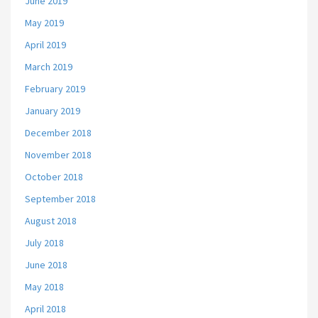
June 2019
May 2019
April 2019
March 2019
February 2019
January 2019
December 2018
November 2018
October 2018
September 2018
August 2018
July 2018
June 2018
May 2018
April 2018