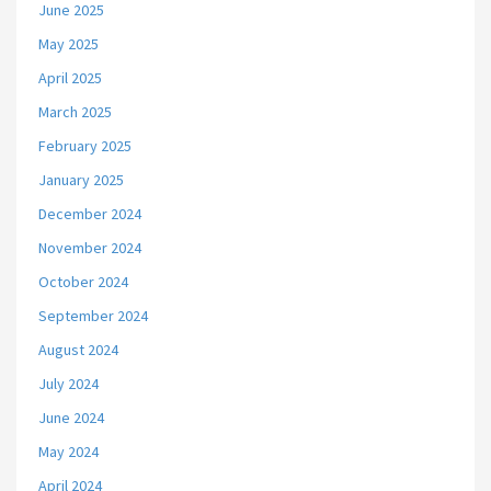
June 2025
May 2025
April 2025
March 2025
February 2025
January 2025
December 2024
November 2024
October 2024
September 2024
August 2024
July 2024
June 2024
May 2024
April 2024