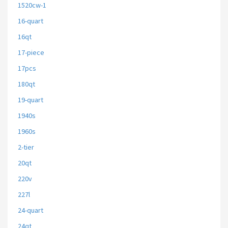
1520cw-1
16-quart
16qt
17-piece
17pcs
180qt
19-quart
1940s
1960s
2-tier
20qt
220v
227l
24-quart
24qt