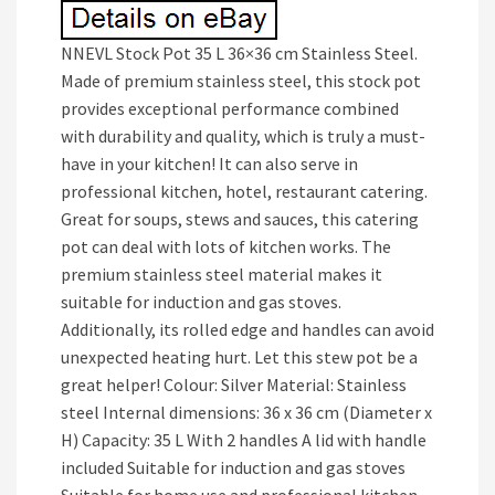
NNEVL Stock Pot 35 L 36×36 cm Stainless Steel.
Made of premium stainless steel, this stock pot
provides exceptional performance combined
with durability and quality, which is truly a must-
have in your kitchen! It can also serve in
professional kitchen, hotel, restaurant catering.
Great for soups, stews and sauces, this catering
pot can deal with lots of kitchen works. The
premium stainless steel material makes it
suitable for induction and gas stoves.
Additionally, its rolled edge and handles can avoid
unexpected heating hurt. Let this stew pot be a
great helper! Colour: Silver Material: Stainless
steel Internal dimensions: 36 x 36 cm (Diameter x
H) Capacity: 35 L With 2 handles A lid with handle
included Suitable for induction and gas stoves