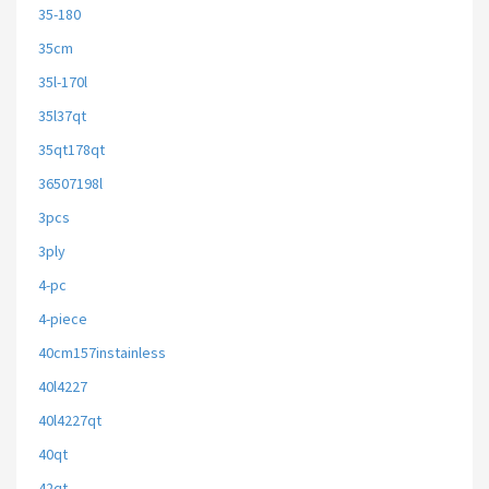
35-180
35cm
35l-170l
35l37qt
35qt178qt
36507198l
3pcs
3ply
4-pc
4-piece
40cm157instainless
40l4227
40l4227qt
40qt
42qt