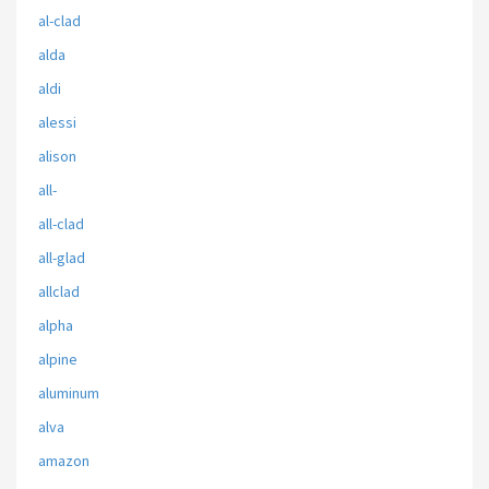
al-clad
alda
aldi
alessi
alison
all-
all-clad
all-glad
allclad
alpha
alpine
aluminum
alva
amazon