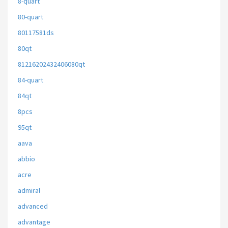
8-quart
80-quart
80117581ds
80qt
81216202432406080qt
84-quart
84qt
8pcs
95qt
aava
abbio
acre
admiral
advanced
advantage