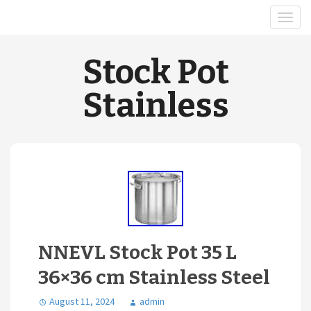
Stock Pot
Stainless
NNEVL Stock Pot 35 L
36×36 cm Stainless Steel
August 11, 2024
admin