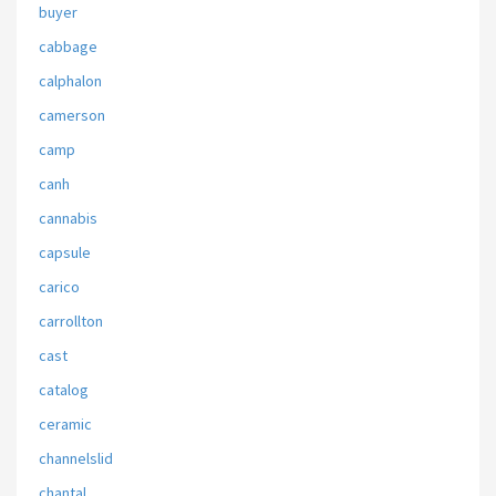
buyer
cabbage
calphalon
camerson
camp
canh
cannabis
capsule
carico
carrollton
cast
catalog
ceramic
channelslid
chantal