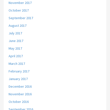
November 2017
October 2017
September 2017
August 2017
July 2017
June 2017
May 2017
April 2017
March 2017
February 2017
January 2017
December 2016
November 2016
October 2016
September 2016