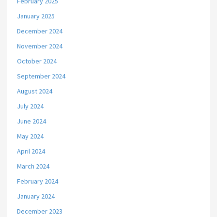
February 2025
January 2025
December 2024
November 2024
October 2024
September 2024
August 2024
July 2024
June 2024
May 2024
April 2024
March 2024
February 2024
January 2024
December 2023