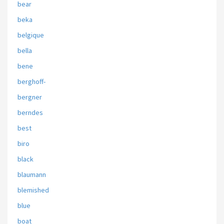
bear
beka
belgique
bella
bene
berghoff-
bergner
berndes
best
biro
black
blaumann
blemished
blue
boat