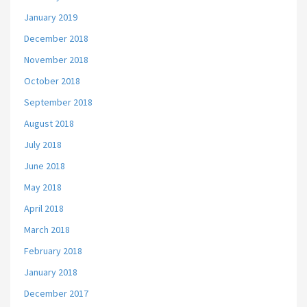
January 2019
December 2018
November 2018
October 2018
September 2018
August 2018
July 2018
June 2018
May 2018
April 2018
March 2018
February 2018
January 2018
December 2017