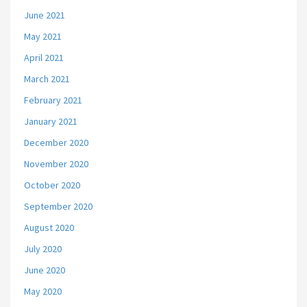
June 2021
May 2021
April 2021
March 2021
February 2021
January 2021
December 2020
November 2020
October 2020
September 2020
August 2020
July 2020
June 2020
May 2020