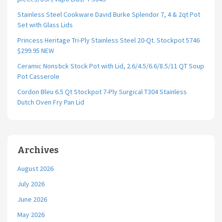
Stainless Steel Cookware David Burke Splendor 7, 4 & 2qt Pot
Set with Glass Lids
Princess Heritage Tri-Ply Stainless Steel 20-Qt. Stockpot 5746
$299.95 NEW
Ceramic Nonstick Stock Pot with Lid, 2.6/4.5/6.6/8.5/11 QT Soup
Pot Casserole
Cordon Bleu 6.5 Qt Stockpot 7-Ply Surgical T304 Stainless
Dutch Oven Fry Pan Lid
Archives
August 2026
July 2026
June 2026
May 2026