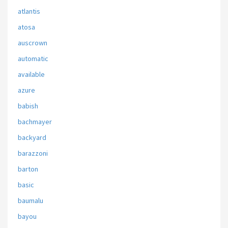
atlantis
atosa
auscrown
automatic
available
azure
babish
bachmayer
backyard
barazzoni
barton
basic
baumalu
bayou