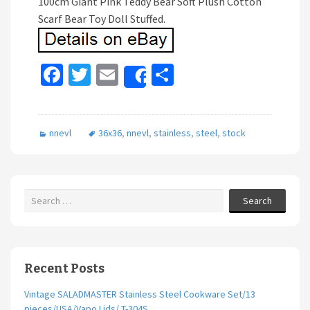
100cm Giant Pink Teddy Bear Soft Plush Cotton
Scarf Bear Toy Doll Stuffed.
Fa
T
E
S
Share
ce
wi
m
h
b
tt
ai
ar
nnevl
36x36
,
nnevl
,
stainless
,
steel
,
stock
o
er
l
e
o
k
Search
Recent Posts
Vintage SALADMASTER Stainless Steel Cookware Set/13
pieces/USA/Vapo Lids/ T-304S