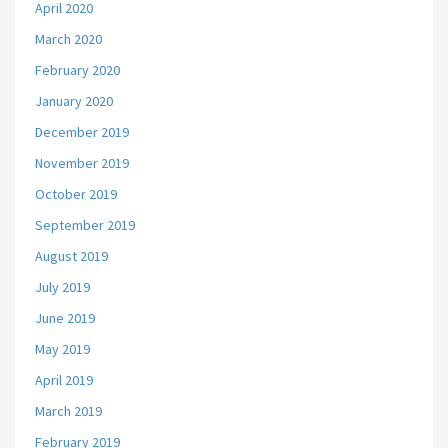
April 2020
March 2020
February 2020
January 2020
December 2019
November 2019
October 2019
September 2019
August 2019
July 2019
June 2019
May 2019
April 2019
March 2019
February 2019