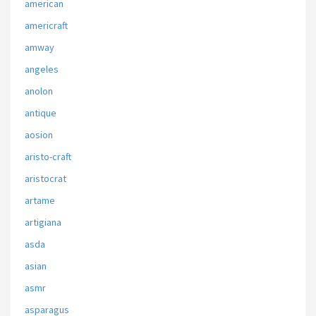
american
americraft
amway
angeles
anolon
antique
aosion
aristo-craft
aristocrat
artame
artigiana
asda
asian
asmr
asparagus