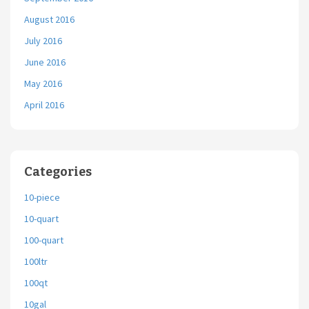
August 2016
July 2016
June 2016
May 2016
April 2016
Categories
10-piece
10-quart
100-quart
100ltr
100qt
10gal