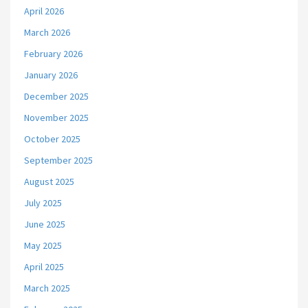
April 2026
March 2026
February 2026
January 2026
December 2025
November 2025
October 2025
September 2025
August 2025
July 2025
June 2025
May 2025
April 2025
March 2025