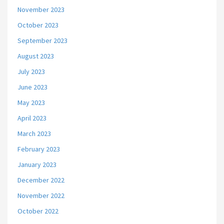
November 2023
October 2023
September 2023
August 2023
July 2023
June 2023
May 2023
April 2023
March 2023
February 2023
January 2023
December 2022
November 2022
October 2022