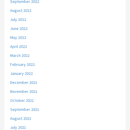
September 2022
August 2022
July 2022
June 2022
May 2022
April 2022
March 2022
February 2022
January 2022
December 2021
November 2021
October 2021
September 2021
August 2021
July 2021