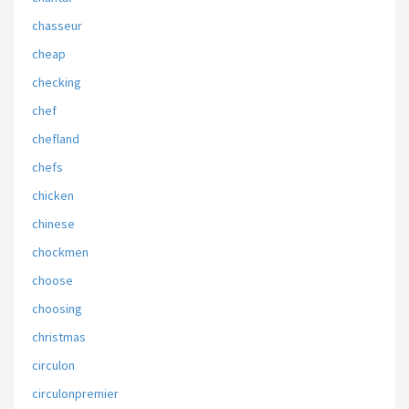
chasseur
cheap
checking
chef
chefland
chefs
chicken
chinese
chockmen
choose
choosing
christmas
circulon
circulonpremier