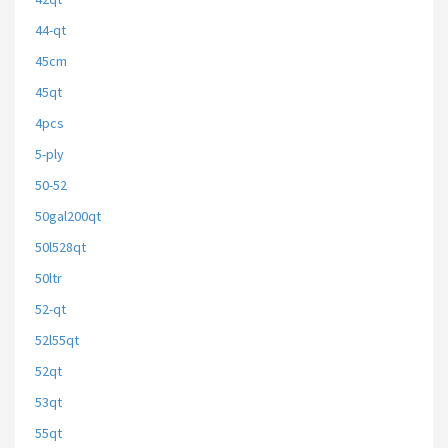
44-qt
45cm
45qt
4pcs
5-ply
50-52
50gal200qt
50l528qt
50ltr
52-qt
52l55qt
52qt
53qt
55qt