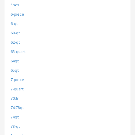
5pcs
6-piece
6-qt
60-qt
62-qt
63-quart
64qt
65qt
7-piece
7-quart
70ltr
74l78qt
74qt
78-qt