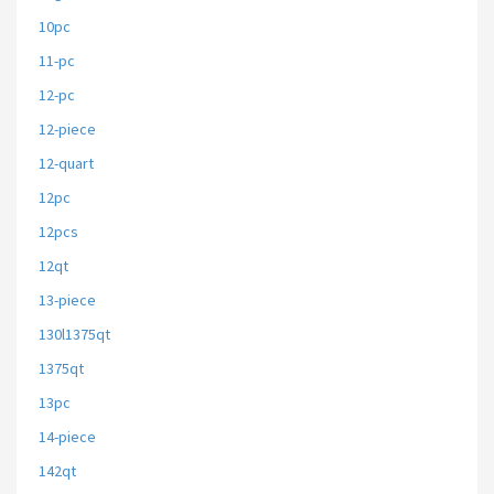
10pc
11-pc
12-pc
12-piece
12-quart
12pc
12pcs
12qt
13-piece
130l1375qt
1375qt
13pc
14-piece
142qt