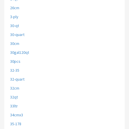
26cm
3-ply
30-qt
30-quart
30cm
30gal120qt
30pcs
32-35
32-quart
32cm
32qt
33ltr
34cmx3
35-178