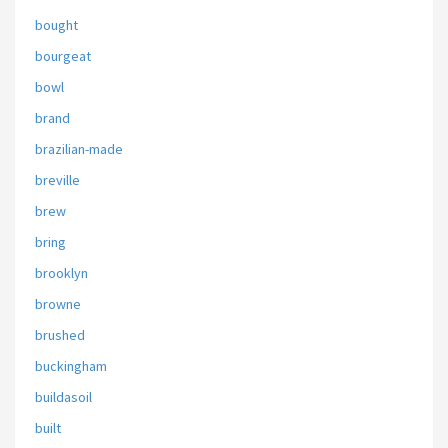
bought
bourgeat
bowl
brand
brazilian-made
breville
brew
bring
brooklyn
browne
brushed
buckingham
buildasoil
built