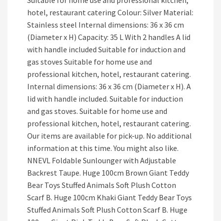
Suitable for home use and professional kitchen,
hotel, restaurant catering Colour: Silver Material:
Stainless steel Internal dimensions: 36 x 36 cm
(Diameter x H) Capacity: 35 L With 2 handles A lid
with handle included Suitable for induction and
gas stoves Suitable for home use and
professional kitchen, hotel, restaurant catering.
Internal dimensions: 36 x 36 cm (Diameter x H). A
lid with handle included. Suitable for induction
and gas stoves. Suitable for home use and
professional kitchen, hotel, restaurant catering.
Our items are available for pick-up. No additional
information at this time. You might also like.
NNEVL Foldable Sunlounger with Adjustable
Backrest Taupe. Huge 100cm Brown Giant Teddy
Bear Toys Stuffed Animals Soft Plush Cotton
Scarf B. Huge 100cm Khaki Giant Teddy Bear Toys
Stuffed Animals Soft Plush Cotton Scarf B. Huge