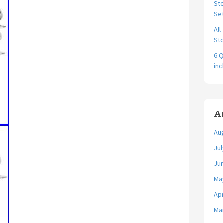
Sto
Se
All
Sto
6 Q
in
A
Au
Jul
Ju
Ma
Apr
Ma