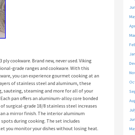
Ju
Ma
Apr
Ma
Fe
Ja
3 ply cookware. Brand new, never used. Viking
De
sional-grade ranges and cookware. With this
No
ware, you can experience gourmet cooking at an
Oc
layers of stainless steel and aluminum, these
ng, sauteing, steaming and more for all of your
Se
. Each pan offers an aluminum-alloy core bonded
Au
 of surgical-grade 18/8 stainless steel increases
Jul
pan a mirror finish. The interior aluminum
Ju
 spots during cooking. The set includes
let you monitor your dishes without losing heat.
Ma