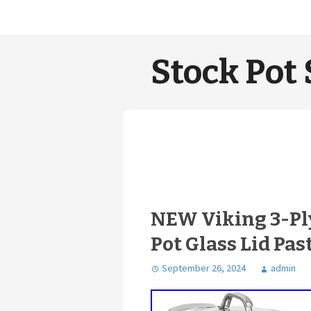
Stock Pot 
NEW Viking 3-Ply
Pot Glass Lid Past
September 26, 2024
admin