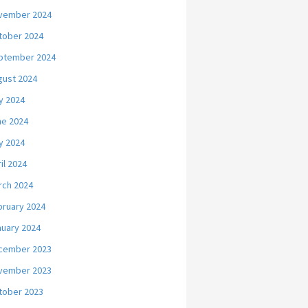
vember 2024
tober 2024
ptember 2024
gust 2024
y 2024
ne 2024
y 2024
il 2024
rch 2024
bruary 2024
nuary 2024
cember 2023
vember 2023
tober 2023