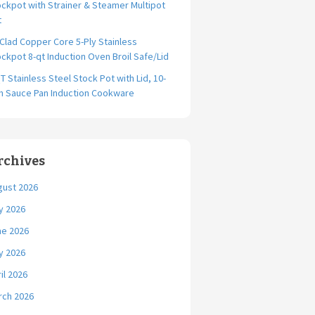
ckpot with Strainer & Steamer Multipot
t
-Clad Copper Core 5-Ply Stainless
ckpot 8-qt Induction Oven Broil Safe/Lid
T Stainless Steel Stock Pot with Lid, 10-
ch Sauce Pan Induction Cookware
rchives
gust 2026
y 2026
ne 2026
y 2026
il 2026
rch 2026