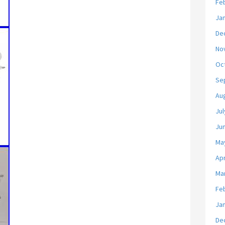
Fe
Ja
De
No
Oc
Se
Au
Jul
Ju
Ma
Apr
Ma
Fe
Ja
De