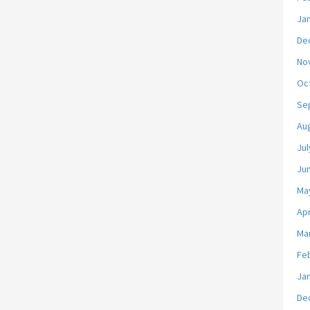
Ja
De
No
Oc
Se
Au
Jul
Ju
Ma
Apr
Ma
Fe
Ja
De