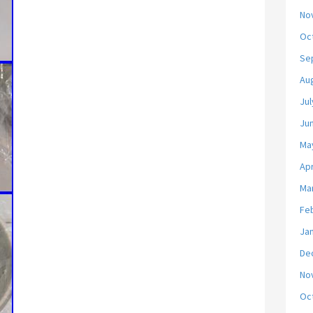
No
Oc
Se
Au
Jul
Ju
Ma
Apr
Ma
Fe
Ja
De
No
Oc