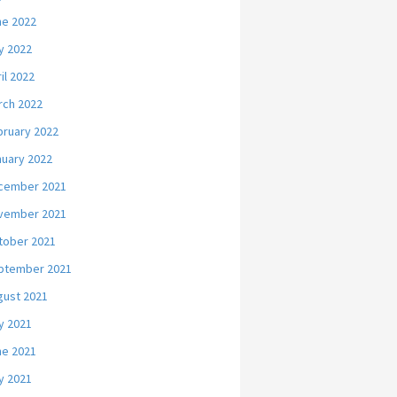
ne 2022
y 2022
il 2022
rch 2022
bruary 2022
nuary 2022
cember 2021
vember 2021
tober 2021
ptember 2021
gust 2021
y 2021
ne 2021
y 2021