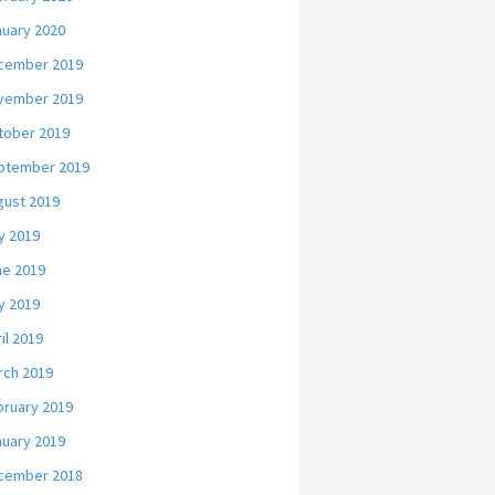
nuary 2020
cember 2019
vember 2019
tober 2019
ptember 2019
gust 2019
y 2019
ne 2019
y 2019
il 2019
rch 2019
bruary 2019
nuary 2019
cember 2018