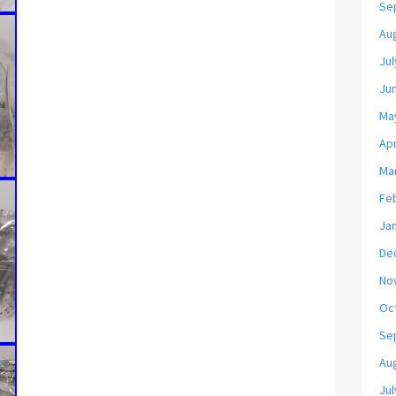
Se
Au
Jul
Ju
Ma
Apr
Ma
Fe
Ja
De
No
Oc
Se
Au
Jul