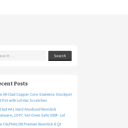
Search
ecent Posts
 All-Clad Copper Core Stainless Stockpot
t Pot with Lid Has Scratches
-Clad HA1 Hard Anodized Nonstick
kware, 10 PC Set Oven Safe 500F- Lid
w CALPHALON Premier Nonstick 8 Qt