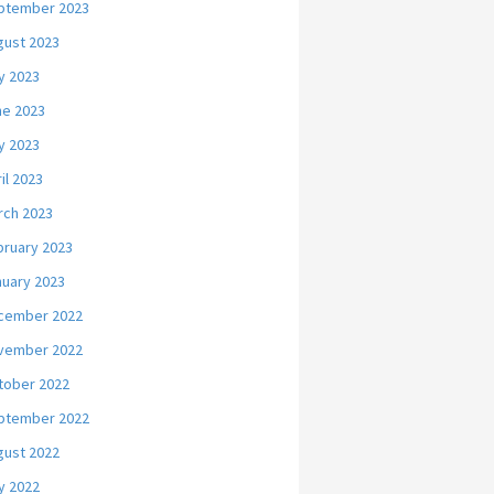
ptember 2023
gust 2023
y 2023
ne 2023
y 2023
il 2023
rch 2023
bruary 2023
nuary 2023
cember 2022
vember 2022
tober 2022
ptember 2022
gust 2022
y 2022