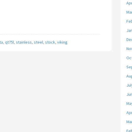
Apr
Ma
Fe
Ja
De
ta
,
qt75l
,
stainless
,
steel
,
stock
,
viking
No
Oc
Se
Au
Jul
Ju
Ma
Apr
Ma
Fe