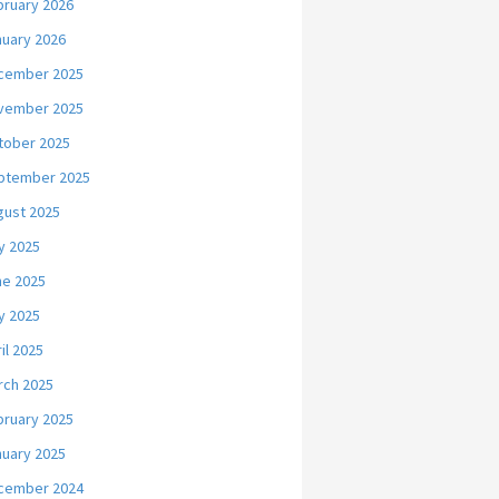
bruary 2026
nuary 2026
cember 2025
vember 2025
tober 2025
ptember 2025
gust 2025
y 2025
ne 2025
y 2025
il 2025
rch 2025
bruary 2025
nuary 2025
cember 2024