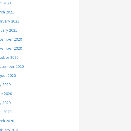
il 2021
rch 2021
bruary 2021
nuary 2021
cember 2020
vember 2020
tober 2020
ptember 2020
gust 2020
y 2020
ne 2020
y 2020
il 2020
rch 2020
bruary 2020