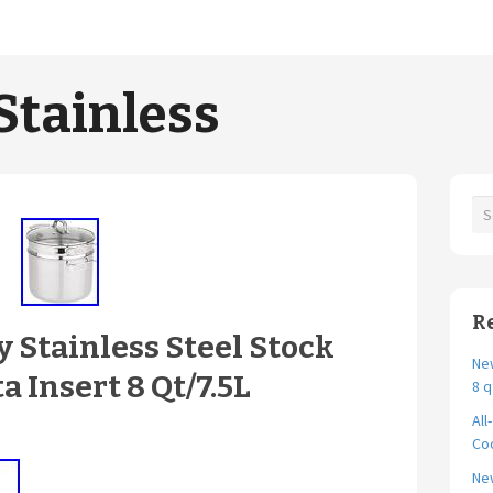
Stainless
R
 Stainless Steel Stock
New
a Insert 8 Qt/7.5L
8 q
All
Coo
Ne