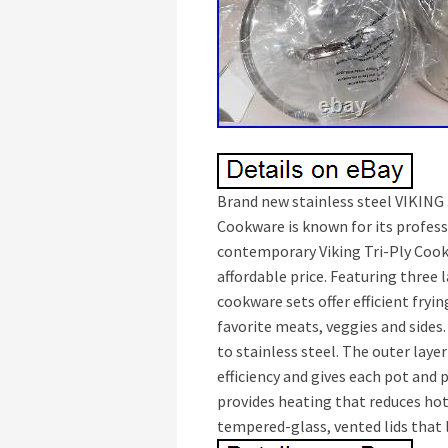
Brand new stainless steel VIKING 
Cookware is known for its profes
contemporary Viking Tri-Ply Cook
affordable price. Featuring three 
cookware sets offer efficient fryi
favorite meats, veggies and sides
to stainless steel. The outer layer
efficiency and gives each pot and 
provides heating that reduces hot
tempered-glass, vented lids that 