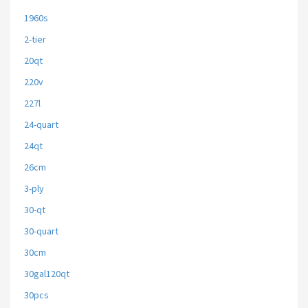
1960s
2-tier
20qt
220v
227l
24-quart
24qt
26cm
3-ply
30-qt
30-quart
30cm
30gal120qt
30pcs