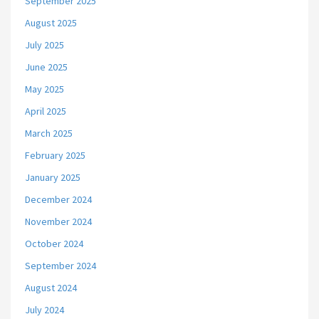
September 2025
August 2025
July 2025
June 2025
May 2025
April 2025
March 2025
February 2025
January 2025
December 2024
November 2024
October 2024
September 2024
August 2024
July 2024