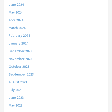
June 2024
May 2024
April 2024
March 2024
February 2024
January 2024
December 2023
November 2023
October 2023
September 2023
August 2023
July 2023
June 2023
May 2023