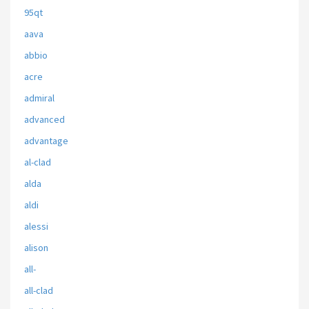
95qt
aava
abbio
acre
admiral
advanced
advantage
al-clad
alda
aldi
alessi
alison
all-
all-clad