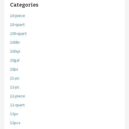
Categories
10-piece
10-quart
100-quart
100ltr
100qt
10gal
10pc
11-pc
12-pc
12-piece
12-quart
12pc
12pcs