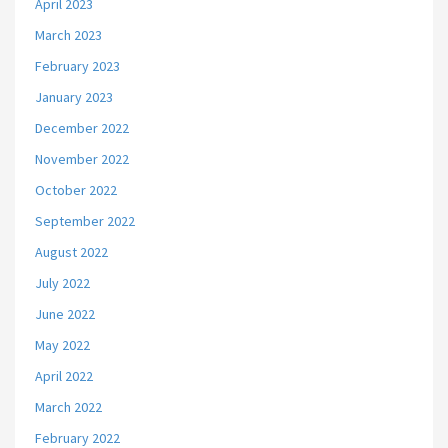
April 2023
March 2023
February 2023
January 2023
December 2022
November 2022
October 2022
September 2022
August 2022
July 2022
June 2022
May 2022
April 2022
March 2022
February 2022