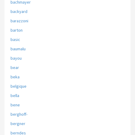
bachmayer
backyard
barazzoni
barton
basic
baumalu
bayou
bear
beka
belgique
bella
bene
berghoff-
bergner
berndes