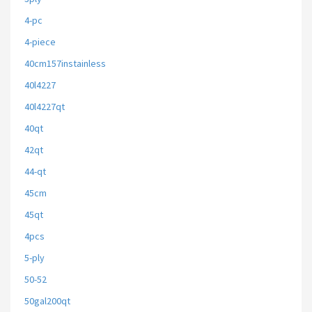
4-pc
4-piece
40cm157instainless
40l4227
40l4227qt
40qt
42qt
44-qt
45cm
45qt
4pcs
5-ply
50-52
50gal200qt