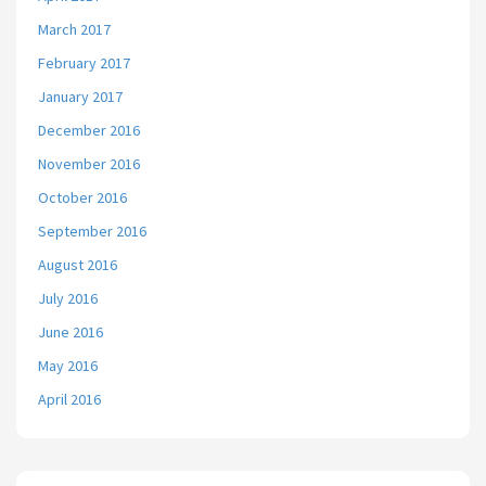
March 2017
February 2017
January 2017
December 2016
November 2016
October 2016
September 2016
August 2016
July 2016
June 2016
May 2016
April 2016