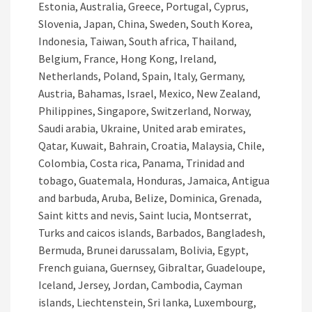
Estonia, Australia, Greece, Portugal, Cyprus,
Slovenia, Japan, China, Sweden, South Korea,
Indonesia, Taiwan, South africa, Thailand,
Belgium, France, Hong Kong, Ireland,
Netherlands, Poland, Spain, Italy, Germany,
Austria, Bahamas, Israel, Mexico, New Zealand,
Philippines, Singapore, Switzerland, Norway,
Saudi arabia, Ukraine, United arab emirates,
Qatar, Kuwait, Bahrain, Croatia, Malaysia, Chile,
Colombia, Costa rica, Panama, Trinidad and
tobago, Guatemala, Honduras, Jamaica, Antigua
and barbuda, Aruba, Belize, Dominica, Grenada,
Saint kitts and nevis, Saint lucia, Montserrat,
Turks and caicos islands, Barbados, Bangladesh,
Bermuda, Brunei darussalam, Bolivia, Egypt,
French guiana, Guernsey, Gibraltar, Guadeloupe,
Iceland, Jersey, Jordan, Cambodia, Cayman
islands, Liechtenstein, Sri lanka, Luxembourg,