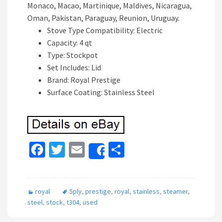
Monaco, Macao, Martinique, Maldives, Nicaragua,
Oman, Pakistan, Paraguay, Reunion, Uruguay.
Stove Type Compatibility: Electric
Capacity: 4 qt
Type: Stockpot
Set Includes: Lid
Brand: Royal Prestige
Surface Coating: Stainless Steel
Fa
T
E
S
Share
ce
wi
m
h
b
tt
ai
ar
royal
5ply
,
prestige
,
royal
,
stainless
,
steamer
,
o
er
l
e
steel
,
stock
,
t304
,
used
o