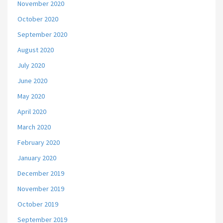
November 2020
October 2020
September 2020
August 2020
July 2020
June 2020
May 2020
April 2020
March 2020
February 2020
January 2020
December 2019
November 2019
October 2019
September 2019