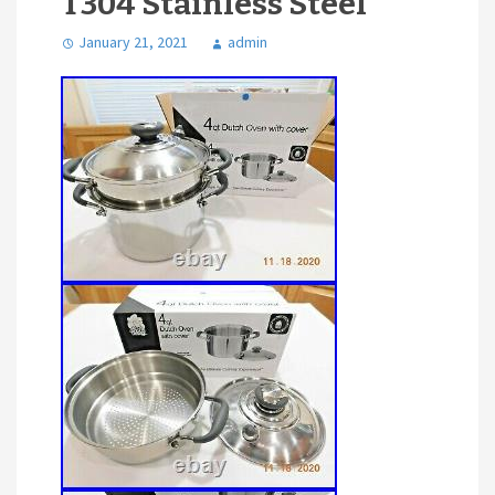
T304 Stainless Steel
January 21, 2021
admin