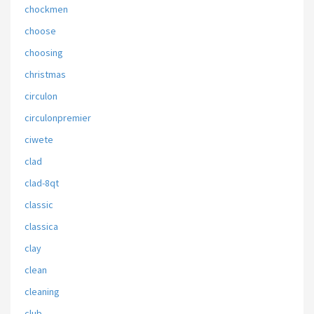
chockmen
choose
choosing
christmas
circulon
circulonpremier
ciwete
clad
clad-8qt
classic
classica
clay
clean
cleaning
club