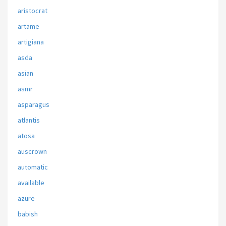
aristocrat
artame
artigiana
asda
asian
asmr
asparagus
atlantis
atosa
auscrown
automatic
available
azure
babish