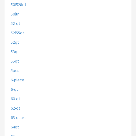
50l528qt
50ltr
52-qt
52l55qt
52qt
53qt
55qt
5pcs
6-piece
6-qt
60-qt
62-qt
63-quart
64qt