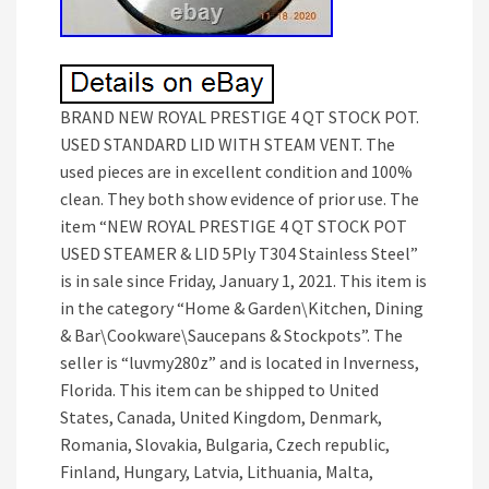
BRAND NEW ROYAL PRESTIGE 4 QT STOCK POT.
USED STANDARD LID WITH STEAM VENT. The
used pieces are in excellent condition and 100%
clean. They both show evidence of prior use. The
item “NEW ROYAL PRESTIGE 4 QT STOCK POT
USED STEAMER & LID 5Ply T304 Stainless Steel”
is in sale since Friday, January 1, 2021. This item is
in the category “Home & Garden\Kitchen, Dining
& Bar\Cookware\Saucepans & Stockpots”. The
seller is “luvmy280z” and is located in Inverness,
Florida. This item can be shipped to United
States, Canada, United Kingdom, Denmark,
Romania, Slovakia, Bulgaria, Czech republic,
Finland, Hungary, Latvia, Lithuania, Malta,