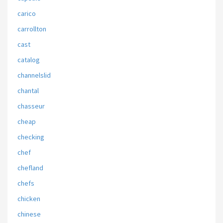
carico
carrollton
cast
catalog
channelslid
chantal
chasseur
cheap
checking
chef
chefland
chefs
chicken
chinese