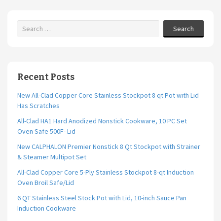
k
Search
Recent Posts
New All-Clad Copper Core Stainless Stockpot 8 qt Pot with Lid
Has Scratches
All-Clad HA1 Hard Anodized Nonstick Cookware, 10 PC Set
Oven Safe 500F- Lid
New CALPHALON Premier Nonstick 8 Qt Stockpot with Strainer
& Steamer Multipot Set
All-Clad Copper Core 5-Ply Stainless Stockpot 8-qt Induction
Oven Broil Safe/Lid
6 QT Stainless Steel Stock Pot with Lid, 10-inch Sauce Pan
Induction Cookware