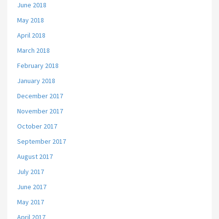
June 2018
May 2018
April 2018
March 2018
February 2018
January 2018
December 2017
November 2017
October 2017
September 2017
August 2017
July 2017
June 2017
May 2017
April 2017