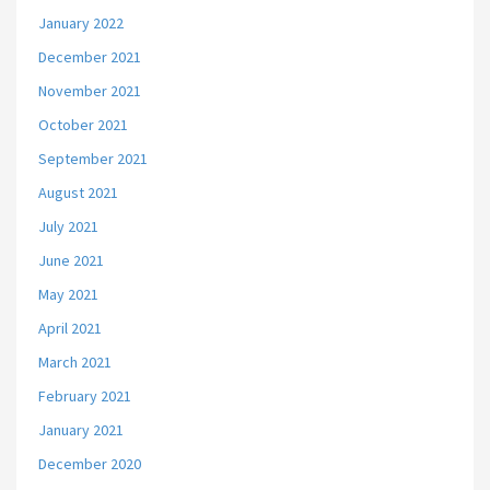
January 2022
December 2021
November 2021
October 2021
September 2021
August 2021
July 2021
June 2021
May 2021
April 2021
March 2021
February 2021
January 2021
December 2020