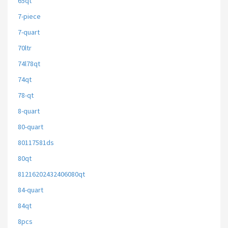
65qt
7-piece
7-quart
70ltr
74l78qt
74qt
78-qt
8-quart
80-quart
80117581ds
80qt
81216202432406080qt
84-quart
84qt
8pcs