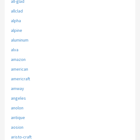
all-glad
allclad
alpha
alpine
aluminum
alva
amazon
american
americraft
amway
angeles
anolon
antique
aosion
aristo-craft