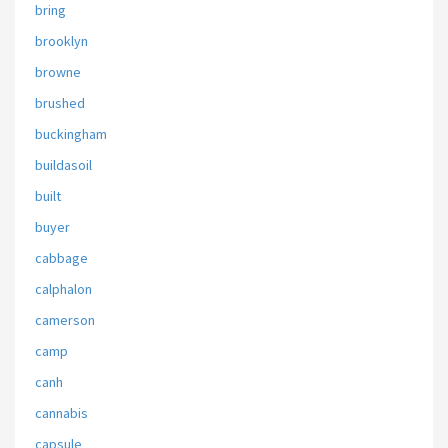
bring
brooklyn
browne
brushed
buckingham
buildasoil
built
buyer
cabbage
calphalon
camerson
camp
canh
cannabis
capsule