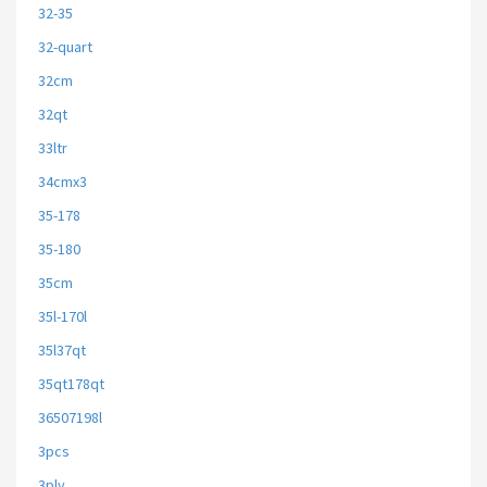
32-35
32-quart
32cm
32qt
33ltr
34cmx3
35-178
35-180
35cm
35l-170l
35l37qt
35qt178qt
36507198l
3pcs
3ply