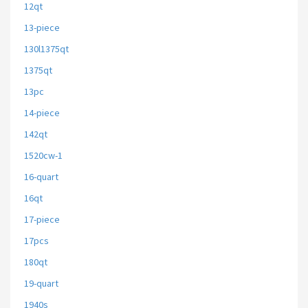
12qt
13-piece
130l1375qt
1375qt
13pc
14-piece
142qt
1520cw-1
16-quart
16qt
17-piece
17pcs
180qt
19-quart
1940s