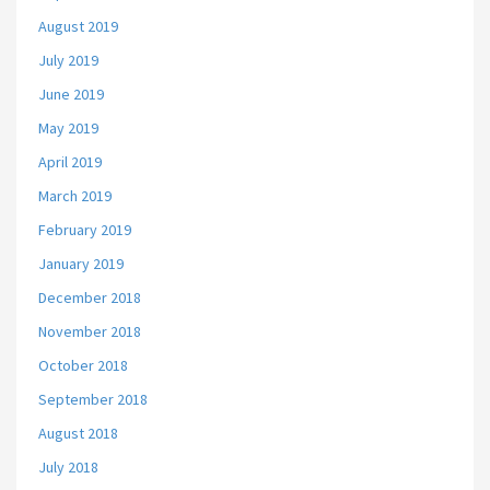
August 2019
July 2019
June 2019
May 2019
April 2019
March 2019
February 2019
January 2019
December 2018
November 2018
October 2018
September 2018
August 2018
July 2018