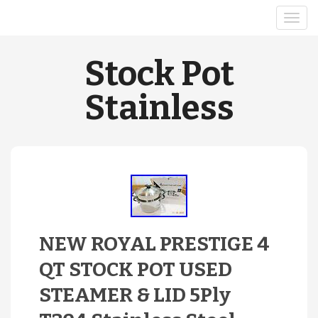
Stock Pot
Stainless
NEW ROYAL PRESTIGE 4
QT STOCK POT USED
STEAMER & LID 5Ply