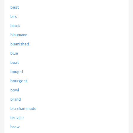
best
biro
black
blaumann
blemished
blue
boat
bought
bourgeat
bowl
brand
brazilian-made
breville
brew