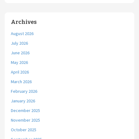
Archives
August 2026
July 2026
June 2026
May 2026
April 2026
March 2026
February 2026
January 2026
December 2025
November 2025
October 2025