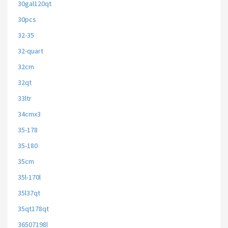
30gal120qt
30pcs
32-35
32-quart
32cm
32qt
33ltr
34cmx3
35-178
35-180
35cm
35l-170l
35l37qt
35qt178qt
36507198l