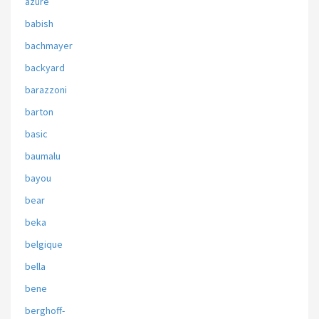
azure
babish
bachmayer
backyard
barazzoni
barton
basic
baumalu
bayou
bear
beka
belgique
bella
bene
berghoff-