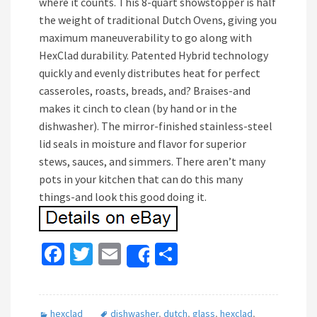
where it counts. This 8-quart showstopper is half
the weight of traditional Dutch Ovens, giving you
maximum maneuverability to go along with
HexClad durability. Patented Hybrid technology
quickly and evenly distributes heat for perfect
casseroles, roasts, breads, and? Braises-and
makes it cinch to clean (by hand or in the
dishwasher). The mirror-finished stainless-steel
lid seals in moisture and flavor for superior
stews, sauces, and simmers. There aren’t many
pots in your kitchen that can do this many
things-and look this good doing it.
Fa
T
E
S
Share
ce
wi
m
h
b
tt
ai
ar
hexclad
dishwasher
,
dutch
,
glass
,
hexclad
,