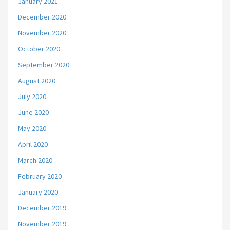
January 2021
December 2020
November 2020
October 2020
September 2020
August 2020
July 2020
June 2020
May 2020
April 2020
March 2020
February 2020
January 2020
December 2019
November 2019