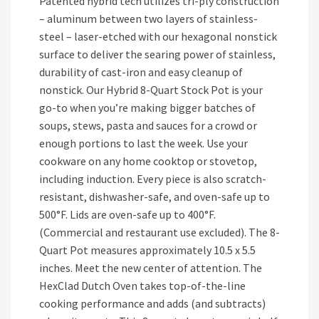
Patented hybrid tech utilizes tri-ply construction
– aluminum between two layers of stainless-
steel – laser-etched with our hexagonal nonstick
surface to deliver the searing power of stainless,
durability of cast-iron and easy cleanup of
nonstick. Our Hybrid 8-Quart Stock Pot is your
go-to when you’re making bigger batches of
soups, stews, pasta and sauces for a crowd or
enough portions to last the week. Use your
cookware on any home cooktop or stovetop,
including induction. Every piece is also scratch-
resistant, dishwasher-safe, and oven-safe up to
500°F. Lids are oven-safe up to 400°F.
(Commercial and restaurant use excluded). The 8-
Quart Pot measures approximately 10.5 x 5.5
inches. Meet the new center of attention. The
HexClad Dutch Oven takes top-of-the-line
cooking performance and adds (and subtracts)