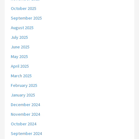
October 2025
September 2025
August 2025
July 2025
June 2025
May 2025
April 2025
March 2025
February 2025
January 2025
December 2024
November 2024
October 2024
September 2024