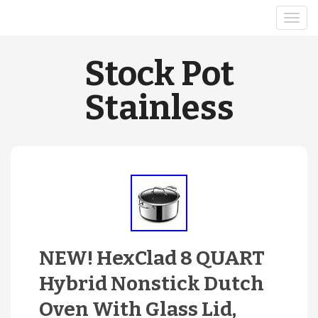
Stock Pot
Stainless
NEW! HexClad 8 QUART
Hybrid Nonstick Dutch
Oven With Glass Lid,