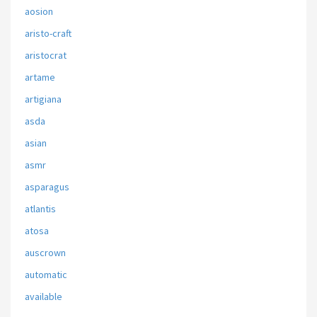
aosion
aristo-craft
aristocrat
artame
artigiana
asda
asian
asmr
asparagus
atlantis
atosa
auscrown
automatic
available