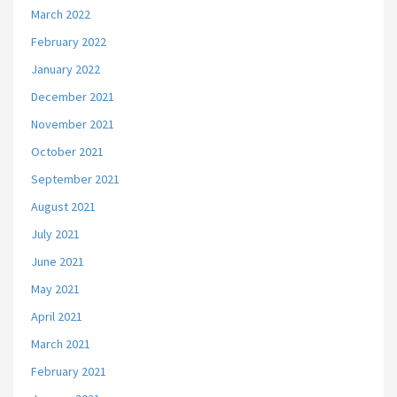
March 2022
February 2022
January 2022
December 2021
November 2021
October 2021
September 2021
August 2021
July 2021
June 2021
May 2021
April 2021
March 2021
February 2021