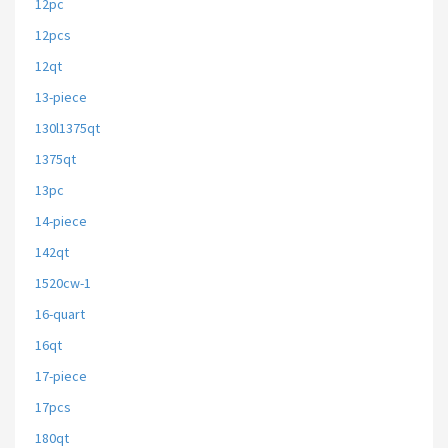
12pc
12pcs
12qt
13-piece
130l1375qt
1375qt
13pc
14-piece
142qt
1520cw-1
16-quart
16qt
17-piece
17pcs
180qt