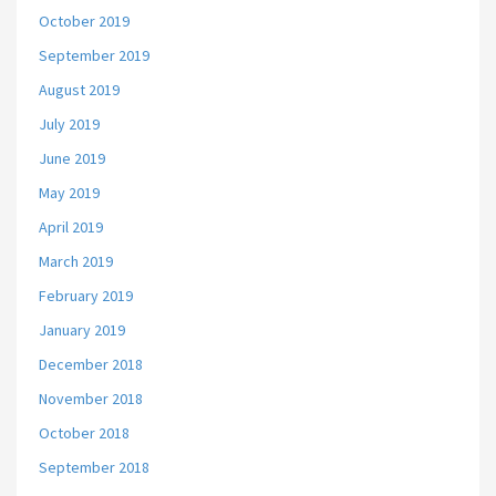
October 2019
September 2019
August 2019
July 2019
June 2019
May 2019
April 2019
March 2019
February 2019
January 2019
December 2018
November 2018
October 2018
September 2018