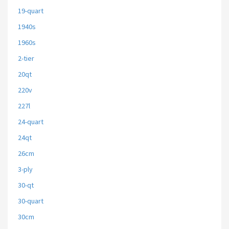
19-quart
1940s
1960s
2-tier
20qt
220v
227l
24-quart
24qt
26cm
3-ply
30-qt
30-quart
30cm