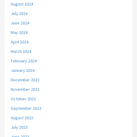
August 2024
July 2024
June 2024
May 2024
April 2024
March 2024
February 2024
January 2024
December 2023
November 2023
October 2023
September 2023
August 2023
July 2023
June 2023