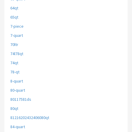
64qt
65qt
7-piece
7-quart
70ltr
74l78qt
74qt
78-qt
8-quart
80-quart
80117581ds
80qt
81216202432406080qt
84-quart