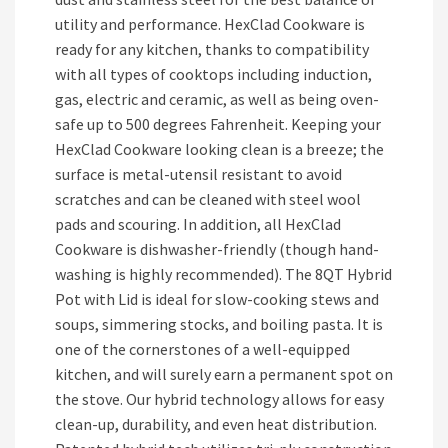
utility and performance. HexClad Cookware is
ready for any kitchen, thanks to compatibility
with all types of cooktops including induction,
gas, electric and ceramic, as well as being oven-
safe up to 500 degrees Fahrenheit. Keeping your
HexClad Cookware looking clean is a breeze; the
surface is metal-utensil resistant to avoid
scratches and can be cleaned with steel wool
pads and scouring. In addition, all HexClad
Cookware is dishwasher-friendly (though hand-
washing is highly recommended). The 8QT Hybrid
Pot with Lid is ideal for slow-cooking stews and
soups, simmering stocks, and boiling pasta. It is
one of the cornerstones of a well-equipped
kitchen, and will surely earn a permanent spot on
the stove. Our hybrid technology allows for easy
clean-up, durability, and even heat distribution.