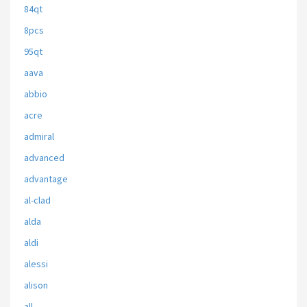
84qt
8pcs
95qt
aava
abbio
acre
admiral
advanced
advantage
al-clad
alda
aldi
alessi
alison
all-