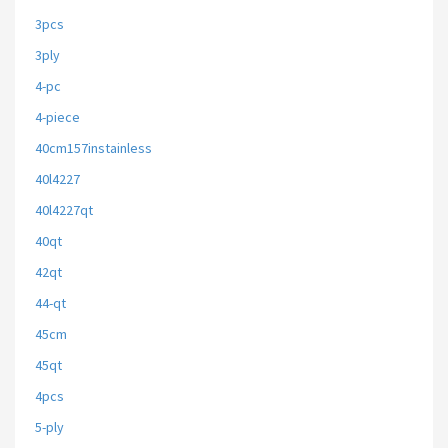
3pcs
3ply
4-pc
4-piece
40cm157instainless
40l4227
40l4227qt
40qt
42qt
44-qt
45cm
45qt
4pcs
5-ply