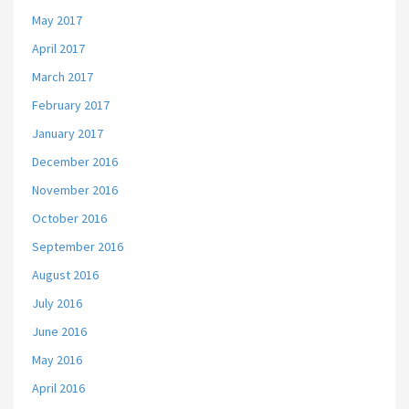
May 2017
April 2017
March 2017
February 2017
January 2017
December 2016
November 2016
October 2016
September 2016
August 2016
July 2016
June 2016
May 2016
April 2016