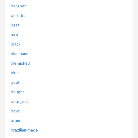
bergner
berndes
best
biro
black
blaumann
blemished
blue
boat
bought
bourgeat
bowl
brand
brazilian-made