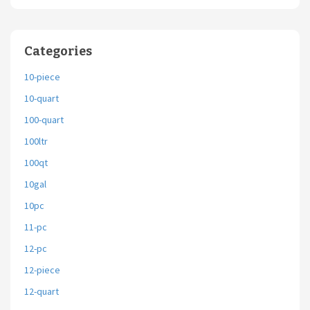
Categories
10-piece
10-quart
100-quart
100ltr
100qt
10gal
10pc
11-pc
12-pc
12-piece
12-quart