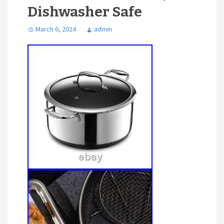
Dishwasher Safe
March 6, 2024
admin