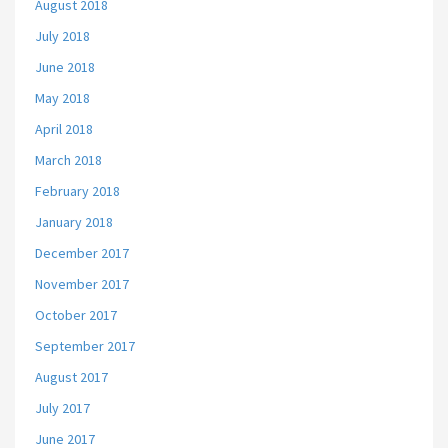
August 2018
July 2018
June 2018
May 2018
April 2018
March 2018
February 2018
January 2018
December 2017
November 2017
October 2017
September 2017
August 2017
July 2017
June 2017