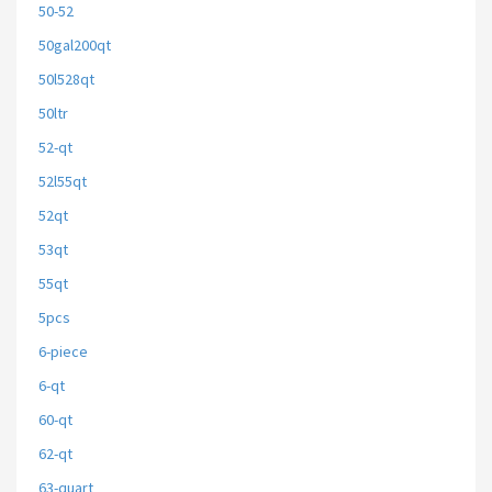
50-52
50gal200qt
50l528qt
50ltr
52-qt
52l55qt
52qt
53qt
55qt
5pcs
6-piece
6-qt
60-qt
62-qt
63-quart