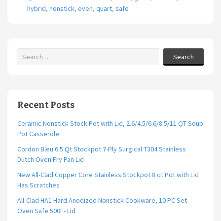
o
er
l
e
hybrid
,
nonstick
,
oven
,
quart
,
safe
o
k
Search
Recent Posts
Ceramic Nonstick Stock Pot with Lid, 2.6/4.5/6.6/8.5/11 QT Soup
Pot Casserole
Cordon Bleu 6.5 Qt Stockpot 7-Ply Surgical T304 Stainless
Dutch Oven Fry Pan Lid
New All-Clad Copper Core Stainless Stockpot 8 qt Pot with Lid
Has Scratches
All-Clad HA1 Hard Anodized Nonstick Cookware, 10 PC Set
Oven Safe 500F- Lid