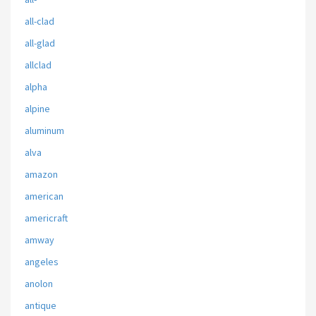
all-clad
all-glad
allclad
alpha
alpine
aluminum
alva
amazon
american
americraft
amway
angeles
anolon
antique