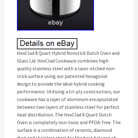
HexClad 8 Quart Hybrid Nonstick Dutch Oven and
Glass Lid. HexClad Cookware combines high
quality stainless steel with a laser-etched non-
stick surface using our patented hexagonal
design to provide the ideal hybrid cooking
performance. Utilising a tri-ply construction, our
cookware has a layer of aluminum encapsulated
between two layers of stainless steel for perfect
heat distribution. The HexClad 8 Quart Dutch
Oven is completely non-toxic and PFOA-free. The
surface is a combination of ceramic, diamond
dust and stainless steel for the best balance of