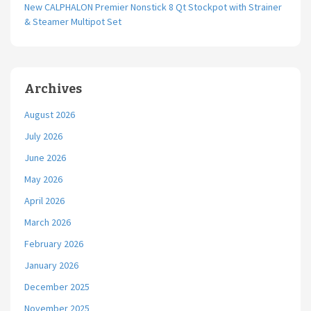
New CALPHALON Premier Nonstick 8 Qt Stockpot with Strainer
& Steamer Multipot Set
Archives
August 2026
July 2026
June 2026
May 2026
April 2026
March 2026
February 2026
January 2026
December 2025
November 2025