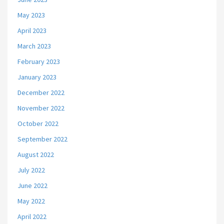
May 2023
April 2023
March 2023
February 2023
January 2023
December 2022
November 2022
October 2022
September 2022
August 2022
July 2022
June 2022
May 2022
April 2022