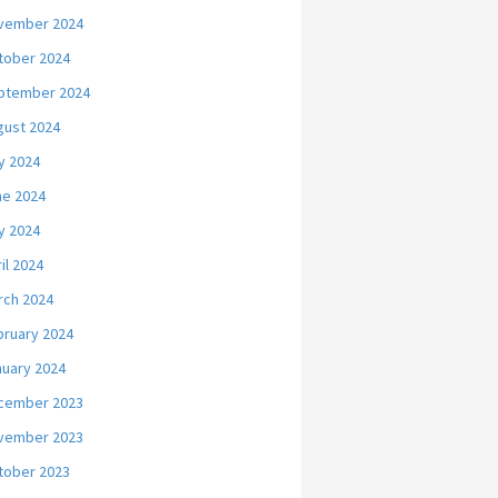
vember 2024
tober 2024
ptember 2024
gust 2024
y 2024
ne 2024
y 2024
il 2024
rch 2024
bruary 2024
nuary 2024
cember 2023
vember 2023
tober 2023