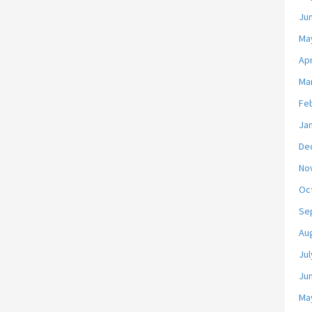
Ju
Ma
Apr
Ma
Fe
Ja
De
No
Oc
Se
Au
Jul
Ju
Ma