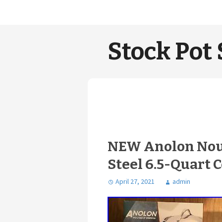
Stock Pot 
NEW Anolon Nouv
Steel 6.5-Quart 
April 27, 2021
admin