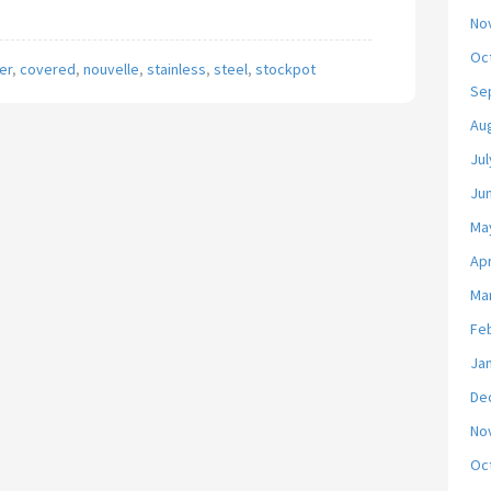
No
Oc
er
,
covered
,
nouvelle
,
stainless
,
steel
,
stockpot
Se
Au
Jul
Ju
Ma
Apr
Ma
Fe
Ja
De
No
Oc