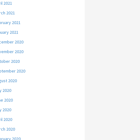
il 2021
rch 2021
bruary 2021
nuary 2021
cember 2020
vember 2020
tober 2020
ptember 2020
gust 2020
y 2020
ne 2020
y 2020
il 2020
rch 2020
bruary 2020