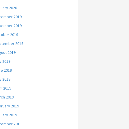
nuary 2020
cember 2019
vember 2019
tober 2019
ptember 2019
gust 2019
y 2019
ne 2019
y 2019
il 2019
rch 2019
bruary 2019
nuary 2019
cember 2018