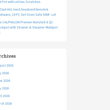
t Pot with Lid Has Scratches
-Clad HA1 Hard Anodized Nonstick
kware, 10 PC Set Oven Safe 500F- Lid
w CALPHALON Premier Nonstick 8 Qt
ckpot with Strainer & Steamer Multipot
t
rchives
gust 2026
y 2026
ne 2026
y 2026
il 2026
rch 2026