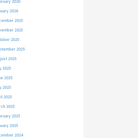
bruary 2026
nuary 2026
cember 2025
vember 2025
tober 2025
ptember 2025
gust 2025
y 2025
ne 2025
y 2025
il 2025
rch 2025
bruary 2025
nuary 2025
cember 2024