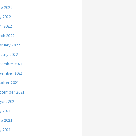
ne 2022
y 2022
il 2022
rch 2022
bruary 2022
nuary 2022
cember 2021
vember 2021
tober 2021
ptember 2021
gust 2021
y 2021
ne 2021
y 2021