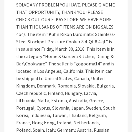
SOLVE ANY PROBLEM YOU HAVE. PLEASE GIVE ME
THAT OPPORTUNITY, THANK YOU! PLEASE
CHECK OUT OUR E-BAY STORE. WE HAVE MORE
THAN THOUSANDS OF ITEMS ARE ON BIG SALES
^o^/. The item “Kuhn Rikon Duromatic Stainless-
Steel Stockpot Pressure Cooker 8.4-Qt 8.4 qt” is
in sale since Friday, March 30, 2018. This item is in
the category “Home & Garden\Kitchen, Dining &
Bar\Cookware”. The seller is “gogooma14″ and is
located in Los Angeles, California. This item can
be shipped to United States, Canada, United
Kingdom, Denmark, Romania, Slovakia, Bulgaria,
Czech republic, Finland, Hungary, Latvia,
Lithuania, Malta, Estonia, Australia, Greece,
Portugal, Cyprus, Slovenia, Japan, Sweden, South
Korea, Indonesia, Taiwan, Thailand, Belgium,
France, Hong Kong, Ireland, Netherlands,
Poland, Spain, Italy, Germany, Austria, Russian