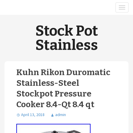
Stock Pot
Stainless
Kuhn Rikon Duromatic
Stainless-Steel
Stockpot Pressure
Cooker 8.4-Qt 8.4 qt
April 13, 2018
admin