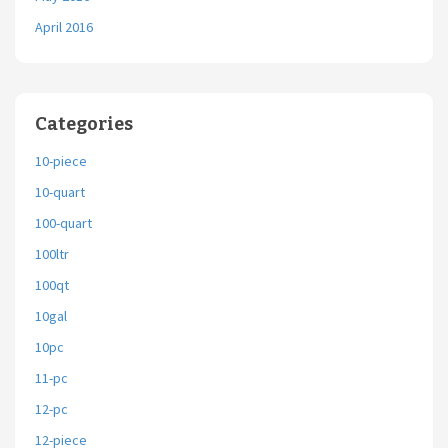
April 2016
Categories
10-piece
10-quart
100-quart
100ltr
100qt
10gal
10pc
11-pc
12-pc
12-piece