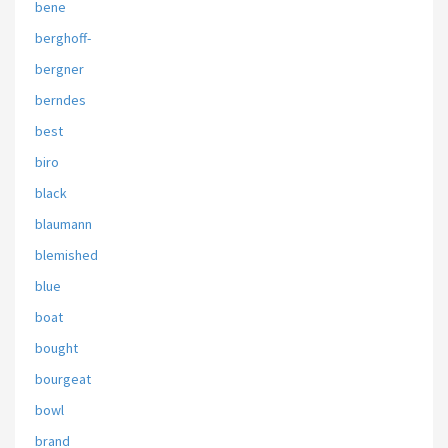
bene
berghoff-
bergner
berndes
best
biro
black
blaumann
blemished
blue
boat
bought
bourgeat
bowl
brand