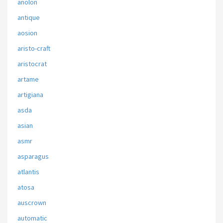
anolon
antique
aosion
aristo-craft
aristocrat
artame
artigiana
asda
asian
asmr
asparagus
atlantis
atosa
auscrown
automatic