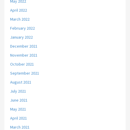
May 2022
April 2022
March 2022
February 2022
January 2022
December 2021
November 2021
October 2021
September 2021
August 2021
July 2021
June 2021
May 2021
April 2021
March 2021