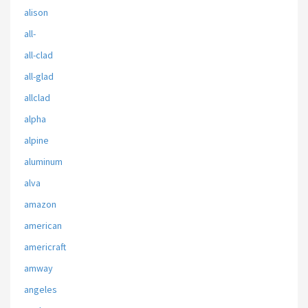
alison
all-
all-clad
all-glad
allclad
alpha
alpine
aluminum
alva
amazon
american
americraft
amway
angeles