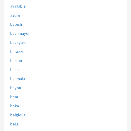
available
azure
babish
bachmayer
backyard
barazzoni
barton
basic
baumalu
bayou
bear
beka
belgique
bella