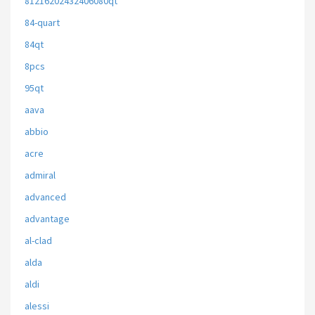
81216202432406080qt
84-quart
84qt
8pcs
95qt
aava
abbio
acre
admiral
advanced
advantage
al-clad
alda
aldi
alessi