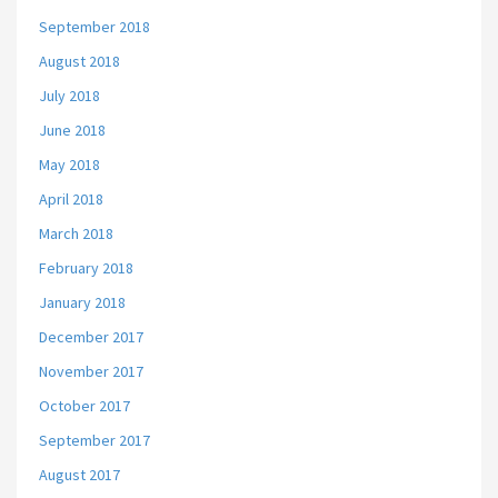
September 2018
August 2018
July 2018
June 2018
May 2018
April 2018
March 2018
February 2018
January 2018
December 2017
November 2017
October 2017
September 2017
August 2017