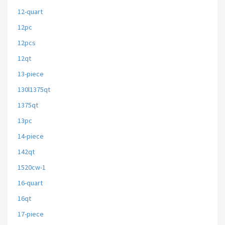
12-quart
12pc
12pcs
12qt
13-piece
130l1375qt
1375qt
13pc
14-piece
142qt
1520cw-1
16-quart
16qt
17-piece