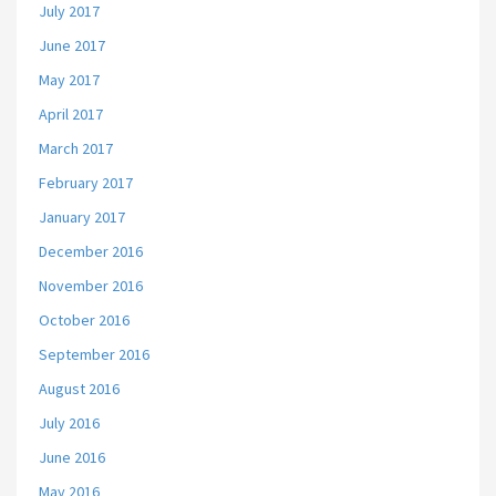
July 2017
June 2017
May 2017
April 2017
March 2017
February 2017
January 2017
December 2016
November 2016
October 2016
September 2016
August 2016
July 2016
June 2016
May 2016