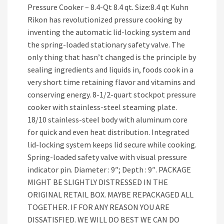
Pressure Cooker – 8.4-Qt 8.4 qt. Size:8.4 qt Kuhn
Rikon has revolutionized pressure cooking by
inventing the automatic lid-locking system and
the spring-loaded stationary safety valve. The
only thing that hasn’t changed is the principle by
sealing ingredients and liquids in, foods cook in a
very short time retaining flavor and vitamins and
conserving energy. 8-1/2-quart stockpot pressure
cooker with stainless-steel steaming plate.
18/10 stainless-steel body with aluminum core
for quick and even heat distribution. Integrated
lid-locking system keeps lid secure while cooking.
Spring-loaded safety valve with visual pressure
indicator pin. Diameter : 9″; Depth : 9″. PACKAGE
MIGHT BE SLIGHTLY DISTRESSED IN THE
ORIGINAL RETAIL BOX. MAYBE REPACKAGED ALL
TOGETHER. IF FOR ANY REASON YOU ARE
DISSATISFIED. WE WILL DO BEST WE CAN DO