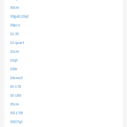
30cm
30gal120qt
30pcs
32-35
32-quart
32cm
32qt
33ltr
34cmx3
35-178
35-180
35cm
35l-170l
35l37qt