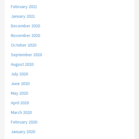
February 2021
January 2021
December 2020
November 2020
October 2020
September 2020
August 2020
July 2020
June 2020
May 2020
April 2020
March 2020
February 2020
January 2020