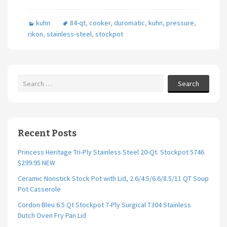
b
tt
ai
ar
kuhn
84-qt
,
cooker
,
duromatic
,
kuhn
,
pressure
,
o
er
l
e
rikon
,
stainless-steel
,
stockpot
o
k
Search
Recent Posts
Princess Heritage Tri-Ply Stainless Steel 20-Qt. Stockpot 5746
$299.95 NEW
Ceramic Nonstick Stock Pot with Lid, 2.6/4.5/6.6/8.5/11 QT Soup
Pot Casserole
Cordon Bleu 6.5 Qt Stockpot 7-Ply Surgical T304 Stainless
Dutch Oven Fry Pan Lid