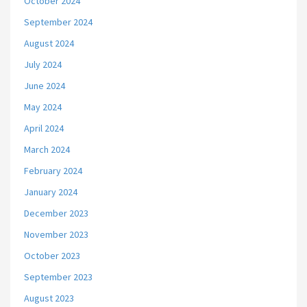
October 2024
September 2024
August 2024
July 2024
June 2024
May 2024
April 2024
March 2024
February 2024
January 2024
December 2023
November 2023
October 2023
September 2023
August 2023