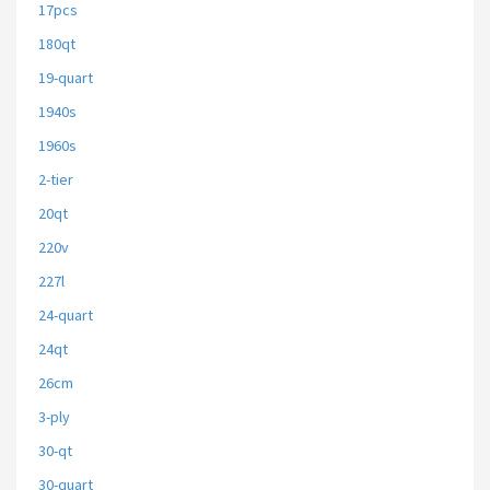
17pcs
180qt
19-quart
1940s
1960s
2-tier
20qt
220v
227l
24-quart
24qt
26cm
3-ply
30-qt
30-quart