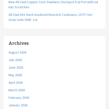
New All-Clad Copper Core Stainless Stockpot 8 qt Pot with Lid
Has Scratches
All-Clad HA1 Hard Anodized Nonstick Cookware, 10 PC Set
Oven Safe 500F- Lid
Archives
August 2026
July 2026
June 2026
May 2026
April 2026
March 2026
February 2026
January 2026