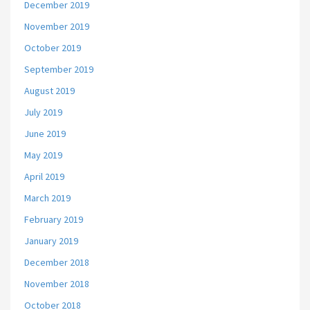
December 2019
November 2019
October 2019
September 2019
August 2019
July 2019
June 2019
May 2019
April 2019
March 2019
February 2019
January 2019
December 2018
November 2018
October 2018