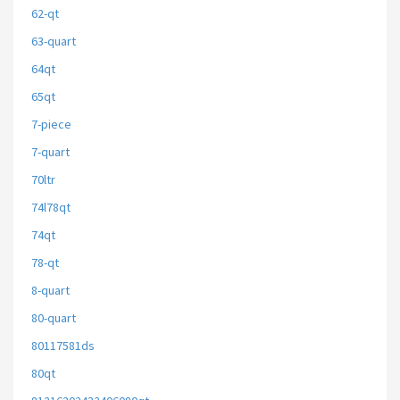
62-qt
63-quart
64qt
65qt
7-piece
7-quart
70ltr
74l78qt
74qt
78-qt
8-quart
80-quart
80117581ds
80qt