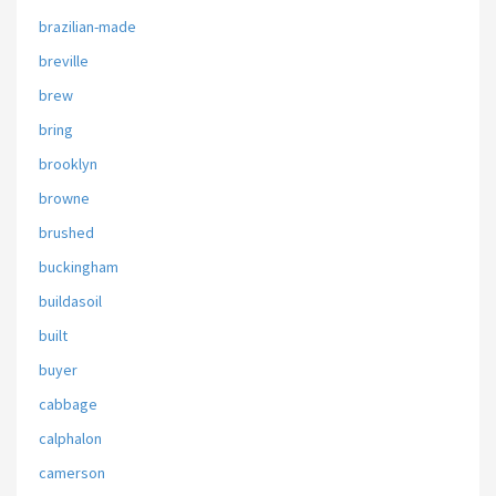
brazilian-made
breville
brew
bring
brooklyn
browne
brushed
buckingham
buildasoil
built
buyer
cabbage
calphalon
camerson