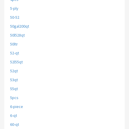
5-ply
50-52
50gal200qt
50l528qt
50ltr
52-qt
52l55qt
52qt
53qt
55qt
5pcs
6-piece
6-qt
60-qt