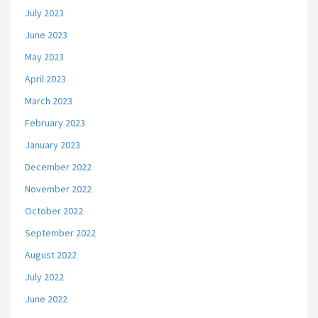
July 2023
June 2023
May 2023
April 2023
March 2023
February 2023
January 2023
December 2022
November 2022
October 2022
September 2022
August 2022
July 2022
June 2022