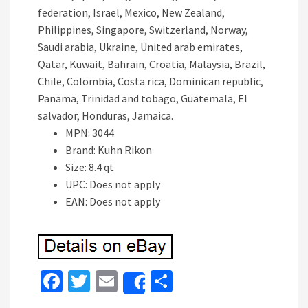
federation, Israel, Mexico, New Zealand,
Philippines, Singapore, Switzerland, Norway,
Saudi arabia, Ukraine, United arab emirates,
Qatar, Kuwait, Bahrain, Croatia, Malaysia, Brazil,
Chile, Colombia, Costa rica, Dominican republic,
Panama, Trinidad and tobago, Guatemala, El
salvador, Honduras, Jamaica.
MPN: 3044
Brand: Kuhn Rikon
Size: 8.4 qt
UPC: Does not apply
EAN: Does not apply
Fa
T
E
S
Share
ce
wi
m
h