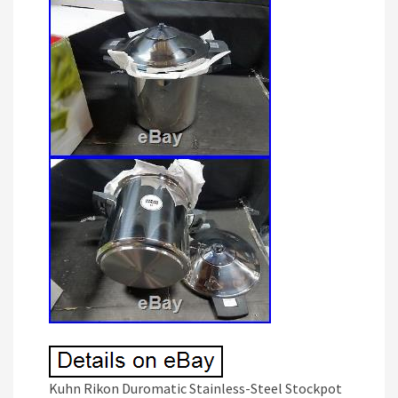
Kuhn Rikon Duromatic Stainless-Steel Stockpot