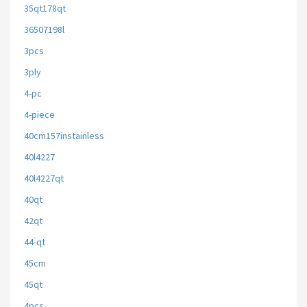
35qt178qt
36507198l
3pcs
3ply
4-pc
4-piece
40cm157instainless
40l4227
40l4227qt
40qt
42qt
44-qt
45cm
45qt
4pcs