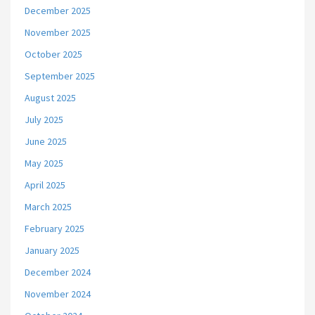
December 2025
November 2025
October 2025
September 2025
August 2025
July 2025
June 2025
May 2025
April 2025
March 2025
February 2025
January 2025
December 2024
November 2024