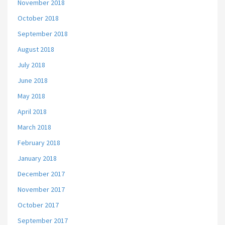
November 2018
October 2018
September 2018
August 2018
July 2018
June 2018
May 2018
April 2018
March 2018
February 2018
January 2018
December 2017
November 2017
October 2017
September 2017