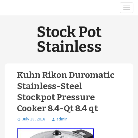
Stock Pot
Stainless
Kuhn Rikon Duromatic
Stainless-Steel
Stockpot Pressure
Cooker 8.4-Qt 8.4 qt
July 18, 2018
admin