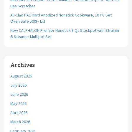
Has Scratches
All-Clad HA1 Hard Anodized Nonstick Cookware, 10 PC Set
Oven Safe 500F- Lid
New CALPHALON Premier Nonstick 8 Qt Stockpot with Strainer
& Steamer Multipot Set
Archives
August 2026
July 2026
June 2026
May 2026
April 2026
March 2026
February 2026