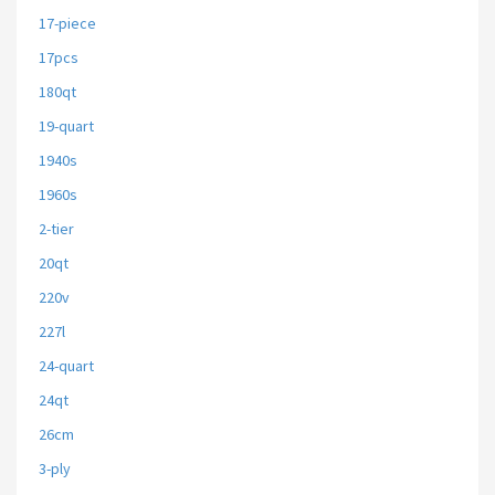
17-piece
17pcs
180qt
19-quart
1940s
1960s
2-tier
20qt
220v
227l
24-quart
24qt
26cm
3-ply