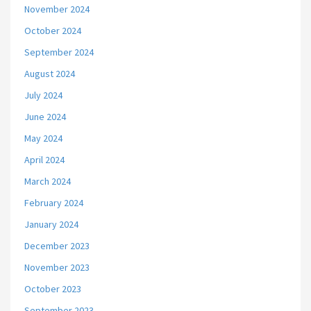
November 2024
October 2024
September 2024
August 2024
July 2024
June 2024
May 2024
April 2024
March 2024
February 2024
January 2024
December 2023
November 2023
October 2023
September 2023