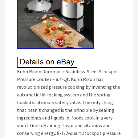
Kuhn Rikon Duromatic Stainless-Steel Stockpot
Pressure Cooker – 8.4-Qt. Kuhn Rikon has
revolutionized pressure cooking by inventing the
automatic lid-locking system and the spring-
loaded stationary safety valve. The only thing
that hasn’t changed is the principle by sealing
ingredients and liquids in, foods cook in a very
short time retaining flavor and vitamins and
conserving energy. 8-1/2-quart stockpot pressure