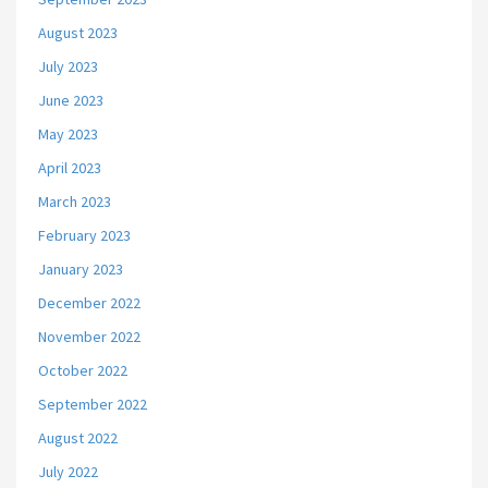
August 2023
July 2023
June 2023
May 2023
April 2023
March 2023
February 2023
January 2023
December 2022
November 2022
October 2022
September 2022
August 2022
July 2022