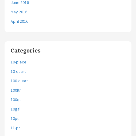
June 2016
May 2016
April 2016
Categories
10-piece
10-quart
100-quart
100ltr
100qt
10gal
10pc
11-pc