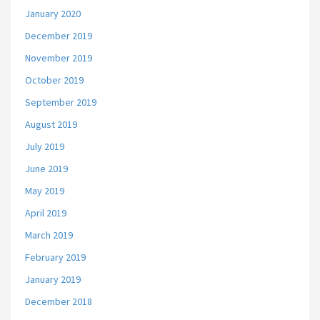
January 2020
December 2019
November 2019
October 2019
September 2019
August 2019
July 2019
June 2019
May 2019
April 2019
March 2019
February 2019
January 2019
December 2018