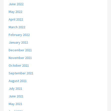
June 2022
May 2022
April 2022
March 2022
February 2022
January 2022
December 2021
November 2021
October 2021
September 2021
August 2021
July 2021
June 2021
May 2021