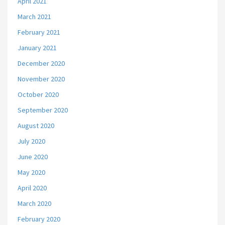
April 2021
March 2021
February 2021
January 2021
December 2020
November 2020
October 2020
September 2020
August 2020
July 2020
June 2020
May 2020
April 2020
March 2020
February 2020