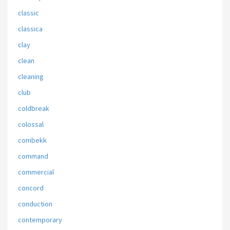
classic
classica
clay
clean
cleaning
club
coldbreak
colossal
combekk
command
commercial
concord
conduction
contemporary