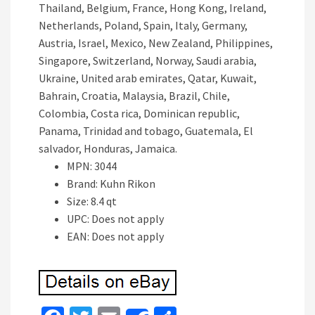
Thailand, Belgium, France, Hong Kong, Ireland,
Netherlands, Poland, Spain, Italy, Germany,
Austria, Israel, Mexico, New Zealand, Philippines,
Singapore, Switzerland, Norway, Saudi arabia,
Ukraine, United arab emirates, Qatar, Kuwait,
Bahrain, Croatia, Malaysia, Brazil, Chile,
Colombia, Costa rica, Dominican republic,
Panama, Trinidad and tobago, Guatemala, El
salvador, Honduras, Jamaica.
MPN: 3044
Brand: Kuhn Rikon
Size: 8.4 qt
UPC: Does not apply
EAN: Does not apply