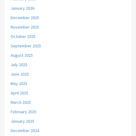
January 2026
December 2025
November 2025
October 2025
September 2025
August 2025
July 2025
June 2025
May 2025
April 2025
March 2025
February 2025
January 2025
December 2024