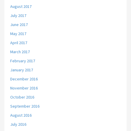
August 2017
July 2017
June 2017
May 2017
April 2017
March 2017
February 2017
January 2017
December 2016
November 2016
October 2016
September 2016
August 2016
July 2016