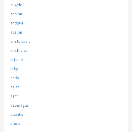
angeles
anolon
antique
aosion
aristo-craft
aristocrat
artame
artigiana
asda
asian
asmr
asparagus
atlantis
atosa