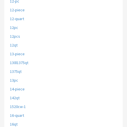
12-pc
12-piece
12-quart
12pc
12pcs
12qt
13-piece
130l1375qt
1375qt
13pc
14-piece
142qt
1520cw-1
16-quart
16qt