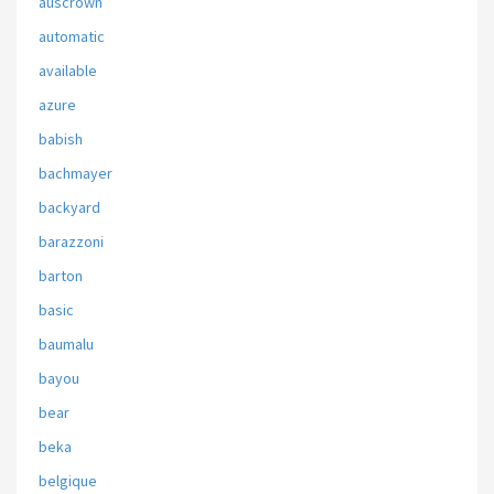
auscrown
automatic
available
azure
babish
bachmayer
backyard
barazzoni
barton
basic
baumalu
bayou
bear
beka
belgique