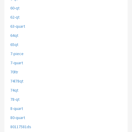
60-qt
62-qt
63-quart
64qt
65qt
7-piece
7-quart
70ltr
74l78qt
74qt
78-qt
8-quart
80-quart
80117581ds