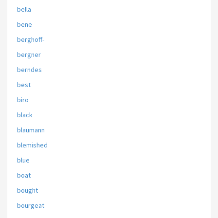
bella
bene
berghoff-
bergner
berndes
best
biro
black
blaumann
blemished
blue
boat
bought
bourgeat