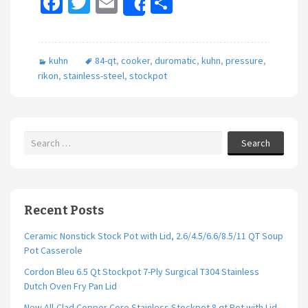
Fa
T
E
S
Share
ce
wi
m
h
b
tt
ai
ar
kuhn
84-qt
,
cooker
,
duromatic
,
kuhn
,
pressure
,
o
er
l
e
rikon
,
stainless-steel
,
stockpot
o
k
Search
Recent Posts
Ceramic Nonstick Stock Pot with Lid, 2.6/4.5/6.6/8.5/11 QT Soup
Pot Casserole
Cordon Bleu 6.5 Qt Stockpot 7-Ply Surgical T304 Stainless
Dutch Oven Fry Pan Lid
New All-Clad Copper Core Stainless Stockpot 8 qt Pot with Lid