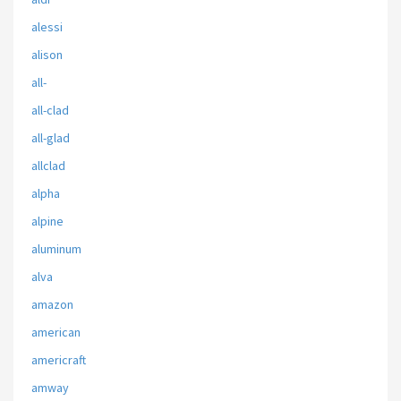
alessi
alison
all-
all-clad
all-glad
allclad
alpha
alpine
aluminum
alva
amazon
american
americraft
amway