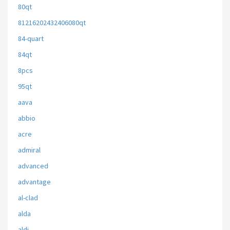
80qt
81216202432406080qt
84-quart
84qt
8pcs
95qt
aava
abbio
acre
admiral
advanced
advantage
al-clad
alda
aldi