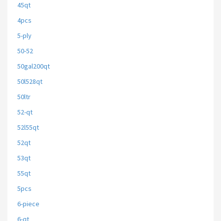
45qt
4pcs
5-ply
50-52
50gal200qt
50l528qt
50ltr
52-qt
52l55qt
52qt
53qt
55qt
5pcs
6-piece
6-qt