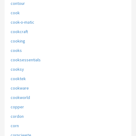
contour
cook
cook-o-matic
cookcraft
cooking
cooks
cooksessentials
cooksy
cooktek
cookware
cookworld
copper
cordon
corn
cornciwete