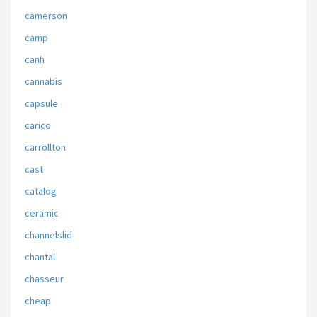
camerson
camp
canh
cannabis
capsule
carico
carrollton
cast
catalog
ceramic
channelslid
chantal
chasseur
cheap