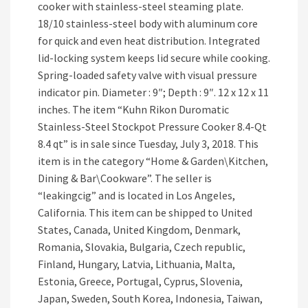
cooker with stainless-steel steaming plate.
18/10 stainless-steel body with aluminum core
for quick and even heat distribution. Integrated
lid-locking system keeps lid secure while cooking.
Spring-loaded safety valve with visual pressure
indicator pin. Diameter : 9″; Depth : 9″. 12 x 12 x 11
inches. The item “Kuhn Rikon Duromatic
Stainless-Steel Stockpot Pressure Cooker 8.4-Qt
8.4 qt” is in sale since Tuesday, July 3, 2018. This
item is in the category “Home & Garden\Kitchen,
Dining & Bar\Cookware”. The seller is
“leakingcig” and is located in Los Angeles,
California. This item can be shipped to United
States, Canada, United Kingdom, Denmark,
Romania, Slovakia, Bulgaria, Czech republic,
Finland, Hungary, Latvia, Lithuania, Malta,
Estonia, Greece, Portugal, Cyprus, Slovenia,
Japan, Sweden, South Korea, Indonesia, Taiwan,