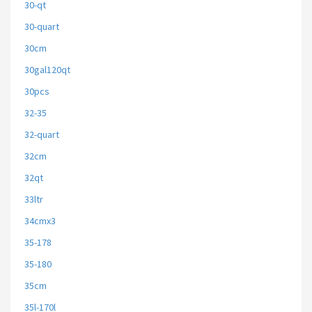
30-qt
30-quart
30cm
30gal120qt
30pcs
32-35
32-quart
32cm
32qt
33ltr
34cmx3
35-178
35-180
35cm
35l-170l