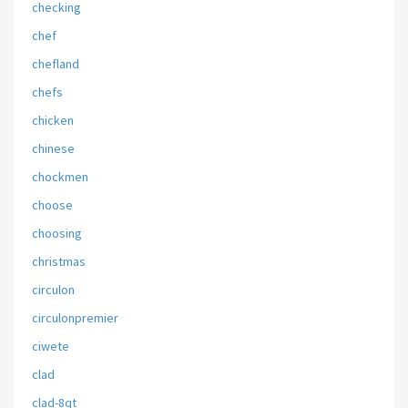
checking
chef
chefland
chefs
chicken
chinese
chockmen
choose
choosing
christmas
circulon
circulonpremier
ciwete
clad
clad-8qt