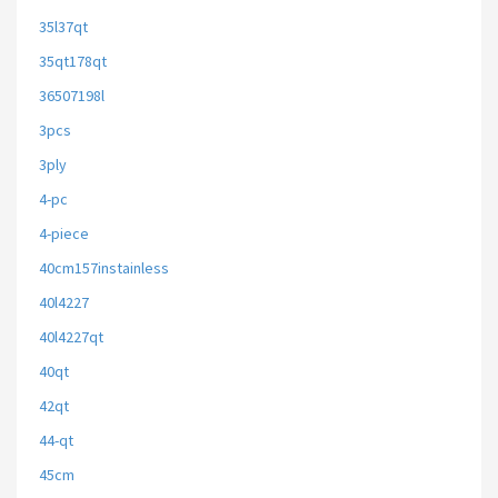
35l37qt
35qt178qt
36507198l
3pcs
3ply
4-pc
4-piece
40cm157instainless
40l4227
40l4227qt
40qt
42qt
44-qt
45cm