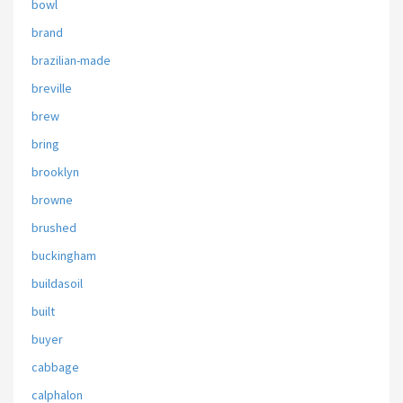
bowl
brand
brazilian-made
breville
brew
bring
brooklyn
browne
brushed
buckingham
buildasoil
built
buyer
cabbage
calphalon