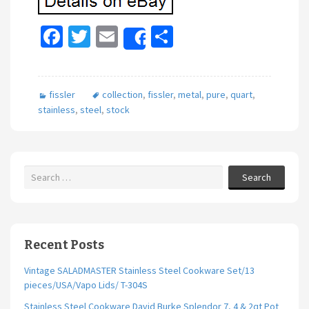
Fa
T
E
S
Share
ce
wi
m
h
b
tt
ai
ar
fissler
collection
,
fissler
,
metal
,
pure
,
quart
,
o
er
l
e
stainless
,
steel
,
stock
o
k
Search
Recent Posts
Vintage SALADMASTER Stainless Steel Cookware Set/13
pieces/USA/Vapo Lids/ T-304S
Stainless Steel Cookware David Burke Splendor 7, 4 & 2qt Pot