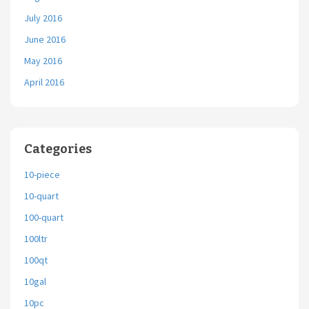
July 2016
June 2016
May 2016
April 2016
Categories
10-piece
10-quart
100-quart
100ltr
100qt
10gal
10pc