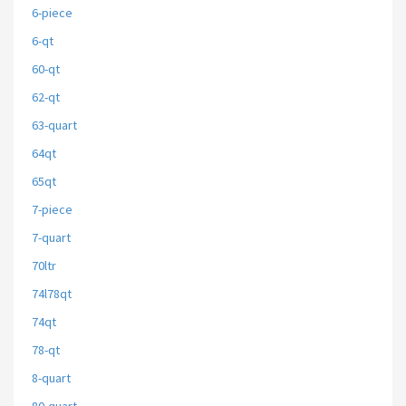
6-piece
6-qt
60-qt
62-qt
63-quart
64qt
65qt
7-piece
7-quart
70ltr
74l78qt
74qt
78-qt
8-quart