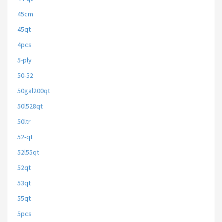
45cm
45qt
4pcs
5-ply
50-52
50gal200qt
50l528qt
50ltr
52-qt
52l55qt
52qt
53qt
55qt
5pcs