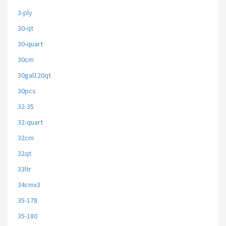
3-ply
30-qt
30-quart
30cm
30gal120qt
30pcs
32-35
32-quart
32cm
32qt
33ltr
34cmx3
35-178
35-180