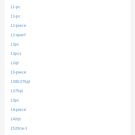
11-pc
12-pc
12-piece
12-quart
12pc
12pcs
12qt
13-piece
130l1375qt
1375qt
13pc
14-piece
142qt
1520cw-1