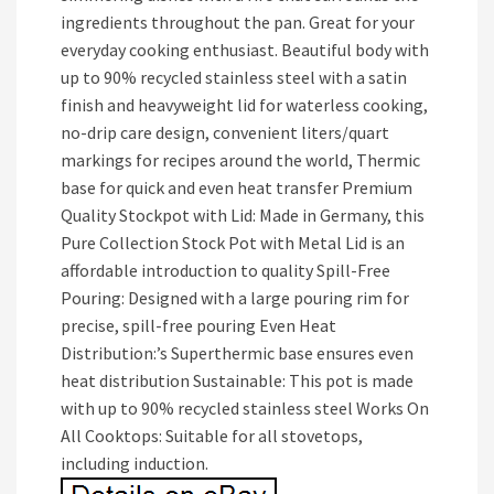
ingredients throughout the pan. Great for your
everyday cooking enthusiast. Beautiful body with
up to 90% recycled stainless steel with a satin
finish and heavyweight lid for waterless cooking,
no-drip care design, convenient liters/quart
markings for recipes around the world, Thermic
base for quick and even heat transfer Premium
Quality Stockpot with Lid: Made in Germany, this
Pure Collection Stock Pot with Metal Lid is an
affordable introduction to quality Spill-Free
Pouring: Designed with a large pouring rim for
precise, spill-free pouring Even Heat
Distribution:’s Superthermic base ensures even
heat distribution Sustainable: This pot is made
with up to 90% recycled stainless steel Works On
All Cooktops: Suitable for all stovetops,
including induction.