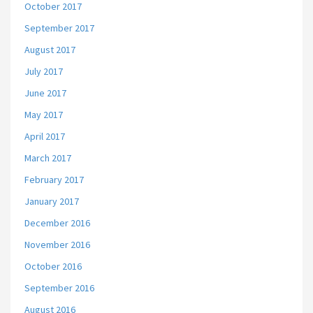
October 2017
September 2017
August 2017
July 2017
June 2017
May 2017
April 2017
March 2017
February 2017
January 2017
December 2016
November 2016
October 2016
September 2016
August 2016