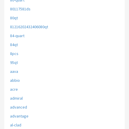
80-quart
80117581ds
80qt
81216202432406080qt
84-quart
84qt
8pcs
95qt
aava
abbio
acre
admiral
advanced
advantage
al-clad