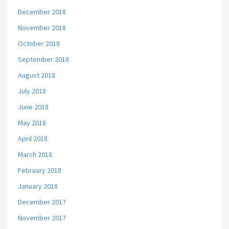
December 2018
November 2018
October 2018
September 2018
August 2018
July 2018
June 2018
May 2018
April 2018
March 2018
February 2018
January 2018
December 2017
November 2017