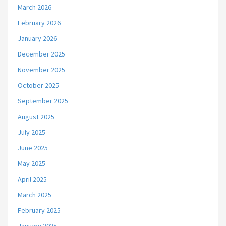
March 2026
February 2026
January 2026
December 2025
November 2025
October 2025
September 2025
August 2025
July 2025
June 2025
May 2025
April 2025
March 2025
February 2025