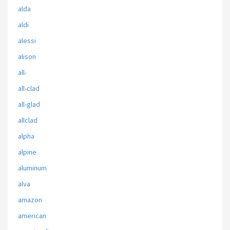
alda
aldi
alessi
alison
all-
all-clad
all-glad
allclad
alpha
alpine
aluminum
alva
amazon
american