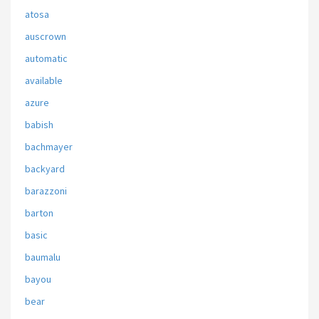
atosa
auscrown
automatic
available
azure
babish
bachmayer
backyard
barazzoni
barton
basic
baumalu
bayou
bear