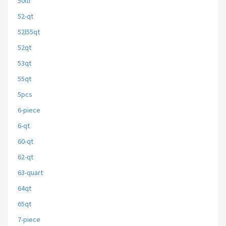
50ltr
52-qt
52l55qt
52qt
53qt
55qt
5pcs
6-piece
6-qt
60-qt
62-qt
63-quart
64qt
65qt
7-piece