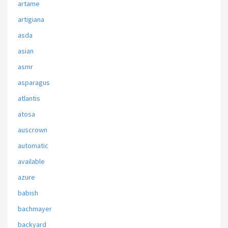
artame
artigiana
asda
asian
asmr
asparagus
atlantis
atosa
auscrown
automatic
available
azure
babish
bachmayer
backyard