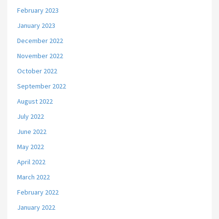
February 2023
January 2023
December 2022
November 2022
October 2022
September 2022
August 2022
July 2022
June 2022
May 2022
April 2022
March 2022
February 2022
January 2022