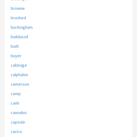
browne
brushed
buckingham
buildasoil
built
buyer
cabbage
calphalon
camerson
camp
canh
cannabis
capsule
carico