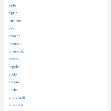
alpha
alpine
aluminum
alva
amazon
american
americraft
amway
angeles
anolon
antique
aosion
aristo-craft
aristocrat