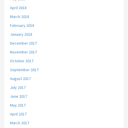
April 2018
March 2018
February 2018
January 2018
December 2017
November 2017
October 2017
September 2017
August 2017
July 2017
June 2017
May 2017
April 2017
March 2017