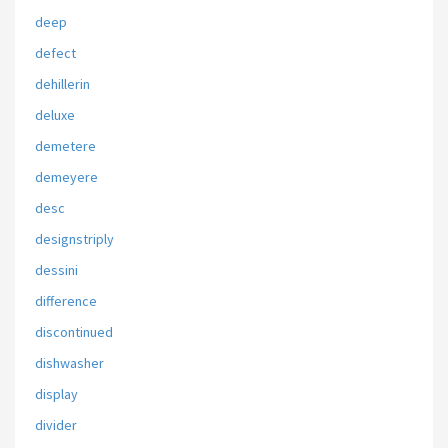
deep
defect
dehillerin
deluxe
demetere
demeyere
desc
designstriply
dessini
difference
discontinued
dishwasher
display
divider