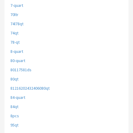
7-quart
70ltr
74l78qt
74qt
78-qt
8-quart
80-quart
80117581ds
80qt
81216202432406080qt
84-quart
84qt
8pcs
95qt