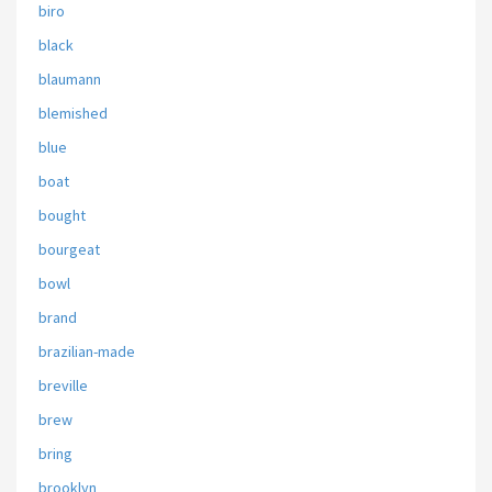
biro
black
blaumann
blemished
blue
boat
bought
bourgeat
bowl
brand
brazilian-made
breville
brew
bring
brooklyn