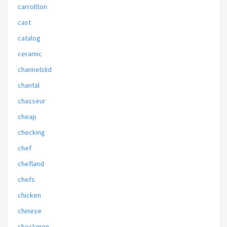
carrollton
cast
catalog
ceramic
channelslid
chantal
chasseur
cheap
checking
chef
chefland
chefs
chicken
chinese
chockmen