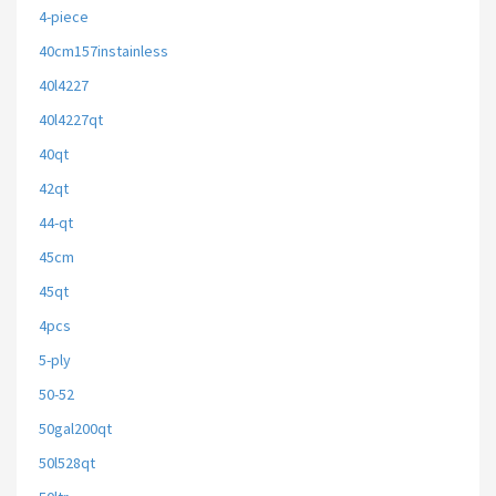
4-piece
40cm157instainless
40l4227
40l4227qt
40qt
42qt
44-qt
45cm
45qt
4pcs
5-ply
50-52
50gal200qt
50l528qt