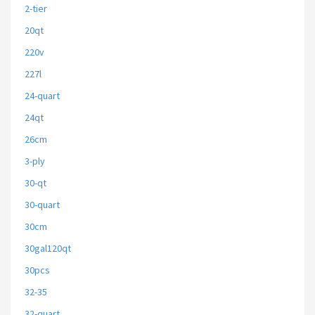
2-tier
20qt
220v
227l
24-quart
24qt
26cm
3-ply
30-qt
30-quart
30cm
30gal120qt
30pcs
32-35
32-quart