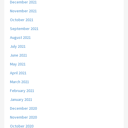
December 2021
November 2021
October 2021
September 2021
August 2021
July 2021
June 2021
May 2021
April 2021
March 2021
February 2021
January 2021
December 2020
November 2020
October 2020