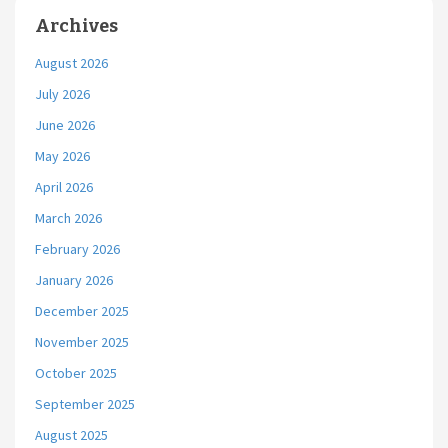
Archives
August 2026
July 2026
June 2026
May 2026
April 2026
March 2026
February 2026
January 2026
December 2025
November 2025
October 2025
September 2025
August 2025