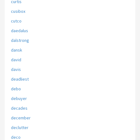
curtis
cusibox
cutco
daedalus
dalstrong
dansk
david
davis
deadliest
debo
debuyer
decades
december
declutter
deco