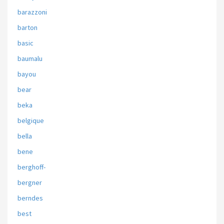
barazzoni
barton
basic
baumalu
bayou
bear
beka
belgique
bella
bene
berghoff-
bergner
berndes
best