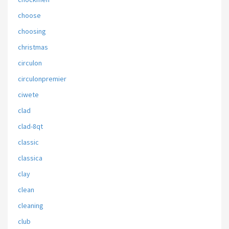
choose
choosing
christmas
circulon
circulonpremier
ciwete
clad
clad-8qt
classic
classica
clay
clean
cleaning
club