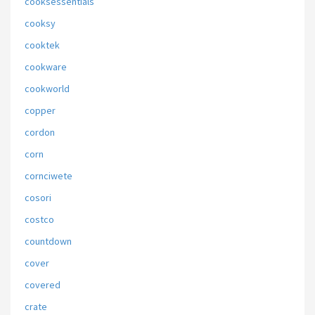
cooksessentials
cooksy
cooktek
cookware
cookworld
copper
cordon
corn
cornciwete
cosori
costco
countdown
cover
covered
crate