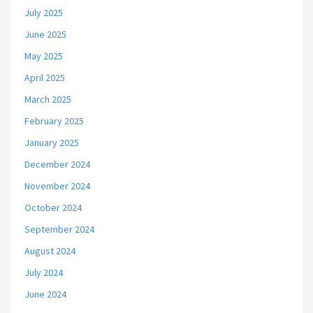
July 2025
June 2025
May 2025
April 2025
March 2025
February 2025
January 2025
December 2024
November 2024
October 2024
September 2024
August 2024
July 2024
June 2024