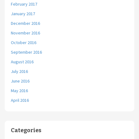
February 2017
January 2017
December 2016
November 2016
October 2016
September 2016
August 2016
July 2016
June 2016
May 2016
April 2016
Categories