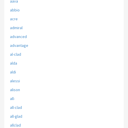
aava
abbio
acre
admiral
advanced
advantage
al-clad
alda
aldi
alessi
alison
all-
all-clad
all-glad
allclad