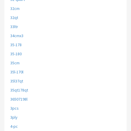
32cm
32qt
33ltr
34cmx3
35-178
35-180
35cm
35l-170l
35l37qt
35qt178qt
36507198l
3pcs
3ply
4-pc