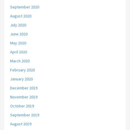
September 2020
August 2020
July 2020
June 2020
May 2020
April 2020
March 2020
February 2020
January 2020
December 2019
November 2019
October 2019
September 2019
August 2019