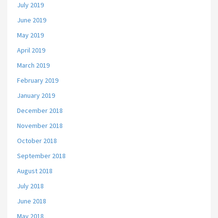
July 2019
June 2019
May 2019
April 2019
March 2019
February 2019
January 2019
December 2018
November 2018
October 2018
September 2018
August 2018
July 2018
June 2018
May 2018