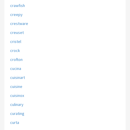
crawfish
creepy
crestware
creuset
cristel
crock
crofton
cucina
cuisinart
cuisine
cuisinox
culinary
curating
curta