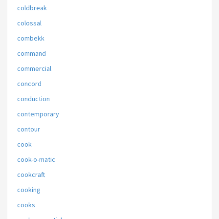
coldbreak
colossal
combekk
command
commercial
concord
conduction
contemporary
contour
cook
cook-o-matic
cookcraft
cooking
cooks