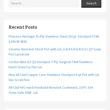
Search
Recent Posts
Princess Heritage Tri-Ply Stainless Steel 20-Qt. Stockpot 5746
$299.95 NEW
Ceramic Nonstick Stock Pot with Lid, 2.6/4.5/6.6/8.5/11 QT Soup
Pot Casserole
Cordon Bleu 6.5 Qt Stockpot 7-Ply Surgical T304 Stainless
Dutch Oven Fry Pan Lid
New All-Clad Copper Core Stainless Stockpot 8 qt Pot with Lid
Has Scratches
All-Clad HA1 Hard Anodized Nonstick Cookware, 10 PC Set
Oven Safe 500F- Lid