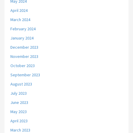
May 2024
April 2024
March 2024
February 2024
January 2024
December 2023
November 2023
October 2023
September 2023
August 2023
July 2023
June 2023
May 2023
April 2023
March 2023