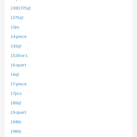
130l1375qt
1375qt
13pc
14-piece
142qt
1520cw-1
16-quart
16qt
17-piece
17pcs
180qt
19-quart
1940s
1960s