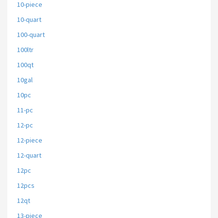
10-piece
10-quart
100-quart
100ltr
100qt
10gal
10pc
11-pc
12-pc
12-piece
12-quart
12pc
12pcs
12qt
13-piece