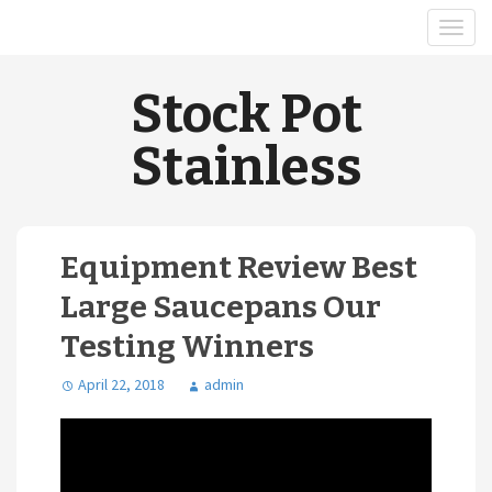
Stock Pot
Stainless
Equipment Review Best
Large Saucepans Our
Testing Winners
April 22, 2018
admin