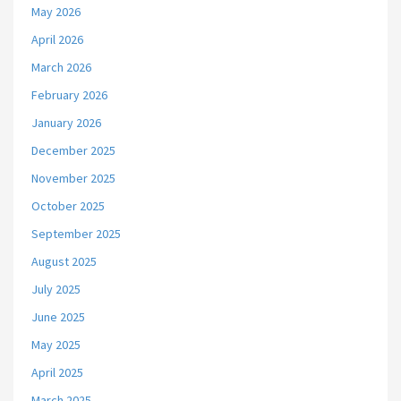
May 2026
April 2026
March 2026
February 2026
January 2026
December 2025
November 2025
October 2025
September 2025
August 2025
July 2025
June 2025
May 2025
April 2025
March 2025