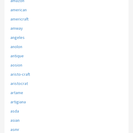
amazon
american
americraft
amway
angeles
anolon
antique
aosion
aristo-craft
aristocrat
artame
artigiana
asda
asian
asmr