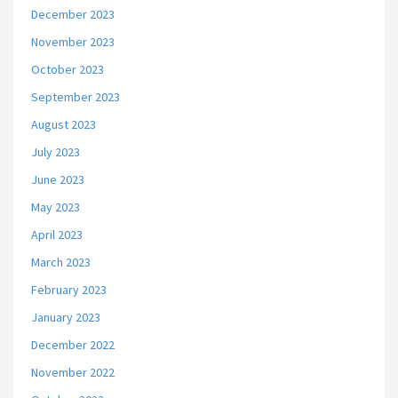
December 2023
November 2023
October 2023
September 2023
August 2023
July 2023
June 2023
May 2023
April 2023
March 2023
February 2023
January 2023
December 2022
November 2022