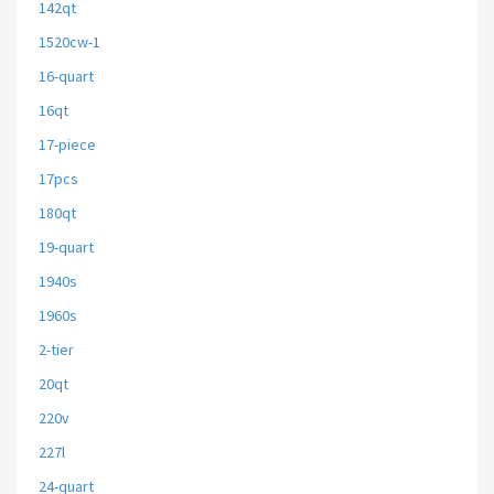
142qt
1520cw-1
16-quart
16qt
17-piece
17pcs
180qt
19-quart
1940s
1960s
2-tier
20qt
220v
227l
24-quart