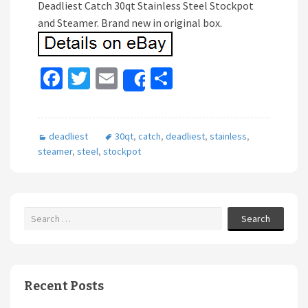
Deadliest Catch 30qt Stainless Steel Stockpot
and Steamer. Brand new in original box.
Fa
T
E
S
Share
ce
wi
m
h
b
tt
ai
ar
deadliest
30qt
,
catch
,
deadliest
,
stainless
,
o
er
l
e
steamer
,
steel
,
stockpot
o
k
Search
Recent Posts