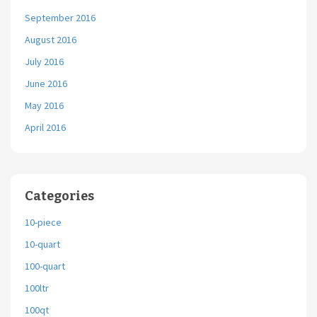
September 2016
August 2016
July 2016
June 2016
May 2016
April 2016
Categories
10-piece
10-quart
100-quart
100ltr
100qt