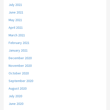
July 2021
June 2021
May 2021
April 2021
March 2021
February 2021
January 2021
December 2020
November 2020
October 2020
September 2020
August 2020
July 2020
June 2020