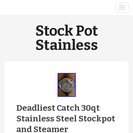
Stock Pot
Stainless
Deadliest Catch 30qt
Stainless Steel Stockpot
and Steamer