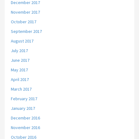
December 2017
November 2017
October 2017
September 2017
August 2017
July 2017
June 2017
May 2017
April 2017
March 2017
February 2017
January 2017
December 2016
November 2016
October 2016