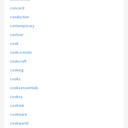
concord
conduction
contemporary
contour
cook
cook-o-matic
cookcraft
cooking
cooks
cooksessentials
cooksy
cooktek
cookware
cookworld