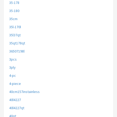
35-178
35-180
35cm
35l-170l
35l37qt
35qt178qt
36507198l
3pcs
3ply
4-pc
4-piece
40cm157instainless
40l4227
40l4227qt
40qt