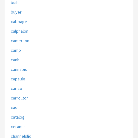
built
buyer
cabbage
calphalon
camerson
camp
canh
cannabis
capsule
carico
carrollton
cast
catalog
ceramic
channelslid