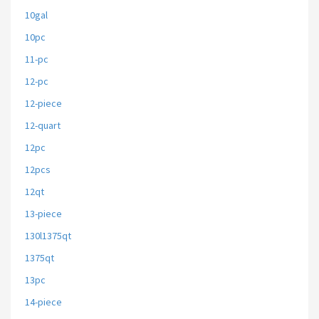
10gal
10pc
11-pc
12-pc
12-piece
12-quart
12pc
12pcs
12qt
13-piece
130l1375qt
1375qt
13pc
14-piece