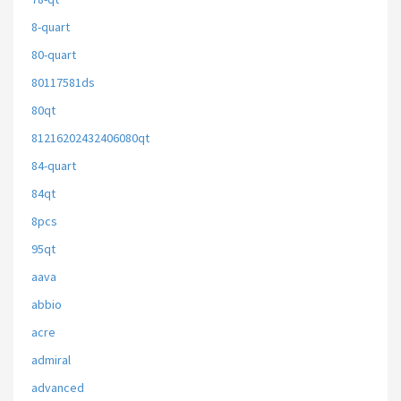
8-quart
80-quart
80117581ds
80qt
81216202432406080qt
84-quart
84qt
8pcs
95qt
aava
abbio
acre
admiral
advanced