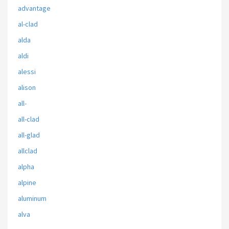
advantage
al-clad
alda
aldi
alessi
alison
all-
all-clad
all-glad
allclad
alpha
alpine
aluminum
alva