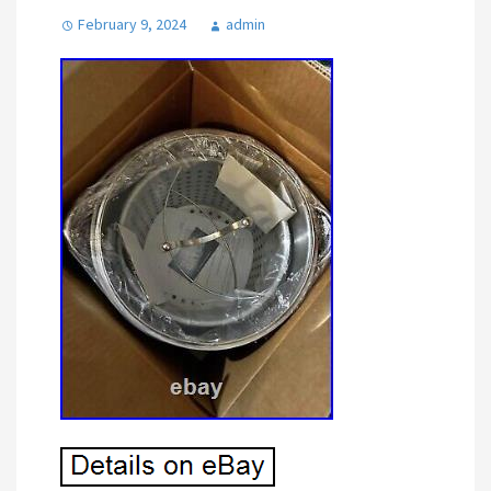
February 9, 2024
admin