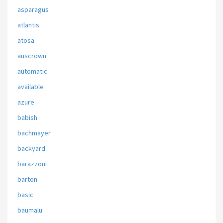
asparagus
atlantis
atosa
auscrown
automatic
available
azure
babish
bachmayer
backyard
barazzoni
barton
basic
baumalu