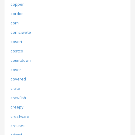
copper
cordon
corn
cornciwete
cosori
costco
countdown
cover
covered
crate
crawfish
creepy
crestware
creuset