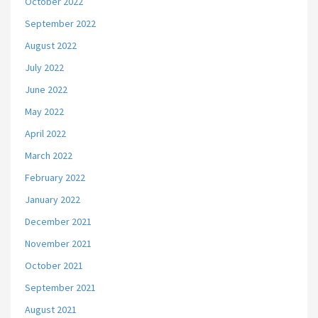
October 2022
September 2022
August 2022
July 2022
June 2022
May 2022
April 2022
March 2022
February 2022
January 2022
December 2021
November 2021
October 2021
September 2021
August 2021