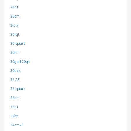
24qt
26cm
3-ply
30-qt
30-quart
30cm
30gal120qt
30pcs
32-35
32-quart
32cm
32qt
33ltr
34cmx3