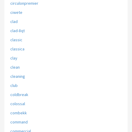
circulonpremier
ciwete
clad
clad-8qt
classic
classica
clay
clean
cleaning
club
coldbreak
colossal
combekk
command
commercial