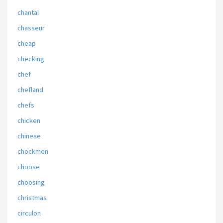
chantal
chasseur
cheap
checking
chef
chefland
chefs
chicken
chinese
chockmen
choose
choosing
christmas
circulon