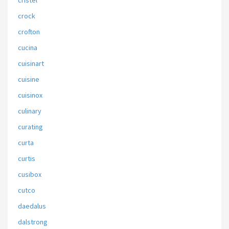
cristel
crock
crofton
cucina
cuisinart
cuisine
cuisinox
culinary
curating
curta
curtis
cusibox
cutco
daedalus
dalstrong