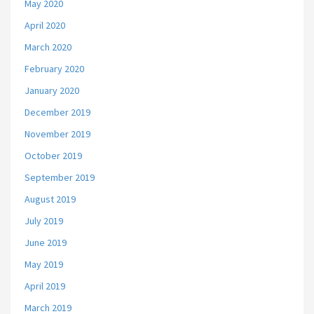
May 2020
April 2020
March 2020
February 2020
January 2020
December 2019
November 2019
October 2019
September 2019
August 2019
July 2019
June 2019
May 2019
April 2019
March 2019