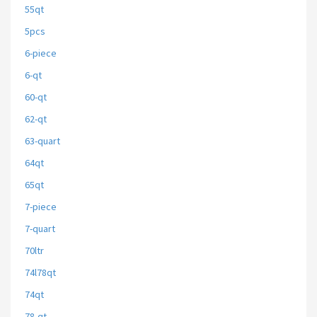
55qt
5pcs
6-piece
6-qt
60-qt
62-qt
63-quart
64qt
65qt
7-piece
7-quart
70ltr
74l78qt
74qt
78-qt