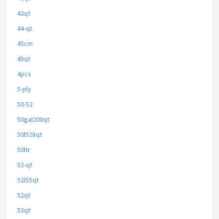
42qt
44-qt
45cm
45qt
4pcs
5-ply
50-52
50gal200qt
50l528qt
50ltr
52-qt
52l55qt
52qt
53qt