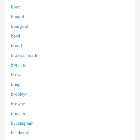
boat
bought
bourgeat
bowl
brand
brazilian-made
breville
brew
bring
brooklyn
browne
brushed
buckingham
buildasoil