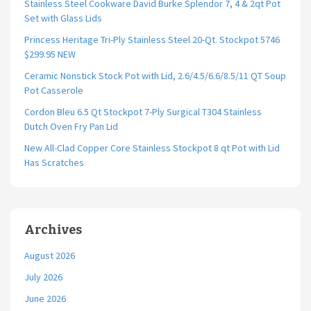
Stainless Steel Cookware David Burke Splendor 7, 4 & 2qt Pot
Set with Glass Lids
Princess Heritage Tri-Ply Stainless Steel 20-Qt. Stockpot 5746
$299.95 NEW
Ceramic Nonstick Stock Pot with Lid, 2.6/4.5/6.6/8.5/11 QT Soup
Pot Casserole
Cordon Bleu 6.5 Qt Stockpot 7-Ply Surgical T304 Stainless
Dutch Oven Fry Pan Lid
New All-Clad Copper Core Stainless Stockpot 8 qt Pot with Lid
Has Scratches
Archives
August 2026
July 2026
June 2026