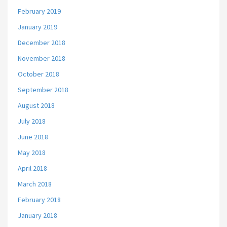
February 2019
January 2019
December 2018
November 2018
October 2018
September 2018
August 2018
July 2018
June 2018
May 2018
April 2018
March 2018
February 2018
January 2018