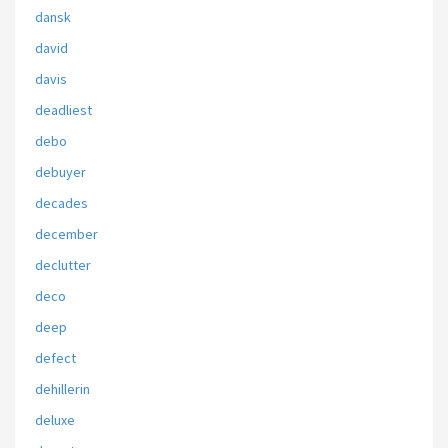
dansk
david
davis
deadliest
debo
debuyer
decades
december
declutter
deco
deep
defect
dehillerin
deluxe