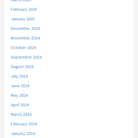
February 2025
January 2025
December 2024
November 2024
October 2024
September 2024
August 2024
July 2024
June 2024
May 2024
April 2024
March 2024
February 2024
January 2024