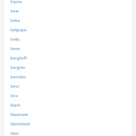
bayou
bear
beka
belgique
bella
bene
berghoff-
bergner
berndes
best
biro
black
blaumann
blemished
blue