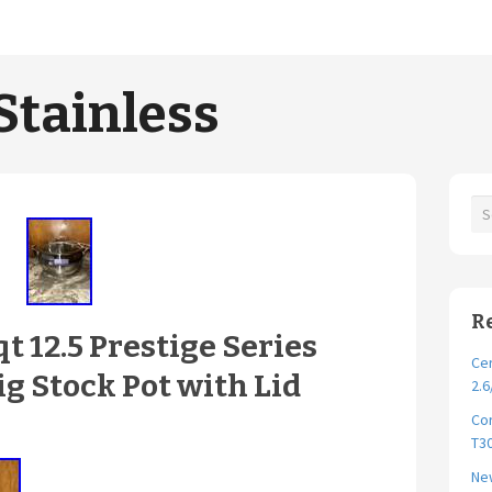
Stainless
R
qt 12.5 Prestige Series
Cer
ig Stock Pot with Lid
2.6
Cor
T30
New