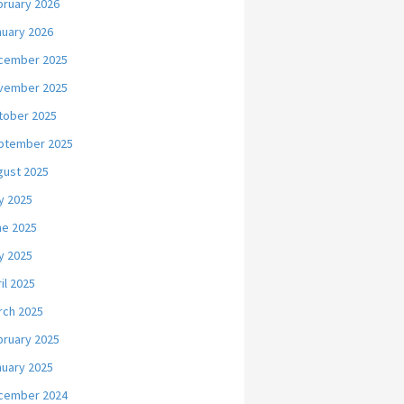
bruary 2026
nuary 2026
cember 2025
vember 2025
tober 2025
ptember 2025
gust 2025
y 2025
ne 2025
y 2025
il 2025
rch 2025
bruary 2025
nuary 2025
cember 2024