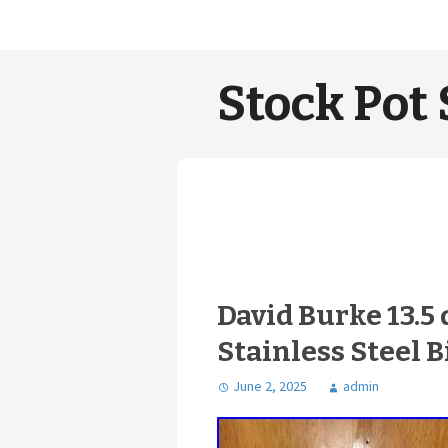
Stock Pot 
David Burke 13.5 
Stainless Steel B
June 2, 2025
admin