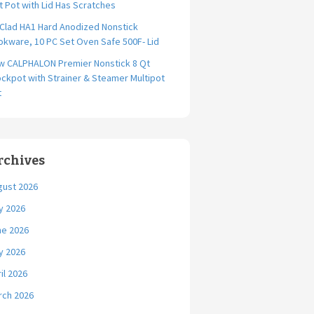
t Pot with Lid Has Scratches
-Clad HA1 Hard Anodized Nonstick
kware, 10 PC Set Oven Safe 500F- Lid
w CALPHALON Premier Nonstick 8 Qt
ckpot with Strainer & Steamer Multipot
t
rchives
gust 2026
y 2026
ne 2026
y 2026
il 2026
rch 2026