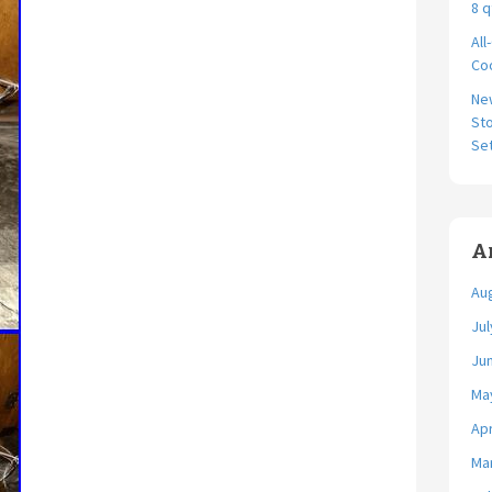
8 q
All
Coo
Ne
Sto
Se
A
Au
Jul
Ju
Ma
Apr
Ma