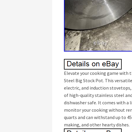
Elevate your cooking game with th
Steel Big Stock Pot. This versatil
electric, and induction stovetops,
of high-quality stainless steel and
dishwasher safe. It comes with a 
monitor your cooking without remo
quarts and can withstand up to 45
making, and other hearty dishes.