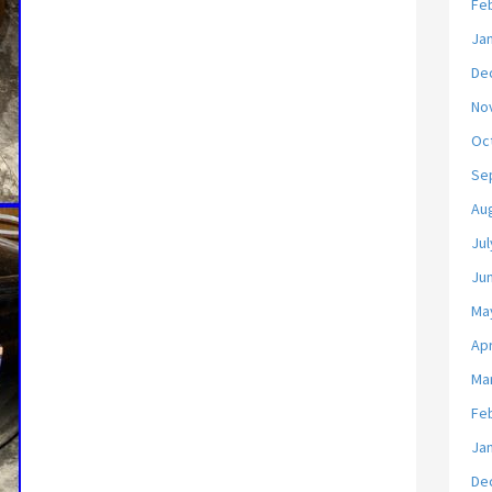
Fe
Ja
De
No
Oc
Se
Au
Jul
Ju
Ma
Apr
Ma
Fe
Ja
De