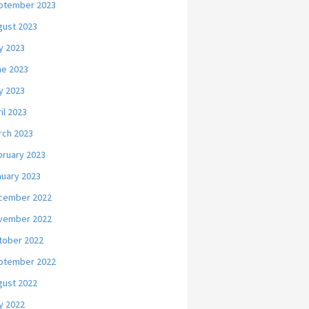
ptember 2023
gust 2023
y 2023
ne 2023
y 2023
il 2023
rch 2023
bruary 2023
nuary 2023
cember 2022
vember 2022
tober 2022
ptember 2022
gust 2022
y 2022