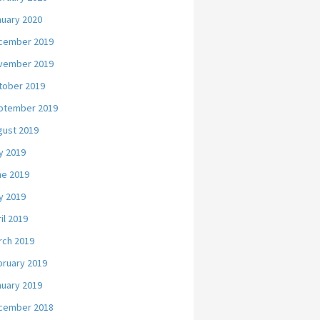
nuary 2020
cember 2019
vember 2019
tober 2019
ptember 2019
gust 2019
y 2019
ne 2019
y 2019
il 2019
rch 2019
bruary 2019
nuary 2019
cember 2018