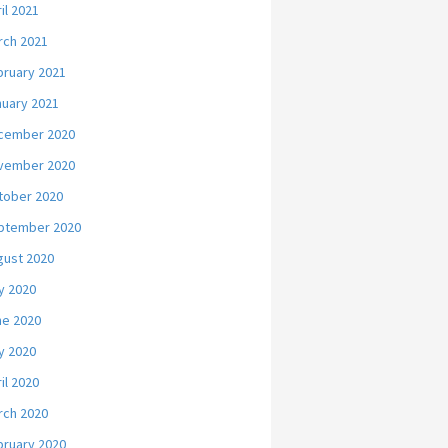
il 2021
rch 2021
bruary 2021
nuary 2021
cember 2020
vember 2020
tober 2020
ptember 2020
gust 2020
y 2020
ne 2020
y 2020
il 2020
rch 2020
bruary 2020