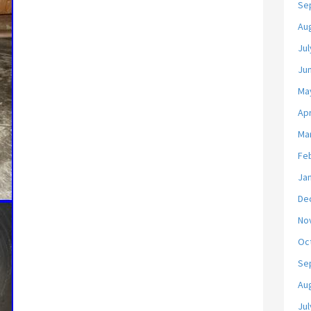
Se
Au
Jul
Ju
Ma
Apr
Ma
Fe
Ja
De
No
Oc
Se
Au
Jul