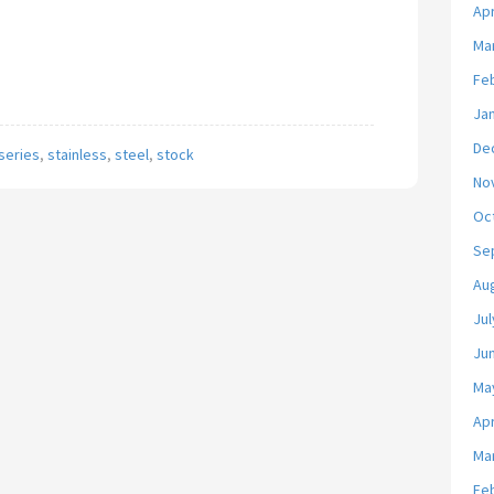
Apr
Ma
Fe
Ja
De
series
,
stainless
,
steel
,
stock
No
Oc
Se
Au
Jul
Ju
Ma
Apr
Ma
Fe