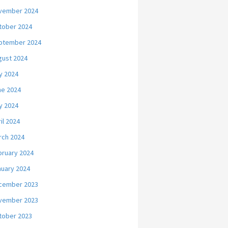
vember 2024
tober 2024
ptember 2024
gust 2024
y 2024
ne 2024
y 2024
il 2024
rch 2024
bruary 2024
nuary 2024
cember 2023
vember 2023
tober 2023