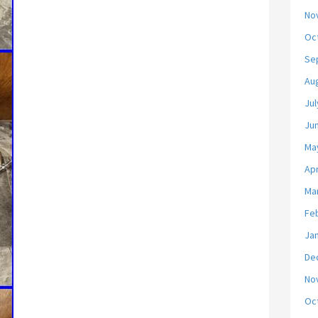
No
Oc
Se
Au
Jul
Ju
Ma
Apr
Ma
Fe
Ja
De
No
Oc