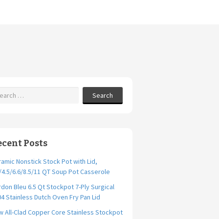
Search
ecent Posts
amic Nonstick Stock Pot with Lid,
/4.5/6.6/8.5/11 QT Soup Pot Casserole
don Bleu 6.5 Qt Stockpot 7-Ply Surgical
4 Stainless Dutch Oven Fry Pan Lid
 All-Clad Copper Core Stainless Stockpot