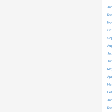
Ja
De
No
Oc
Se
Au
Jul
Ju
Ma
Apr
Ma
Fe
Ja
De