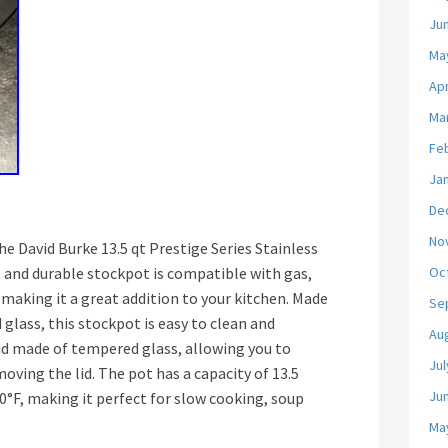
Ju
Ma
Apr
Ma
Fe
Ja
De
No
e David Burke 13.5 qt Prestige Series Stainless
e and durable stockpot is compatible with gas,
Oc
 making it a great addition to your kitchen. Made
Se
 glass, this stockpot is easy to clean and
Au
lid made of tempered glass, allowing you to
Jul
ving the lid. The pot has a capacity of 13.5
Ju
0°F, making it perfect for slow cooking, soup
Ma