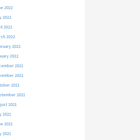
ne 2022
y 2022
il 2022
rch 2022
bruary 2022
nuary 2022
cember 2021
vember 2021
tober 2021
ptember 2021
gust 2021
y 2021
ne 2021
y 2021