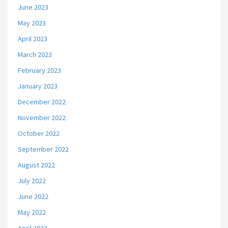
June 2023
May 2023
April 2023
March 2023
February 2023
January 2023
December 2022
November 2022
October 2022
September 2022
August 2022
July 2022
June 2022
May 2022