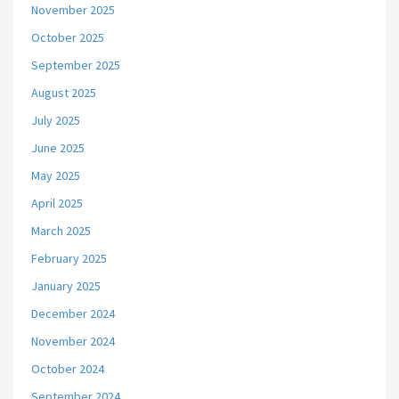
November 2025
October 2025
September 2025
August 2025
July 2025
June 2025
May 2025
April 2025
March 2025
February 2025
January 2025
December 2024
November 2024
October 2024
September 2024