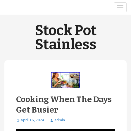
Stock Pot
Stainless
Cooking When The Days
Get Busier
April 16, 2024
admin