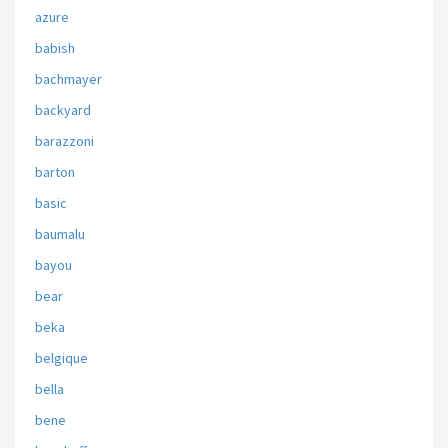
azure
babish
bachmayer
backyard
barazzoni
barton
basic
baumalu
bayou
bear
beka
belgique
bella
bene