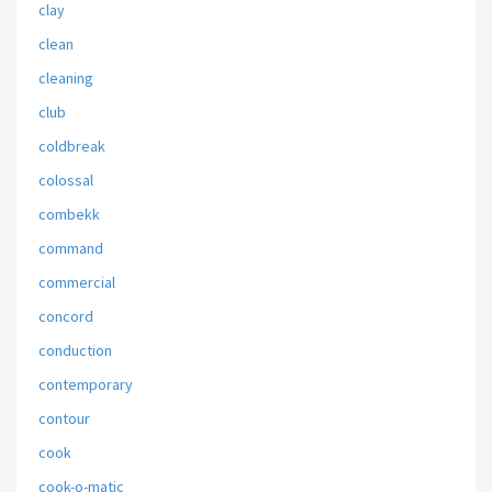
clay
clean
cleaning
club
coldbreak
colossal
combekk
command
commercial
concord
conduction
contemporary
contour
cook
cook-o-matic