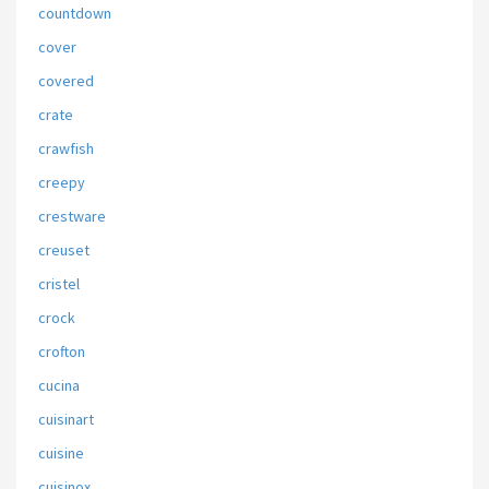
countdown
cover
covered
crate
crawfish
creepy
crestware
creuset
cristel
crock
crofton
cucina
cuisinart
cuisine
cuisinox