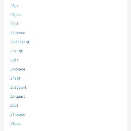
12pc
12pcs
12qt
13-piece
130l1375qt
1375qt
13pc
14-piece
142qt
1520cw-1
16-quart
16qt
17-piece
17pcs