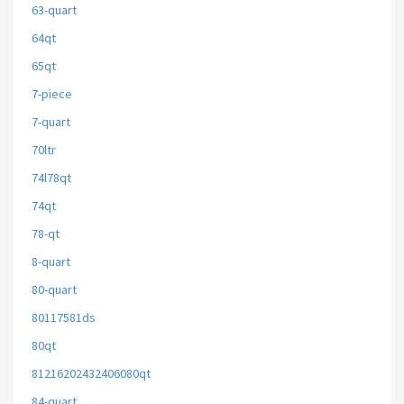
63-quart
64qt
65qt
7-piece
7-quart
70ltr
74l78qt
74qt
78-qt
8-quart
80-quart
80117581ds
80qt
81216202432406080qt
84-quart