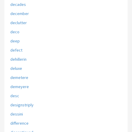
decades
december
declutter
deco
deep
defect
dehillerin
deluxe
demetere
demeyere
desc
designstriply
dessini
difference