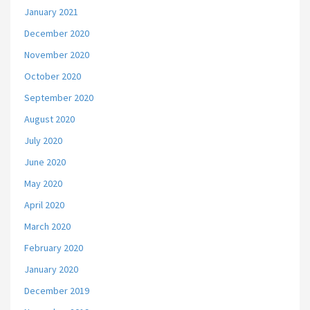
January 2021
December 2020
November 2020
October 2020
September 2020
August 2020
July 2020
June 2020
May 2020
April 2020
March 2020
February 2020
January 2020
December 2019