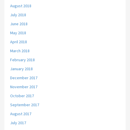
August 2018
July 2018
June 2018
May 2018
April 2018
March 2018
February 2018
January 2018
December 2017
November 2017
October 2017
September 2017
August 2017
July 2017