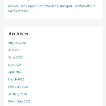
New All-Clad Copper Core Stainless Stockpot 8 qt Pot with Lid
Has Scratches
Archives
August 2026
July 2026
June 2026
May 2026
April 2026
March 2026
February 2026
January 2026
December 2025