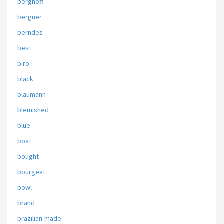
berghoff-
bergner
berndes
best
biro
black
blaumann
blemished
blue
boat
bought
bourgeat
bowl
brand
brazilian-made