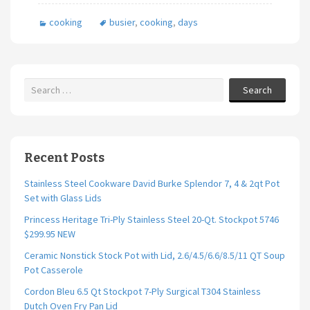
b
tt
ai
ar
cooking
busier
,
cooking
,
days
o
er
l
e
o
k
Search
Recent Posts
Stainless Steel Cookware David Burke Splendor 7, 4 & 2qt Pot
Set with Glass Lids
Princess Heritage Tri-Ply Stainless Steel 20-Qt. Stockpot 5746
$299.95 NEW
Ceramic Nonstick Stock Pot with Lid, 2.6/4.5/6.6/8.5/11 QT Soup
Pot Casserole
Cordon Bleu 6.5 Qt Stockpot 7-Ply Surgical T304 Stainless
Dutch Oven Fry Pan Lid