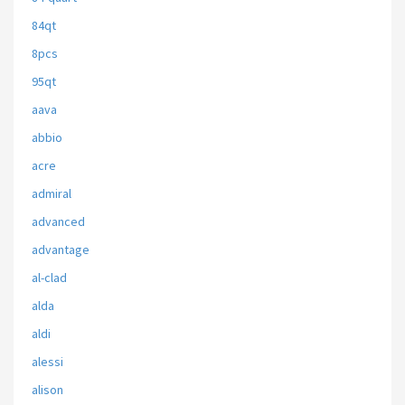
84qt
8pcs
95qt
aava
abbio
acre
admiral
advanced
advantage
al-clad
alda
aldi
alessi
alison