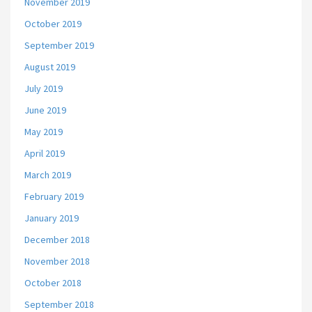
November 2019
October 2019
September 2019
August 2019
July 2019
June 2019
May 2019
April 2019
March 2019
February 2019
January 2019
December 2018
November 2018
October 2018
September 2018