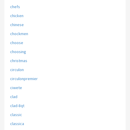
chefs
chicken
chinese
chockmen
choose
choosing
christmas
circulon
circulonpremier
ciwete
clad
clad-8qt
classic
classica