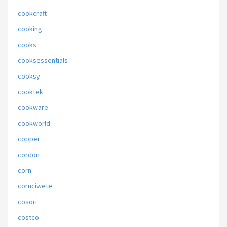
cookcraft
cooking
cooks
cooksessentials
cooksy
cooktek
cookware
cookworld
copper
cordon
corn
cornciwete
cosori
costco