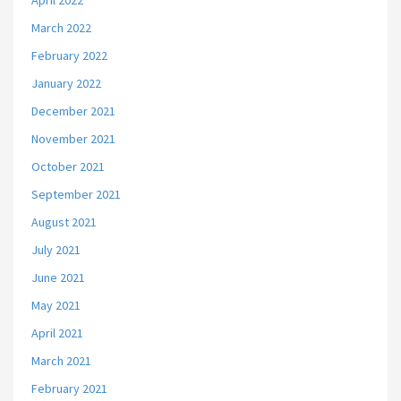
April 2022
March 2022
February 2022
January 2022
December 2021
November 2021
October 2021
September 2021
August 2021
July 2021
June 2021
May 2021
April 2021
March 2021
February 2021