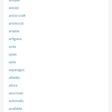
antique
aosion
aristo-craft
aristocrat
artame
artigiana
asda
asian
asmr
asparagus
atlantis
atosa
auscrown
automatic
available