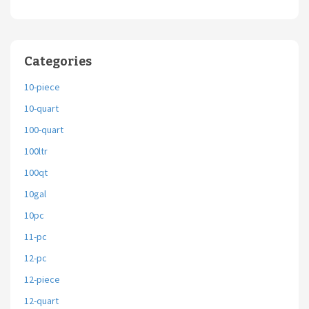
Categories
10-piece
10-quart
100-quart
100ltr
100qt
10gal
10pc
11-pc
12-pc
12-piece
12-quart