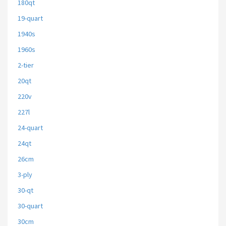
180qt
19-quart
1940s
1960s
2-tier
20qt
220v
227l
24-quart
24qt
26cm
3-ply
30-qt
30-quart
30cm