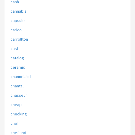
canh
cannabis
capsule
carico
carrollton
cast
catalog
ceramic
channelslid
chantal
chasseur
cheap
checking
chef
chefland