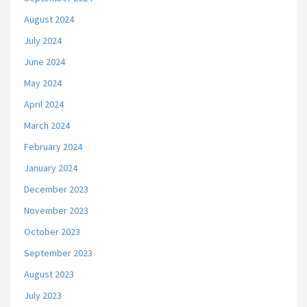
August 2024
July 2024
June 2024
May 2024
April 2024
March 2024
February 2024
January 2024
December 2023
November 2023
October 2023
September 2023
August 2023
July 2023