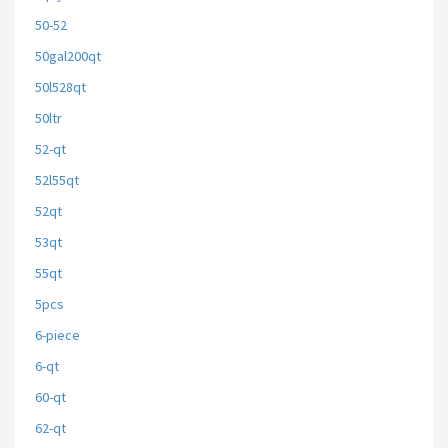
50-52
50gal200qt
50l528qt
50ltr
52-qt
52l55qt
52qt
53qt
55qt
5pcs
6-piece
6-qt
60-qt
62-qt