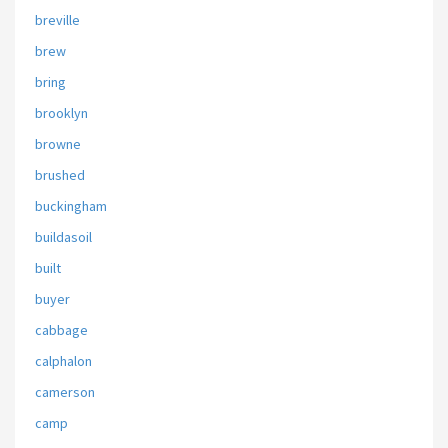
breville
brew
bring
brooklyn
browne
brushed
buckingham
buildasoil
built
buyer
cabbage
calphalon
camerson
camp