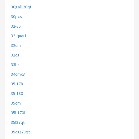
30gal120qt
30pcs
32-35
32-quart
32cm
32qt
33ltr
34cmx3
35-178
35-180
35cm
35l-170l
35l37qt
35qt178qt