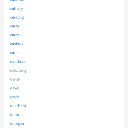
culinary
curating
curta
curtis
cusibox
cutco
daedalus
dalstrong
dansk
david
davis
deadliest
debo
debuyer