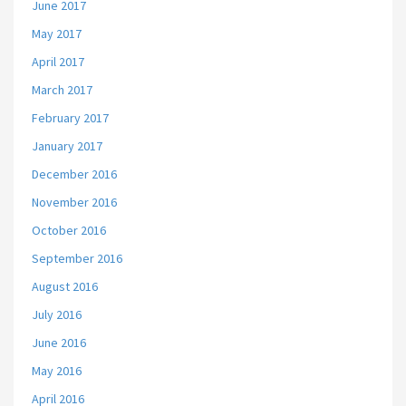
June 2017
May 2017
April 2017
March 2017
February 2017
January 2017
December 2016
November 2016
October 2016
September 2016
August 2016
July 2016
June 2016
May 2016
April 2016