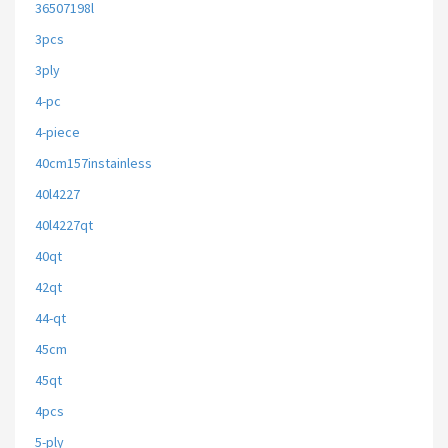
36507198l
3pcs
3ply
4-pc
4-piece
40cm157instainless
40l4227
40l4227qt
40qt
42qt
44-qt
45cm
45qt
4pcs
5-ply