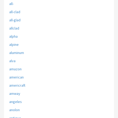
all-
all-clad
all-glad
allclad
alpha
alpine
aluminum
alva
amazon
american
americraft
amway
angeles
anolon